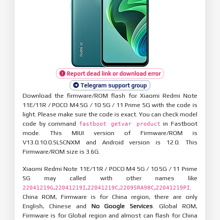
Report dead link or download error
Telegram support group
Download the firmware/ROM flash for Xiaomi Redmi Note
11E/11R / POCO M4 5G / 10 5G / 11 Prime 5G with the code is
light. Please make sure the code is exact. You can check model
code by command
in Fastboot
fastboot getvar product
mode. This MIUI version of Firmware/ROM is
V13.0.10.0.SLSCNXM and Android version is 12.0. This
Firmware/ROM size is 3.6G.
Xiaomi Redmi Note 11E/11R / POCO M4 5G / 10 5G / 11 Prime
5G may called with other names like
,
,
,
,
.
22041219G
22041219I
22041219C
22095RA98C
22041219PI
China ROM, Firmware is for China region, there are only
English, Chinese and
No Google Services
. Global ROM,
Firmware is for Global region and almost can flash for China