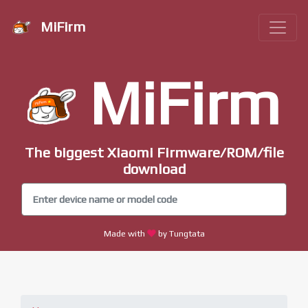
MiFirm
MiFirm
The biggest Xiaomi Firmware/ROM/file
download
Made with
by Tungtata