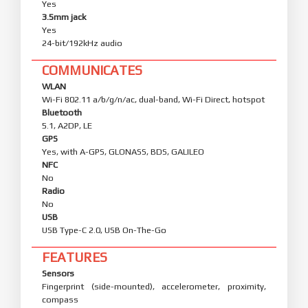
Yes
3.5mm jack
Yes
24-bit/192kHz audio
COMMUNICATES
WLAN
Wi-Fi 802.11 a/b/g/n/ac, dual-band, Wi-Fi Direct, hotspot
Bluetooth
5.1, A2DP, LE
GPS
Yes, with A-GPS, GLONASS, BDS, GALILEO
NFC
No
Radio
No
USB
USB Type-C 2.0, USB On-The-Go
FEATURES
Sensors
Fingerprint (side-mounted), accelerometer, proximity,
compass