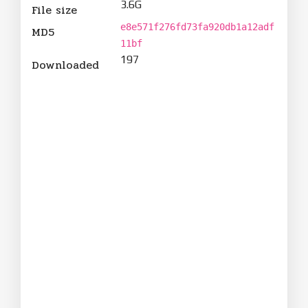
3.6G
File size
e8e571f276fd73fa920db1a12adf
MD5
11bf
197
Downloaded