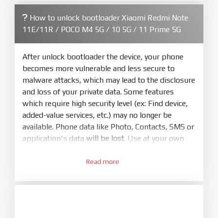
firmware/ROM folder what includes flash_all.bat
How to unlock bootloader Xiaomi Redmi Note
4.
11E/11R / POCO M4 5G / 10 5G / 11 Prime 5G
Make sure your phone are unlocked
bootloader. Or you must bring your phone to EDL
mode (9008) to flash
After unlock bootloader the device, your phone
becomes more vulnerable and less secure to
5.
malware attacks, which may lead to the disclosure
Bring phone to Fastboot mode by hold
Power
and loss of your private data. Some features
and
Volume down
for 5-10s. Release button when
which require high security level (ex: Find device,
It show Fastboot
added-value services, etc.) may no longer be
6.
available. Phone data like Photo, Contacts, SMS or
Connect Phone to Computer. Press
Refresh
application's data
will be lost
. Use at your own
to scan device. If a device showed is Ok
risk
7.
Read more
1.
Tick
clean all
(very important)
. If not, your
Login with Mi account on your Xiaomi phone.
phone will
LOCKED BOOTLOADER
after flash
Go to
Setting - Phone information
- Tap 7 times
done
to MIUI version. It will notice developer options
8.
enabled