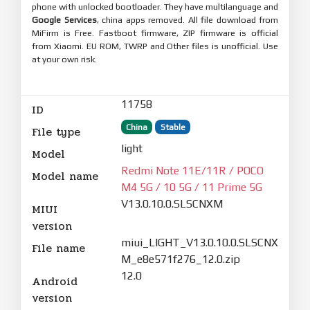
phone with unlocked bootloader. They have multilanguage and
Google Services
, china apps removed. All file download from
MiFirm is Free. Fastboot firmware, ZIP firmware is official
from Xiaomi. EU ROM, TWRP and Other files is unofficial. Use
at your own risk.
11758
ID
China
Stable
File type
light
Model
Redmi Note 11E/11R / POCO
Model name
M4 5G / 10 5G / 11 Prime 5G
V13.0.10.0.SLSCNXM
MIUI
version
miui_LIGHT_V13.0.10.0.SLSCNX
File name
M_e8e571f276_12.0.zip
12.0
Android
version