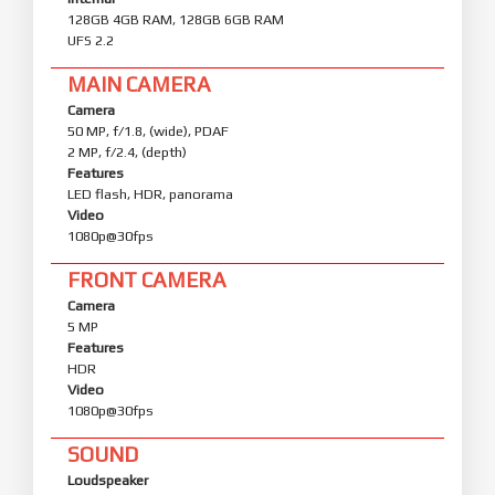
128GB 4GB RAM, 128GB 6GB RAM
UFS 2.2
MAIN CAMERA
Camera
50 MP, f/1.8, (wide), PDAF
2 MP, f/2.4, (depth)
Features
LED flash, HDR, panorama
Video
1080p@30fps
FRONT CAMERA
Camera
5 MP
Features
HDR
Video
1080p@30fps
SOUND
Loudspeaker