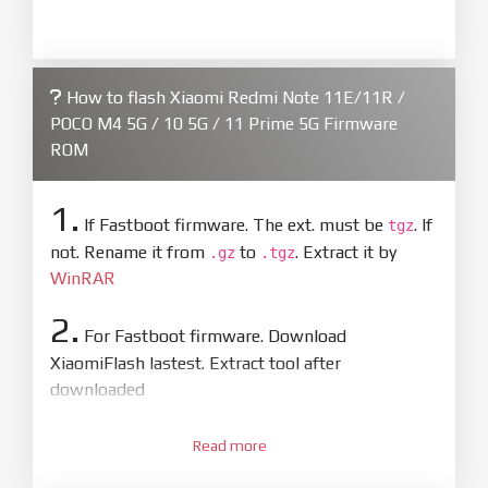
How to flash Xiaomi Redmi Note 11E/11R /
POCO M4 5G / 10 5G / 11 Prime 5G Firmware
ROM
1.
If Fastboot firmware. The ext. must be
. If
tgz
not. Rename it from
to
. Extract it by
.gz
.tgz
WinRAR
2.
For Fastboot firmware. Download
XiaomiFlash lastest. Extract tool after
downloaded
3.
Open
XiaoMiFlash.exe
Read more
. Install driver if tool
required. Press
select
and select to