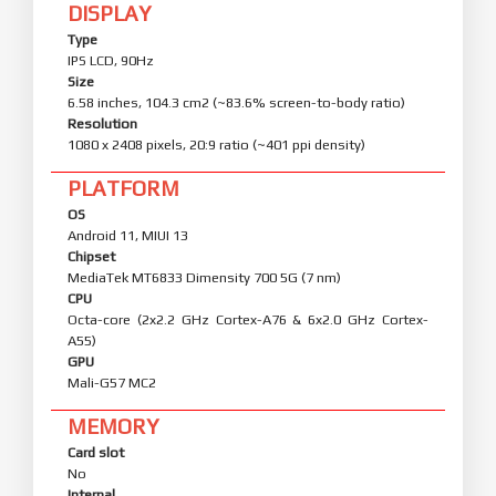
DISPLAY
Type
IPS LCD, 90Hz
Size
6.58 inches, 104.3 cm2 (~83.6% screen-to-body ratio)
Resolution
1080 x 2408 pixels, 20:9 ratio (~401 ppi density)
PLATFORM
OS
Android 11, MIUI 13
Chipset
MediaTek MT6833 Dimensity 700 5G (7 nm)
CPU
Octa-core (2x2.2 GHz Cortex-A76 & 6x2.0 GHz Cortex-
A55)
GPU
Mali-G57 MC2
MEMORY
Card slot
No
Internal