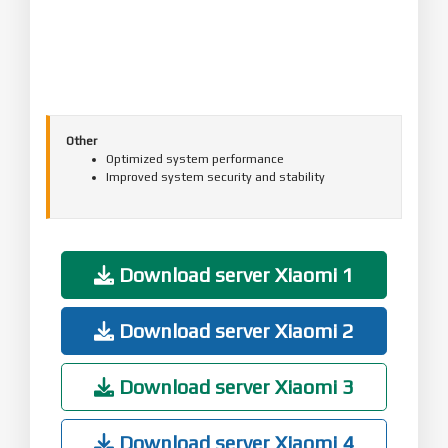
Other
Optimized system performance
Improved system security and stability
Download server Xiaomi 1
Download server Xiaomi 2
Download server Xiaomi 3
Download server Xiaomi 4