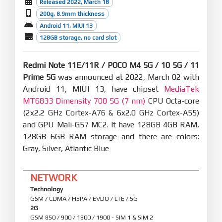
Released 2022, March 18
200g, 8.9mm thickness
Android 11, MIUI 13
128GB storage, no card slot
Redmi Note 11E/11R / POCO M4 5G / 10 5G / 11
Prime 5G
was announced at 2022, March 02 with
Android 11, MIUI 13, have chipset
MediaTek
MT6833 Dimensity 700 5G (7 nm)
CPU Octa-core
(2x2.2 GHz Cortex-A76 & 6x2.0 GHz Cortex-A55)
and GPU Mali-G57 MC2. It have 128GB 4GB RAM,
128GB 6GB RAM storage and there are colors:
Gray, Silver, Atlantic Blue
NETWORK
Technology
GSM / CDMA / HSPA / EVDO / LTE / 5G
2G
GSM 850 / 900 / 1800 / 1900 - SIM 1 & SIM 2