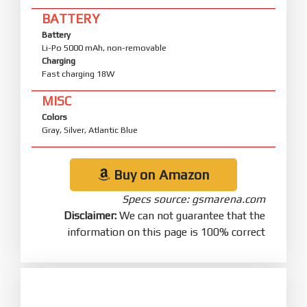
BATTERY
Battery
Li-Po 5000 mAh, non-removable
Charging
Fast charging 18W
MISC
Colors
Gray, Silver, Atlantic Blue
Buy on Amazon
Specs source: gsmarena.com
Disclaimer:
We can not guarantee that the
information on this page is 100% correct