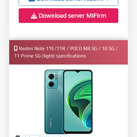
Download server MiFirm
Redmi Note 11E/11R / POCO M4 5G / 10 5G /
11 Prime 5G (light) specifications