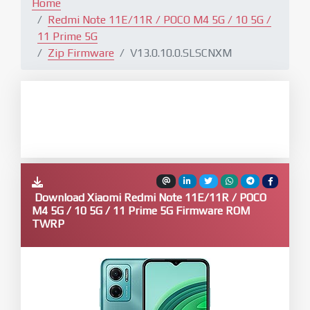
Home
Redmi Note 11E/11R / POCO M4 5G / 10 5G /
11 Prime 5G
Zip Firmware
V13.0.10.0.SLSCNXM
Download Xiaomi Redmi Note 11E/11R / POCO
M4 5G / 10 5G / 11 Prime 5G Firmware ROM
TWRP