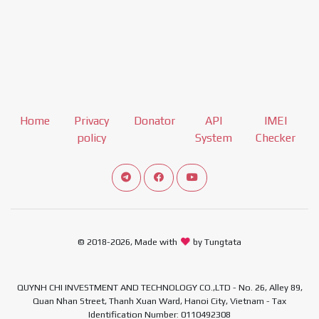
Home
Privacy
Donator
API
IMEI
policy
System
Checker
Connect telegram channel
View our Facebook Fan Page
View our Youtube channel
© 2018-2026, Made with
by Tungtata
QUYNH CHI INVESTMENT AND TECHNOLOGY CO.,LTD - No. 26, Alley 89,
Quan Nhan Street, Thanh Xuan Ward, Hanoi City, Vietnam - Tax
Identification Number: 0110492308