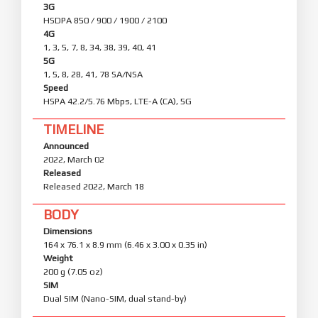
3G
HSDPA 850 / 900 / 1900 / 2100
4G
1, 3, 5, 7, 8, 34, 38, 39, 40, 41
5G
1, 5, 8, 28, 41, 78 SA/NSA
Speed
HSPA 42.2/5.76 Mbps, LTE-A (CA), 5G
TIMELINE
Announced
2022, March 02
Released
Released 2022, March 18
BODY
Dimensions
164 x 76.1 x 8.9 mm (6.46 x 3.00 x 0.35 in)
Weight
200 g (7.05 oz)
SIM
Dual SIM (Nano-SIM, dual stand-by)