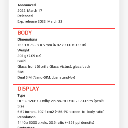
Announced
2022, March 17
Released
Exp. release 2022, March 22
BODY
Dimensions
163.1 x 76.2 x 8.5 mm (6.42 x 3.00 x 0.33 in)
Weight
201 g (7.09 oz)
Build
Glass front (Gorilla Glass Victus), glass back
SIM
Dual SIM (Nano-SIM, dual stand-by)
DISPLAY
Type
OLED, 120Hz, Dolby Vision, HDR10+, 1200 nits (peak)
Size
6.67 inches, 107.4 cm2 (~86.4% screen-to-body ratio)
Resolution
1440 x 3200 pixels, 20:9 ratio (~526 ppi density)
Protection