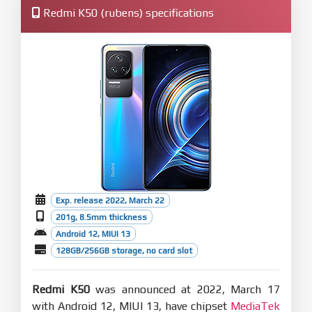
Redmi K50 (rubens) specifications
Exp. release 2022, March 22
201g, 8.5mm thickness
Android 12, MIUI 13
128GB/256GB storage, no card slot
Redmi K50
was announced at 2022, March 17
with Android 12, MIUI 13, have chipset
MediaTek