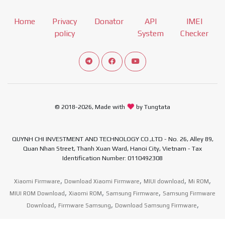
Home
Privacy
Donator
API
IMEI
policy
System
Checker
Connect telegram channel
View our Facebook Fan Page
View our Youtube channel
© 2018-2026, Made with
by Tungtata
QUYNH CHI INVESTMENT AND TECHNOLOGY CO.,LTD - No. 26, Alley 89,
Quan Nhan Street, Thanh Xuan Ward, Hanoi City, Vietnam - Tax
Identification Number: 0110492308
,
,
,
,
Xiaomi Firmware
Download Xiaomi Firmware
MIUI download
Mi ROM
,
,
,
MIUI ROM Download
Xiaomi ROM
Samsung Firmware
Samsung Firmware
,
,
,
Download
Firmware Samsung
Download Samsung Firmware