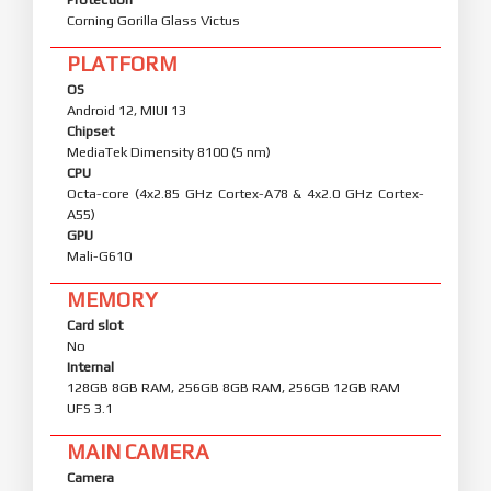
Corning Gorilla Glass Victus
PLATFORM
OS
Android 12, MIUI 13
Chipset
MediaTek Dimensity 8100 (5 nm)
CPU
Octa-core (4x2.85 GHz Cortex-A78 & 4x2.0 GHz Cortex-
A55)
GPU
Mali-G610
MEMORY
Card slot
No
Internal
128GB 8GB RAM, 256GB 8GB RAM, 256GB 12GB RAM
UFS 3.1
MAIN CAMERA
Camera