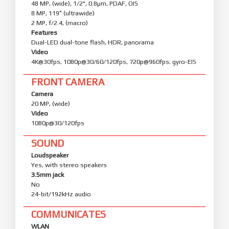
48 MP, (wide), 1/2", 0.8µm, PDAF, OIS
8 MP, 119˚ (ultrawide)
2 MP, f/2.4, (macro)
Features
Dual-LED dual-tone flash, HDR, panorama
Video
4K@30fps, 1080p@30/60/120fps, 720p@960fps; gyro-EIS
FRONT CAMERA
Camera
20 MP, (wide)
Video
1080p@30/120fps
SOUND
Loudspeaker
Yes, with stereo speakers
3.5mm jack
No
24-bit/192kHz audio
COMMUNICATES
WLAN