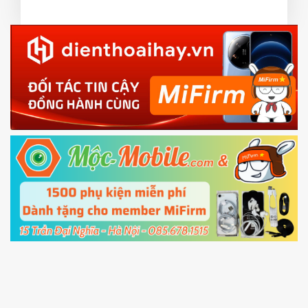
or TWRP
3.
EU.
Download the
Mi Unlock app
to PC, and sign
EU ROM flash using TWRP
in with the
Mi account which are loged in
your Mi
phone
4.
Shutdown your phone manually, then hold
Power and Volume down button
to enter
Fastboot mode
5.
Connect your phone with the PC using USB
cable and click
Unlock