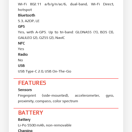
Wi-Fi 802.11 a/b/g/n/ac/6, dual-band, Wi-Fi Direct,
hotspot
Bluetooth
5.3, A2DP, LE
GPS
Yes, with A-GPS. Up to tri-band: GLONASS (1), BDS (3),
GALILEO (2), QZSS (2), NavIC
NFC
Yes
Radio
No
USB
USB Type-C 2.0, USB On-The-Go
FEATURES
Sensors
Fingerprint (side-mounted), accelerometer, gyro,
proximity, compass, color spectrum
BATTERY
Battery
Li-Po 5500 mAh, non-removable
Charging