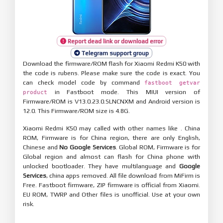
Report dead link or download error
Telegram support group
Download the firmware/ROM flash for Xiaomi Redmi K50 with
the code is rubens. Please make sure the code is exact. You
can check model code by command
fastboot getvar
in Fastboot mode. This MIUI version of
product
Firmware/ROM is V13.0.23.0.SLNCNXM and Android version is
12.0. This Firmware/ROM size is 4.8G.
Xiaomi Redmi K50 may called with other names like . China
ROM, Firmware is for China region, there are only English,
Chinese and
No Google Services
. Global ROM, Firmware is for
Global region and almost can flash for China phone with
unlocked bootloader. They have multilanguage and
Google
Services
, china apps removed. All file download from MiFirm is
Free. Fastboot firmware, ZIP firmware is official from Xiaomi.
EU ROM, TWRP and Other files is unofficial. Use at your own
risk.