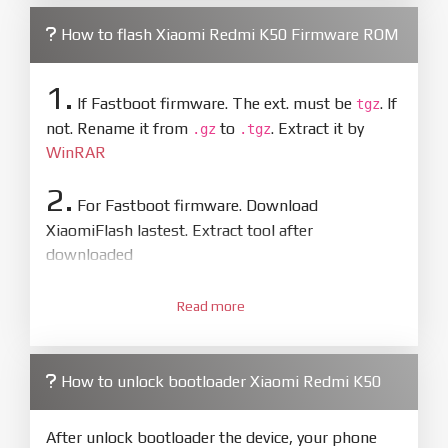
How to flash Xiaomi Redmi K50 Firmware ROM
1.
If Fastboot firmware. The ext. must be
. If
tgz
not. Rename it from
to
. Extract it by
.gz
.tgz
WinRAR
2.
For Fastboot firmware. Download
XiaomiFlash lastest. Extract tool after
downloaded
3.
Open
XiaoMiFlash.exe
Read more
. Install driver if tool
required. Press
select
and select to
firmware/ROM folder what includes flash_all.bat
How to unlock bootloader Xiaomi Redmi K50
4.
Make sure your phone are unlocked
bootloader. Or you must bring your phone to EDL
After unlock bootloader the device, your phone