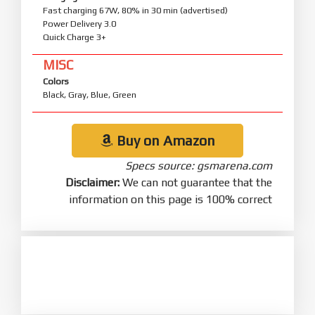
Fast charging 67W, 80% in 30 min (advertised)
Power Delivery 3.0
Quick Charge 3+
MISC
Colors
Black, Gray, Blue, Green
Buy on Amazon
Specs source: gsmarena.com
Disclaimer:
We can not guarantee that the
information on this page is 100% correct