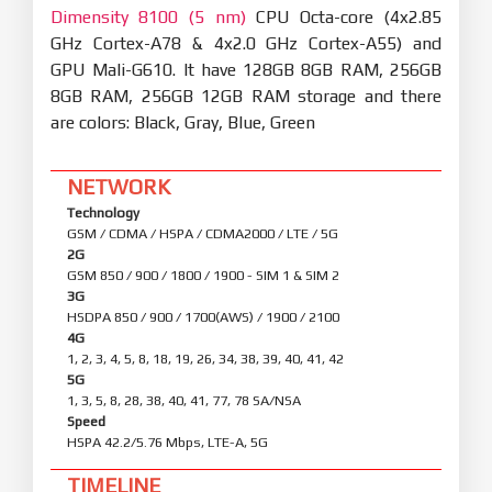
Dimensity 8100 (5 nm)
CPU Octa-core (4x2.85
GHz Cortex-A78 & 4x2.0 GHz Cortex-A55) and
GPU Mali-G610. It have 128GB 8GB RAM, 256GB
8GB RAM, 256GB 12GB RAM storage and there
are colors: Black, Gray, Blue, Green
NETWORK
Technology
GSM / CDMA / HSPA / CDMA2000 / LTE / 5G
2G
GSM 850 / 900 / 1800 / 1900 - SIM 1 & SIM 2
3G
HSDPA 850 / 900 / 1700(AWS) / 1900 / 2100
4G
1, 2, 3, 4, 5, 8, 18, 19, 26, 34, 38, 39, 40, 41, 42
5G
1, 3, 5, 8, 28, 38, 40, 41, 77, 78 SA/NSA
Speed
HSPA 42.2/5.76 Mbps, LTE-A, 5G
TIMELINE