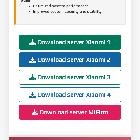
Other
Optimized system performance
Improved system security and stability
Download server Xiaomi 1
Download server Xiaomi 2
Download server Xiaomi 3
Download server Xiaomi 4
Download server MiFirm