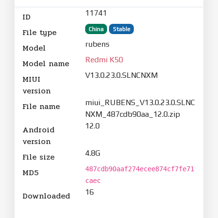
11741
ID
China
Stable
File type
rubens
Model
Redmi K50
Model name
V13.0.23.0.SLNCNXM
MIUI
version
miui_RUBENS_V13.0.23.0.SLNC
File name
NXM_487cdb90aa_12.0.zip
12.0
Android
version
4.8G
File size
487cdb90aaf274ecee874cf7fe71
MD5
caec
16
Downloaded