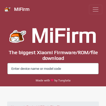
MiFirm
MiFirm
The biggest Xiaomi Firmware/ROM/file
download
Made with
by Tungtata