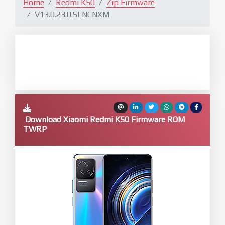
Home
Redmi K50
Zip Firmware
V13.0.23.0.SLNCNXM
Download Xiaomi Redmi K50 Firmware ROM
TWRP