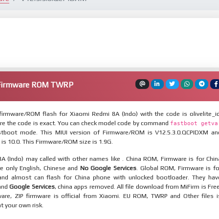
 Firmware ROM TWRP
irmware/ROM flash for Xiaomi Redmi 8A (Indo) with the code is olivelite_id
re the code is exact. You can check model code by command
fastboot getva
tboot mode. This MIUI version of Firmware/ROM is V12.5.3.0.QCPIDXM an
 is 10.0. This Firmware/ROM size is 1.9G.
A (Indo) may called with other names like . China ROM, Firmware is for Chin
re only English, Chinese and
No Google Services
. Global ROM, Firmware is fo
and almost can flash for China phone with unlocked bootloader. They hav
 and
Google Services
, china apps removed. All file download from MiFirm is Free
are, ZIP firmware is official from Xiaomi. EU ROM, TWRP and Other files i
at your own risk.