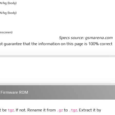
 W/kg (body)
 W/kg (body)
onscreen)
Specs source: gsmarena.com
t guarantee that the information on this page is 100% correct
) Firmware ROM
st be
. If not. Rename it from
to
. Extract it by
tgz
.gz
.tgz