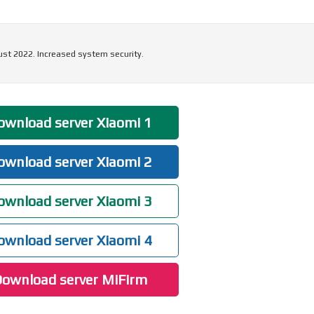
ust 2022. Increased system security.
wnload server Xiaomi 1
wnload server Xiaomi 2
wnload server Xiaomi 3
wnload server Xiaomi 4
ownload server MiFirm