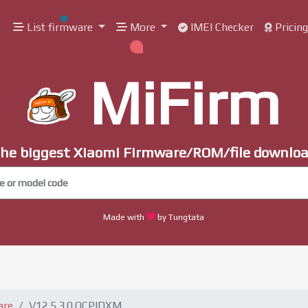
List firmware
More
IMEI Checker
Pricin
MiFirm
he biggest Xiaomi Firmware/ROM/file downlo
Made with
by Tungtata
are
V12.5.3.0.QCPIDXM