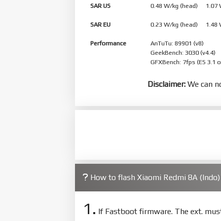
SAR US
0.48 W/kg (head) 1.07
SAR EU
0.23 W/kg (head) 1.48
Performance
AnTuTu: 89901 (v8)
GeekBench: 3030 (v4.4)
GFXBench: 7fps (ES 3.1 
Disclaimer:
We can no
How to flash Xiaomi Redmi 8A (Indo
1.
If Fastboot firmware. The ext. mu