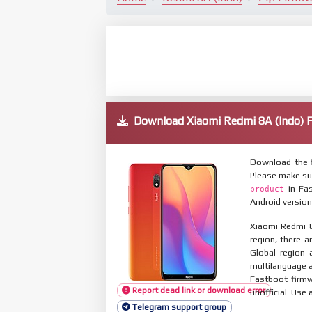
Download Xiaomi Redmi 8A (Indo)
Download the f
Please make su
in Fas
product
Android version
Xiaomi Redmi 8
region, there a
Global region 
multilanguage
Fastboot firmw
Report dead link or download error
unofficial. Use 
Telegram support group