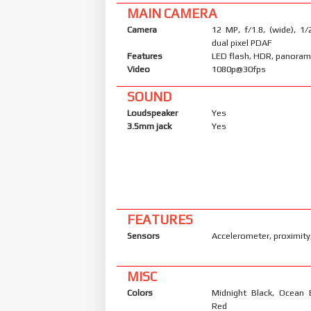
MAIN CAMERA
Camera
12 MP, f/1.8, (wide), 1/
dual pixel PDAF
Features
LED flash, HDR, panora
Video
1080p@30fps
SOUND
Loudspeaker
Yes
3.5mm jack
Yes
FEATURES
Sensors
Accelerometer, proximit
MISC
Colors
Midnight Black, Ocean 
Red