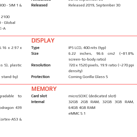
900 - SIM 1 &
Released
Released 2019, September 30
/ 2100
40 - Global
E-A
DISPLAY
6.16 x 2.97 x
Type
IPS LCD, 400 nits (typ)
Size
6.22 inches, 96.6 cm2 (~81.8%
screen-to-body ratio)
s 5), plastic
Resolution
720 x 1520 pixels, 19:9 ratio (~270 ppi
density)
 stand-by)
Protection
Corning Gorilla Glass 5
MEMORY
gradable to
Card slot
microSDXC (dedicated slot)
Internal
32GB 2GB RAM, 32GB 3GB RAM,
pdragon 439
64GB 4GB RAM
eMMC 5.1
Cortex-A53 &