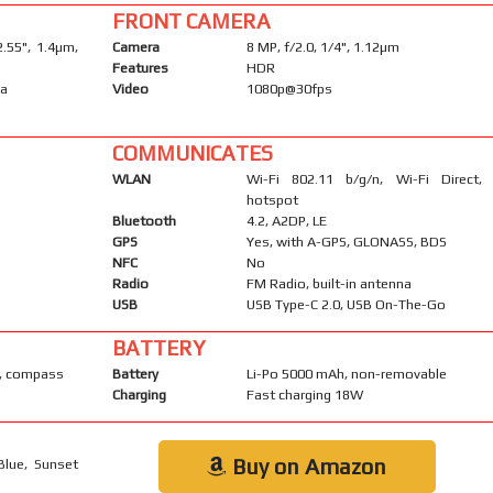
FRONT CAMERA
2.55", 1.4µm,
Camera
8 MP, f/2.0, 1/4", 1.12µm
Features
HDR
ma
Video
1080p@30fps
COMMUNICATES
WLAN
Wi-Fi 802.11 b/g/n, Wi-Fi Direct,
hotspot
Bluetooth
4.2, A2DP, LE
GPS
Yes, with A-GPS, GLONASS, BDS
NFC
No
Radio
FM Radio, built-in antenna
USB
USB Type-C 2.0, USB On-The-Go
BATTERY
y, compass
Battery
Li-Po 5000 mAh, non-removable
Charging
Fast charging 18W
Buy on Amazon
Blue, Sunset