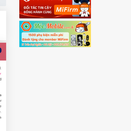
.
r
d
a
r
e
.
s