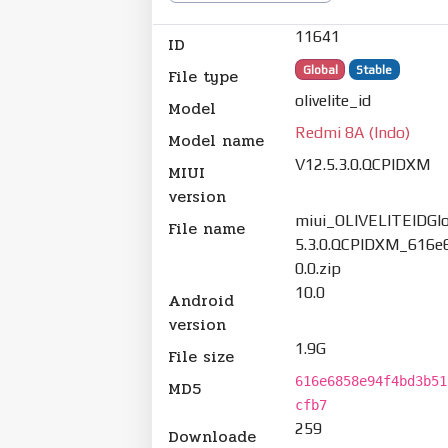
11641
ID
Global
Stable
File type
olivelite_id
Model
Redmi 8A (Indo)
Model name
V12.5.3.0.QCPIDXM
MIUI
version
miui_OLIVELITEIDGlo
File name
5.3.0.QCPIDXM_616e
0.0.zip
10.0
Android
version
1.9G
File size
616e6858e94f4bd3b51
MD5
cfb7
259
Downloade