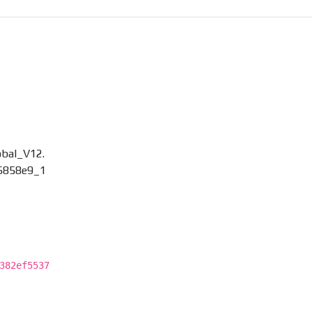
bal_V12.
6858e9_1
382ef5537