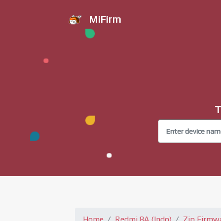
MiFirm
T
Home
Redmi 8A (Indo)
Zip Firmw