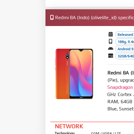
Redmi 8A (Indo) (olivelite_id) specifi
Released
188g, 9.
Android 9.
32GB/64G
Redmi 8A (I
(Pie), upgra
Snapdragon
GHz Cortex
RAM, 64GB 4
Blue, Sunse
NETWORK
Technology
GSM / HSPA / LTE