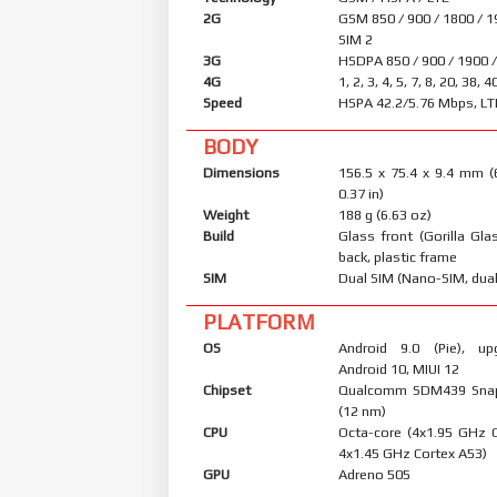
2G
GSM 850 / 900 / 1800 / 1
SIM 2
3G
HSDPA 850 / 900 / 1900 
4G
1, 2, 3, 4, 5, 7, 8, 20, 38, 
Speed
HSPA 42.2/5.76 Mbps, LT
BODY
Dimensions
156.5 x 75.4 x 9.4 mm (
0.37 in)
Weight
188 g (6.63 oz)
Build
Glass front (Gorilla Glas
back, plastic frame
SIM
Dual SIM (Nano-SIM, dual
PLATFORM
OS
Android 9.0 (Pie), up
Android 10, MIUI 12
Chipset
Qualcomm SDM439 Sna
(12 nm)
CPU
Octa-core (4x1.95 GHz 
4x1.45 GHz Cortex A53)
GPU
Adreno 505