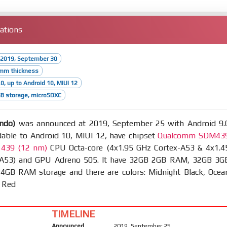
cations
 2019, September 30
4mm thickness
0, up to Android 10, MIUI 12
B storage, microSDXC
ndo)
was announced at 2019, September 25 with Android 9.
dable to Android 10, MIUI 12, have chipset
Qualcomm SDM43
 439 (12 nm)
CPU Octa-core (4x1.95 GHz Cortex-A53 & 4x1.4
 A53) and GPU Adreno 505. It have 32GB 2GB RAM, 32GB 3G
GB RAM storage and there are colors: Midnight Black, Ocea
t Red
TIMELINE
Announced
2019, September 25