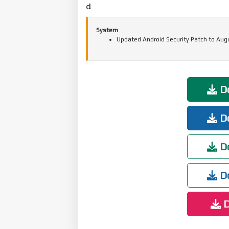
d
System
Updated Android Security Patch to Aug
Do
Do
Do
Do
D