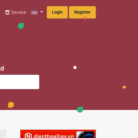
g
Service
Login
Register
ad