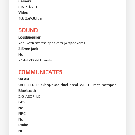
Camera
8 MP, f/2.0
Video
1080p@30fps
SOUND
Loudspeaker
Yes, with stereo speakers (4 speakers)
3.5mm jack
No
24-bit/192kHz audio
COMMUNICATES
WLAN
Wi-Fi 802.11 a/b/g/n/ac, dual-band, Wi-Fi Direct, hotspot
Bluetooth
5.0, A2DP, LE
GPS
No
NFC
No
Radio
No