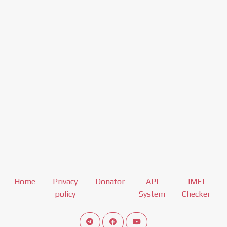
Home
Privacy
Donator
API
IMEI
policy
System
Checker
Connect telegram channel
View our Facebook Fan Page
View our Youtube channel