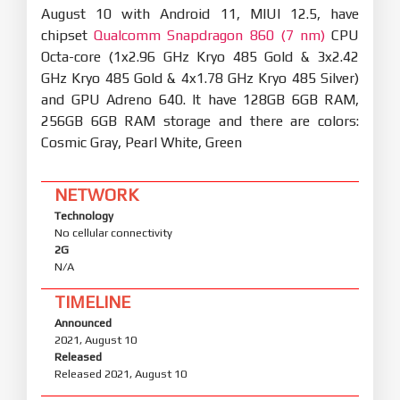
August 10 with Android 11, MIUI 12.5, have
chipset
Qualcomm Snapdragon 860 (7 nm)
CPU
Octa-core (1x2.96 GHz Kryo 485 Gold & 3x2.42
GHz Kryo 485 Gold & 4x1.78 GHz Kryo 485 Silver)
and GPU Adreno 640. It have 128GB 6GB RAM,
256GB 6GB RAM storage and there are colors:
Cosmic Gray, Pearl White, Green
NETWORK
Technology
No cellular connectivity
2G
N/A
TIMELINE
Announced
2021, August 10
Released
Released 2021, August 10