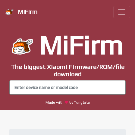
MiFirm
MiFirm
The biggest Xiaomi Firmware/ROM/file
download
Made with
by Tungtata