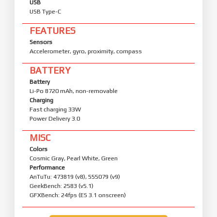
USB
USB Type-C
FEATURES
Sensors
Accelerometer, gyro, proximity, compass
BATTERY
Battery
Li-Po 8720 mAh, non-removable
Charging
Fast charging 33W
Power Delivery 3.0
MISC
Colors
Cosmic Gray, Pearl White, Green
Performance
AnTuTu: 473819 (v8), 555079 (v9)
GeekBench: 2583 (v5.1)
GFXBench: 24fps (ES 3.1 onscreen)