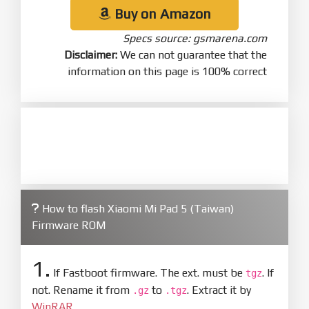
Buy on Amazon
Specs source: gsmarena.com
Disclaimer:
We can not guarantee that the
information on this page is 100% correct
How to flash Xiaomi Mi Pad 5 (Taiwan)
Firmware ROM
1.
If Fastboot firmware. The ext. must be
. If
tgz
not. Rename it from
to
. Extract it by
.gz
.tgz
WinRAR