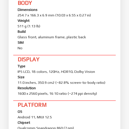
BODY
Dimensions
254.7 x 166.3 x 6.9 mm (10.03 x 6.55 x 0.27 in)
Weight
511 g (1.13 lb)
Build
Glass front, aluminum frame, plastic back
SIM
No
DISPLAY
Type
IPS LCD, 1B colors, 120Hz, HDR10, Dolby Vision
Size
11.0 inches, 350.9 cm2 (~82.8% screen-to-body ratio)
Resolution
1600 x 2560 pixels, 16:10 ratio (~274 ppi density)
PLATFORM
OS
Android 11, MIUI 12.5
Chipset
Qualcomm Snapdragon 860 (7 nm)