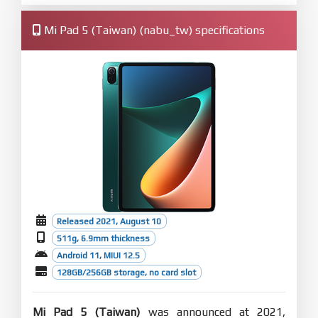
Mi Pad 5 (Taiwan) (nabu_tw) specifications
Released 2021, August 10
511g, 6.9mm thickness
Android 11, MIUI 12.5
128GB/256GB storage, no card slot
Mi Pad 5 (Taiwan)
was announced at 2021,