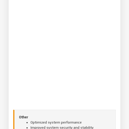
Other
Optimized system performance
Improved system security and stability