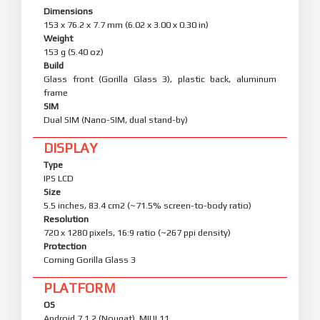
Dimensions
153 x 76.2 x 7.7 mm (6.02 x 3.00 x 0.30 in)
Weight
153 g (5.40 oz)
Build
Glass front (Gorilla Glass 3), plastic back, aluminum
frame
SIM
Dual SIM (Nano-SIM, dual stand-by)
DISPLAY
Type
IPS LCD
Size
5.5 inches, 83.4 cm2 (~71.5% screen-to-body ratio)
Resolution
720 x 1280 pixels, 16:9 ratio (~267 ppi density)
Protection
Corning Gorilla Glass 3
PLATFORM
OS
Android 7.1.2 (Nougat), MIUI 11