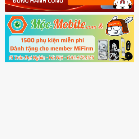
Power and Volume down button
to enter
Fastboot mode
5.
Connect your phone with the PC using USB
cable and click
Unlock