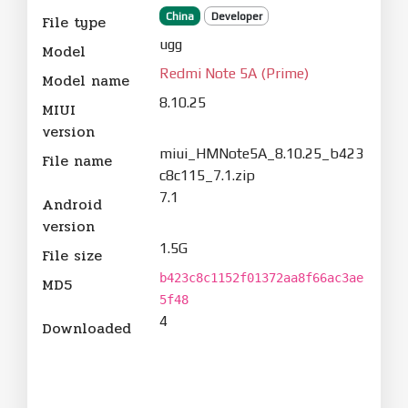
China
Developer
File type
ugg
Model
Redmi Note 5A (Prime)
Model name
8.10.25
MIUI
version
miui_HMNote5A_8.10.25_b423
File name
c8c115_7.1.zip
7.1
Android
version
1.5G
File size
b423c8c1152f01372aa8f66ac3ae
MD5
5f48
4
Downloaded