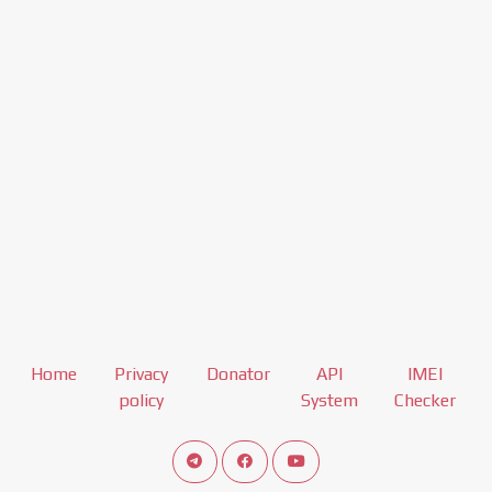
Home
Privacy
Donator
API
IMEI
policy
System
Checker
Connect telegram channel
View our Facebook Fan Page
View our Youtube channel