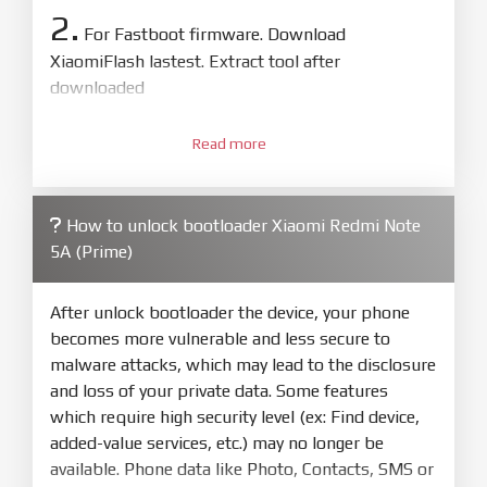
2.
For Fastboot firmware. Download
XiaomiFlash lastest. Extract tool after
downloaded
3.
Open
XiaoMiFlash.exe
Read more
. Install driver if tool
required. Press
select
and select to
firmware/ROM folder what includes flash_all.bat
How to unlock bootloader Xiaomi Redmi Note
4.
5A (Prime)
Make sure your phone are unlocked
bootloader. Or you must bring your phone to EDL
mode (9008) to flash
After unlock bootloader the device, your phone
becomes more vulnerable and less secure to
5.
malware attacks, which may lead to the disclosure
Bring phone to Fastboot mode by hold
Power
and loss of your private data. Some features
and
Volume down
for 5-10s. Release button when
which require high security level (ex: Find device,
It show Fastboot
added-value services, etc.) may no longer be
6.
available. Phone data like Photo, Contacts, SMS or
Connect Phone to Computer. Press
Refresh