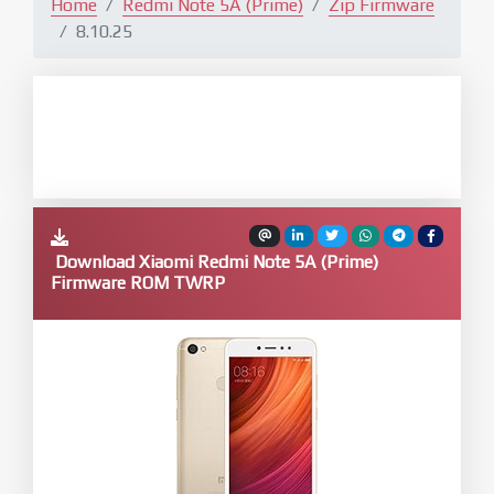
Home
Redmi Note 5A (Prime)
Zip Firmware
8.10.25
Download Xiaomi Redmi Note 5A (Prime)
Firmware ROM TWRP