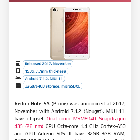
Released 2017, November
153g, 7.7mm thickness
Android 7.1.2, MIUI 11
32GB/64GB storage, microSDXC
Redmi Note 5A (Prime)
was announced at 2017,
November with Android 7.1.2 (Nougat), MIUI 11,
have chipset
Qualcomm MSM8940 Snapdragon
435 (28 nm)
CPU Octa-core 1.4 GHz Cortex-A53
and GPU Adreno 505. It have 32GB 3GB RAM,