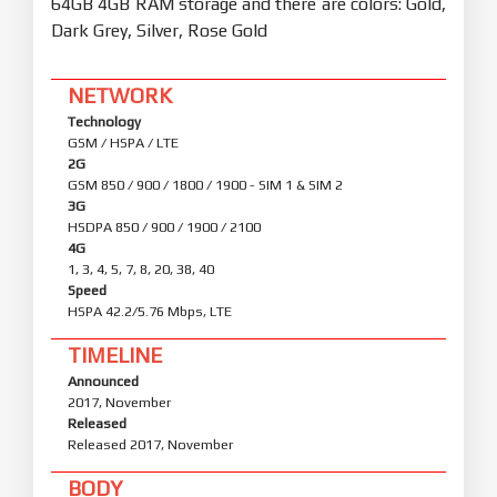
64GB 4GB RAM storage and there are colors: Gold,
Dark Grey, Silver, Rose Gold
NETWORK
Technology
GSM / HSPA / LTE
2G
GSM 850 / 900 / 1800 / 1900 - SIM 1 & SIM 2
3G
HSDPA 850 / 900 / 1900 / 2100
4G
1, 3, 4, 5, 7, 8, 20, 38, 40
Speed
HSPA 42.2/5.76 Mbps, LTE
TIMELINE
Announced
2017, November
Released
Released 2017, November
BODY