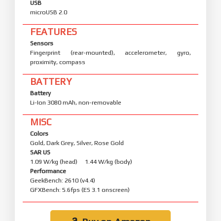
USB
microUSB 2.0
FEATURES
Sensors
Fingerprint (rear-mounted), accelerometer, gyro,
proximity, compass
BATTERY
Battery
Li-Ion 3080 mAh, non-removable
MISC
Colors
Gold, Dark Grey, Silver, Rose Gold
SAR US
1.09 W/kg (head) 1.44 W/kg (body)
Performance
GeekBench: 2610 (v4.4)
GFXBench: 5.6fps (ES 3.1 onscreen)