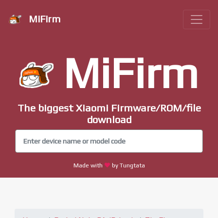
MiFirm
MiFirm
The biggest Xiaomi Firmware/ROM/file
download
Made with
by Tungtata