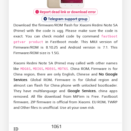
Report dead link or download error
Telegram support group
Download the firmware/ROM flash for Xiaomi Redmi Note 5A
(Prime) with the code is ugg. Please make sure the code is
exact. You can check model code by command
fastboot
in Fastboot mode. This MIUI version of
getvar product
Firmware/ROM is 8.10.25 and Android version is 7.1. This
Firmware/ROM size is 1.5G.
Xiaomi Redmi Note 5A (Prime) may called with other names
like
,
,
,
. China ROM, Firmware is for
MDG6S
MDI6S
MDE6S
MDT6S
China region, there are only English, Chinese and
No Google
Services
. Global ROM, Firmware is for Global region and
almost can flash for China phone with unlocked bootloader.
They have multilanguage and
Google Services
, china apps
removed. All file download from MiFirm is Free. Fastboot
firmware, ZIP firmware is official from Xiaomi. EU ROM, TWRP
and Other files is unofficial. Use at your own risk.
1061
ID