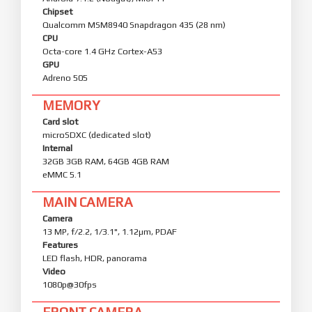
Chipset
Qualcomm MSM8940 Snapdragon 435 (28 nm)
CPU
Octa-core 1.4 GHz Cortex-A53
GPU
Adreno 505
MEMORY
Card slot
microSDXC (dedicated slot)
Internal
32GB 3GB RAM, 64GB 4GB RAM
eMMC 5.1
MAIN CAMERA
Camera
13 MP, f/2.2, 1/3.1", 1.12µm, PDAF
Features
LED flash, HDR, panorama
Video
1080p@30fps
FRONT CAMERA