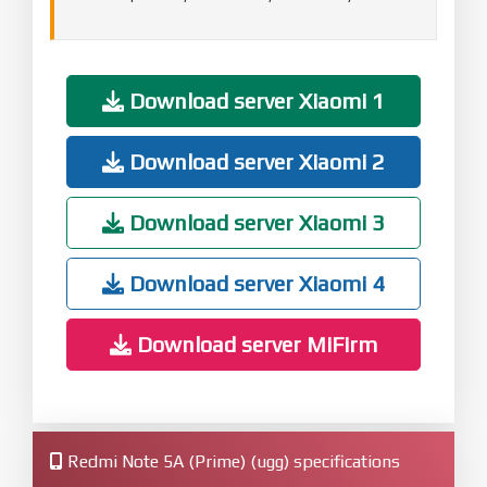
Download server Xiaomi 1
Download server Xiaomi 2
Download server Xiaomi 3
Download server Xiaomi 4
Download server MiFirm
Redmi Note 5A (Prime) (ugg) specifications