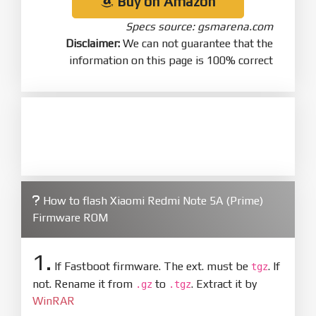
Buy on Amazon
Specs source: gsmarena.com
Disclaimer:
We can not guarantee that the
information on this page is 100% correct
How to flash Xiaomi Redmi Note 5A (Prime)
Firmware ROM
1.
If Fastboot firmware. The ext. must be
. If
tgz
not. Rename it from
to
. Extract it by
.gz
.tgz
WinRAR