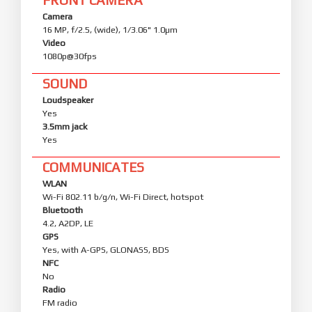
Camera
16 MP, f/2.5, (wide), 1/3.06" 1.0µm
Video
1080p@30fps
SOUND
Loudspeaker
Yes
3.5mm jack
Yes
COMMUNICATES
WLAN
Wi-Fi 802.11 b/g/n, Wi-Fi Direct, hotspot
Bluetooth
4.2, A2DP, LE
GPS
Yes, with A-GPS, GLONASS, BDS
NFC
No
Radio
FM radio