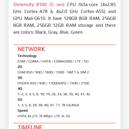
Dimensity 8100 (5 nm)
CPU Octa-core (4x2.85
GHz Cortex-A78 & 4x2.0 GHz Cortex-A55) and
GPU Mali-G610. It have 128GB 8GB RAM, 256GB
8GB RAM, 256GB 12GB RAM storage and there
are colors: Black, Gray, Blue, Green
NETWORK
Technology
GSM / CDMA / HSPA / CDMA2000 / LTE / 5G
2G
GSM 850 / 900 / 1800 / 1900 - SIM 1 & SIM 2
3G
HSDPA 850 / 900 / 1700(AWS) / 1900 / 2100
4G
1, 2, 3, 4, 5, 8, 18, 19, 26, 34, 38, 39, 40, 41, 42
5G
1, 3, 5, 8, 28, 38, 40, 41, 77, 78 SA/NSA
Speed
HSPA 42.2/5.76 Mbps, LTE-A, 5G
TIMELINE