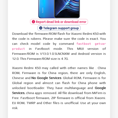
Report dead link or download error
Telegram support group
Download the firmware/ROM flash for Xiaomi Redmi K50 with
the code is rubens. Please make sure the code is exact. You
can check model code by command
fastboot getvar
in Fastboot mode. This MIUI version of
product
Firmware/ROM is V13.0.1.0.SLNCNXM and Android version is
12.0. This Firmware/ROM size is 4.7G.
Xiaomi Redmi K50 may called with other names like . China
ROM, Firmware is for China region, there are only English,
Chinese and
No Google Services
. Global ROM, Firmware is for
Global region and almost can flash for China phone with
unlocked bootloader. They have multilanguage and
Google
Services
, china apps removed. All file download from MiFirm is
Free. Fastboot firmware, ZIP firmware is official from Xiaomi.
EU ROM, TWRP and Other files is unofficial. Use at your own
risk.