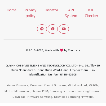
Home
Privacy
Donator
API
IMEI
policy
System
Checker
Connect telegram channel
View our Facebook Fan Page
View our Youtube channel
© 2018-2026, Made with
by Tungtata
QUYNH CHI INVESTMENT AND TECHNOLOGY CO.,LTD - No. 26, Alley 89,
Quan Nhan Street, Thanh Xuan Ward, Hanoi City, Vietnam - Tax
Identification Number: 0110492308
,
,
,
,
Xiaomi Firmware
Download Xiaomi Firmware
MIUI download
Mi ROM
,
,
,
MIUI ROM Download
Xiaomi ROM
Samsung Firmware
Samsung Firmware
,
,
,
Download
Firmware Samsung
Download Samsung Firmware