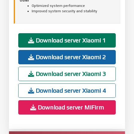
Other
Optimized system performance
Improved system security and stability
Download server Xiaomi 1
Download server Xiaomi 2
Download server Xiaomi 3
Download server Xiaomi 4
Download server MiFirm