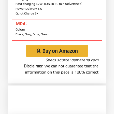
Fast charging 67W, 80% in 30 min (advertised)
Power Delivery 3.0
Quick Charge 3+
MISC
Colors
Black, Gray, Blue, Green
Buy on Amazon
Specs source: gsmarena.com
Disclaimer:
We can not guarantee that the
information on this page is 100% correct