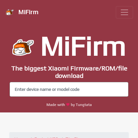
MiFirm
MiFirm
The biggest Xiaomi Firmware/ROM/file
download
Made with
by Tungtata