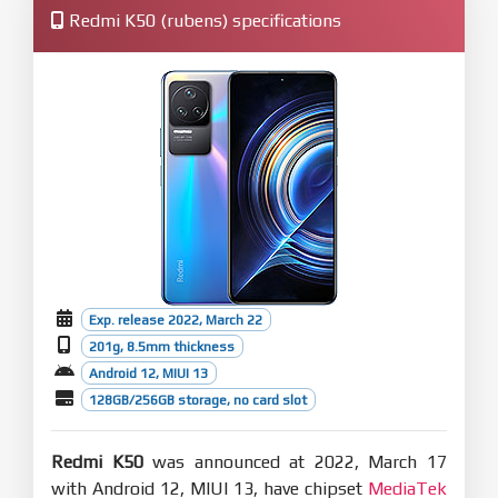
Redmi K50 (rubens) specifications
Exp. release 2022, March 22
201g, 8.5mm thickness
Android 12, MIUI 13
128GB/256GB storage, no card slot
Redmi K50
was announced at 2022, March 17
with Android 12, MIUI 13, have chipset
MediaTek