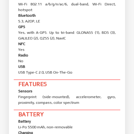
Wi-Fi 802.11 a/b/g/n/ac/6, dual-band, Wi-Fi Direct,
hotspot
Bluetooth
5.3, A2DP, LE
GPS
Yes, with A-GPS. Up to tri-band: GLONASS (1), BDS (3),
GALILEO (2), QZSS (2), NavIC
NFC
Yes
Radio
No
USB
USB Type-C 2.0, USB On-The-Go
FEATURES
Sensors
Fingerprint (side-mounted), accelerometer, gyro,
proximity, compass, color spectrum
BATTERY
Battery
Li-Po 5500 mAh, non-removable
Charging