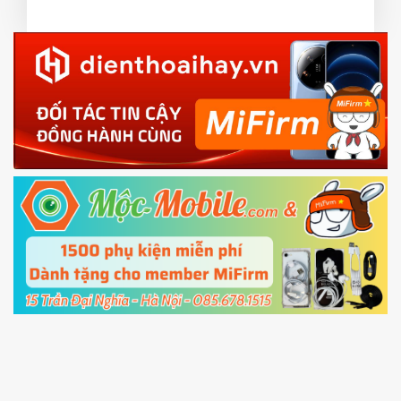
or TWRP
3.
EU.
Download the
Mi Unlock app
to PC, and sign
EU ROM flash using TWRP
in with the
Mi account which are loged in
your Mi
phone
4.
Shutdown your phone manually, then hold
Power and Volume down button
to enter
Fastboot mode
5.
Connect your phone with the PC using USB
cable and click
Unlock