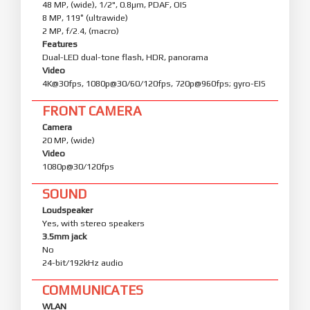
48 MP, (wide), 1/2", 0.8µm, PDAF, OIS
8 MP, 119˚ (ultrawide)
2 MP, f/2.4, (macro)
Features
Dual-LED dual-tone flash, HDR, panorama
Video
4K@30fps, 1080p@30/60/120fps, 720p@960fps; gyro-EIS
FRONT CAMERA
Camera
20 MP, (wide)
Video
1080p@30/120fps
SOUND
Loudspeaker
Yes, with stereo speakers
3.5mm jack
No
24-bit/192kHz audio
COMMUNICATES
WLAN