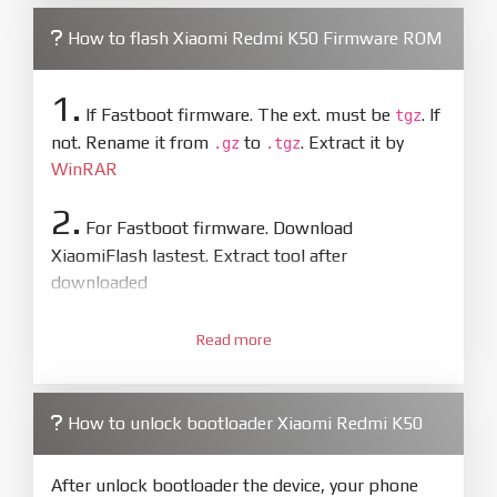
How to flash Xiaomi Redmi K50 Firmware ROM
1.
If Fastboot firmware. The ext. must be
. If
tgz
not. Rename it from
to
. Extract it by
.gz
.tgz
WinRAR
2.
For Fastboot firmware. Download
XiaomiFlash lastest. Extract tool after
downloaded
3.
Open
XiaoMiFlash.exe
Read more
. Install driver if tool
required. Press
select
and select to
firmware/ROM folder what includes flash_all.bat
How to unlock bootloader Xiaomi Redmi K50
4.
Make sure your phone are unlocked
bootloader. Or you must bring your phone to EDL
After unlock bootloader the device, your phone