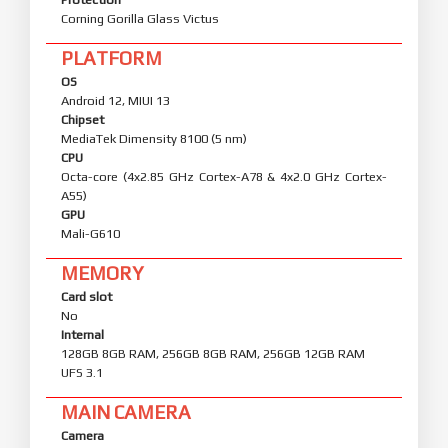
Corning Gorilla Glass Victus
PLATFORM
OS
Android 12, MIUI 13
Chipset
MediaTek Dimensity 8100 (5 nm)
CPU
Octa-core (4x2.85 GHz Cortex-A78 & 4x2.0 GHz Cortex-
A55)
GPU
Mali-G610
MEMORY
Card slot
No
Internal
128GB 8GB RAM, 256GB 8GB RAM, 256GB 12GB RAM
UFS 3.1
MAIN CAMERA
Camera