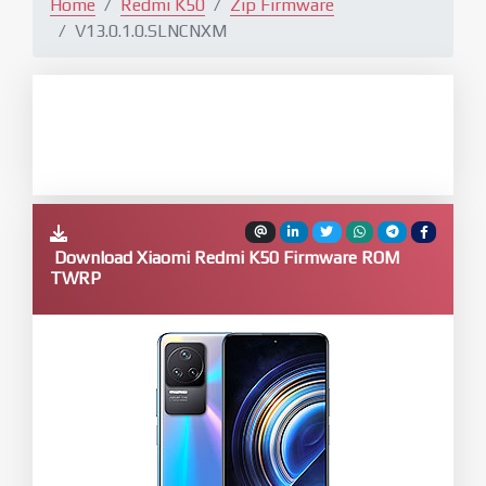
Home
Redmi K50
Zip Firmware
V13.0.1.0.SLNCNXM
Download Xiaomi Redmi K50 Firmware ROM
TWRP