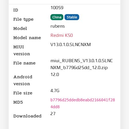
10059
ID
China
Stable
File type
rubens
Model
Redmi K50
Model name
V13.0.1.0.SLNCNXM
MIUI
version
miui_RUBENS_V13.0.1.0.SLNC
File name
NXM_b7796d25dd_12.0.zip
12.0
Android
version
4.7G
File size
b7796d25ddedb8eabd2166041f28
MD5
4dd8
27
Downloaded