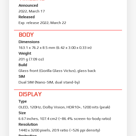
Announced
2022, March 17
Released
Exp. release 2022, March 22
BODY
Dimensions
163.1 x 76.2 x 8.5 mm (6.42 x 3.00 x 0.33 in)
Weight
201 g (7.09 oz)
Build
Glass front (Gorilla Glass Victus), glass back
SIM
Dual SIM (Nano-SIM, dual stand-by)
DISPLAY
Type
OLED, 120Hz, Dolby Vision, HDR10+, 1200 nits (peak)
Size
6.67 inches, 107.4 cm2 (~86.4% screen-to-body ratio)
Resolution
1440 x 3200 pixels, 20:9 ratio (~526 ppi density)
Protection