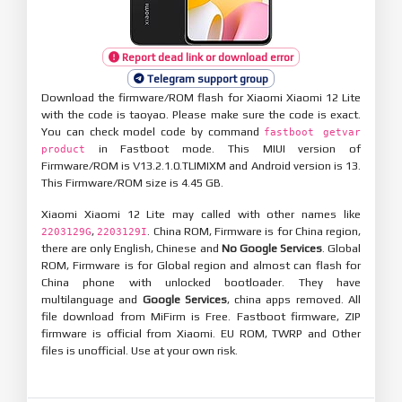
Report dead link or download error
Telegram support group
Download the firmware/ROM flash for Xiaomi Xiaomi 12 Lite
with the code is taoyao. Please make sure the code is exact.
You can check model code by command
fastboot getvar
in Fastboot mode. This MIUI version of
product
Firmware/ROM is V13.2.1.0.TLIMIXM and Android version is 13.
This Firmware/ROM size is 4.45 GB.
Xiaomi Xiaomi 12 Lite may called with other names like
,
. China ROM, Firmware is for China region,
2203129G
2203129I
there are only English, Chinese and
No Google Services
. Global
ROM, Firmware is for Global region and almost can flash for
China phone with unlocked bootloader. They have
multilanguage and
Google Services
, china apps removed. All
file download from MiFirm is Free. Fastboot firmware, ZIP
firmware is official from Xiaomi. EU ROM, TWRP and Other
files is unofficial. Use at your own risk.