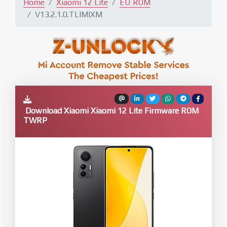
Home
Xiaomi 12 Lite
EU ROM
V13.2.1.0.TLIMIXM
Download Xiaomi Xiaomi 12 Lite Firmware ROM
TWRP