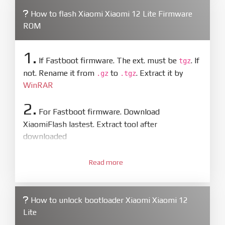
How to flash Xiaomi Xiaomi 12 Lite Firmware
ROM
1.
If Fastboot firmware. The ext. must be
. If
tgz
not. Rename it from
to
. Extract it by
.gz
.tgz
WinRAR
2.
For Fastboot firmware. Download
XiaomiFlash lastest. Extract tool after
downloaded
3.
Open
XiaoMiFlash.exe
Read more
. Install driver if tool
required. Press
select
and select to
firmware/ROM folder what includes flash_all.bat
How to unlock bootloader Xiaomi Xiaomi 12
4.
Lite
Make sure your phone are unlocked