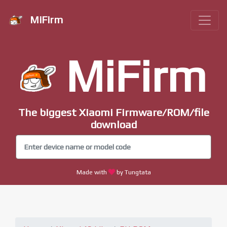
MiFirm
MiFirm
The biggest Xiaomi Firmware/ROM/file
download
Made with
by Tungtata