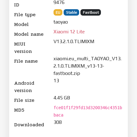
9476
ID
EU
Stable
Fastboot
File type
taoyao
Model
Xiaomi 12 Lite
Model name
V13.2.1.0.TLIMIXM
MIUI
version
xiaomi.eu_multi_TAOYAO_V13.
File name
2.1.0.TLIMIXM_v13-13-
fastboot.zip
13
Android
version
4.45 GB
File size
fce01f1f29fd13d3200346c4351b
MD5
baca
308
Downloaded