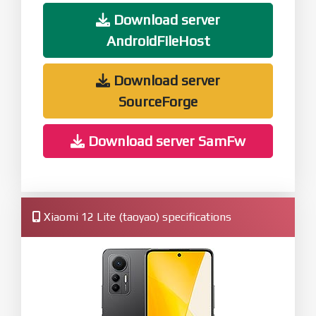
Download server
AndroidFileHost
Download server
SourceForge
Download server SamFw
Xiaomi 12 Lite (taoyao) specifications