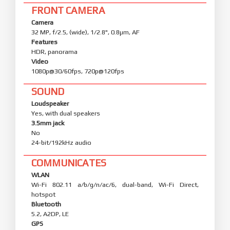
FRONT CAMERA
Camera
32 MP, f/2.5, (wide), 1/2.8", 0.8µm, AF
Features
HDR, panorama
Video
1080p@30/60fps, 720p@120fps
SOUND
Loudspeaker
Yes, with dual speakers
3.5mm jack
No
24-bit/192kHz audio
COMMUNICATES
WLAN
Wi-Fi 802.11 a/b/g/n/ac/6, dual-band, Wi-Fi Direct,
hotspot
Bluetooth
5.2, A2DP, LE
GPS