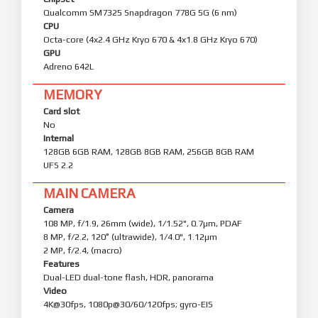
Qualcomm SM7325 Snapdragon 778G 5G (6 nm)
CPU
Octa-core (4x2.4 GHz Kryo 670 & 4x1.8 GHz Kryo 670)
GPU
Adreno 642L
MEMORY
Card slot
No
Internal
128GB 6GB RAM, 128GB 8GB RAM, 256GB 8GB RAM
UFS 2.2
MAIN CAMERA
Camera
108 MP, f/1.9, 26mm (wide), 1/1.52", 0.7µm, PDAF
8 MP, f/2.2, 120˚ (ultrawide), 1/4.0", 1.12µm
2 MP, f/2.4, (macro)
Features
Dual-LED dual-tone flash, HDR, panorama
Video
4K@30fps, 1080p@30/60/120fps; gyro-EIS