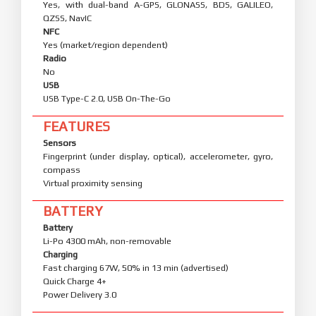
Yes, with dual-band A-GPS, GLONASS, BDS, GALILEO,
QZSS, NavIC
NFC
Yes (market/region dependent)
Radio
No
USB
USB Type-C 2.0, USB On-The-Go
FEATURES
Sensors
Fingerprint (under display, optical), accelerometer, gyro,
compass
Virtual proximity sensing
BATTERY
Battery
Li-Po 4300 mAh, non-removable
Charging
Fast charging 67W, 50% in 13 min (advertised)
Quick Charge 4+
Power Delivery 3.0