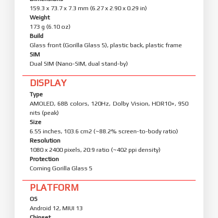
159.3 x 73.7 x 7.3 mm (6.27 x 2.90 x 0.29 in)
Weight
173 g (6.10 oz)
Build
Glass front (Gorilla Glass 5), plastic back, plastic frame
SIM
Dual SIM (Nano-SIM, dual stand-by)
DISPLAY
Type
AMOLED, 68B colors, 120Hz, Dolby Vision, HDR10+, 950
nits (peak)
Size
6.55 inches, 103.6 cm2 (~88.2% screen-to-body ratio)
Resolution
1080 x 2400 pixels, 20:9 ratio (~402 ppi density)
Protection
Corning Gorilla Glass 5
PLATFORM
OS
Android 12, MIUI 13
Chipset