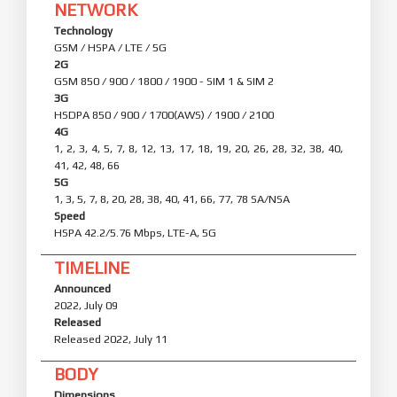
NETWORK
Technology
GSM / HSPA / LTE / 5G
2G
GSM 850 / 900 / 1800 / 1900 - SIM 1 & SIM 2
3G
HSDPA 850 / 900 / 1700(AWS) / 1900 / 2100
4G
1, 2, 3, 4, 5, 7, 8, 12, 13, 17, 18, 19, 20, 26, 28, 32, 38, 40,
41, 42, 48, 66
5G
1, 3, 5, 7, 8, 20, 28, 38, 40, 41, 66, 77, 78 SA/NSA
Speed
HSPA 42.2/5.76 Mbps, LTE-A, 5G
TIMELINE
Announced
2022, July 09
Released
Released 2022, July 11
BODY
Dimensions