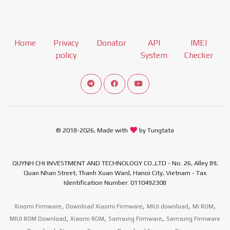
Home
Privacy
Donator
API
IMEI
policy
System
Checker
Connect telegram channel
View our Facebook Fan Page
View our Youtube channel
© 2018-2026, Made with
by Tungtata
QUYNH CHI INVESTMENT AND TECHNOLOGY CO.,LTD - No. 26, Alley 89,
Quan Nhan Street, Thanh Xuan Ward, Hanoi City, Vietnam - Tax
Identification Number: 0110492308
,
,
,
,
Xiaomi Firmware
Download Xiaomi Firmware
MIUI download
Mi ROM
,
,
,
MIUI ROM Download
Xiaomi ROM
Samsung Firmware
Samsung Firmware