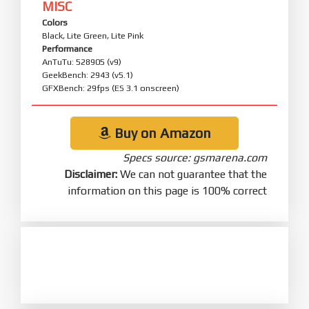
MISC
Colors
Black, Lite Green, Lite Pink
Performance
AnTuTu: 528905 (v9)
GeekBench: 2943 (v5.1)
GFXBench: 29fps (ES 3.1 onscreen)
Buy on Amazon
Specs source: gsmarena.com
Disclaimer:
We can not guarantee that the
information on this page is 100% correct