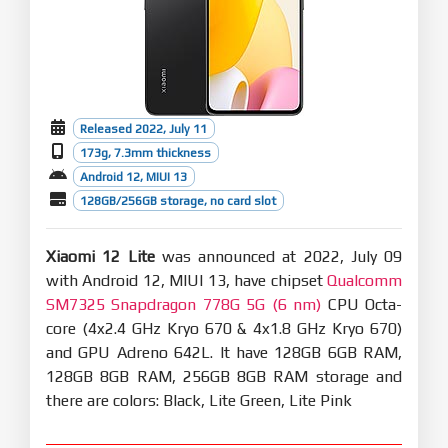
Released 2022, July 11
173g, 7.3mm thickness
Android 12, MIUI 13
128GB/256GB storage, no card slot
Xiaomi 12 Lite
was announced at 2022, July 09
with Android 12, MIUI 13, have chipset
Qualcomm
SM7325 Snapdragon 778G 5G (6 nm)
CPU Octa-
core (4x2.4 GHz Kryo 670 & 4x1.8 GHz Kryo 670)
and GPU Adreno 642L. It have 128GB 6GB RAM,
128GB 8GB RAM, 256GB 8GB RAM storage and
there are colors: Black, Lite Green, Lite Pink