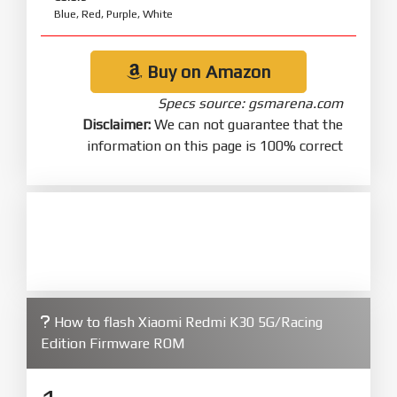
Blue, Red, Purple, White
Buy on Amazon
Specs source: gsmarena.com
Disclaimer:
We can not guarantee that the
information on this page is 100% correct
How to flash Xiaomi Redmi K30 5G/Racing
Edition Firmware ROM