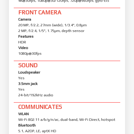
4K@30fps, 1080p@30/120fps, 720p@960fps; gyro-EIS
FRONT CAMERA
Camera
20 MP, f/2.2, 27mm (wide), 1/3.4", 0.8µm
2 MP, f/2.4, 1/5", 1.75µm, depth sensor
Features
HDR
Video
1080p@30fps
SOUND
Loudspeaker
Yes
3.5mm jack
Yes
24-bit/192kHz audio
COMMUNICATES
WLAN
Wi-Fi 802.11 a/b/g/n/ac, dual-band, Wi-Fi Direct, hotspot
Bluetooth
5.1, A2DP, LE, aptX HD