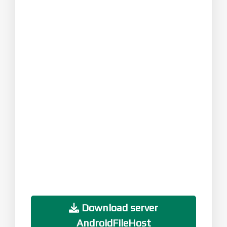
Download server
AndroidFileHost