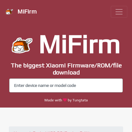
MiFirm
MiFirm
The biggest Xiaomi Firmware/ROM/file
download
Made with
by Tungtata