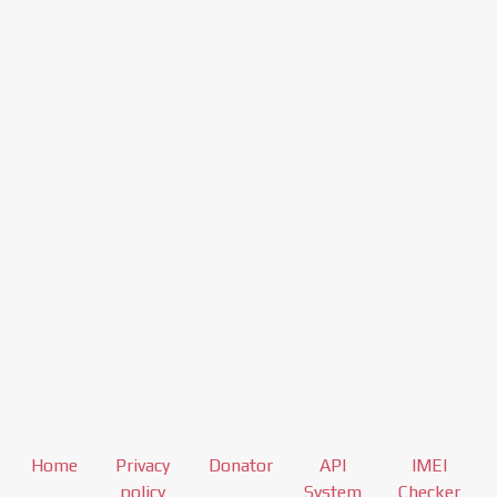
Home
Privacy
Donator
API
IMEI
policy
System
Checker