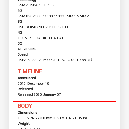
GSM / HSPA / LTE / 5G
2G
GSM 850 / 900 / 1800 / 1900 - SIM 1 & SIM 2
3G
HSDPA 850 / 900 / 1900 / 2100
4G
1, 3, 5, 7, 8, 34, 38, 39, 40, 41
5G
41, 78 Sub6
Speed
HSPA 42.2/5.76 Mbps, LTE-A, 5G (2+ Gbps DL)
TIMELINE
Announced
2019, December 10
Released
Released 2020, January 07
BODY
Dimensions
165.3 x 76.6 x 8.8 mm (6.51 x 3.02 x 0.35 in)
Weight
208 g (7.34 oz)