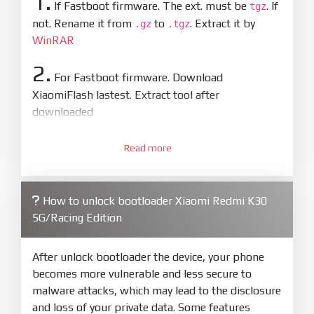
1.
If Fastboot firmware. The ext. must be
. If
tgz
not. Rename it from
to
. Extract it by
.gz
.tgz
WinRAR
2.
For Fastboot firmware. Download
XiaomiFlash lastest. Extract tool after
downloaded
3.
Open
XiaoMiFlash.exe
Read more
. Install driver if tool
required. Press
select
and select to
firmware/ROM folder what includes flash_all.bat
How to unlock bootloader Xiaomi Redmi K30
4.
5G/Racing Edition
Make sure your phone are unlocked
bootloader. Or you must bring your phone to EDL
mode (9008) to flash
After unlock bootloader the device, your phone
becomes more vulnerable and less secure to
5.
malware attacks, which may lead to the disclosure
Bring phone to Fastboot mode by hold
Power
and loss of your private data. Some features
and
Volume down
for 5-10s. Release button when