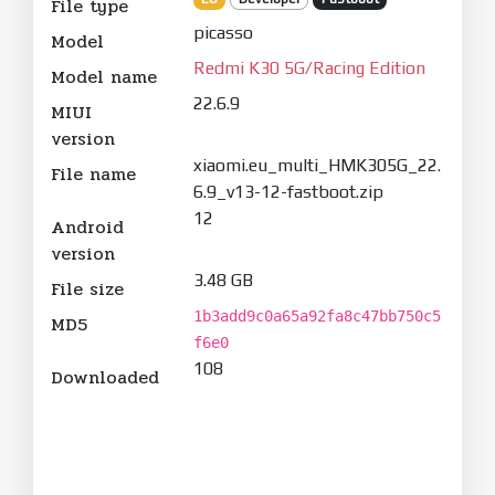
File type
picasso
Model
Redmi K30 5G/Racing Edition
Model name
22.6.9
MIUI
version
xiaomi.eu_multi_HMK305G_22.
File name
6.9_v13-12-fastboot.zip
12
Android
version
3.48 GB
File size
1b3add9c0a65a92fa8c47bb750c5
MD5
f6e0
108
Downloaded