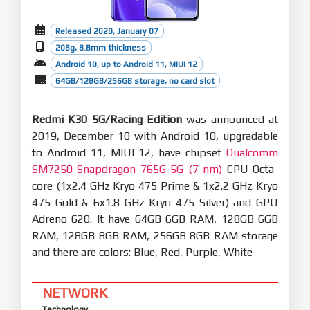
Released 2020, January 07
208g, 8.8mm thickness
Android 10, up to Android 11, MIUI 12
64GB/128GB/256GB storage, no card slot
Redmi K30 5G/Racing Edition
was announced at
2019, December 10 with Android 10, upgradable
to Android 11, MIUI 12, have chipset
Qualcomm
SM7250 Snapdragon 765G 5G (7 nm)
CPU Octa-
core (1x2.4 GHz Kryo 475 Prime & 1x2.2 GHz Kryo
475 Gold & 6x1.8 GHz Kryo 475 Silver) and GPU
Adreno 620. It have 64GB 6GB RAM, 128GB 6GB
RAM, 128GB 8GB RAM, 256GB 8GB RAM storage
and there are colors: Blue, Red, Purple, White
NETWORK
Technology