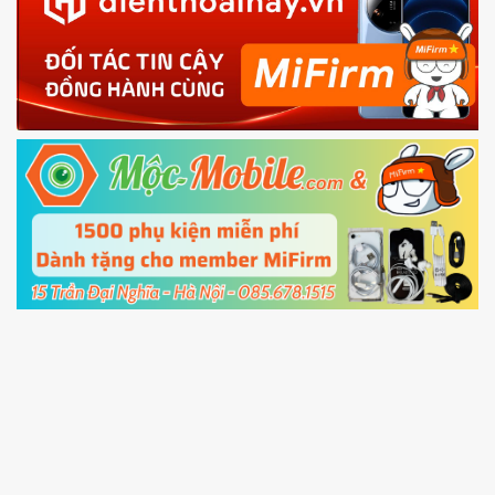
phone
4.
Shutdown your phone manually, then hold
Power and Volume down button
to enter
Fastboot mode
5.
Connect your phone with the PC using USB
cable and click
Unlock