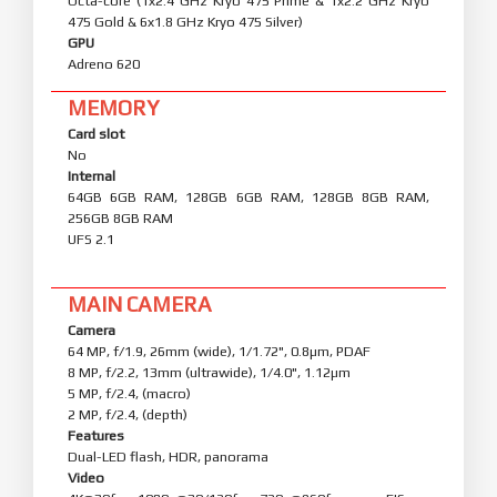
Octa-core (1x2.4 GHz Kryo 475 Prime & 1x2.2 GHz Kryo
475 Gold & 6x1.8 GHz Kryo 475 Silver)
GPU
Adreno 620
MEMORY
Card slot
No
Internal
64GB 6GB RAM, 128GB 6GB RAM, 128GB 8GB RAM,
256GB 8GB RAM
UFS 2.1
MAIN CAMERA
Camera
64 MP, f/1.9, 26mm (wide), 1/1.72", 0.8µm, PDAF
8 MP, f/2.2, 13mm (ultrawide), 1/4.0", 1.12µm
5 MP, f/2.4, (macro)
2 MP, f/2.4, (depth)
Features
Dual-LED flash, HDR, panorama
Video