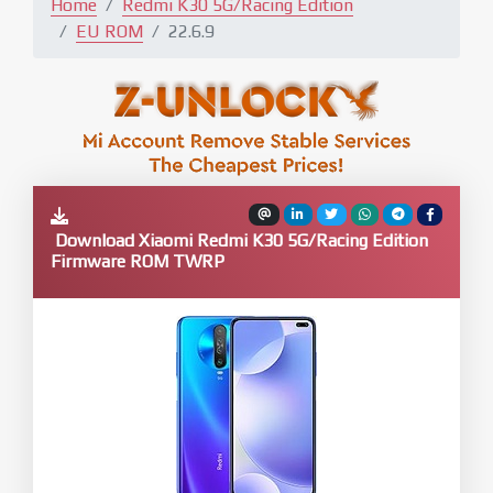
Home
Redmi K30 5G/Racing Edition
EU ROM
22.6.9
Download Xiaomi Redmi K30 5G/Racing Edition
Firmware ROM TWRP