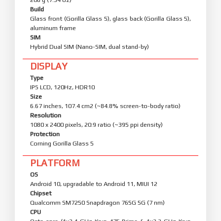
Build
Glass front (Gorilla Glass 5), glass back (Gorilla Glass 5),
aluminum frame
SIM
Hybrid Dual SIM (Nano-SIM, dual stand-by)
DISPLAY
Type
IPS LCD, 120Hz, HDR10
Size
6.67 inches, 107.4 cm2 (~84.8% screen-to-body ratio)
Resolution
1080 x 2400 pixels, 20:9 ratio (~395 ppi density)
Protection
Corning Gorilla Glass 5
PLATFORM
OS
Android 10, upgradable to Android 11, MIUI 12
Chipset
Qualcomm SM7250 Snapdragon 765G 5G (7 nm)
CPU