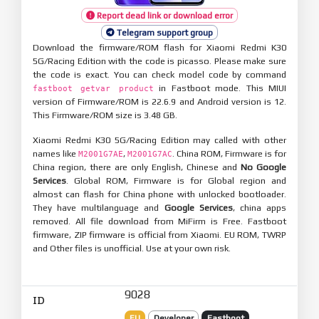
Report dead link or download error
Telegram support group
Download the firmware/ROM flash for Xiaomi Redmi K30
5G/Racing Edition with the code is picasso. Please make sure
the code is exact. You can check model code by command
in Fastboot mode. This MIUI
fastboot getvar product
version of Firmware/ROM is 22.6.9 and Android version is 12.
This Firmware/ROM size is 3.48 GB.
Xiaomi Redmi K30 5G/Racing Edition may called with other
names like
,
. China ROM, Firmware is for
M2001G7AE
M2001G7AC
China region, there are only English, Chinese and
No Google
Services
. Global ROM, Firmware is for Global region and
almost can flash for China phone with unlocked bootloader.
They have multilanguage and
Google Services
, china apps
removed. All file download from MiFirm is Free. Fastboot
firmware, ZIP firmware is official from Xiaomi. EU ROM, TWRP
and Other files is unofficial. Use at your own risk.
9028
ID
EU
Developer
Fastboot