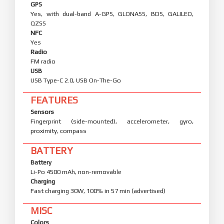
GPS
Yes, with dual-band A-GPS, GLONASS, BDS, GALILEO,
QZSS
NFC
Yes
Radio
FM radio
USB
USB Type-C 2.0, USB On-The-Go
FEATURES
Sensors
Fingerprint (side-mounted), accelerometer, gyro,
proximity, compass
BATTERY
Battery
Li-Po 4500 mAh, non-removable
Charging
Fast charging 30W, 100% in 57 min (advertised)
MISC
Colors