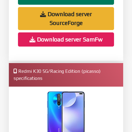
Download server
SourceForge
Download server SamFw
Redmi K30 5G/Racing Edition (picasso)
specifications