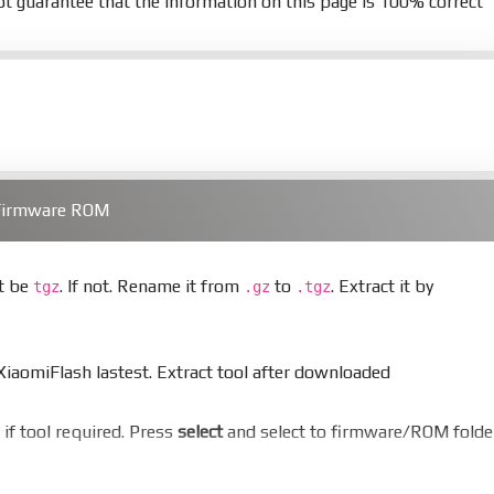
t guarantee that the information on this page is 100% correct
 Firmware ROM
st be
. If not. Rename it from
to
. Extract it by
tgz
.gz
.tgz
aomiFlash lastest. Extract tool after downloaded
er if tool required. Press
select
and select to firmware/ROM folde