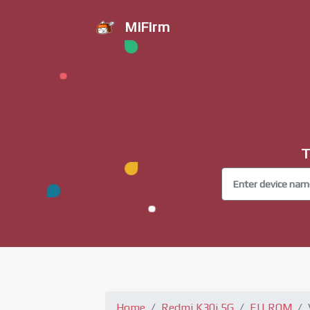
MiFirm
T
Home
Redmi K30i 5G
EU ROM