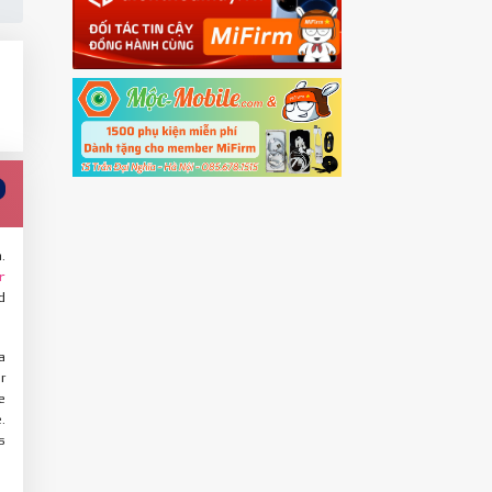
.
r
d
a
r
e
.
s