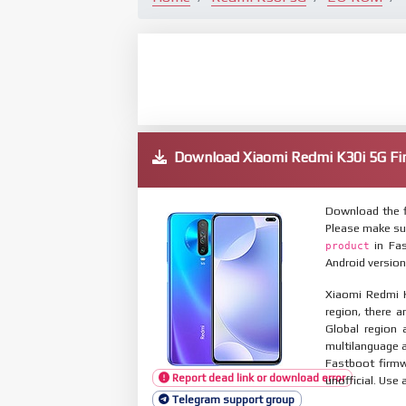
Download Xiaomi Redmi K30i 5G 
Download the f
Please make su
in Fas
product
Android version
Xiaomi Redmi K
region, there a
Global region 
multilanguage
Fastboot firmw
Report dead link or download error
unofficial. Use 
Telegram support group