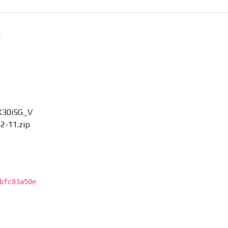
K30i5G_V
2-11.zip
bfc83a50e