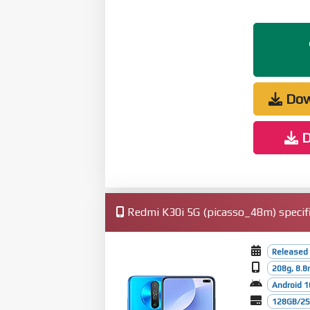
Dow
D
Redmi K30i 5G (picasso_48m) specifi
Released 
208g, 8.
Android 1
128GB/256