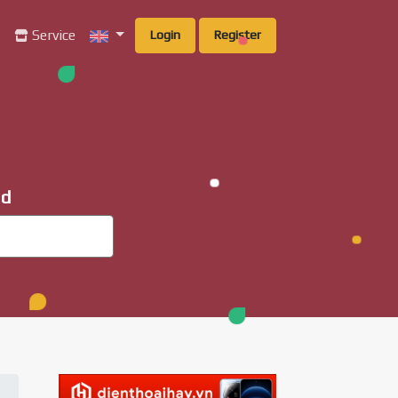
g
Service
Login
Register
ad