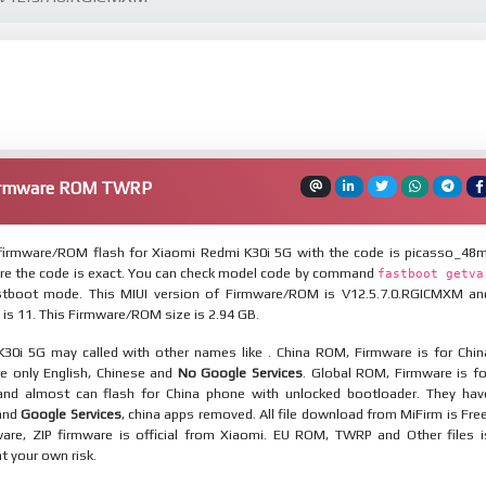
Firmware ROM TWRP
irmware/ROM flash for Xiaomi Redmi K30i 5G with the code is picasso_48m
re the code is exact. You can check model code by command
fastboot getva
tboot mode. This MIUI version of Firmware/ROM is V12.5.7.0.RGICMXM an
 is 11. This Firmware/ROM size is 2.94 GB.
30i 5G may called with other names like . China ROM, Firmware is for Chin
re only English, Chinese and
No Google Services
. Global ROM, Firmware is fo
and almost can flash for China phone with unlocked bootloader. They hav
 and
Google Services
, china apps removed. All file download from MiFirm is Free
are, ZIP firmware is official from Xiaomi. EU ROM, TWRP and Other files i
at your own risk.