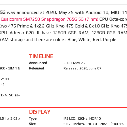
 5G
was announced at 2020, May 25 with Android 10, MIUI 11
t
Qualcomm SM7250 Snapdragon 765G 5G (7 nm)
CPU Octa-cor
Kryo 475 Prime & 1x2.2 GHz Kryo 475 Gold & 6x1.8 GHz Kryo 47
d GPU Adreno 620. It have 128GB 6GB RAM, 128GB 8GB RAM
M storage and there are colors: Blue, White, Red, Purple
TIMELINE
Announced
2020, May 25
900 - SIM 1 &
Released
Released 2020, June 07
/ 2100
, 41
TE-A, 5G (2+
DISPLAY
6.51 x 3.02 x
Type
IPS LCD, 120Hz, HDR10
Size
6.67 inches, 107.4 cm2 (~84.8%