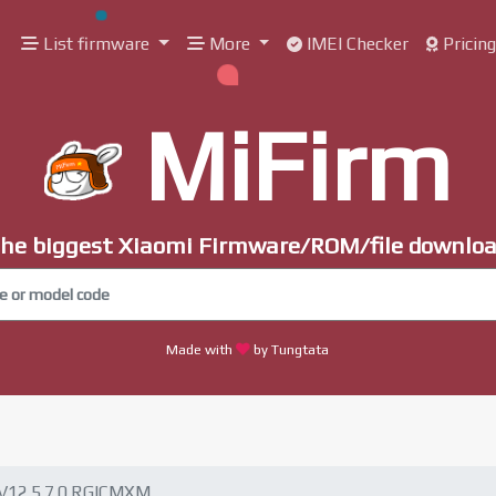
List firmware
More
IMEI Checker
Pricin
MiFirm
he biggest Xiaomi Firmware/ROM/file downlo
Made with
by Tungtata
V12.5.7.0.RGICMXM