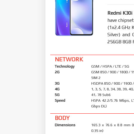
Redmi K30i
have chipse
(1x2.4 GHz 
Silver) an
256GB 8GB RA
NETWORK
Technology
GSM / HSPA / LTE / 5G
2G
GSM 850 / 900 / 1800 / 1
SIM 2
3G
HSDPA 850 / 900 / 1900 
4G
1, 3, 5, 7, 8, 34, 38, 39, 40
5G
41, 78 Sub6
Speed
HSPA 42.2/5.76 Mbps, L
Gbps DL)
BODY
Dimensions
165.3 x 76.6 x 8.8 mm (
0.35 in)