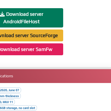
Download server
AndroidFileHost
nload server SourceForge
ownload server SamFw
cations
2020, June 07
8mm thickness
0, MIUI 11
GB storage, no card slot