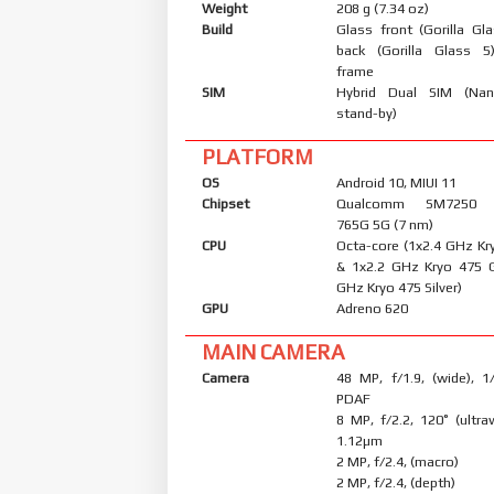
Weight
208 g (7.34 oz)
Build
Glass front (Gorilla Gl
back (Gorilla Glass 5
frame
SIM
Hybrid Dual SIM (Nan
stand-by)
PLATFORM
OS
Android 10, MIUI 11
Chipset
Qualcomm SM7250 S
765G 5G (7 nm)
CPU
Octa-core (1x2.4 GHz Kr
& 1x2.2 GHz Kryo 475 
GHz Kryo 475 Silver)
GPU
Adreno 620
MAIN CAMERA
Camera
48 MP, f/1.9, (wide), 1
PDAF
8 MP, f/2.2, 120˚ (ultraw
1.12µm
2 MP, f/2.4, (macro)
2 MP, f/2.4, (depth)