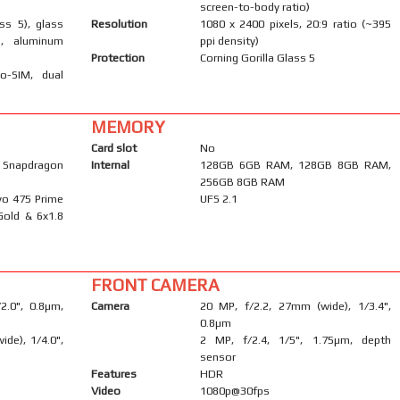
screen-to-body ratio)
ass 5), glass
Resolution
1080 x 2400 pixels, 20:9 ratio (~395
), aluminum
ppi density)
Protection
Corning Gorilla Glass 5
o-SIM, dual
MEMORY
Card slot
No
napdragon
Internal
128GB 6GB RAM, 128GB 8GB RAM,
256GB 8GB RAM
yo 475 Prime
UFS 2.1
Gold & 6x1.8
FRONT CAMERA
/2.0", 0.8µm,
Camera
20 MP, f/2.2, 27mm (wide), 1/3.4",
0.8µm
ide), 1/4.0",
2 MP, f/2.4, 1/5", 1.75µm, depth
sensor
Features
HDR
Video
1080p@30fps