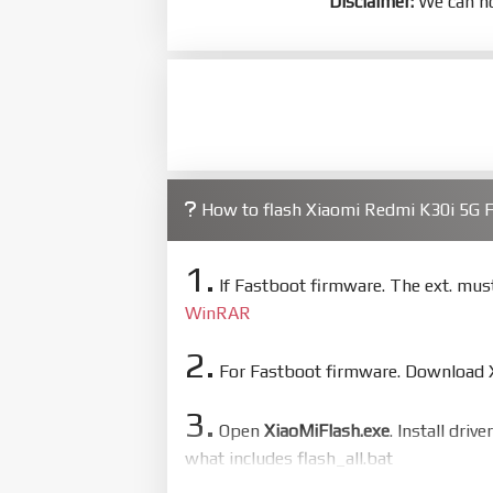
Disclaimer:
We can no
How to flash Xiaomi Redmi K30i 5G
1.
If Fastboot firmware. The ext. mu
WinRAR
2.
For Fastboot firmware. Download Xi
3.
Open
XiaoMiFlash.exe
. Install driv
what includes flash_all.bat