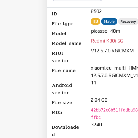
8502
ID
EU
Stable
Recovery
File type
picasso_48m
Model
Redmi K30i 5G
Model name
V12.5.7.0.RGICMXM
MIUI
version
xiaomi.eu_multi_HM
File name
12.5.7.0.RGICMXM_v1
11
Android
version
2.94 GB
File size
42bb72c6b51ffddba98
MD5
ffbc
3240
Downloade
d