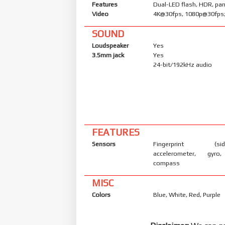
Features
Dual-LED flash, HDR, p
Video
4K@30fps, 1080p@30fps;
SOUND
Loudspeaker
Yes
3.5mm jack
Yes
24-bit/192kHz audio
FEATURES
Sensors
Fingerprint (side
accelerometer, gyro,
compass
MISC
Colors
Blue, White, Red, Purple