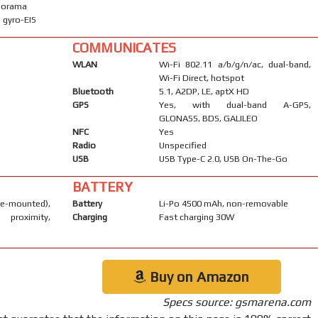
anorama
 gyro-EIS
COMMUNICATES
WLAN
Wi-Fi 802.11 a/b/g/n/ac, dual-band,
Wi-Fi Direct, hotspot
Bluetooth
5.1, A2DP, LE, aptX HD
GPS
Yes, with dual-band A-GPS,
GLONASS, BDS, GALILEO
NFC
Yes
Radio
Unspecified
USB
USB Type-C 2.0, USB On-The-Go
BATTERY
-mounted),
Battery
Li-Po 4500 mAh, non-removable
 proximity,
Charging
Fast charging 30W
Buy on Amazon
Specs source: gsmarena.com