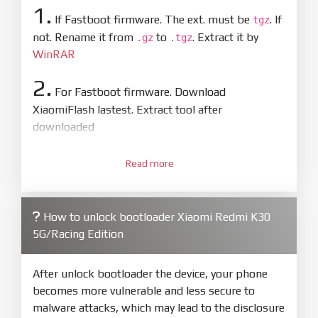
1.
If Fastboot firmware. The ext. must be
. If
tgz
not. Rename it from
to
. Extract it by
.gz
.tgz
WinRAR
2.
For Fastboot firmware. Download
XiaomiFlash lastest. Extract tool after
downloaded
3.
Open
XiaoMiFlash.exe
Read more
. Install driver if tool
required. Press
select
and select to
firmware/ROM folder what includes flash_all.bat
How to unlock bootloader Xiaomi Redmi K30
4.
5G/Racing Edition
Make sure your phone are unlocked
bootloader. Or you must bring your phone to EDL
mode (9008) to flash
After unlock bootloader the device, your phone
becomes more vulnerable and less secure to
5.
malware attacks, which may lead to the disclosure
Bring phone to Fastboot mode by hold
Power