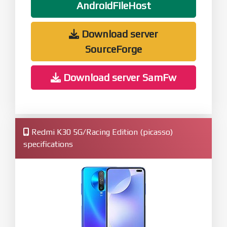
AndroidFileHost
Download server
SourceForge
Download server SamFw
Redmi K30 5G/Racing Edition (picasso)
specifications