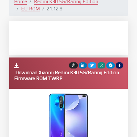
Home
Redmi K30 5G/Racing Edition
EU ROM
21.12.8
Download Xiaomi Redmi K30 5G/Racing Edition
Firmware ROM TWRP