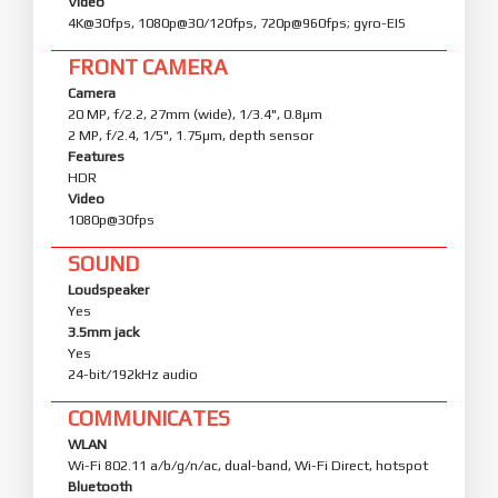
Video
4K@30fps, 1080p@30/120fps, 720p@960fps; gyro-EIS
FRONT CAMERA
Camera
20 MP, f/2.2, 27mm (wide), 1/3.4", 0.8µm
2 MP, f/2.4, 1/5", 1.75µm, depth sensor
Features
HDR
Video
1080p@30fps
SOUND
Loudspeaker
Yes
3.5mm jack
Yes
24-bit/192kHz audio
COMMUNICATES
WLAN
Wi-Fi 802.11 a/b/g/n/ac, dual-band, Wi-Fi Direct, hotspot
Bluetooth