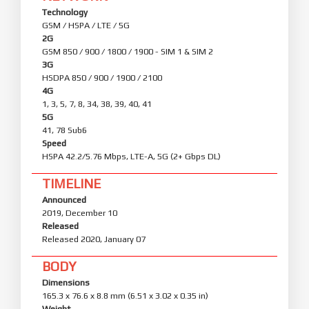
Technology
GSM / HSPA / LTE / 5G
2G
GSM 850 / 900 / 1800 / 1900 - SIM 1 & SIM 2
3G
HSDPA 850 / 900 / 1900 / 2100
4G
1, 3, 5, 7, 8, 34, 38, 39, 40, 41
5G
41, 78 Sub6
Speed
HSPA 42.2/5.76 Mbps, LTE-A, 5G (2+ Gbps DL)
TIMELINE
Announced
2019, December 10
Released
Released 2020, January 07
BODY
Dimensions
165.3 x 76.6 x 8.8 mm (6.51 x 3.02 x 0.35 in)
Weight