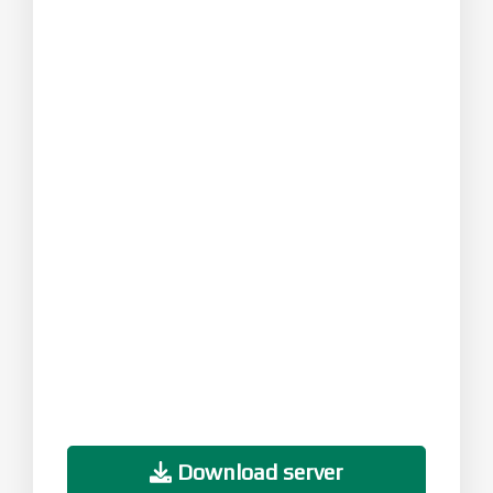
Download server