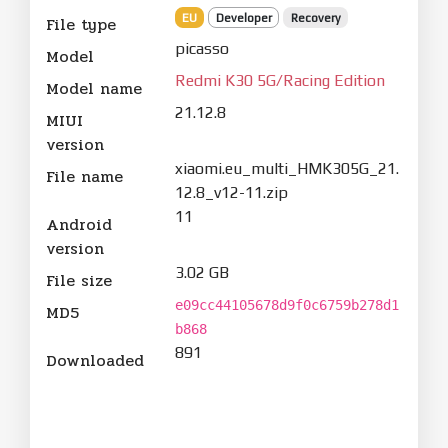
EU
Developer
Recovery
File type
picasso
Model
Redmi K30 5G/Racing Edition
Model name
21.12.8
MIUI
version
xiaomi.eu_multi_HMK305G_21.
File name
12.8_v12-11.zip
11
Android
version
3.02 GB
File size
e09cc44105678d9f0c6759b278d1
MD5
b868
891
Downloaded