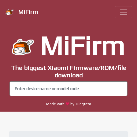
MiFirm
MiFirm
The biggest Xiaomi Firmware/ROM/file
download
Made with
by Tungtata