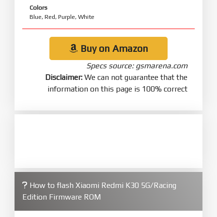
Colors
Blue, Red, Purple, White
Buy on Amazon
Specs source: gsmarena.com
Disclaimer:
We can not guarantee that the
information on this page is 100% correct
How to flash Xiaomi Redmi K30 5G/Racing
Edition Firmware ROM