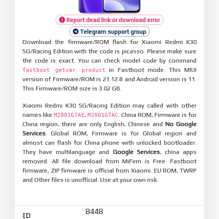
Report dead link or download error
Telegram support group
Download the firmware/ROM flash for Xiaomi Redmi K30
5G/Racing Edition with the code is picasso. Please make sure
the code is exact. You can check model code by command
in Fastboot mode. This MIUI
fastboot getvar product
version of Firmware/ROM is 21.12.8 and Android version is 11.
This Firmware/ROM size is 3.02 GB.
Xiaomi Redmi K30 5G/Racing Edition may called with other
names like
,
. China ROM, Firmware is for
M2001G7AE
M2001G7AC
China region, there are only English, Chinese and
No Google
Services
. Global ROM, Firmware is for Global region and
almost can flash for China phone with unlocked bootloader.
They have multilanguage and
Google Services
, china apps
removed. All file download from MiFirm is Free. Fastboot
firmware, ZIP firmware is official from Xiaomi. EU ROM, TWRP
and Other files is unofficial. Use at your own risk.
8448
ID