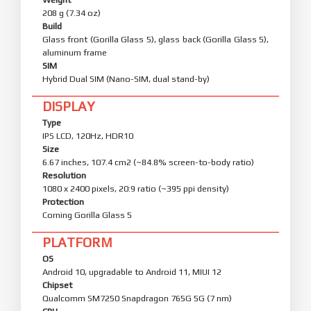
208 g (7.34 oz)
Build
Glass front (Gorilla Glass 5), glass back (Gorilla Glass 5),
aluminum frame
SIM
Hybrid Dual SIM (Nano-SIM, dual stand-by)
DISPLAY
Type
IPS LCD, 120Hz, HDR10
Size
6.67 inches, 107.4 cm2 (~84.8% screen-to-body ratio)
Resolution
1080 x 2400 pixels, 20:9 ratio (~395 ppi density)
Protection
Corning Gorilla Glass 5
PLATFORM
OS
Android 10, upgradable to Android 11, MIUI 12
Chipset
Qualcomm SM7250 Snapdragon 765G 5G (7 nm)