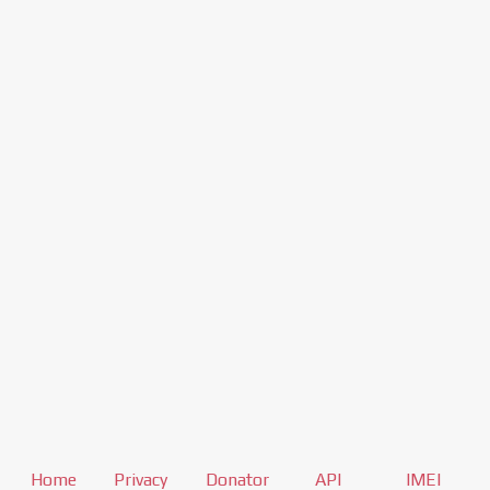
Home
Privacy
Donator
API
IMEI