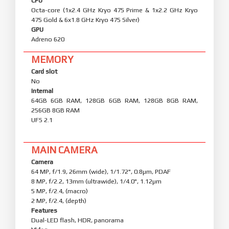
CPU
Octa-core (1x2.4 GHz Kryo 475 Prime & 1x2.2 GHz Kryo
475 Gold & 6x1.8 GHz Kryo 475 Silver)
GPU
Adreno 620
MEMORY
Card slot
No
Internal
64GB 6GB RAM, 128GB 6GB RAM, 128GB 8GB RAM,
256GB 8GB RAM
UFS 2.1
MAIN CAMERA
Camera
64 MP, f/1.9, 26mm (wide), 1/1.72", 0.8µm, PDAF
8 MP, f/2.2, 13mm (ultrawide), 1/4.0", 1.12µm
5 MP, f/2.4, (macro)
2 MP, f/2.4, (depth)
Features
Dual-LED flash, HDR, panorama