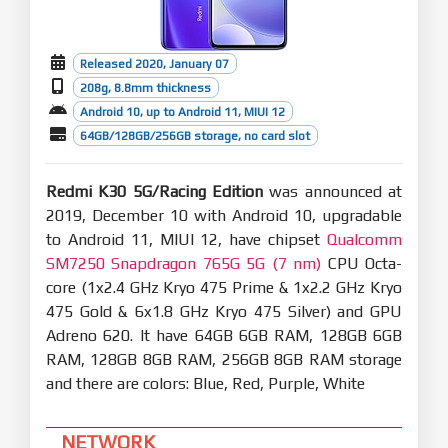
Released 2020, January 07
208g, 8.8mm thickness
Android 10, up to Android 11, MIUI 12
64GB/128GB/256GB storage, no card slot
Redmi K30 5G/Racing Edition
was announced at
2019, December 10 with Android 10, upgradable
to Android 11, MIUI 12, have chipset
Qualcomm
SM7250 Snapdragon 765G 5G (7 nm)
CPU Octa-
core (1x2.4 GHz Kryo 475 Prime & 1x2.2 GHz Kryo
475 Gold & 6x1.8 GHz Kryo 475 Silver) and GPU
Adreno 620. It have 64GB 6GB RAM, 128GB 6GB
RAM, 128GB 8GB RAM, 256GB 8GB RAM storage
and there are colors: Blue, Red, Purple, White
NETWORK