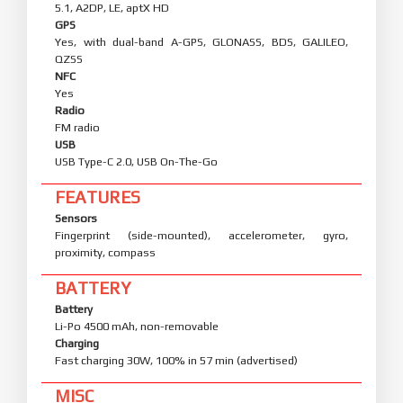
5.1, A2DP, LE, aptX HD
GPS
Yes, with dual-band A-GPS, GLONASS, BDS, GALILEO,
QZSS
NFC
Yes
Radio
FM radio
USB
USB Type-C 2.0, USB On-The-Go
FEATURES
Sensors
Fingerprint (side-mounted), accelerometer, gyro,
proximity, compass
BATTERY
Battery
Li-Po 4500 mAh, non-removable
Charging
Fast charging 30W, 100% in 57 min (advertised)
MISC