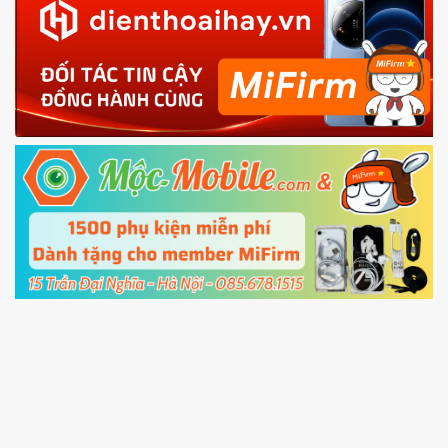
in with the
Mi account which are loged in
your Mi
phone
4.
Shutdown your phone manually, then hold
Power and Volume down button
to enter
Fastboot mode
5.
Connect your phone with the PC using USB
cable and click
Unlock