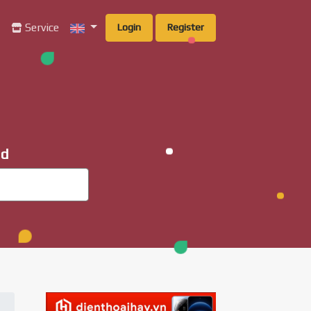
g
Service
Login
Register
ad