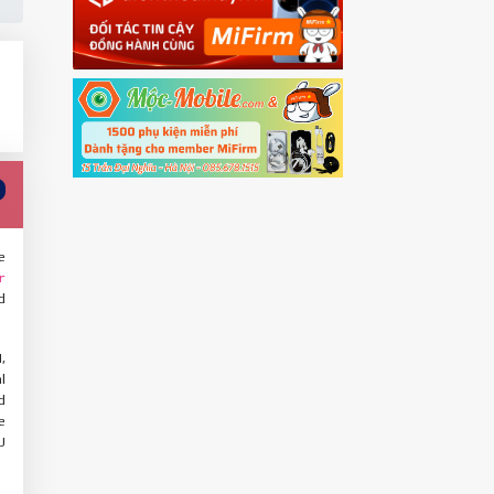
e
r
d
,
l
d
e
U