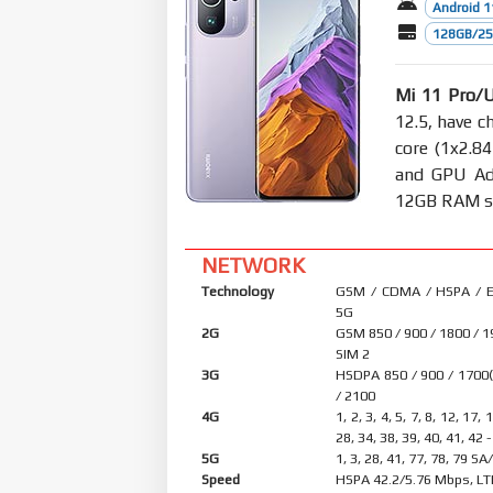
Android 1
128GB/256
Mi 11 Pro/U
12.5, have c
core (1x2.8
and GPU Ad
12GB RAM sto
NETWORK
Technology
GSM / CDMA / HSPA / E
5G
2G
GSM 850 / 900 / 1800 / 1
SIM 2
3G
HSDPA 850 / 900 / 1700
/ 2100
4G
1, 2, 3, 4, 5, 7, 8, 12, 17, 
28, 34, 38, 39, 40, 41, 42 
5G
1, 3, 28, 41, 77, 78, 79 S
Speed
HSPA 42.2/5.76 Mbps, LT