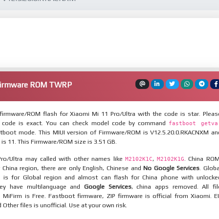
 Firmware ROM TWRP
irmware/ROM flash for Xiaomi Mi 11 Pro/Ultra with the code is star. Pleas
 code is exact. You can check model code by command
fastboot getva
tboot mode. This MIUI version of Firmware/ROM is V12.5.20.0.RKACNXM an
 is 11. This Firmware/ROM size is 3.51 GB.
ro/Ultra may called with other names like
,
. China ROM
M2102K1C
M2102K1G
 China region, there are only English, Chinese and
No Google Services
. Globa
 is for Global region and almost can flash for China phone with unlocke
hey have multilanguage and
Google Services
, china apps removed. All fil
MiFirm is Free. Fastboot firmware, ZIP firmware is official from Xiaomi. E
ther files is unofficial. Use at your own risk.