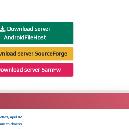
Download server
AndroidFileHost
nload server SourceForge
ownload server SamFw
2021, April 02
5mm thickness