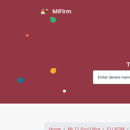
MiFirm
T
Home
Mi 11 Pro/Ultra
EU ROM