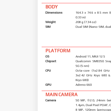
BODY
Dimensions
164.3 x 74.6 x 8.5 mm (
0.33 in)
Weight
208 g (7.34 oz)
SIM
Dual SIM (Nano-SIM, dual
PLATFORM
OS
Android 11, MIUI 12.5
Chipset
Qualcomm SM8350 Sna
5G (5 nm)
CPU
Octa-core (1x2.84 GHz
3x2.42 GHz Kryo 680 &
Kryo 680)
GPU
Adreno 660
MAIN CAMERA
Camera
50 MP, f/2.0, 24mm (wid
1.4µm, Dual Pixel PDAF, 
8 MP, 120mm (periscope