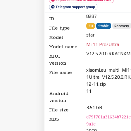
Telegram support group
8287
ID
EU
Stable
Recovery
File type
star
Model
Mi 11 Pro/Ultra
Model name
V12.5.20.0.RKACNXM
MIUI
version
xiaomi.eu_multi_MI
File name
1Ultra_V12.5.20.0.
12-11.zip
11
Android
version
3.51 GB
File size
d79f701a31634b7221e
MD5
9a1e
2669