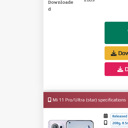
Downloade
d
Dow
D
Mi 11 Pro/Ultra (star) specifications
Released 
208g, 8.