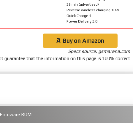
39 min (advertised)
Reverse wireless charging 10W
Quick Charge 4+
Power Delivery 3.0
Buy on Amazon
Specs source: gsmarena.com
t guarantee that the information on this page is 100% correct
a Firmware ROM