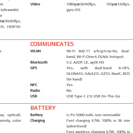
om
Video
1080p@30/60fps, 720p@120fps,
 (ultrawide)
gyro-EIS
ma
0/60fps,
EIS, HDR10+
COMMUNICATES
s
WLAN
Wi-Fi 802.11 a/b/g/n/ac/6e, dual-
band, Wi-Fi Direct, DLNA, hotspot
Bluetooth
5.2, A2DP, LE, aptX HD
GPS
Yes, with dual-band A-GPS,
GLONASS, GALILEO, QZSS, NavIC, BDS
(tri-band)
NFC
Yes
Radio
No
USB
USB Type-C 2.0, USB On-The-Go
BATTERY
ay, optical),
Battery
Li-Po 5000 mAh, non-removable
ximity, color
Charging
Fast charging 67W, 100% in 36 min
(advertised)
Fast wireless charging 67W, 100% in