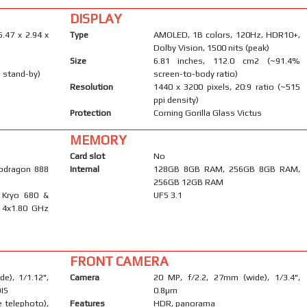
DISPLAY
6.47 x 2.94 x
Type
AMOLED, 1B colors, 120Hz, HDR10+,
Dolby Vision, 1500 nits (peak)
Size
6.81 inches, 112.0 cm2 (~91.4%
 stand-by)
screen-to-body ratio)
Resolution
1440 x 3200 pixels, 20:9 ratio (~515
ppi density)
Protection
Corning Gorilla Glass Victus
MEMORY
Card slot
No
pdragon 888
Internal
128GB 8GB RAM, 256GB 8GB RAM,
256GB 12GB RAM
 Kryo 680 &
UFS 3.1
 4x1.80 GHz
FRONT CAMERA
e), 1/1.12",
Camera
20 MP, f/2.2, 27mm (wide), 1/3.4",
OIS
0.8µm
 telephoto),
Features
HDR, panorama