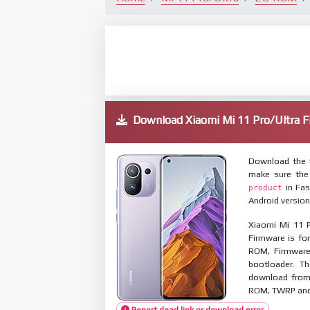
Download Xiaomi Mi 11 Pro/Ultra
Download the f
make sure the
in Fas
product
Android version
Xiaomi Mi 11 P
Firmware is for
ROM, Firmware
bootloader. T
download from 
ROM, TWRP and O
Report dead link or download error