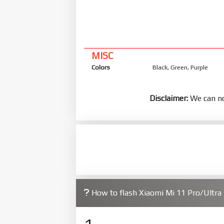
MISC
Colors
Black, Green, Purple
Disclaimer:
We can no
How to flash Xiaomi Mi 11 Pro/Ultr