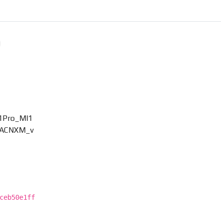
11Pro_MI1
RKACNXM_v
ceb50e1ff