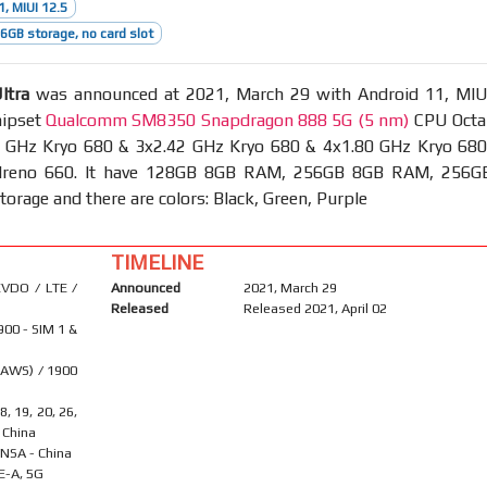
1, MIUI 12.5
GB storage, no card slot
ltra
was announced at 2021, March 29 with Android 11, MIU
hipset
Qualcomm SM8350 Snapdragon 888 5G (5 nm)
CPU Octa
4 GHz Kryo 680 & 3x2.42 GHz Kryo 680 & 4x1.80 GHz Kryo 680
reno 660. It have 128GB 8GB RAM, 256GB 8GB RAM, 256G
rage and there are colors: Black, Green, Purple
TIMELINE
VDO / LTE /
Announced
2021, March 29
Released
Released 2021, April 02
900 - SIM 1 &
(AWS) / 1900
18, 19, 20, 26,
- China
A/NSA - China
E-A, 5G