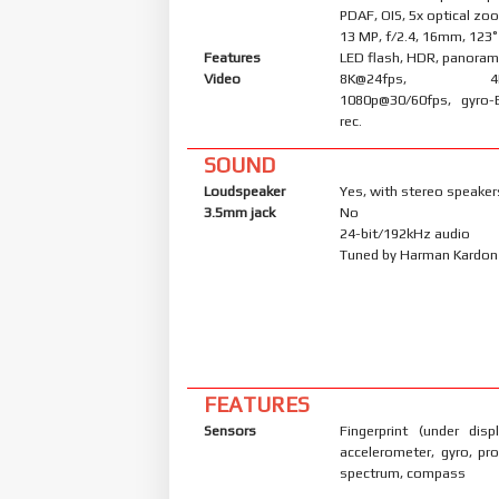
PDAF, OIS, 5x optical zo
13 MP, f/2.4, 16mm, 123˚
Features
LED flash, HDR, panora
Video
8K@24fps, 4K@3
1080p@30/60fps, gyro-
rec.
SOUND
Loudspeaker
Yes, with stereo speaker
3.5mm jack
No
24-bit/192kHz audio
Tuned by Harman Kardon
FEATURES
Sensors
Fingerprint (under displ
accelerometer, gyro, pro
spectrum, compass