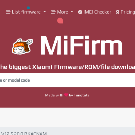
List firmware
More
IMEI Checker
Pricin
MiFirm
he biggest Xiaomi Firmware/ROM/file downlo
Made with
by Tungtata
V12.5.20.0.RKACNXM