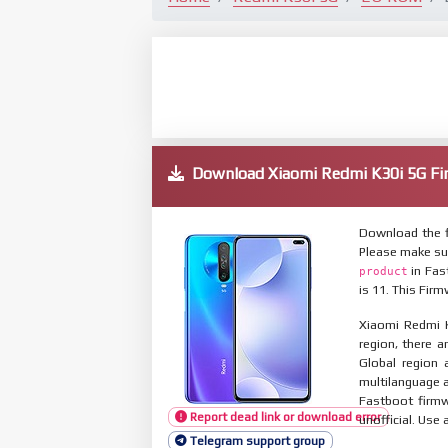
Download Xiaomi Redmi K30i 5G 
Download the f
Please make su
in Fas
product
is 11. This Fir
Xiaomi Redmi K
region, there a
Global region 
multilanguage
Fastboot firmw
Report dead link or download error
unofficial. Use 
Telegram support group