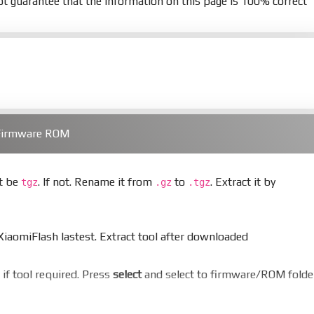
t guarantee that the information on this page is 100% correct
 Firmware ROM
st be
. If not. Rename it from
to
. Extract it by
tgz
.gz
.tgz
aomiFlash lastest. Extract tool after downloaded
er if tool required. Press
select
and select to firmware/ROM folde