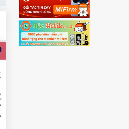
.
r
n
a
r
e
.
s