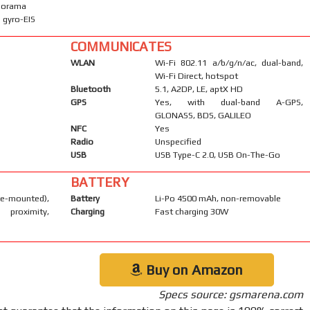
anorama
 gyro-EIS
COMMUNICATES
WLAN
Wi-Fi 802.11 a/b/g/n/ac, dual-band,
Wi-Fi Direct, hotspot
Bluetooth
5.1, A2DP, LE, aptX HD
GPS
Yes, with dual-band A-GPS,
GLONASS, BDS, GALILEO
NFC
Yes
Radio
Unspecified
USB
USB Type-C 2.0, USB On-The-Go
BATTERY
-mounted),
Battery
Li-Po 4500 mAh, non-removable
 proximity,
Charging
Fast charging 30W
Buy on Amazon
Specs source: gsmarena.com