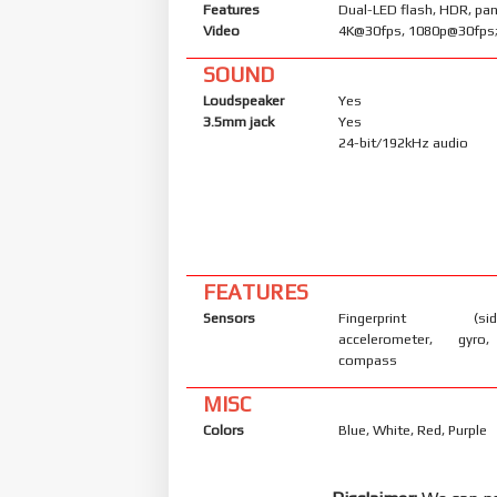
Features
Dual-LED flash, HDR, p
Video
4K@30fps, 1080p@30fps;
SOUND
Loudspeaker
Yes
3.5mm jack
Yes
24-bit/192kHz audio
FEATURES
Sensors
Fingerprint (side
accelerometer, gyro,
compass
MISC
Colors
Blue, White, Red, Purple