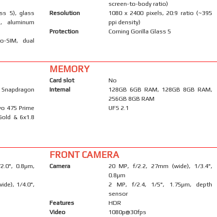
screen-to-body ratio)
ass 5), glass
Resolution
1080 x 2400 pixels, 20:9 ratio (~395
), aluminum
ppi density)
Protection
Corning Gorilla Glass 5
o-SIM, dual
MEMORY
Card slot
No
napdragon
Internal
128GB 6GB RAM, 128GB 8GB RAM,
256GB 8GB RAM
yo 475 Prime
UFS 2.1
Gold & 6x1.8
FRONT CAMERA
/2.0", 0.8µm,
Camera
20 MP, f/2.2, 27mm (wide), 1/3.4",
0.8µm
ide), 1/4.0",
2 MP, f/2.4, 1/5", 1.75µm, depth
sensor
Features
HDR
Video
1080p@30fps