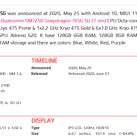
 5G
was announced at 2020, May 25 with Android 10, MIUI 11
t
Qualcomm SM7250 Snapdragon 765G 5G (7 nm)
CPU Octa-cor
Kryo 475 Prime & 1x2.2 GHz Kryo 475 Gold & 6x1.8 GHz Kryo 47
d GPU Adreno 620. It have 128GB 6GB RAM, 128GB 8GB RAM
M storage and there are colors: Blue, White, Red, Purple
TIMELINE
Announced
2020, May 25
900 - SIM 1 &
Released
Released 2020, June 07
/ 2100
, 41
TE-A, 5G (2+
DISPLAY
6.51 x 3.02 x
Type
IPS LCD, 120Hz, HDR10
Size
6.67 inches, 107.4 cm2 (~84.8%