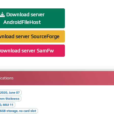
Download server
AndroidFileHost
nload server SourceForge
ownload server SamFw
cations
2020, June 07
8mm thickness
0, MIUI 11
GB storage, no card slot