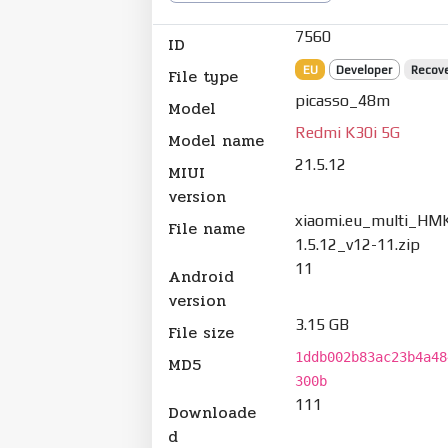
7560
ID
EU
Developer
Recov
File type
picasso_48m
Model
Redmi K30i 5G
Model name
21.5.12
MIUI
version
xiaomi.eu_multi_HM
File name
1.5.12_v12-11.zip
11
Android
version
3.15 GB
File size
1ddb002b83ac23b4a48
MD5
300b
111
Downloade
d