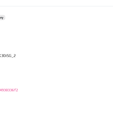
ery
K30i5G_2
4930336f2