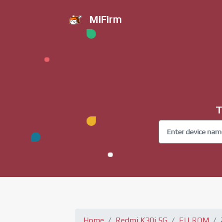
MiFirm
T
Home
Redmi K30i 5G
EU ROM