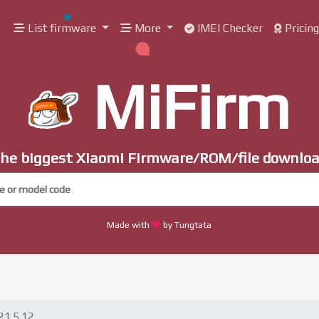
List firmware
More
IMEI Checker
Pricin
MiFirm
he biggest Xiaomi Firmware/ROM/file downlo
Made with
by Tungtata
21.5.12