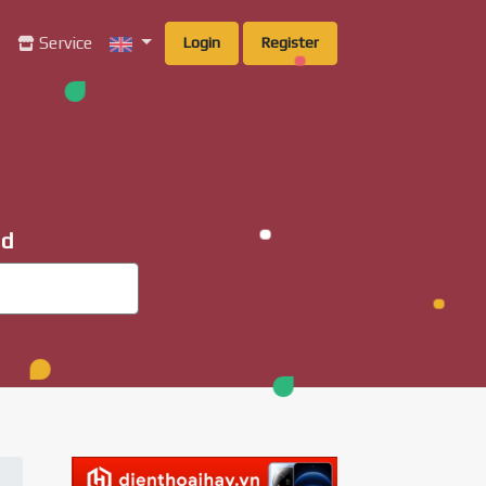
g
Service
Login
Register
ad