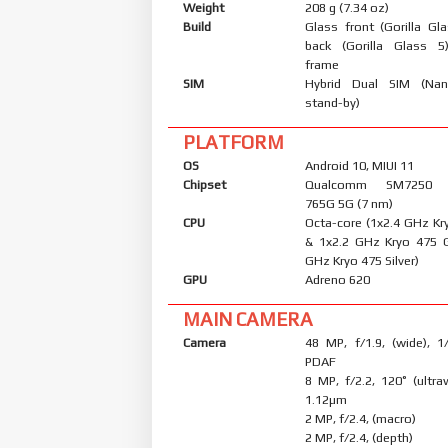
Weight
208 g (7.34 oz)
Build
Glass front (Gorilla Gl
back (Gorilla Glass 5
frame
SIM
Hybrid Dual SIM (Nan
stand-by)
PLATFORM
OS
Android 10, MIUI 11
Chipset
Qualcomm SM7250 S
765G 5G (7 nm)
CPU
Octa-core (1x2.4 GHz Kr
& 1x2.2 GHz Kryo 475 
GHz Kryo 475 Silver)
GPU
Adreno 620
MAIN CAMERA
Camera
48 MP, f/1.9, (wide), 1
PDAF
8 MP, f/2.2, 120˚ (ultraw
1.12µm
2 MP, f/2.4, (macro)
2 MP, f/2.4, (depth)