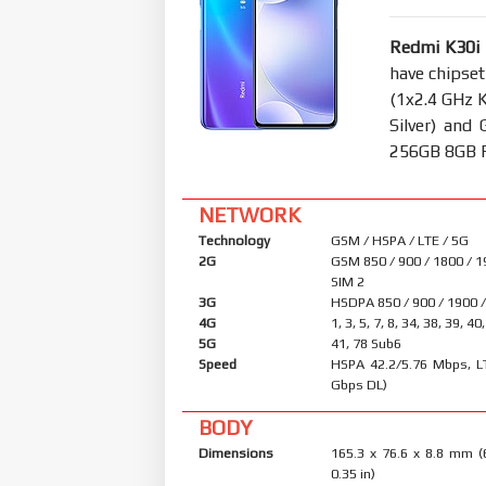
Redmi K30i
have chipse
(1x2.4 GHz 
Silver) an
256GB 8GB RA
NETWORK
Technology
GSM / HSPA / LTE / 5G
2G
GSM 850 / 900 / 1800 / 1
SIM 2
3G
HSDPA 850 / 900 / 1900 
4G
1, 3, 5, 7, 8, 34, 38, 39, 40
5G
41, 78 Sub6
Speed
HSPA 42.2/5.76 Mbps, L
Gbps DL)
BODY
Dimensions
165.3 x 76.6 x 8.8 mm (
0.35 in)