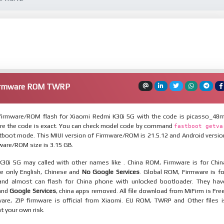
Firmware ROM TWRP
irmware/ROM flash for Xiaomi Redmi K30i 5G with the code is picasso_48m
re the code is exact. You can check model code by command
fastboot getva
tboot mode. This MIUI version of Firmware/ROM is 21.5.12 and Android versio
mware/ROM size is 3.15 GB.
30i 5G may called with other names like . China ROM, Firmware is for Chin
re only English, Chinese and
No Google Services
. Global ROM, Firmware is fo
and almost can flash for China phone with unlocked bootloader. They hav
 and
Google Services
, china apps removed. All file download from MiFirm is Free
are, ZIP firmware is official from Xiaomi. EU ROM, TWRP and Other files i
at your own risk.