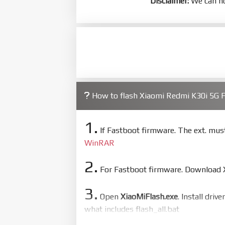
Disclaimer:
We can no
How to flash Xiaomi Redmi K30i 5G
1.
If Fastboot firmware. The ext. mu
WinRAR
2.
For Fastboot firmware. Download Xi
3.
Open
XiaoMiFlash.exe
. Install driv
what includes flash_all.bat