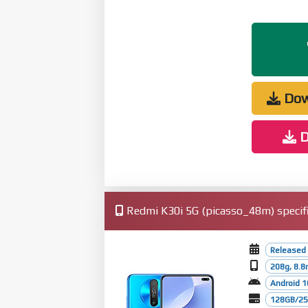
Dow
D
Redmi K30i 5G (picasso_48m) specifi
Released 
208g, 8.
Android 1
128GB/256