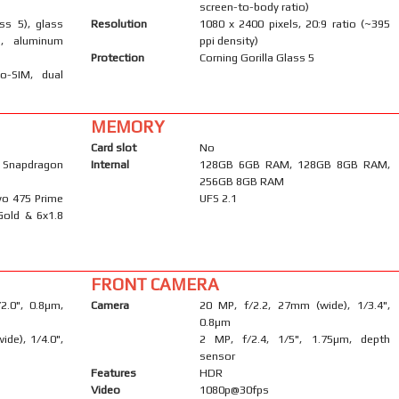
screen-to-body ratio)
ass 5), glass
Resolution
1080 x 2400 pixels, 20:9 ratio (~395
), aluminum
ppi density)
Protection
Corning Gorilla Glass 5
o-SIM, dual
MEMORY
Card slot
No
napdragon
Internal
128GB 6GB RAM, 128GB 8GB RAM,
256GB 8GB RAM
yo 475 Prime
UFS 2.1
Gold & 6x1.8
FRONT CAMERA
/2.0", 0.8µm,
Camera
20 MP, f/2.2, 27mm (wide), 1/3.4",
0.8µm
ide), 1/4.0",
2 MP, f/2.4, 1/5", 1.75µm, depth
sensor
Features
HDR
Video
1080p@30fps