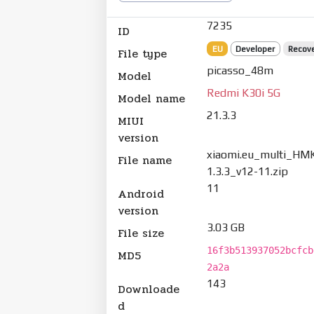
7235
ID
EU
Developer
Recov
File type
picasso_48m
Model
Redmi K30i 5G
Model name
21.3.3
MIUI
version
xiaomi.eu_multi_HM
File name
1.3.3_v12-11.zip
11
Android
version
3.03 GB
File size
16f3b513937052bcfcb
MD5
2a2a
143
Downloade
d