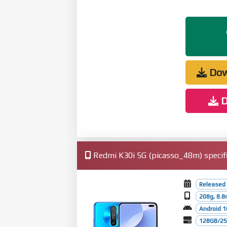
Dow
D
Redmi K30i 5G (picasso_48m) specifi
Released 
208g, 8.
Android 1
128GB/256