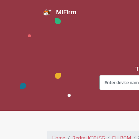
MiFirm
T
Home
Redmi K30i 5G
EU ROM