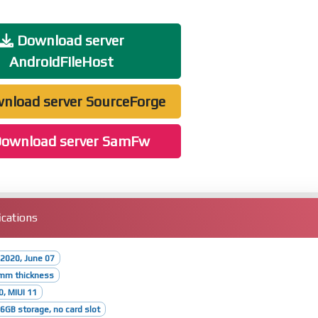
Download server
AndroidFileHost
nload server SourceForge
ownload server SamFw
cations
2020, June 07
8mm thickness
0, MIUI 11
GB storage, no card slot