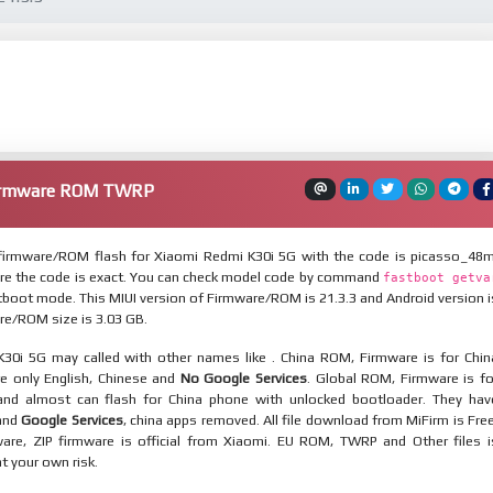
Firmware ROM TWRP
irmware/ROM flash for Xiaomi Redmi K30i 5G with the code is picasso_48m
re the code is exact. You can check model code by command
fastboot getva
tboot mode. This MIUI version of Firmware/ROM is 21.3.3 and Android version i
re/ROM size is 3.03 GB.
30i 5G may called with other names like . China ROM, Firmware is for Chin
re only English, Chinese and
No Google Services
. Global ROM, Firmware is fo
and almost can flash for China phone with unlocked bootloader. They hav
 and
Google Services
, china apps removed. All file download from MiFirm is Free
are, ZIP firmware is official from Xiaomi. EU ROM, TWRP and Other files i
at your own risk.