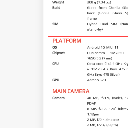
Weight
208 g (7.34 oz)
Build
Glass front (Gorilla Gl
back (Gorilla Glass 5
frame
SIM
Hybrid Dual SIM (Nan
stand-by)
PLATFORM
OS
Android 10, MIUI 11
Chipset
Qualcomm SM7250 S
765G 5G (7 nm)
CPU
Octa-core (1x2.4 GHz Kr
& 1x2.2 GHz Kryo 475 
GHz Kryo 475 Silver)
GPU
Adreno 620
MAIN CAMERA
Camera
48 MP, f/1.9, (wide), 1
PDAF
8 MP, f/2.2, 120˚ (ultraw
1.12µm
2 MP, f/2.4, (macro)
2 MP, f/2.4, (depth)