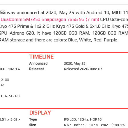
 5G
was announced at 2020, May 25 with Android 10, MIUI 11
t
Qualcomm SM7250 Snapdragon 765G 5G (7 nm)
CPU Octa-cor
Kryo 475 Prime & 1x2.2 GHz Kryo 475 Gold & 6x1.8 GHz Kryo 47
d GPU Adreno 620. It have 128GB 6GB RAM, 128GB 8GB RAM
M storage and there are colors: Blue, White, Red, Purple
TIMELINE
Announced
2020, May 25
900 - SIM 1 &
Released
Released 2020, June 07
/ 2100
, 41
TE-A, 5G (2+
DISPLAY
6.51 x 3.02 x
Type
IPS LCD, 120Hz, HDR10
Size
6.67 inches, 107.4 cm2 (~84.8%