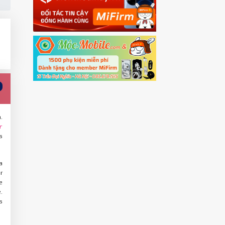
.
r
s
a
r
e
.
s