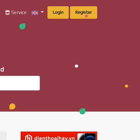
g
Service
Login
Register
ad