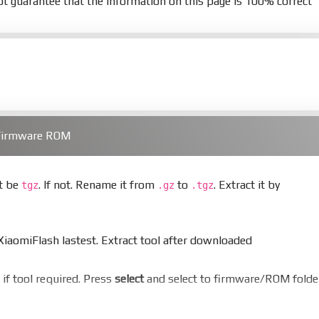
t guarantee that the information on this page is 100% correct
 Firmware ROM
st be
. If not. Rename it from
to
. Extract it by
tgz
.gz
.tgz
aomiFlash lastest. Extract tool after downloaded
er if tool required. Press
select
and select to firmware/ROM folde