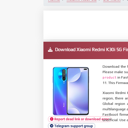
Download Xiaomi Redmi K30i 5G 
Download the f
Please make su
in Fas
product
11. This Firmwa
Xiaomi Redmi K
region, there a
Global region 
multilanguage
Fastboot firmw
Report dead link or download error
unofficial. Use 
Telegram support group