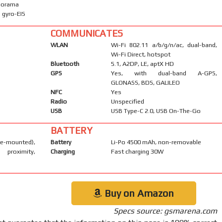
anorama
 gyro-EIS
COMMUNICATES
WLAN
Wi-Fi 802.11 a/b/g/n/ac, dual-band,
Wi-Fi Direct, hotspot
Bluetooth
5.1, A2DP, LE, aptX HD
GPS
Yes, with dual-band A-GPS,
GLONASS, BDS, GALILEO
NFC
Yes
Radio
Unspecified
USB
USB Type-C 2.0, USB On-The-Go
BATTERY
-mounted),
Battery
Li-Po 4500 mAh, non-removable
 proximity,
Charging
Fast charging 30W
Buy on Amazon
Specs source: gsmarena.com