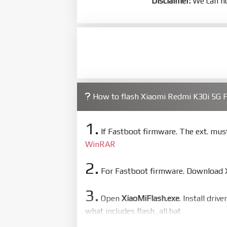
Disclaimer:
We can no
How to flash Xiaomi Redmi K30i 5G
1.
If Fastboot firmware. The ext. mu
WinRAR
2.
For Fastboot firmware. Download Xi
3.
Open
XiaoMiFlash.exe
. Install driv
what includes flash_all.bat