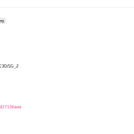
ery
K30i5G_2
d27136aaa