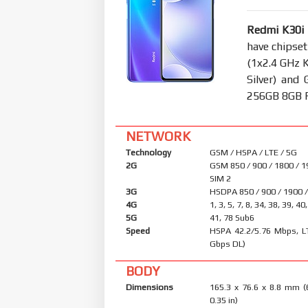
Redmi K30i
have chipse
(1x2.4 GHz 
Silver) an
256GB 8GB RA
NETWORK
Technology
GSM / HSPA / LTE / 5G
2G
GSM 850 / 900 / 1800 / 1
SIM 2
3G
HSDPA 850 / 900 / 1900 
4G
1, 3, 5, 7, 8, 34, 38, 39, 40
5G
41, 78 Sub6
Speed
HSPA 42.2/5.76 Mbps, L
Gbps DL)
BODY
Dimensions
165.3 x 76.6 x 8.8 mm (
0.35 in)