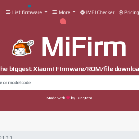
List firmware
More
IMEI Checker
Pricin
MiFirm
he biggest Xiaomi Firmware/ROM/file downlo
Made with
by Tungtata
21.3.3