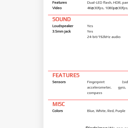
Features
Dual-LED flash, HDR, p
Video
4K@30fps, 1080p@30fps;
SOUND
Loudspeaker
Yes
3.5mm jack
Yes
24-bit/192kHz audio
FEATURES
Sensors
Fingerprint (side
accelerometer, gyro,
compass
MISC
Colors
Blue, White, Red, Purple