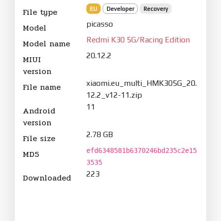
EU
Developer
Recovery
File type
picasso
Model
Redmi K30 5G/Racing Edition
Model name
20.12.2
MIUI
version
xiaomi.eu_multi_HMK305G_20.
File name
12.2_v12-11.zip
11
Android
version
2.78 GB
File size
efd6348581b6370246bd235c2e15
MD5
3535
223
Downloaded