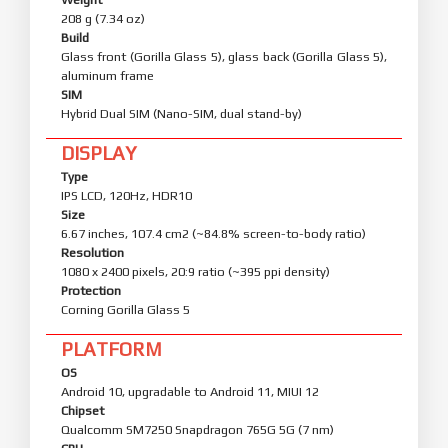
208 g (7.34 oz)
Build
Glass front (Gorilla Glass 5), glass back (Gorilla Glass 5),
aluminum frame
SIM
Hybrid Dual SIM (Nano-SIM, dual stand-by)
DISPLAY
Type
IPS LCD, 120Hz, HDR10
Size
6.67 inches, 107.4 cm2 (~84.8% screen-to-body ratio)
Resolution
1080 x 2400 pixels, 20:9 ratio (~395 ppi density)
Protection
Corning Gorilla Glass 5
PLATFORM
OS
Android 10, upgradable to Android 11, MIUI 12
Chipset
Qualcomm SM7250 Snapdragon 765G 5G (7 nm)