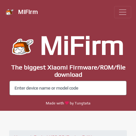
MiFirm
MiFirm
The biggest Xiaomi Firmware/ROM/file
download
Made with
by Tungtata