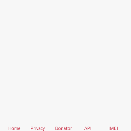
Home
Privacy
Donator
API
IMEI