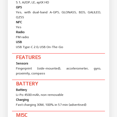
5.1, A2DP, LE, aptX HD
GPS
Yes, with dual-band A-GPS, GLONASS, BDS, GALILEO,
QZSS
NFC
Yes
Radio
FM radio
USB
USB Type-C 2.0, USB On-The-Go
FEATURES
Sensors
Fingerprint (side-mounted), accelerometer, gyro,
proximity, compass
BATTERY
Battery
Li-Po 4500 mAh, non-removable
Charging
Fast charging 30W, 100% in 57 min (advertised)
MISC