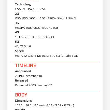
Technology
GSM / HSPA / LTE / 5G
2G
GSM 850 / 900 / 1800 / 1900 - SIM 1 & SIM 2
3G
HSDPA 850 / 900 / 1900 / 2100
4G
1, 3, 5, 7, 8, 34, 38, 39, 40, 41
5G
41, 78 Sub6
Speed
HSPA 42.2/5.76 Mbps, LTE-A, 5G (2+ Gbps DL)
TIMELINE
Announced
2019, December 10
Released
Released 2020, January 07
BODY
Dimensions
165.3 x 76.6 x 8.8 mm (6.51 x 3.02 x 0.35 in)
Weight