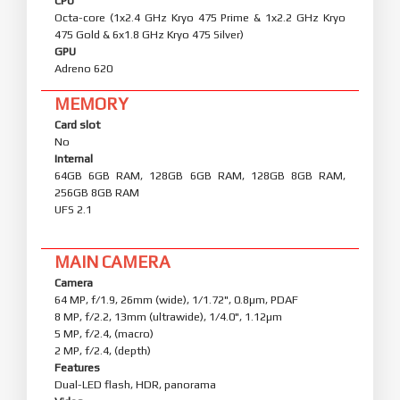
CPU
Octa-core (1x2.4 GHz Kryo 475 Prime & 1x2.2 GHz Kryo
475 Gold & 6x1.8 GHz Kryo 475 Silver)
GPU
Adreno 620
MEMORY
Card slot
No
Internal
64GB 6GB RAM, 128GB 6GB RAM, 128GB 8GB RAM,
256GB 8GB RAM
UFS 2.1
MAIN CAMERA
Camera
64 MP, f/1.9, 26mm (wide), 1/1.72", 0.8µm, PDAF
8 MP, f/2.2, 13mm (ultrawide), 1/4.0", 1.12µm
5 MP, f/2.4, (macro)
2 MP, f/2.4, (depth)
Features
Dual-LED flash, HDR, panorama