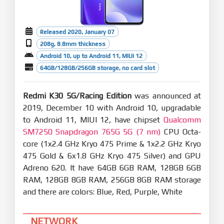
Released 2020, January 07
208g, 8.8mm thickness
Android 10, up to Android 11, MIUI 12
64GB/128GB/256GB storage, no card slot
Redmi K30 5G/Racing Edition
was announced at
2019, December 10 with Android 10, upgradable
to Android 11, MIUI 12, have chipset
Qualcomm
SM7250 Snapdragon 765G 5G (7 nm)
CPU Octa-
core (1x2.4 GHz Kryo 475 Prime & 1x2.2 GHz Kryo
475 Gold & 6x1.8 GHz Kryo 475 Silver) and GPU
Adreno 620. It have 64GB 6GB RAM, 128GB 6GB
RAM, 128GB 8GB RAM, 256GB 8GB RAM storage
and there are colors: Blue, Red, Purple, White
NETWORK