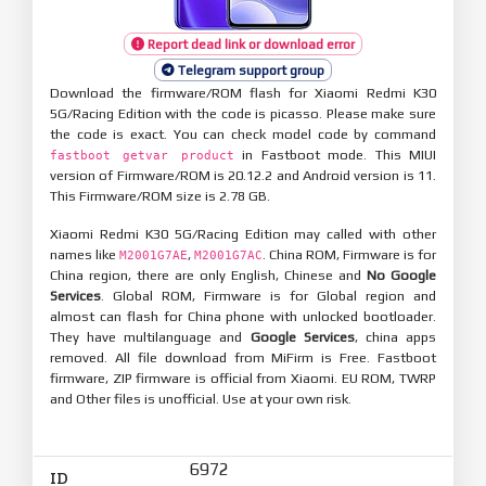
Report dead link or download error
Telegram support group
Download the firmware/ROM flash for Xiaomi Redmi K30
5G/Racing Edition with the code is picasso. Please make sure
the code is exact. You can check model code by command
in Fastboot mode. This MIUI
fastboot getvar product
version of Firmware/ROM is 20.12.2 and Android version is 11.
This Firmware/ROM size is 2.78 GB.
Xiaomi Redmi K30 5G/Racing Edition may called with other
names like
,
. China ROM, Firmware is for
M2001G7AE
M2001G7AC
China region, there are only English, Chinese and
No Google
Services
. Global ROM, Firmware is for Global region and
almost can flash for China phone with unlocked bootloader.
They have multilanguage and
Google Services
, china apps
removed. All file download from MiFirm is Free. Fastboot
firmware, ZIP firmware is official from Xiaomi. EU ROM, TWRP
and Other files is unofficial. Use at your own risk.
6972
ID