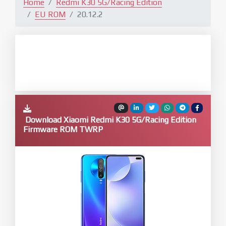
Home
Redmi K30 5G/Racing Edition
EU ROM
20.12.2
Download Xiaomi Redmi K30 5G/Racing Edition
Firmware ROM TWRP