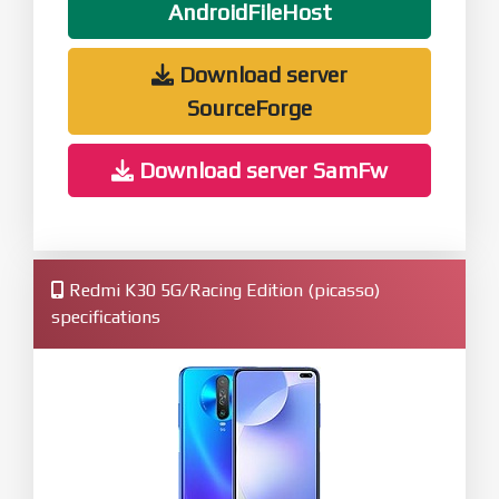
AndroidFileHost
Download server
SourceForge
Download server SamFw
Redmi K30 5G/Racing Edition (picasso)
specifications