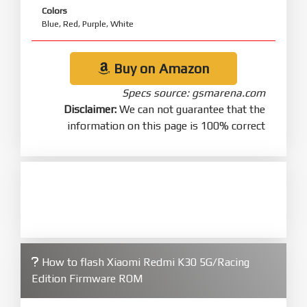
Colors
Blue, Red, Purple, White
Buy on Amazon
Specs source: gsmarena.com
Disclaimer:
We can not guarantee that the
information on this page is 100% correct
How to flash Xiaomi Redmi K30 5G/Racing
Edition Firmware ROM