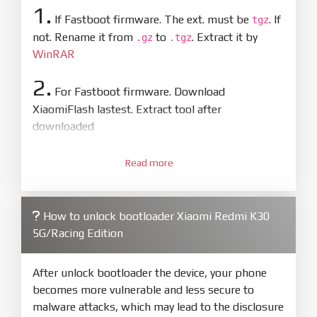
1.
If Fastboot firmware. The ext. must be
. If
tgz
not. Rename it from
to
. Extract it by
.gz
.tgz
WinRAR
2.
For Fastboot firmware. Download
XiaomiFlash lastest. Extract tool after
downloaded
3.
Open
XiaoMiFlash.exe
Read more
. Install driver if tool
required. Press
select
and select to
firmware/ROM folder what includes flash_all.bat
How to unlock bootloader Xiaomi Redmi K30
4.
5G/Racing Edition
Make sure your phone are unlocked
bootloader. Or you must bring your phone to EDL
mode (9008) to flash
After unlock bootloader the device, your phone
becomes more vulnerable and less secure to
5.
malware attacks, which may lead to the disclosure
Bring phone to Fastboot mode by hold
Power