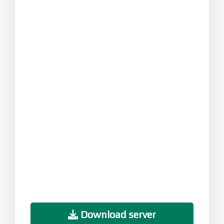
Download server