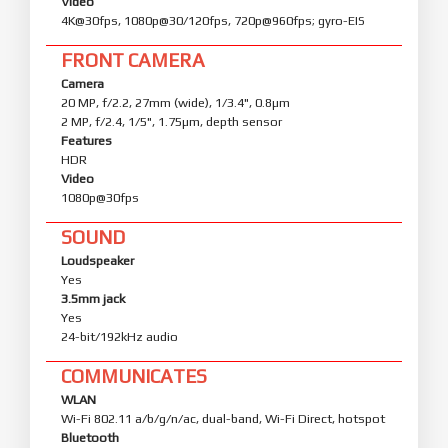
Video
4K@30fps, 1080p@30/120fps, 720p@960fps; gyro-EIS
FRONT CAMERA
Camera
20 MP, f/2.2, 27mm (wide), 1/3.4", 0.8µm
2 MP, f/2.4, 1/5", 1.75µm, depth sensor
Features
HDR
Video
1080p@30fps
SOUND
Loudspeaker
Yes
3.5mm jack
Yes
24-bit/192kHz audio
COMMUNICATES
WLAN
Wi-Fi 802.11 a/b/g/n/ac, dual-band, Wi-Fi Direct, hotspot
Bluetooth