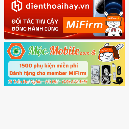
in with the
Mi account which are loged in
your Mi
phone
4.
Shutdown your phone manually, then hold
Power and Volume down button
to enter
Fastboot mode
5.
Connect your phone with the PC using USB
cable and click
Unlock