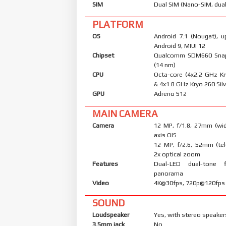
SIM
Dual SIM (Nano-SIM, dual
PLATFORM
OS
Android 7.1 (Nougat), u
Android 9, MIUI 12
Chipset
Qualcomm SDM660 Sna
(14 nm)
CPU
Octa-core (4x2.2 GHz K
& 4x1.8 GHz Kryo 260 Silv
GPU
Adreno 512
MAIN CAMERA
Camera
12 MP, f/1.8, 27mm (wid
axis OIS
12 MP, f/2.6, 52mm (tel
2x optical zoom
Features
Dual-LED dual-tone 
panorama
Video
4K@30fps, 720p@120fps
SOUND
Loudspeaker
Yes, with stereo speaker
3.5mm jack
No