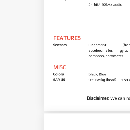
24-bit/192kHz audio
FEATURES
Sensors
Fingerprint (front
accelerometer, gyro,
compass, barometer
MISC
Colors
Black, Blue
SAR US
0.50 W/kg (head) 1.54
Disclaimer:
We can no