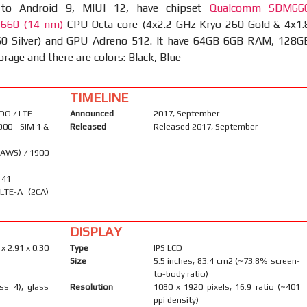
 to Android 9, MIUI 12, have chipset
Qualcomm SDM66
 660 (14 nm)
CPU Octa-core (4x2.2 GHz Kryo 260 Gold & 4x1.
0 Silver) and GPU Adreno 512. It have 64GB 6GB RAM, 128G
age and there are colors: Black, Blue
TIMELINE
DO / LTE
Announced
2017, September
900 - SIM 1 &
Released
Released 2017, September
(AWS) / 1900
, 41
LTE-A (2CA)
DISPLAY
 x 2.91 x 0.30
Type
IPS LCD
Size
5.5 inches, 83.4 cm2 (~73.8% screen-
to-body ratio)
ass 4), glass
Resolution
1080 x 1920 pixels, 16:9 ratio (~401
ppi density)