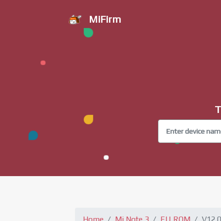
MiFirm
T
Home
Mi Note 3
EU ROM
V12.