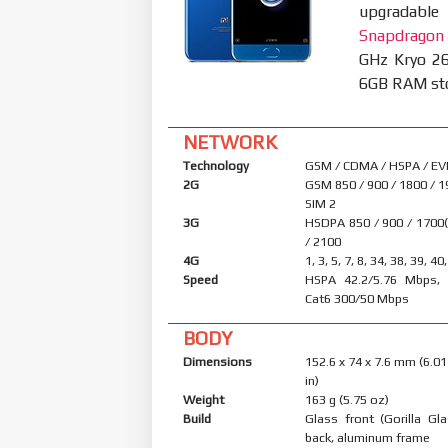
upgradable
Snapdragon
GHz Kryo 26
6GB RAM stor
NETWORK
Technology
GSM / CDMA / HSPA / EV
2G
GSM 850 / 900 / 1800 / 1
SIM 2
3G
HSDPA 850 / 900 / 1700
/ 2100
4G
1, 3, 5, 7, 8, 34, 38, 39, 40
Speed
HSPA 42.2/5.76 Mbps, 
Cat6 300/50 Mbps
BODY
Dimensions
152.6 x 74 x 7.6 mm (6.01
in)
Weight
163 g (5.75 oz)
Build
Glass front (Gorilla Gl
back, aluminum frame