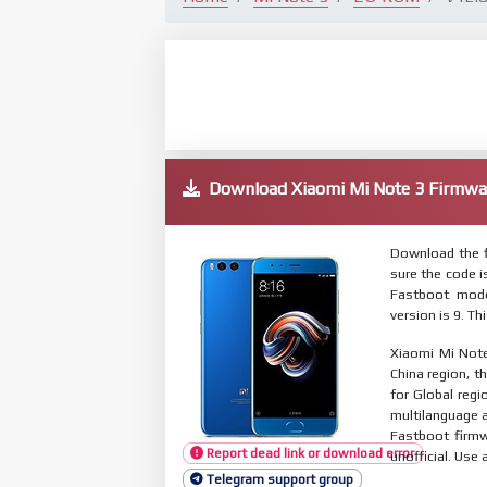
Download Xiaomi Mi Note 3 Firm
Download the f
sure the code 
Fastboot mode
version is 9. T
Xiaomi Mi Note
China region, t
for Global reg
multilanguage
Fastboot firmw
Report dead link or download error
unofficial. Use 
Telegram support group