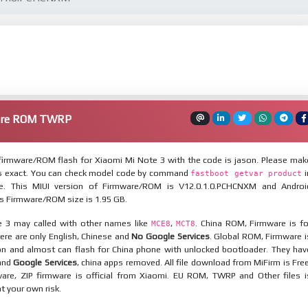
ware ROM TWRP
irmware/ROM flash for Xiaomi Mi Note 3 with the code is jason. Please mak
is exact. You can check model code by command
i
fastboot getvar product
. This MIUI version of Firmware/ROM is V12.0.1.0.PCHCNXM and Androi
his Firmware/ROM size is 1.95 GB.
 3 may called with other names like
,
. China ROM, Firmware is fo
MCE8
MCT8
here are only English, Chinese and
No Google Services
. Global ROM, Firmware i
ion and almost can flash for China phone with unlocked bootloader. They hav
 and
Google Services
, china apps removed. All file download from MiFirm is Free
are, ZIP firmware is official from Xiaomi. EU ROM, TWRP and Other files i
at your own risk.