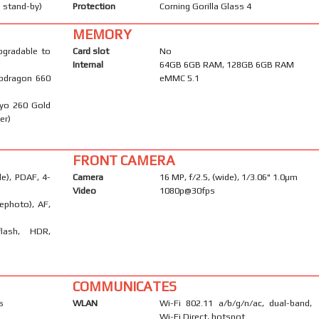
 stand-by)
Protection
Corning Gorilla Glass 4
MEMORY
pgradable to
Card slot
No
Internal
64GB 6GB RAM, 128GB 6GB RAM
pdragon 660
eMMC 5.1
ryo 260 Gold
er)
FRONT CAMERA
e), PDAF, 4-
Camera
16 MP, f/2.5, (wide), 1/3.06" 1.0µm
Video
1080p@30fps
ephoto), AF,
flash, HDR,
COMMUNICATES
s
WLAN
Wi-Fi 802.11 a/b/g/n/ac, dual-band,
Wi-Fi Direct, hotspot