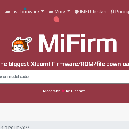
List firmware
More
IMEI Checker
Pricin
MiFirm
he biggest Xiaomi Firmware/ROM/file downlo
Made with
by Tungtata
0.1.0.PCHCNXM