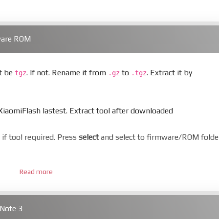
ware ROM
st be
. If not. Rename it from
to
. Extract it by
tgz
.gz
.tgz
aomiFlash lastest. Extract tool after downloaded
er if tool required. Press
select
and select to firmware/ROM folde
Read more
 bootloader. Or you must bring your phone to EDL mode (9008
Note 3
hold
Power
and
Volume down
for 5-10s. Release button when I