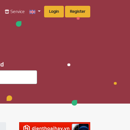
g
Service
Login
Register
ad