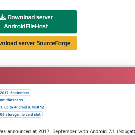
Download server
AndroidFileHost
nload server SourceForge
 2017, September
6mm thickness
1, up to Android 9, MIUI 12
B storage, no card slot
s announced at 2017, September with Android 7.1 (Nougat)