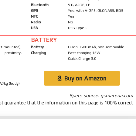
Bluetooth
5.0, A2DP, LE
GPS
Yes, with A-GPS, GLONASS, BDS
NFC
Yes
Radio
No
USB
USB Type-C
BATTERY
-mounted),
Battery
Li-Ion 3500 mAh, non-removable
 proximity,
Charging
Fast charging 18W
Quick Charge 3.0
Buy on Amazon
 W/kg (body)
Specs source: gsmarena.com
t guarantee that the information on this page is 100% correct