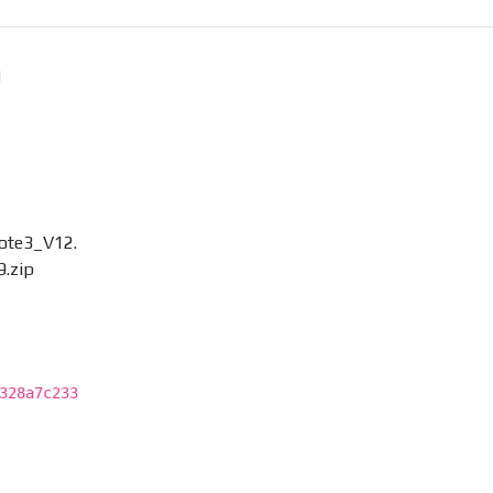
ote3_V12.
.zip
328a7c233