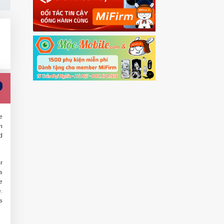
e
n
d
r
s
e
.
s