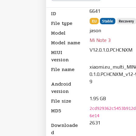
6641
ID
EU
Stable
Recovery
File type
jason
Model
Mi Note 3
Model name
V12.0.1.0.PCHCNXM
MIUI
version
xiaomi.eu_multi_MIN
File name
0.1.0.PCHCNXM_v12-9
9
Android
version
1.95 GB
File size
2cd929362c5453b912d
MD5
6e14
2631
Downloade
d