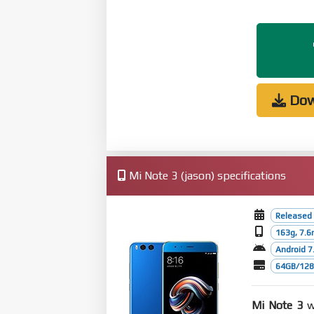
Dow
Mi Note 3 (jason) specifications
Released
163g, 7.
Android 7.
64GB/128G
Mi Note 3
wa