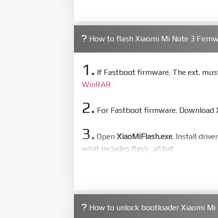
How to flash Xiaomi Mi Note 3 Firm
1.
If Fastboot firmware. The ext. mu
WinRAR
2.
For Fastboot firmware. Download Xi
3.
Open
XiaoMiFlash.exe
. Install driv
what includes flash_all.bat
4.
Make sure your phone are unlocked
to flash
5.
How to unlock bootloader Xiaomi Mi 
Bring phone to Fastboot mode by 