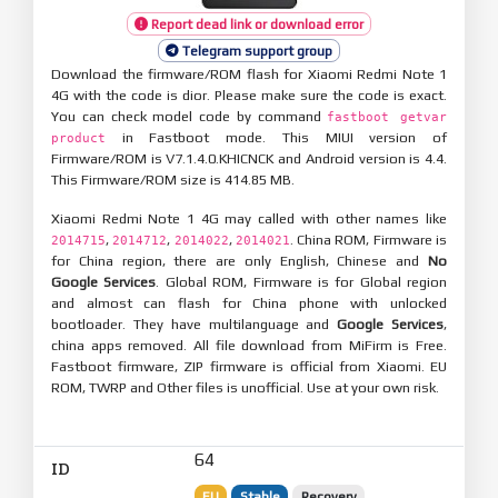
Report dead link or download error
Telegram support group
Download the firmware/ROM flash for Xiaomi Redmi Note 1
4G with the code is dior. Please make sure the code is exact.
You can check model code by command
fastboot getvar
in Fastboot mode. This MIUI version of
product
Firmware/ROM is V7.1.4.0.KHICNCK and Android version is 4.4.
This Firmware/ROM size is 414.85 MB.
Xiaomi Redmi Note 1 4G may called with other names like
,
,
,
. China ROM, Firmware is
2014715
2014712
2014022
2014021
for China region, there are only English, Chinese and
No
Google Services
. Global ROM, Firmware is for Global region
and almost can flash for China phone with unlocked
bootloader. They have multilanguage and
Google Services
,
china apps removed. All file download from MiFirm is Free.
Fastboot firmware, ZIP firmware is official from Xiaomi. EU
ROM, TWRP and Other files is unofficial. Use at your own risk.
64
ID
EU
Stable
Recovery