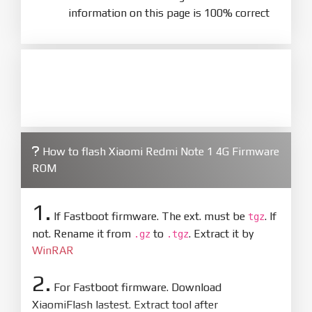
information on this page is 100% correct
How to flash Xiaomi Redmi Note 1 4G Firmware
ROM
1.
If Fastboot firmware. The ext. must be
. If
tgz
not. Rename it from
to
. Extract it by
.gz
.tgz
WinRAR
2.
For Fastboot firmware. Download
XiaomiFlash lastest. Extract tool after