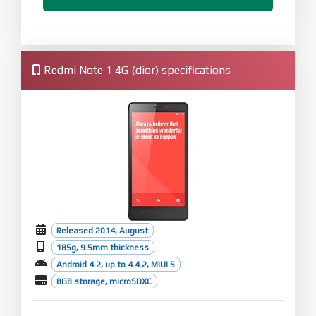
Redmi Note 1 4G (dior) specifications
Released 2014, August
185g, 9.5mm thickness
Android 4.2, up to 4.4.2, MIUI 5
8GB storage, microSDXC