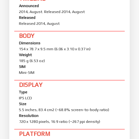
Announced
2014, August. Released 2014, August
Released
Released 2014, August
BODY
Dimensions
154 x 78.7 x 9.5 mm (6.06 x 3.10 x 0.37 in)
Weight
185 g (6.53 oz)
SIM
Mini-SIM
DISPLAY
Type
IPS LCD
Size
5.5 inches, 83.4 cm2 (~68.8% screen-to-body ratio)
Resolution
720 x 1280 pixels, 16:9 ratio (~267 ppi density)
PLATFORM