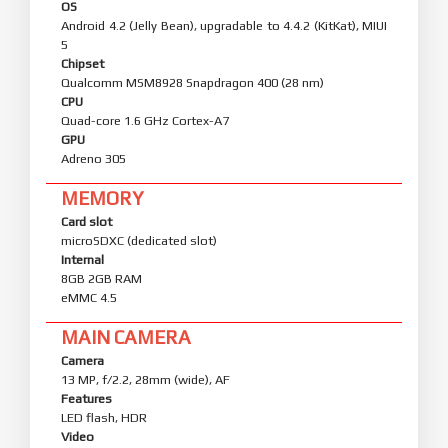
OS
Android 4.2 (Jelly Bean), upgradable to 4.4.2 (KitKat), MIUI
5
Chipset
Qualcomm MSM8928 Snapdragon 400 (28 nm)
CPU
Quad-core 1.6 GHz Cortex-A7
GPU
Adreno 305
MEMORY
Card slot
microSDXC (dedicated slot)
Internal
8GB 2GB RAM
eMMC 4.5
MAIN CAMERA
Camera
13 MP, f/2.2, 28mm (wide), AF
Features
LED flash, HDR
Video