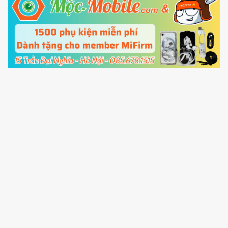
5.
Connect your phone with the PC using USB
cable and click
Unlock