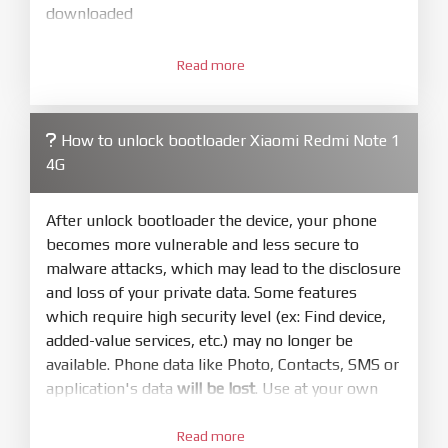
downloaded
3.
Open
XiaoMiFlash.exe
Read more
. Install driver if tool
required. Press
select
and select to
firmware/ROM folder what includes flash_all.bat
How to unlock bootloader Xiaomi Redmi Note 1
4.
4G
Make sure your phone are unlocked
bootloader. Or you must bring your phone to EDL
mode (9008) to flash
After unlock bootloader the device, your phone
becomes more vulnerable and less secure to
5.
malware attacks, which may lead to the disclosure
Bring phone to Fastboot mode by hold
Power
and loss of your private data. Some features
and
Volume down
for 5-10s. Release button when
which require high security level (ex: Find device,
It show Fastboot
added-value services, etc.) may no longer be
6.
available. Phone data like Photo, Contacts, SMS or
Connect Phone to Computer. Press
Refresh
application's data
will be lost
. Use at your own
to scan device. If a device showed is Ok
risk
7.
Read more