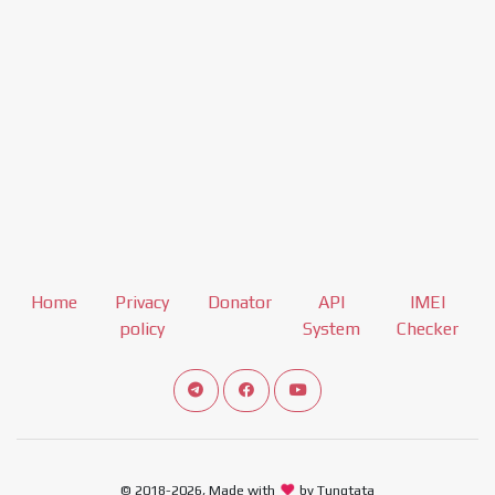
Home
Privacy
Donator
API
IMEI
policy
System
Checker
Connect telegram channel
View our Facebook Fan Page
View our Youtube channel
© 2018-2026, Made with
by Tungtata