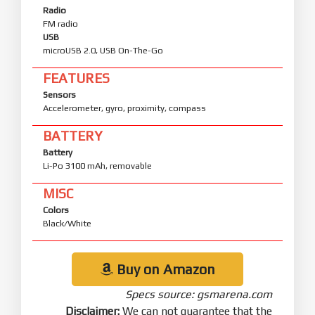
Radio
FM radio
USB
microUSB 2.0, USB On-The-Go
FEATURES
Sensors
Accelerometer, gyro, proximity, compass
BATTERY
Battery
Li-Po 3100 mAh, removable
MISC
Colors
Black/White
Buy on Amazon
Specs source: gsmarena.com
Disclaimer:
We can not guarantee that the