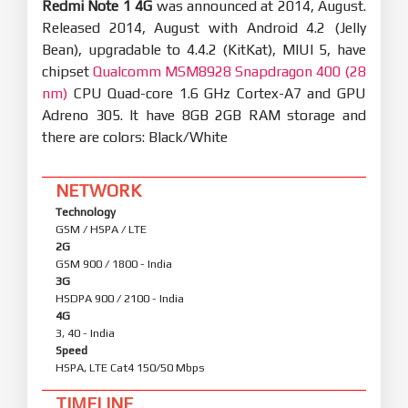
Redmi Note 1 4G
was announced at 2014, August.
Released 2014, August with Android 4.2 (Jelly
Bean), upgradable to 4.4.2 (KitKat), MIUI 5, have
chipset
Qualcomm MSM8928 Snapdragon 400 (28
nm)
CPU Quad-core 1.6 GHz Cortex-A7 and GPU
Adreno 305. It have 8GB 2GB RAM storage and
there are colors: Black/White
NETWORK
Technology
GSM / HSPA / LTE
2G
GSM 900 / 1800 - India
3G
HSDPA 900 / 2100 - India
4G
3, 40 - India
Speed
HSPA, LTE Cat4 150/50 Mbps
TIMELINE