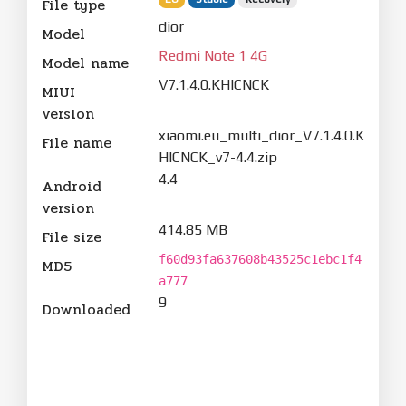
File type
dior
Model
Redmi Note 1 4G
Model name
V7.1.4.0.KHICNCK
MIUI
version
xiaomi.eu_multi_dior_V7.1.4.0.K
File name
HICNCK_v7-4.4.zip
4.4
Android
version
414.85 MB
File size
f60d93fa637608b43525c1ebc1f4
MD5
a777
9
Downloaded