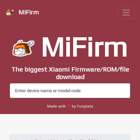
MiFirm
MiFirm
The biggest Xiaomi Firmware/ROM/file
download
Made with
by Tungtata