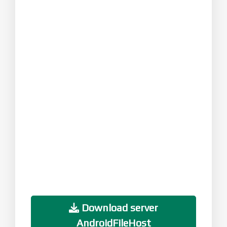
Download server
AndroidFileHost