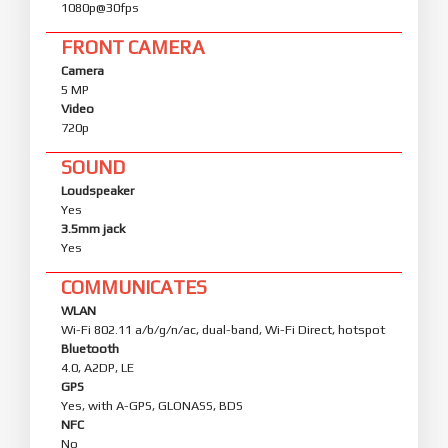
1080p@30fps
FRONT CAMERA
Camera
5 MP
Video
720p
SOUND
Loudspeaker
Yes
3.5mm jack
Yes
COMMUNICATES
WLAN
Wi-Fi 802.11 a/b/g/n/ac, dual-band, Wi-Fi Direct, hotspot
Bluetooth
4.0, A2DP, LE
GPS
Yes, with A-GPS, GLONASS, BDS
NFC
No