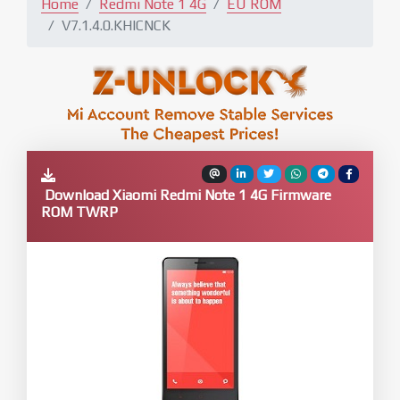
Home
Redmi Note 1 4G
EU ROM
V7.1.4.0.KHICNCK
Download Xiaomi Redmi Note 1 4G Firmware
ROM TWRP