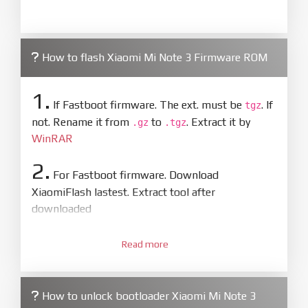
How to flash Xiaomi Mi Note 3 Firmware ROM
1.
If Fastboot firmware. The ext. must be
. If
tgz
not. Rename it from
to
. Extract it by
.gz
.tgz
WinRAR
2.
For Fastboot firmware. Download
XiaomiFlash lastest. Extract tool after
downloaded
3.
Open
XiaoMiFlash.exe
Read more
. Install driver if tool
required. Press
select
and select to
firmware/ROM folder what includes flash_all.bat
How to unlock bootloader Xiaomi Mi Note 3