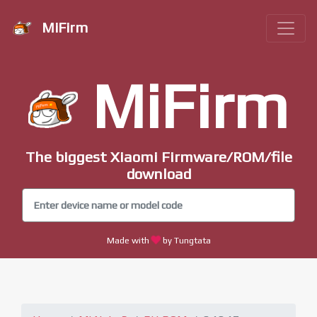
MiFirm
MiFirm
The biggest Xiaomi Firmware/ROM/file
download
Made with
by Tungtata