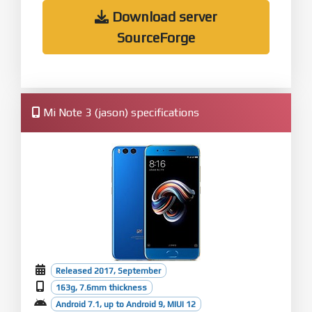
Download server
SourceForge
Mi Note 3 (jason) specifications
Released 2017, September
163g, 7.6mm thickness
Android 7.1, up to Android 9, MIUI 12