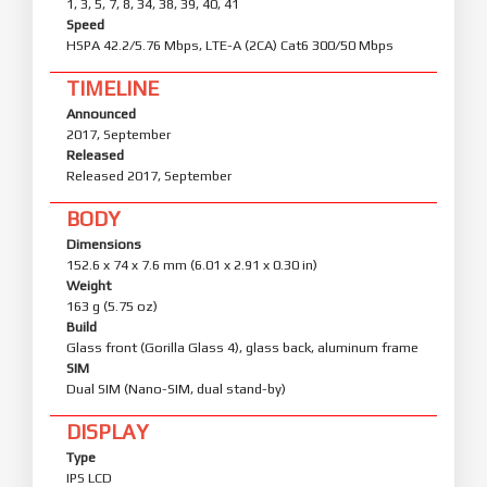
1, 3, 5, 7, 8, 34, 38, 39, 40, 41
Speed
HSPA 42.2/5.76 Mbps, LTE-A (2CA) Cat6 300/50 Mbps
TIMELINE
Announced
2017, September
Released
Released 2017, September
BODY
Dimensions
152.6 x 74 x 7.6 mm (6.01 x 2.91 x 0.30 in)
Weight
163 g (5.75 oz)
Build
Glass front (Gorilla Glass 4), glass back, aluminum frame
SIM
Dual SIM (Nano-SIM, dual stand-by)
DISPLAY
Type
IPS LCD