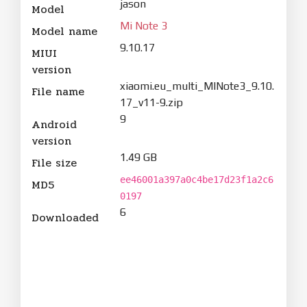
jason
Model
Mi Note 3
Model name
9.10.17
MIUI
version
xiaomi.eu_multi_MINote3_9.10.
File name
17_v11-9.zip
9
Android
version
1.49 GB
File size
ee46001a397a0c4be17d23f1a2c6
MD5
0197
6
Downloaded