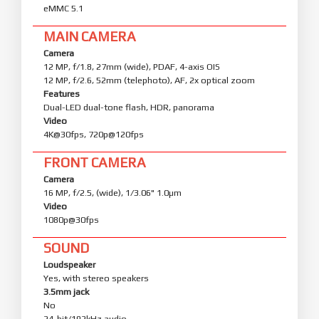
eMMC 5.1
MAIN CAMERA
Camera
12 MP, f/1.8, 27mm (wide), PDAF, 4-axis OIS
12 MP, f/2.6, 52mm (telephoto), AF, 2x optical zoom
Features
Dual-LED dual-tone flash, HDR, panorama
Video
4K@30fps, 720p@120fps
FRONT CAMERA
Camera
16 MP, f/2.5, (wide), 1/3.06" 1.0µm
Video
1080p@30fps
SOUND
Loudspeaker
Yes, with stereo speakers
3.5mm jack
No
24-bit/192kHz audio