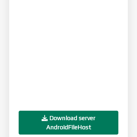
Download server
AndroidFileHost