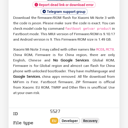
Report dead link or download error
Telegram support group
Download the firmware/ROM flash for Xiaomi Mi Note 3 with
the code is jason. Please make sure the code is exact. You can
check model code by command
in
fastboot getvar product
Fastboot mode. This MIUI version of Firmware/ROM is 9.10.17
and Android version is 9. This Firmware/ROM size is 1.49 GB.
Xiaomi Mi Note 3 may called with other names like
,
.
MCE8
MCT8
China ROM, Firmware is for China region, there are only
English, Chinese and
No Google Services
. Global ROM,
Firmware is for Global region and almost can flash for China
phone with unlocked bootloader. They have multilanguage and
Google Services
, china apps removed. All file download from
MiFirm is Free. Fastboot firmware, ZIP firmware is official
from Xiaomi. EU ROM, TWRP and Other files is unofficial. Use
at your own risk.
5527
ID
EU
Developer
Recovery
File type