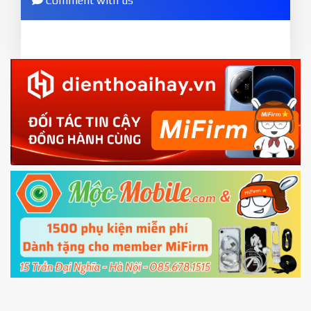
Comment with us
ZIP.
and wait to success notice. (This step require SIM
ZIP ROM using Update function in System
card and mobile data enable)
or TWRP
3.
EU.
Download the
Mi Unlock app
to PC, and sign
EU ROM flash using TWRP
in with the
Mi account which are loged in
your Mi
phone
4.
Shutdown your phone manually, then hold
Power and Volume down button
to enter
Fastboot mode
5.
Connect your phone with the PC using USB
cable and click
Unlock