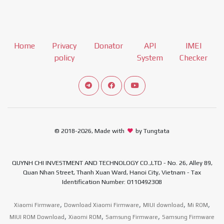
Home
Privacy
Donator
API
IMEI
policy
System
Checker
Connect telegram channel
View our Facebook Fan Page
View our Youtube channel
© 2018-2026, Made with
by Tungtata
QUYNH CHI INVESTMENT AND TECHNOLOGY CO.,LTD - No. 26, Alley 89,
Quan Nhan Street, Thanh Xuan Ward, Hanoi City, Vietnam - Tax
Identification Number: 0110492308
,
,
,
,
Xiaomi Firmware
Download Xiaomi Firmware
MIUI download
Mi ROM
,
,
,
MIUI ROM Download
Xiaomi ROM
Samsung Firmware
Samsung Firmware