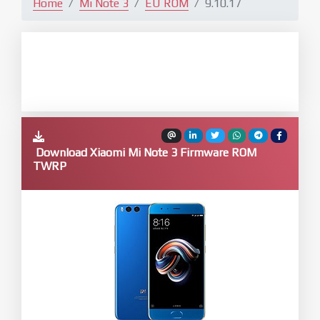
Home
Mi Note 3
EU ROM
9.10.17
Download Xiaomi Mi Note 3 Firmware ROM
TWRP