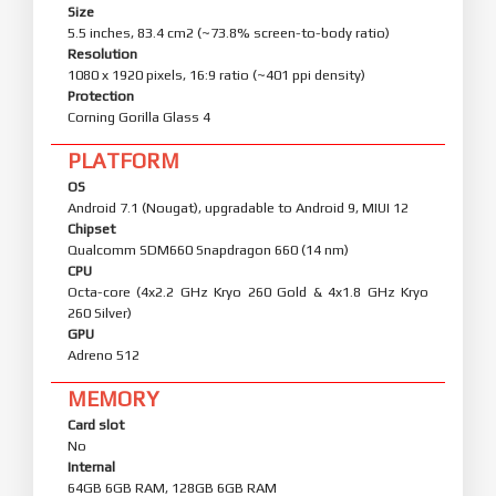
Size
5.5 inches, 83.4 cm2 (~73.8% screen-to-body ratio)
Resolution
1080 x 1920 pixels, 16:9 ratio (~401 ppi density)
Protection
Corning Gorilla Glass 4
PLATFORM
OS
Android 7.1 (Nougat), upgradable to Android 9, MIUI 12
Chipset
Qualcomm SDM660 Snapdragon 660 (14 nm)
CPU
Octa-core (4x2.2 GHz Kryo 260 Gold & 4x1.8 GHz Kryo
260 Silver)
GPU
Adreno 512
MEMORY
Card slot
No
Internal
64GB 6GB RAM, 128GB 6GB RAM