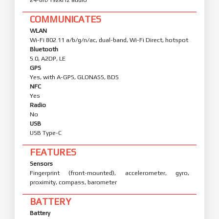
COMMUNICATES
WLAN
Wi-Fi 802.11 a/b/g/n/ac, dual-band, Wi-Fi Direct, hotspot
Bluetooth
5.0, A2DP, LE
GPS
Yes, with A-GPS, GLONASS, BDS
NFC
Yes
Radio
No
USB
USB Type-C
FEATURES
Sensors
Fingerprint (front-mounted), accelerometer, gyro,
proximity, compass, barometer
BATTERY
Battery