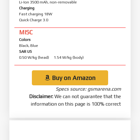
Li-Ion 3500 mAh, non-removable
Charging
Fast charging 18W
Quick Charge 3.0
MISC
Colors
Black, Blue
SAR US
0.50 W/kg (head) 1.54 W/kg (body)
Buy on Amazon
Specs source: gsmarena.com
Disclaimer:
We can not guarantee that the
information on this page is 100% correct