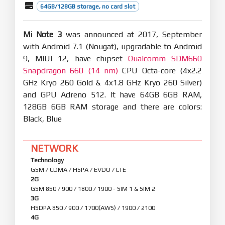
64GB/128GB storage, no card slot
Mi Note 3
was announced at 2017, September
with Android 7.1 (Nougat), upgradable to Android
9, MIUI 12, have chipset
Qualcomm SDM660
Snapdragon 660 (14 nm)
CPU Octa-core (4x2.2
GHz Kryo 260 Gold & 4x1.8 GHz Kryo 260 Silver)
and GPU Adreno 512. It have 64GB 6GB RAM,
128GB 6GB RAM storage and there are colors:
Black, Blue
NETWORK
Technology
GSM / CDMA / HSPA / EVDO / LTE
2G
GSM 850 / 900 / 1800 / 1900 - SIM 1 & SIM 2
3G
HSDPA 850 / 900 / 1700(AWS) / 1900 / 2100
4G