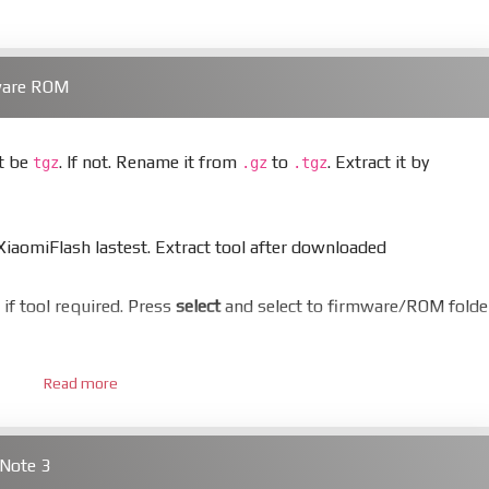
ware ROM
st be
. If not. Rename it from
to
. Extract it by
tgz
.gz
.tgz
aomiFlash lastest. Extract tool after downloaded
er if tool required. Press
select
and select to firmware/ROM folde
Read more
 bootloader. Or you must bring your phone to EDL mode (9008
Note 3
hold
Power
and
Volume down
for 5-10s. Release button when I