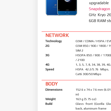
upgradable
Snapdragon
GHz Kryo 26
6GB RAM stor
NETWORK
Technology
GSM / CDMA / HSPA / EV
2G
GSM 850 / 900 / 1800 / 1
SIM 2
3G
HSDPA 850 / 900 / 1700
/ 2100
4G
1, 3, 5, 7, 8, 34, 38, 39, 40
Speed
HSPA 42.2/5.76 Mbps, 
Cat6 300/50 Mbps
BODY
Dimensions
152.6 x 74 x 7.6 mm (6.01
in)
Weight
163 g (5.75 oz)
Build
Glass front (Gorilla Gl
back, aluminum frame