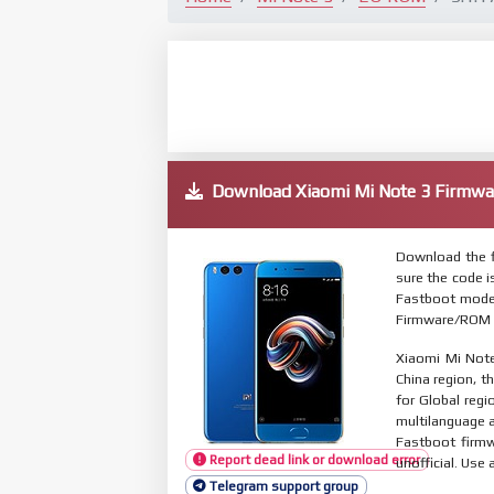
Download Xiaomi Mi Note 3 Firm
Download the f
sure the code 
Fastboot mode.
Firmware/ROM s
Xiaomi Mi Note
China region, t
for Global reg
multilanguage
Fastboot firmw
Report dead link or download error
unofficial. Use 
Telegram support group