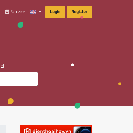
g
Service
Login
Register
ad