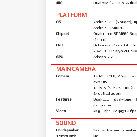
SIM
Dual SIM (Nano-SIM, dual
PLATFORM
OS
Android 7.1 (Nougat), u
Android 9, MIUI 12
Chipset
Qualcomm SDM660 Sna
(14 nm)
CPU
Octa-core (4x2.2 GHz K
& 4x1.8 GHz Kryo 260 Silv
GPU
Adreno 512
MAIN CAMERA
Camera
12 MP, f/1.8, 27mm (wid
axis OIS
12 MP, f/2.6, 52mm (tel
2x optical zoom
Features
Dual-LED dual-tone 
panorama
Video
4K@30fps, 720p@120fps
SOUND
Loudspeaker
Yes, with stereo speaker
3.5mm jack
No