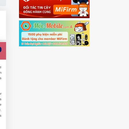
e
n
s
r
s
e
.
s