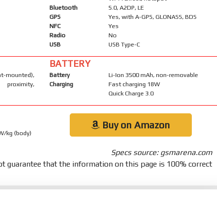
Bluetooth
5.0, A2DP, LE
GPS
Yes, with A-GPS, GLONASS, BDS
NFC
Yes
Radio
No
USB
USB Type-C
BATTERY
-mounted),
Battery
Li-Ion 3500 mAh, non-removable
 proximity,
Charging
Fast charging 18W
Quick Charge 3.0
Buy on Amazon
 W/kg (body)
Specs source: gsmarena.com
t guarantee that the information on this page is 100% correct