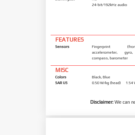
24-bit/192kHz audio
FEATURES
Sensors
Fingerprint (front
accelerometer, gyro,
compass, barometer
MISC
Colors
Black, Blue
SAR US
0.50 W/kg (head) 1.54
Disclaimer:
We can no