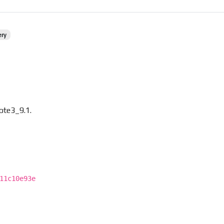
ery
ote3_9.1.
11c10e93e