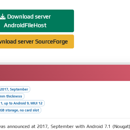
Download server
AndroidFileHost
nload server SourceForge
 2017, September
6mm thickness
1, up to Android 9, MIUI 12
B storage, no card slot
s announced at 2017, September with Android 7.1 (Nougat)