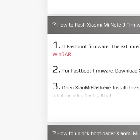
How to flash Xiaomi Mi Note 3 Firm
1.
If Fastboot firmware. The ext. mu
WinRAR
2.
For Fastboot firmware. Download Xi
3.
Open
XiaoMiFlash.exe
. Install driv
what includes flash_all.bat
4.
Make sure your phone are unlocked
to flash
5.
How to unlock bootloader Xiaomi Mi 
Bring phone to Fastboot mode by 