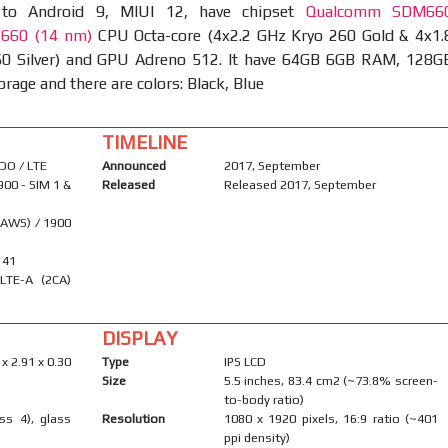
 to Android 9, MIUI 12, have chipset
Qualcomm SDM66
 660 (14 nm)
CPU Octa-core (4x2.2 GHz Kryo 260 Gold & 4x1.
0 Silver) and GPU Adreno 512. It have 64GB 6GB RAM, 128G
age and there are colors: Black, Blue
TIMELINE
DO / LTE
Announced
2017, September
900 - SIM 1 &
Released
Released 2017, September
(AWS) / 1900
, 41
LTE-A (2CA)
DISPLAY
 x 2.91 x 0.30
Type
IPS LCD
Size
5.5 inches, 83.4 cm2 (~73.8% screen-
to-body ratio)
ass 4), glass
Resolution
1080 x 1920 pixels, 16:9 ratio (~401
ppi density)