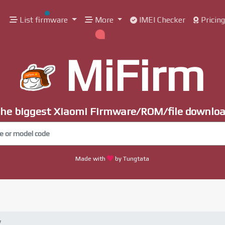
List firmware
More
IMEI Checker
Pricin
MiFirm
he biggest Xiaomi Firmware/ROM/file downlo
Made with
by Tungtata
7