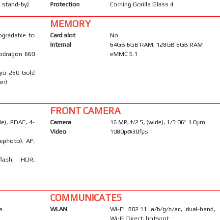
 stand-by)
Protection
Corning Gorilla Glass 4
MEMORY
pgradable to
Card slot
No
Internal
64GB 6GB RAM, 128GB 6GB RAM
pdragon 660
eMMC 5.1
ryo 260 Gold
er)
FRONT CAMERA
e), PDAF, 4-
Camera
16 MP, f/2.5, (wide), 1/3.06" 1.0µm
Video
1080p@30fps
ephoto), AF,
flash, HDR,
COMMUNICATES
s
WLAN
Wi-Fi 802.11 a/b/g/n/ac, dual-band,
Wi-Fi Direct, hotspot