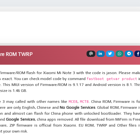
ware ROM TWRP
irmware/ROM flash for Xiaomi Mi Note 3 with the code is jason. Please mak
is exact. You can check model code by command
i
fastboot getvar product
 This MIUI version of Firmware/ROM is 9.1.17 and Android version is 8.1. Thi
ize is 1.46 GB.
 3 may called with other names like
,
. China ROM, Firmware is fo
MCE8
MCT8
here are only English, Chinese and
No Google Services
. Global ROM, Firmware i
ion and almost can flash for China phone with unlocked bootloader. They hav
 and
Google Services
, china apps removed. All file download from MiFirm is Free
are, ZIP firmware is official from Xiaomi. EU ROM, TWRP and Other files i
at your own risk.