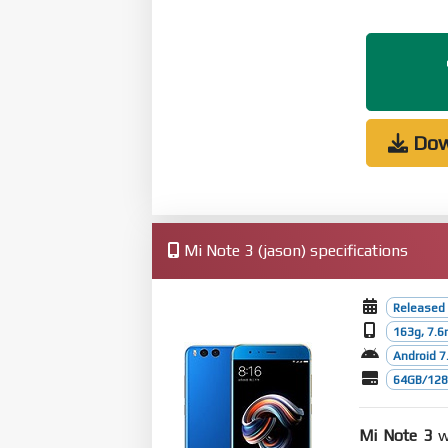
Dow
Mi Note 3 (jason) specifications
Released
163g, 7.
Android 7.
64GB/128G
Mi Note 3
wa