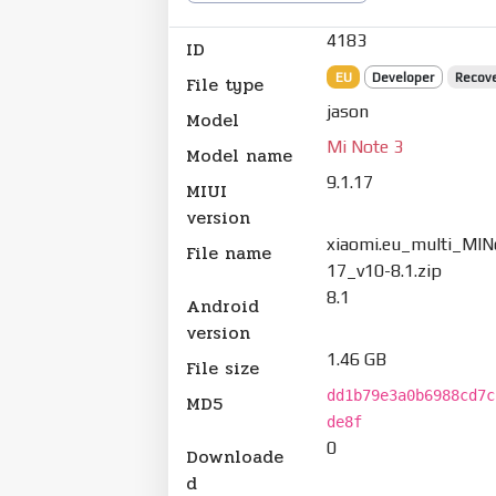
4183
ID
EU
Developer
Recov
File type
jason
Model
Mi Note 3
Model name
9.1.17
MIUI
version
xiaomi.eu_multi_MIN
File name
17_v10-8.1.zip
8.1
Android
version
1.46 GB
File size
dd1b79e3a0b6988cd7c
MD5
de8f
0
Downloade
d