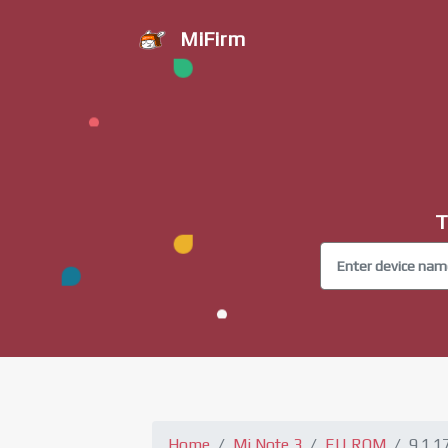
MiFirm
T
Home
Mi Note 3
EU ROM
9.1.1