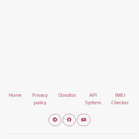
Home
Privacy
Donator
API
IMEI
policy
System
Checker
Connect telegram channel
View our Facebook Fan Page
View our Youtube channel