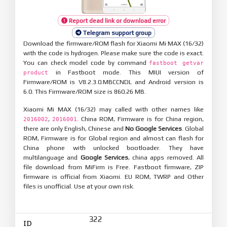
Report dead link or download error
Telegram support group
Download the firmware/ROM flash for Xiaomi Mi MAX (16/32)
with the code is hydrogen. Please make sure the code is exact.
You can check model code by command
fastboot getvar
in Fastboot mode. This MIUI version of
product
Firmware/ROM is V8.2.3.0.MBCCNDL and Android version is
6.0. This Firmware/ROM size is 860.26 MB.
Xiaomi Mi MAX (16/32) may called with other names like
,
. China ROM, Firmware is for China region,
2016002
2016001
there are only English, Chinese and
No Google Services
. Global
ROM, Firmware is for Global region and almost can flash for
China phone with unlocked bootloader. They have
multilanguage and
Google Services
, china apps removed. All
file download from MiFirm is Free. Fastboot firmware, ZIP
firmware is official from Xiaomi. EU ROM, TWRP and Other
files is unofficial. Use at your own risk.
322
ID