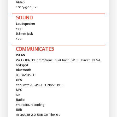
Video
1080p@30fps
SOUND
Loudspeaker
Yes
3.5mm jack
Yes
COMMUNICATES
WLAN
Wi-Fi 802.11 a/b/g/n/ac, dual-band, Wi-Fi Direct, DLNA,
hotspot
Bluetooth
4.2, A2DP, LE
GPS
Yes, with A-GPS, GLONASS, BDS
NFC
No
Radio
FM radio, recording
USB
microUSB 2.0, USB On-The-Go