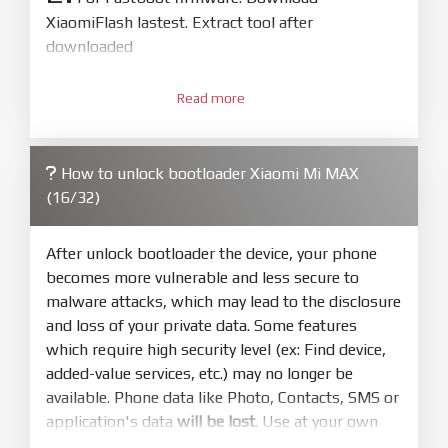
XiaomiFlash lastest. Extract tool after
downloaded
3.
Open
XiaoMiFlash.exe
Read more
. Install driver if tool
required. Press
select
and select to
firmware/ROM folder what includes flash_all.bat
How to unlock bootloader Xiaomi Mi MAX
4.
(16/32)
Make sure your phone are unlocked
bootloader. Or you must bring your phone to EDL
mode (9008) to flash
After unlock bootloader the device, your phone
becomes more vulnerable and less secure to
5.
malware attacks, which may lead to the disclosure
Bring phone to Fastboot mode by hold
Power
and loss of your private data. Some features
and
Volume down
for 5-10s. Release button when
which require high security level (ex: Find device,
It show Fastboot
added-value services, etc.) may no longer be
6.
available. Phone data like Photo, Contacts, SMS or
Connect Phone to Computer. Press
Refresh
application's data
will be lost
. Use at your own
to scan device. If a device showed is Ok
risk