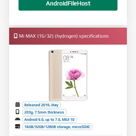
AndroidFileHost
Mi MAX (16/32) (hydrogen) specifications
Released 2016, May
203g, 7.5mm thickness
Android 6.0, up to 7.0, MIUI 10
16GB/32GB/128GB storage, microSDXC