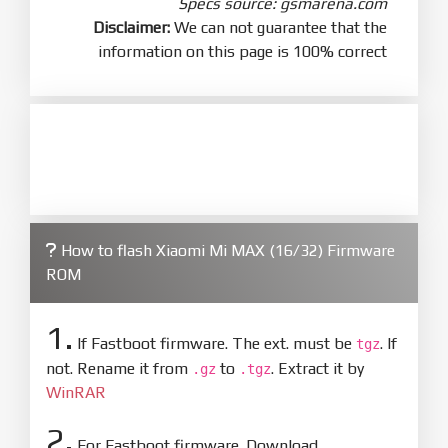
Specs source: gsmarena.com
Disclaimer:
We can not guarantee that the
information on this page is 100% correct
How to flash Xiaomi Mi MAX (16/32) Firmware
ROM
1.
If Fastboot firmware. The ext. must be
. If
tgz
not. Rename it from
to
. Extract it by
.gz
.tgz
WinRAR
2.
For Fastboot firmware. Download