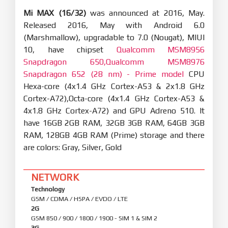
Mi MAX (16/32)
was announced at 2016, May.
Released 2016, May with Android 6.0
(Marshmallow), upgradable to 7.0 (Nougat), MIUI
10, have chipset
Qualcomm MSM8956
Snapdragon 650,Qualcomm MSM8976
Snapdragon 652 (28 nm) - Prime model
CPU
Hexa-core (4x1.4 GHz Cortex-A53 & 2x1.8 GHz
Cortex-A72),Octa-core (4x1.4 GHz Cortex-A53 &
4x1.8 GHz Cortex-A72) and GPU Adreno 510. It
have 16GB 2GB RAM, 32GB 3GB RAM, 64GB 3GB
RAM, 128GB 4GB RAM (Prime) storage and there
are colors: Gray, Silver, Gold
NETWORK
Technology
GSM / CDMA / HSPA / EVDO / LTE
2G
GSM 850 / 900 / 1800 / 1900 - SIM 1 & SIM 2
3G