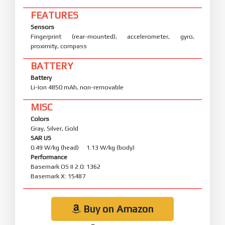
FEATURES
Sensors
Fingerprint (rear-mounted), accelerometer, gyro,
proximity, compass
BATTERY
Battery
Li-Ion 4850 mAh, non-removable
MISC
Colors
Gray, Silver, Gold
SAR US
0.49 W/kg (head) 1.13 W/kg (body)
Performance
Basemark OS II 2.0: 1362
Basemark X: 15487
Buy on Amazon