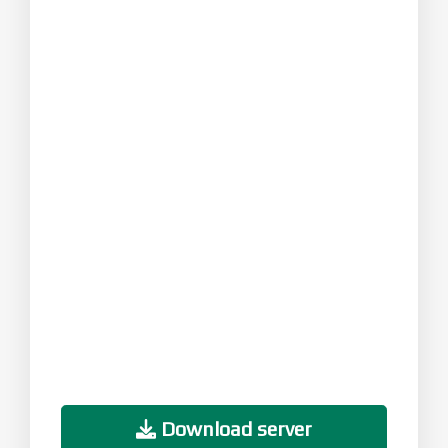
Download server