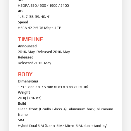
HSDPA 850 / 900 / 1900 / 2100
4G
1, 3, 7, 38, 39, 40, 41
Speed
HSPA 42.2/5.76 Mbps, LTE
TIMELINE
Announced
2016, May. Released 2016, May
Released
Released 2016, May
BODY
Dimensions
173.1 x 88.3 x 7.5 mm (6.81 x 3.48 x 0.30 in)
Weight
203g (7.16 oz)
Build
Glass front (Gorilla Glass 4), aluminum back, aluminum
frame
SIM
Hybrid Dual SIM (Nano-SIM/ Micro-SIM, dual stand-by)