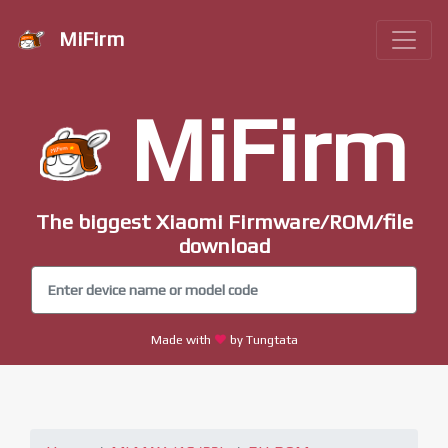
MiFirm
MiFirm
The biggest Xiaomi Firmware/ROM/file
download
Made with
by Tungtata