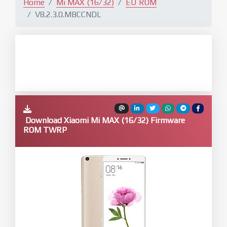
Home
Mi MAX (16/32)
EU ROM
V8.2.3.0.MBCCNDL
Download Xiaomi Mi MAX (16/32) Firmware
ROM TWRP