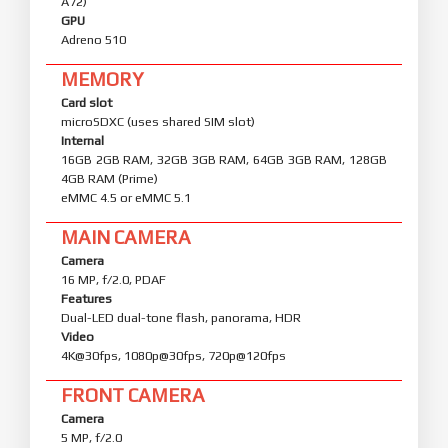
A72)
GPU
Adreno 510
MEMORY
Card slot
microSDXC (uses shared SIM slot)
Internal
16GB 2GB RAM, 32GB 3GB RAM, 64GB 3GB RAM, 128GB
4GB RAM (Prime)
eMMC 4.5 or eMMC 5.1
MAIN CAMERA
Camera
16 MP, f/2.0, PDAF
Features
Dual-LED dual-tone flash, panorama, HDR
Video
4K@30fps, 1080p@30fps, 720p@120fps
FRONT CAMERA
Camera
5 MP, f/2.0