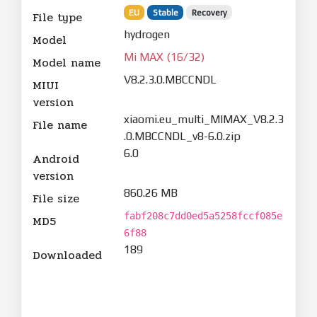
EU
Stable
Recovery
File type
hydrogen
Model
Mi MAX (16/32)
Model name
V8.2.3.0.MBCCNDL
MIUI
version
xiaomi.eu_multi_MIMAX_V8.2.3
File name
.0.MBCCNDL_v8-6.0.zip
6.0
Android
version
860.26 MB
File size
fabf208c7dd0ed5a5258fccf085e
MD5
6f88
189
Downloaded