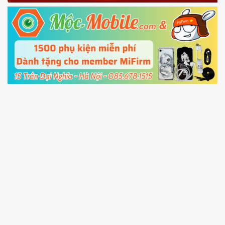
Fastboot mode
5.
Connect your phone with the PC using USB
cable and click
Unlock