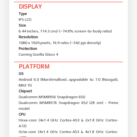
DISPLAY
Type
IPS LCD
Size
6.44 inches, 114.3 cm2 (~74.8% screen-to-body ratio)
Resolution
1080 x 1920 pixels, 16:9 ratio (~342 ppi density)
Protection
Corning Gorilla Glass 4
PLATFORM
OS
Android 6.0 (Marshmallow), upgradable to 7.0 (Nougat),
MIUI 10
Chipset
Qualcomm MSM8956 Snapdragon 650
Qualcomm MSM8976 Snapdragon 652 (28 nm) - Prime
model
CPU
Hexa-core (4x1.4 GHz Cortex-A53 & 2x1.8 GHz Cortex-
A72)
Octa-core (4x1.4 GHz Cortex-A53 & 4x1.8 GHz Cortex-