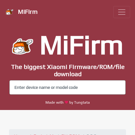
MiFirm
MiFirm
The biggest Xiaomi Firmware/ROM/file
download
Made with
by Tungtata