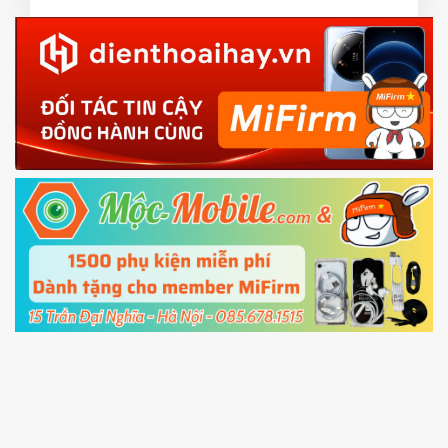
3.
EU.
Download the
Mi Unlock app
to PC, and sign
EU ROM flash using TWRP
in with the
Mi account which are loged in
your Mi
phone
4.
Shutdown your phone manually, then hold
Power and Volume down button
to enter
Fastboot mode
5.
Connect your phone with the PC using USB
cable and click
Unlock