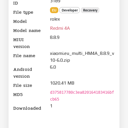
3189
ID
EU
Developer
Recovery
File type
rolex
Model
Redmi 4A
Model name
8.8.9
MIUI
version
xiaomi.eu_multi_HM4A_8.8.9_v
File name
10-6.0.zip
6.0
Android
version
1020.41 MB
File size
d375817780c3ea820164183416bf
MD5
cb65
1
Downloaded