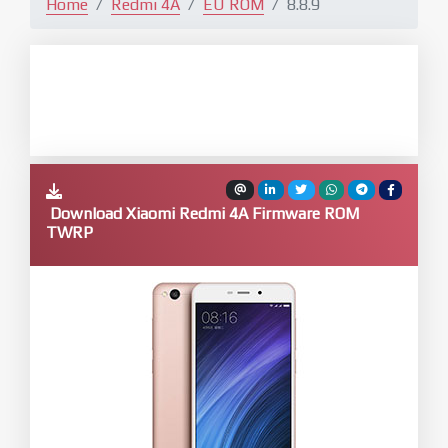
Home
Redmi 4A
EU ROM
8.8.9
Download Xiaomi Redmi 4A Firmware ROM
TWRP