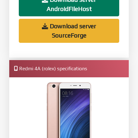
AndroidFileHost
Download server
SourceForge
Redmi 4A (rolex) specifications