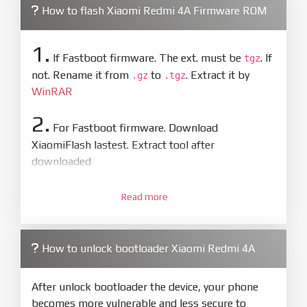
How to flash Xiaomi Redmi 4A Firmware ROM
1.
If Fastboot firmware. The ext. must be
. If
tgz
not. Rename it from
to
. Extract it by
.gz
.tgz
WinRAR
2.
For Fastboot firmware. Download
XiaomiFlash lastest. Extract tool after
downloaded
3.
Open
XiaoMiFlash.exe
Read more
. Install driver if tool
required. Press
select
and select to
firmware/ROM folder what includes flash_all.bat
How to unlock bootloader Xiaomi Redmi 4A
4.
Make sure your phone are unlocked
bootloader. Or you must bring your phone to EDL
After unlock bootloader the device, your phone
mode (9008) to flash
becomes more vulnerable and less secure to