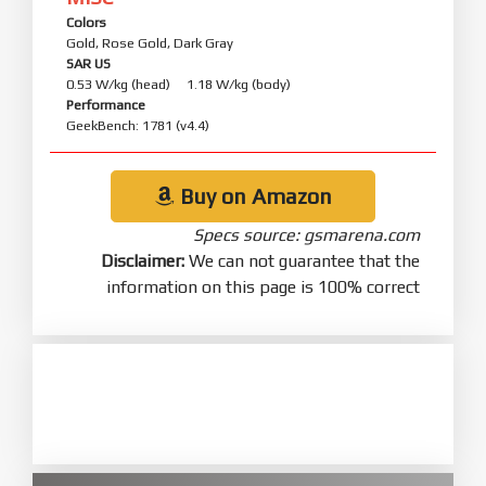
Colors
Gold, Rose Gold, Dark Gray
SAR US
0.53 W/kg (head) 1.18 W/kg (body)
Performance
GeekBench: 1781 (v4.4)
Buy on Amazon
Specs source: gsmarena.com
Disclaimer:
We can not guarantee that the
information on this page is 100% correct