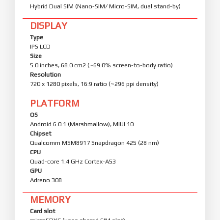
Hybrid Dual SIM (Nano-SIM/ Micro-SIM, dual stand-by)
DISPLAY
Type
IPS LCD
Size
5.0 inches, 68.0 cm2 (~69.0% screen-to-body ratio)
Resolution
720 x 1280 pixels, 16:9 ratio (~296 ppi density)
PLATFORM
OS
Android 6.0.1 (Marshmallow), MIUI 10
Chipset
Qualcomm MSM8917 Snapdragon 425 (28 nm)
CPU
Quad-core 1.4 GHz Cortex-A53
GPU
Adreno 308
MEMORY
Card slot