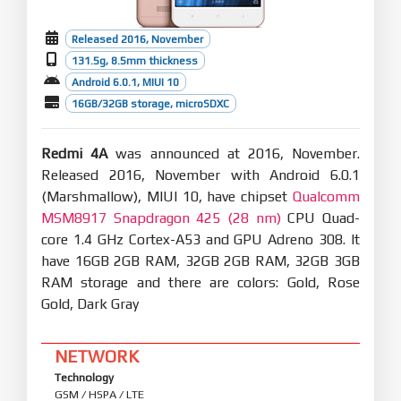
Released 2016, November
131.5g, 8.5mm thickness
Android 6.0.1, MIUI 10
16GB/32GB storage, microSDXC
Redmi 4A
was announced at 2016, November.
Released 2016, November with Android 6.0.1
(Marshmallow), MIUI 10, have chipset
Qualcomm
MSM8917 Snapdragon 425 (28 nm)
CPU Quad-
core 1.4 GHz Cortex-A53 and GPU Adreno 308. It
have 16GB 2GB RAM, 32GB 2GB RAM, 32GB 3GB
RAM storage and there are colors: Gold, Rose
Gold, Dark Gray
NETWORK
Technology
GSM / HSPA / LTE