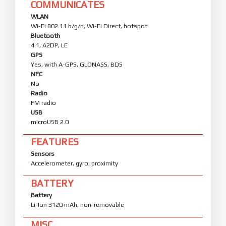
COMMUNICATES
WLAN
Wi-Fi 802.11 b/g/n, Wi-Fi Direct, hotspot
Bluetooth
4.1, A2DP, LE
GPS
Yes, with A-GPS, GLONASS, BDS
NFC
No
Radio
FM radio
USB
microUSB 2.0
FEATURES
Sensors
Accelerometer, gyro, proximity
BATTERY
Battery
Li-Ion 3120 mAh, non-removable
MISC