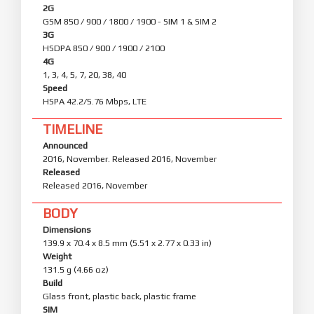
2G
GSM 850 / 900 / 1800 / 1900 - SIM 1 & SIM 2
3G
HSDPA 850 / 900 / 1900 / 2100
4G
1, 3, 4, 5, 7, 20, 38, 40
Speed
HSPA 42.2/5.76 Mbps, LTE
TIMELINE
Announced
2016, November. Released 2016, November
Released
Released 2016, November
BODY
Dimensions
139.9 x 70.4 x 8.5 mm (5.51 x 2.77 x 0.33 in)
Weight
131.5 g (4.66 oz)
Build
Glass front, plastic back, plastic frame
SIM