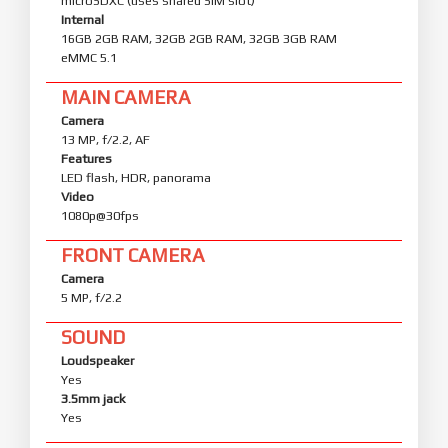
microSDXC (uses shared SIM slot)
Internal
16GB 2GB RAM, 32GB 2GB RAM, 32GB 3GB RAM
eMMC 5.1
MAIN CAMERA
Camera
13 MP, f/2.2, AF
Features
LED flash, HDR, panorama
Video
1080p@30fps
FRONT CAMERA
Camera
5 MP, f/2.2
SOUND
Loudspeaker
Yes
3.5mm jack
Yes