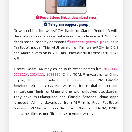
Report dead link or download error
Telegram support group
Download the firmware/ROM flash for Xiaomi Redmi 4A with
the code is rolex. Please make sure the code is exact. You can
check model code by command
in
fastboot getvar product
Fastboot mode. This MIUI version of Firmware/ROM is 8.8.9
and Android version is 6.0. This Firmware/ROM size is 1020.41
MB.
Xiaomi Redmi 4A may called with other names like
,
2016117
,
,
. China ROM, Firmware is for China
2016116
2016111
2016112
region, there are only English, Chinese and
No Google
Services
. Global ROM, Firmware is for Global region and
almost can flash for China phone with unlocked bootloader.
They have multilanguage and
Google Services
, china apps
removed. All file download from MiFirm is Free. Fastboot
firmware, ZIP firmware is official from Xiaomi. EU ROM, TWRP
and Other files is unofficial. Use at your own risk.