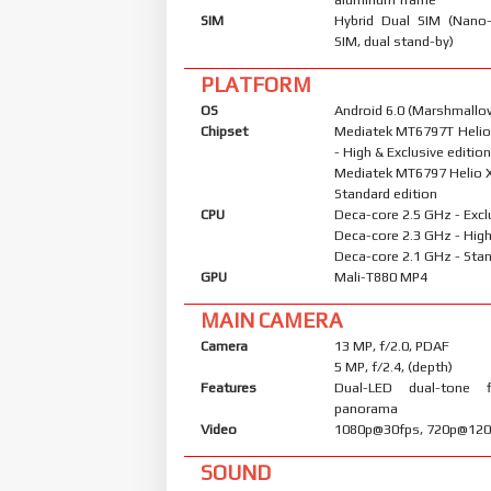
SIM
Hybrid Dual SIM (Nano
SIM, dual stand-by)
PLATFORM
OS
Android 6.0 (Marshmallow
Chipset
Mediatek MT6797T Helio
- High & Exclusive editio
Mediatek MT6797 Helio X
Standard edition
CPU
Deca-core 2.5 GHz - Excl
Deca-core 2.3 GHz - High
Deca-core 2.1 GHz - Stan
GPU
Mali-T880 MP4
MAIN CAMERA
Camera
13 MP, f/2.0, PDAF
5 MP, f/2.4, (depth)
Features
Dual-LED dual-tone 
panorama
Video
1080p@30fps, 720p@120
SOUND