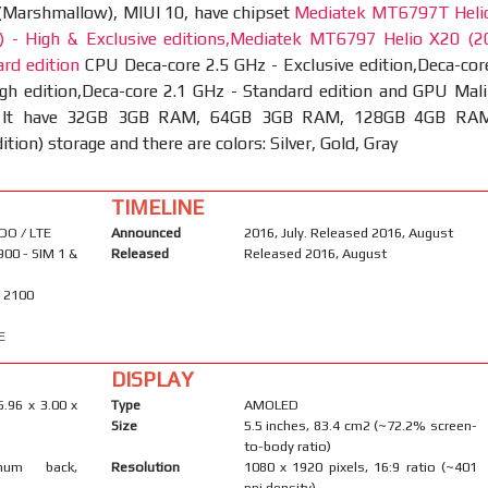
 (Marshmallow), MIUI 10, have chipset
Mediatek MT6797T Heli
 - High & Exclusive editions,Mediatek MT6797 Helio X20 (2
rd edition
CPU Deca-core 2.5 GHz - Exclusive edition,Deca-cor
gh edition,Deca-core 2.1 GHz - Standard edition and GPU Mali
 It have 32GB 3GB RAM, 64GB 3GB RAM, 128GB 4GB RA
ition) storage and there are colors: Silver, Gold, Gray
TIMELINE
DO / LTE
Announced
2016, July. Released 2016, August
900 - SIM 1 &
Released
Released 2016, August
/ 2100
E
DISPLAY
5.96 x 3.00 x
Type
AMOLED
Size
5.5 inches, 83.4 cm2 (~72.2% screen-
to-body ratio)
inum back,
Resolution
1080 x 1920 pixels, 16:9 ratio (~401
ppi density)