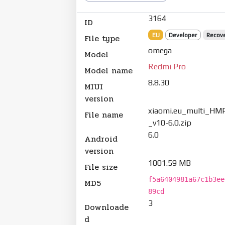
3164
ID
EU
Developer
Recov
File type
omega
Model
Redmi Pro
Model name
8.8.30
MIUI
version
xiaomi.eu_multi_HMP
File name
_v10-6.0.zip
6.0
Android
version
1001.59 MB
File size
f5a6404981a67c1b3ee
MD5
89cd
3
Downloade
d