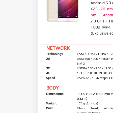
Android 6.0
X25 (20 nm)
nm) - Standa
2.3 GHz - Hi
T880 MP4.
(Exclusive ed
NETWORK
Technology
GSM / CDMA / HSPA / EV
2G
GSM 850 / 900 / 1800 / 1
SIM 2
3G
HSDPA 850 / 900 / 1900 
4G
1, 3, 5, 7, 8, 38, 39, 40, 41
Speed
HSPA 42.2/5.76 Mbps, LT
BODY
Dimensions
151.5 x 76.2 x 8.2 mm (
0.32 in)
Weight
174 g (6.14 oz)
Build
Glass front, alum
aluminum frame