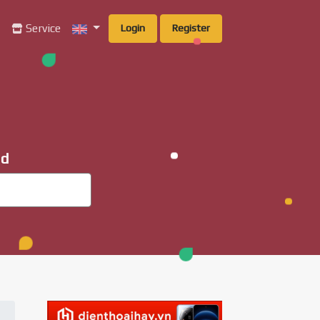
g
Service
Login
Register
ad