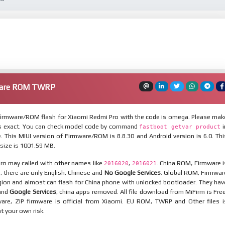
ware ROM TWRP
irmware/ROM flash for Xiaomi Redmi Pro with the code is omega. Please mak
is exact. You can check model code by command
i
fastboot getvar product
 This MIUI version of Firmware/ROM is 8.8.30 and Android version is 6.0. Thi
ize is 1001.59 MB.
ro may called with other names like
,
. China ROM, Firmware i
2016020
2016021
n, there are only English, Chinese and
No Google Services
. Global ROM, Firmwar
egion and almost can flash for China phone with unlocked bootloader. They hav
 and
Google Services
, china apps removed. All file download from MiFirm is Free
are, ZIP firmware is official from Xiaomi. EU ROM, TWRP and Other files i
at your own risk.