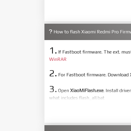
How to flash Xiaomi Redmi Pro Fir
1.
If Fastboot firmware. The ext. mu
WinRAR
2.
For Fastboot firmware. Download Xi
3.
Open
XiaoMiFlash.exe
. Install driv
what includes flash_all.bat
4.
Make sure your phone are unlocked
to flash