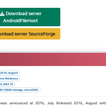
Download server
AndroidFileHost
nload server SourceForge
 2016, August
2mm thickness
.0, MIUI 10
B/128GB storage, microSDXC
as announced at 2016, July. Released 2016, August wit