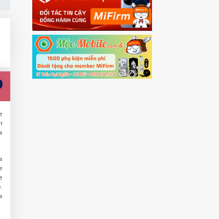
e
n
s
s
e
e
.
s