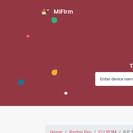
MiFirm
T
Home
Redmi Pro
EU ROM
8.8.