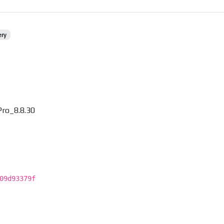
ery
ro_8.8.30
09d93379f