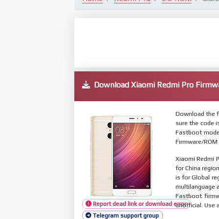
Download Xiaomi Redmi Pro Firm
Download the f
sure the code 
Fastboot mode.
Firmware/ROM s
Xiaomi Redmi P
for China regio
is for Global r
multilanguage
Fastboot firmw
Report dead link or download error
unofficial. Use 
Telegram support group