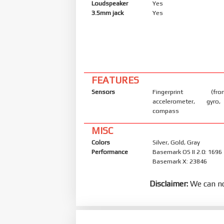
Loudspeaker
Yes
3.5mm jack
Yes
FEATURES
Sensors
Fingerprint (front
accelerometer, gyro,
compass
MISC
Colors
Silver, Gold, Gray
Performance
Basemark OS II 2.0: 1696
Basemark X: 23846
Disclaimer:
We can no