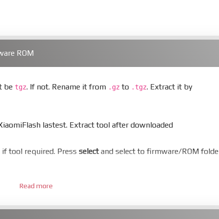
mware ROM
st be
. If not. Rename it from
to
. Extract it by
tgz
.gz
.tgz
aomiFlash lastest. Extract tool after downloaded
er if tool required. Press
select
and select to firmware/ROM folde
Read more
 bootloader. Or you must bring your phone to EDL mode (9008