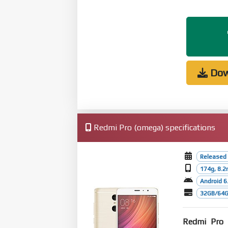
Dow
Redmi Pro (omega) specifications
Released
174g, 8.
Android 6
32GB/64G
Redmi Pro
w