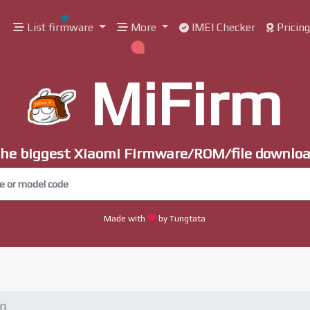
List firmware
More
IMEI Checker
Pricin
MiFirm
he biggest Xiaomi Firmware/ROM/file downlo
Made with
by Tungtata
30