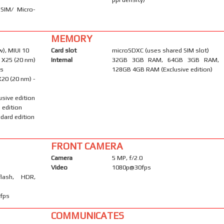
-SIM/ Micro-
MEMORY
), MIUI 10
Card slot
microSDXC (uses shared SIM slot)
 X25 (20 nm)
Internal
32GB 3GB RAM, 64GB 3GB RAM,
ns
128GB 4GB RAM (Exclusive edition)
20 (20 nm) -
usive edition
 edition
dard edition
FRONT CAMERA
Camera
5 MP, f/2.0
Video
1080p@30fps
flash, HDR,
fps
COMMUNICATES