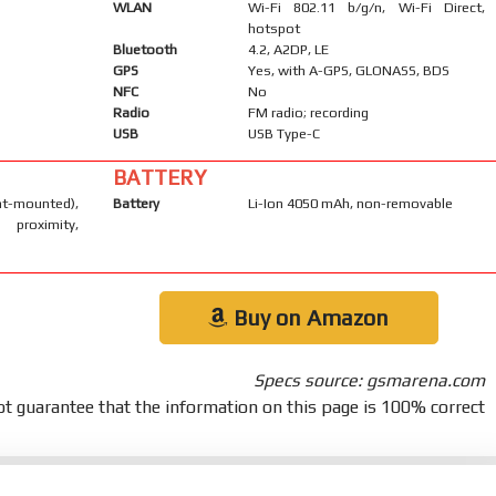
WLAN
Wi-Fi 802.11 b/g/n, Wi-Fi Direct,
hotspot
Bluetooth
4.2, A2DP, LE
GPS
Yes, with A-GPS, GLONASS, BDS
NFC
No
Radio
FM radio; recording
USB
USB Type-C
BATTERY
-mounted),
Battery
Li-Ion 4050 mAh, non-removable
 proximity,
Buy on Amazon
Specs source: gsmarena.com
t guarantee that the information on this page is 100% correct