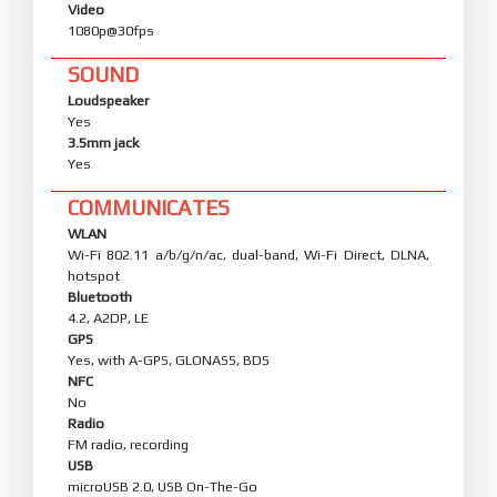
Video
1080p@30fps
SOUND
Loudspeaker
Yes
3.5mm jack
Yes
COMMUNICATES
WLAN
Wi-Fi 802.11 a/b/g/n/ac, dual-band, Wi-Fi Direct, DLNA,
hotspot
Bluetooth
4.2, A2DP, LE
GPS
Yes, with A-GPS, GLONASS, BDS
NFC
No
Radio
FM radio, recording
USB
microUSB 2.0, USB On-The-Go