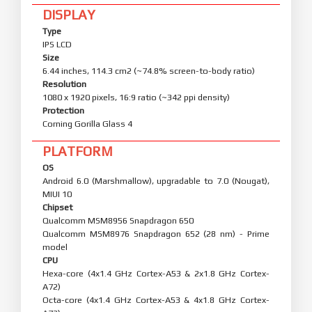
DISPLAY
Type
IPS LCD
Size
6.44 inches, 114.3 cm2 (~74.8% screen-to-body ratio)
Resolution
1080 x 1920 pixels, 16:9 ratio (~342 ppi density)
Protection
Corning Gorilla Glass 4
PLATFORM
OS
Android 6.0 (Marshmallow), upgradable to 7.0 (Nougat),
MIUI 10
Chipset
Qualcomm MSM8956 Snapdragon 650
Qualcomm MSM8976 Snapdragon 652 (28 nm) - Prime
model
CPU
Hexa-core (4x1.4 GHz Cortex-A53 & 2x1.8 GHz Cortex-
A72)
Octa-core (4x1.4 GHz Cortex-A53 & 4x1.8 GHz Cortex-