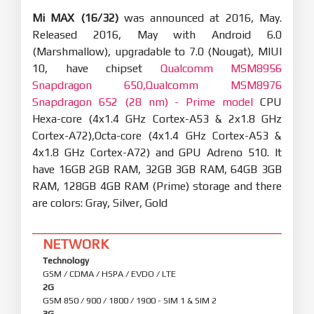
Mi MAX (16/32)
was announced at 2016, May.
Released 2016, May with Android 6.0
(Marshmallow), upgradable to 7.0 (Nougat), MIUI
10, have chipset
Qualcomm MSM8956
Snapdragon 650,Qualcomm MSM8976
Snapdragon 652 (28 nm) - Prime model
CPU
Hexa-core (4x1.4 GHz Cortex-A53 & 2x1.8 GHz
Cortex-A72),Octa-core (4x1.4 GHz Cortex-A53 &
4x1.8 GHz Cortex-A72) and GPU Adreno 510. It
have 16GB 2GB RAM, 32GB 3GB RAM, 64GB 3GB
RAM, 128GB 4GB RAM (Prime) storage and there
are colors: Gray, Silver, Gold
NETWORK
Technology
GSM / CDMA / HSPA / EVDO / LTE
2G
GSM 850 / 900 / 1800 / 1900 - SIM 1 & SIM 2
3G