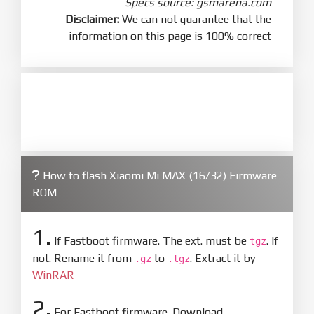
Specs source: gsmarena.com
Disclaimer:
We can not guarantee that the
information on this page is 100% correct
How to flash Xiaomi Mi MAX (16/32) Firmware
ROM
1.
If Fastboot firmware. The ext. must be
. If
tgz
not. Rename it from
to
. Extract it by
.gz
.tgz
WinRAR
2.
For Fastboot firmware. Download