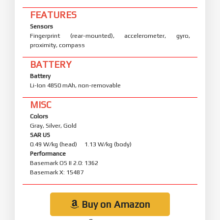
FEATURES
Sensors
Fingerprint (rear-mounted), accelerometer, gyro,
proximity, compass
BATTERY
Battery
Li-Ion 4850 mAh, non-removable
MISC
Colors
Gray, Silver, Gold
SAR US
0.49 W/kg (head) 1.13 W/kg (body)
Performance
Basemark OS II 2.0: 1362
Basemark X: 15487
Buy on Amazon