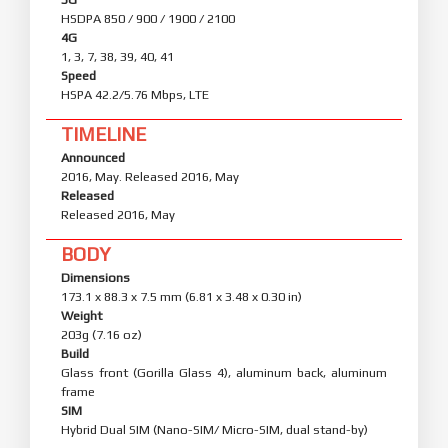
HSDPA 850 / 900 / 1900 / 2100
4G
1, 3, 7, 38, 39, 40, 41
Speed
HSPA 42.2/5.76 Mbps, LTE
TIMELINE
Announced
2016, May. Released 2016, May
Released
Released 2016, May
BODY
Dimensions
173.1 x 88.3 x 7.5 mm (6.81 x 3.48 x 0.30 in)
Weight
203g (7.16 oz)
Build
Glass front (Gorilla Glass 4), aluminum back, aluminum
frame
SIM
Hybrid Dual SIM (Nano-SIM/ Micro-SIM, dual stand-by)