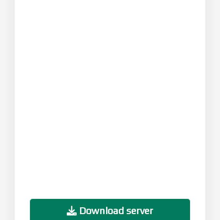
Download server