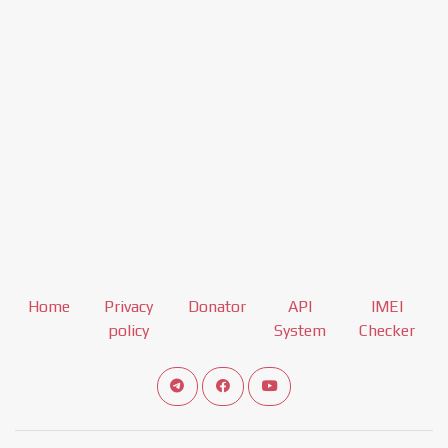
Home
Privacy
Donator
API
IMEI
policy
System
Checker
Connect telegram channel
View our Facebook Fan Page
View our Youtube channel