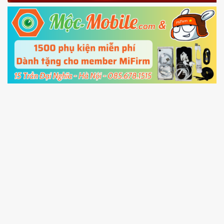
Fastboot mode
5.
Connect your phone with the PC using USB
cable and click
Unlock