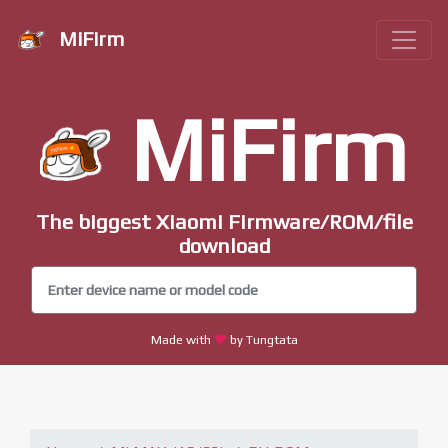
MiFirm
MiFirm
The biggest Xiaomi Firmware/ROM/file
download
Made with
by Tungtata