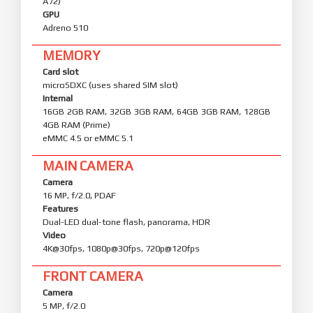
A72)
GPU
Adreno 510
MEMORY
Card slot
microSDXC (uses shared SIM slot)
Internal
16GB 2GB RAM, 32GB 3GB RAM, 64GB 3GB RAM, 128GB
4GB RAM (Prime)
eMMC 4.5 or eMMC 5.1
MAIN CAMERA
Camera
16 MP, f/2.0, PDAF
Features
Dual-LED dual-tone flash, panorama, HDR
Video
4K@30fps, 1080p@30fps, 720p@120fps
FRONT CAMERA
Camera
5 MP, f/2.0