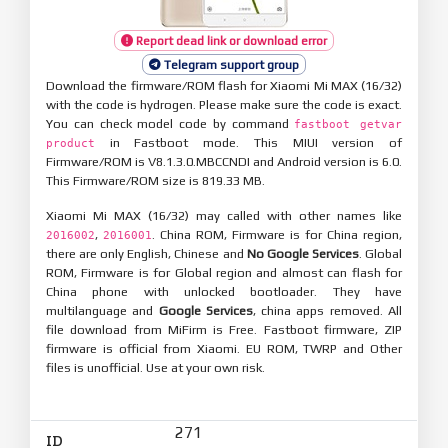
Report dead link or download error
Telegram support group
Download the firmware/ROM flash for Xiaomi Mi MAX (16/32)
with the code is hydrogen. Please make sure the code is exact.
You can check model code by command
fastboot getvar
in Fastboot mode. This MIUI version of
product
Firmware/ROM is V8.1.3.0.MBCCNDI and Android version is 6.0.
This Firmware/ROM size is 819.33 MB.
Xiaomi Mi MAX (16/32) may called with other names like
,
. China ROM, Firmware is for China region,
2016002
2016001
there are only English, Chinese and
No Google Services
. Global
ROM, Firmware is for Global region and almost can flash for
China phone with unlocked bootloader. They have
multilanguage and
Google Services
, china apps removed. All
file download from MiFirm is Free. Fastboot firmware, ZIP
firmware is official from Xiaomi. EU ROM, TWRP and Other
files is unofficial. Use at your own risk.
271
ID