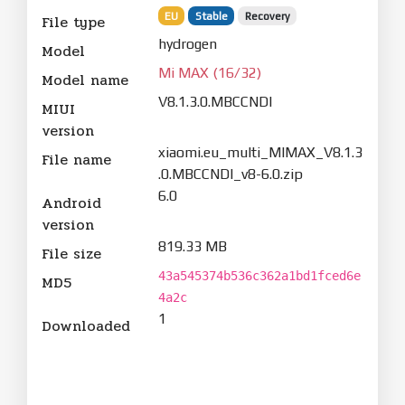
EU
Stable
Recovery
File type
hydrogen
Model
Mi MAX (16/32)
Model name
V8.1.3.0.MBCCNDI
MIUI
version
xiaomi.eu_multi_MIMAX_V8.1.3
File name
.0.MBCCNDI_v8-6.0.zip
6.0
Android
version
819.33 MB
File size
43a545374b536c362a1bd1fced6e
MD5
4a2c
1
Downloaded