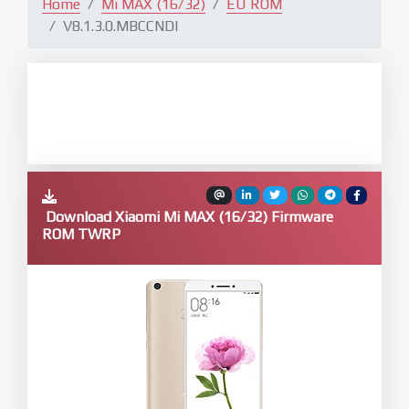
Home
Mi MAX (16/32)
EU ROM
V8.1.3.0.MBCCNDI
Download Xiaomi Mi MAX (16/32) Firmware
ROM TWRP