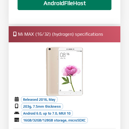
AndroidFileHost
Mi MAX (16/32) (hydrogen) specifications
Released 2016, May
203g, 7.5mm thickness
Android 6.0, up to 7.0, MIUI 10
16GB/32GB/128GB storage, microSDXC