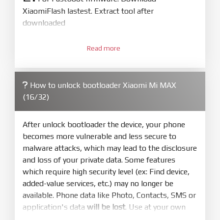
XiaomiFlash lastest. Extract tool after
downloaded
3.
Open
XiaoMiFlash.exe
Read more
. Install driver if tool
required. Press
select
and select to
firmware/ROM folder what includes flash_all.bat
How to unlock bootloader Xiaomi Mi MAX
4.
(16/32)
Make sure your phone are unlocked
bootloader. Or you must bring your phone to EDL
mode (9008) to flash
After unlock bootloader the device, your phone
becomes more vulnerable and less secure to
5.
malware attacks, which may lead to the disclosure
Bring phone to Fastboot mode by hold
Power
and loss of your private data. Some features
and
Volume down
for 5-10s. Release button when
which require high security level (ex: Find device,
It show Fastboot
added-value services, etc.) may no longer be
6.
available. Phone data like Photo, Contacts, SMS or
Connect Phone to Computer. Press
Refresh
application's data
will be lost
. Use at your own
to scan device. If a device showed is Ok
risk