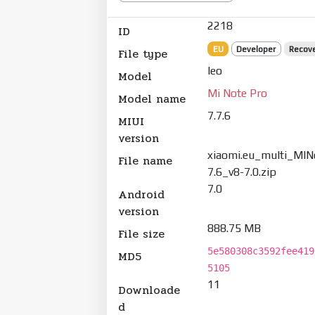
2218
ID
EU
Developer
Recov
File type
leo
Model
Mi Note Pro
Model name
7.7.6
MIUI
version
xiaomi.eu_multi_MIN
File name
7.6_v8-7.0.zip
7.0
Android
version
888.75 MB
File size
5e580308c3592fee419
MD5
5105
11
Downloade
d