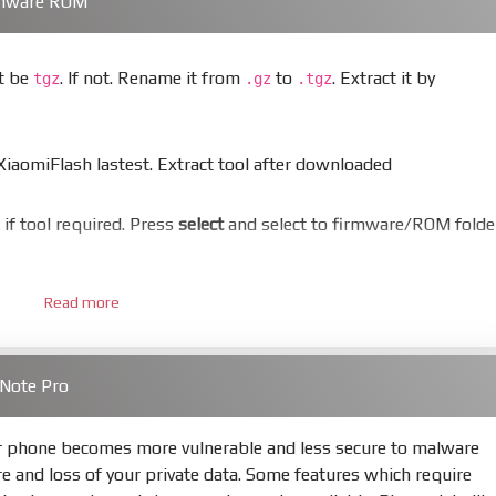
rmware ROM
st be
. If not. Rename it from
to
. Extract it by
tgz
.gz
.tgz
aomiFlash lastest. Extract tool after downloaded
er if tool required. Press
select
and select to firmware/ROM folde
Read more
 bootloader. Or you must bring your phone to EDL mode (9008
 Note Pro
hold
Power
and
Volume down
for 5-10s. Release button when I
ur phone becomes more vulnerable and less secure to malware
re and loss of your private data. Some features which require
s
Refresh
to scan device. If a device showed is Ok