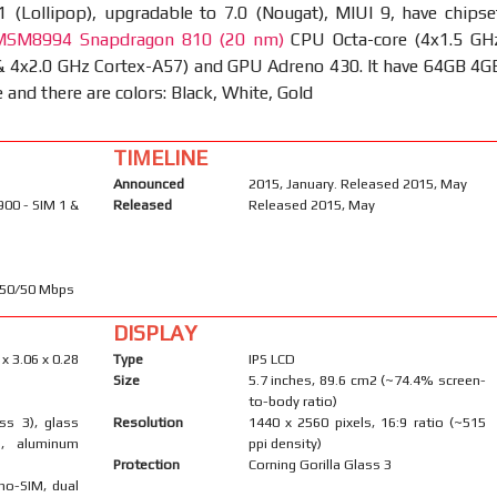
1 (Lollipop), upgradable to 7.0 (Nougat), MIUI 9, have chipse
SM8994 Snapdragon 810 (20 nm)
CPU Octa-core (4x1.5 GH
& 4x2.0 GHz Cortex-A57) and GPU Adreno 430. It have 64GB 4G
and there are colors: Black, White, Gold
TIMELINE
Announced
2015, January. Released 2015, May
900 - SIM 1 &
Released
Released 2015, May
450/50 Mbps
DISPLAY
 x 3.06 x 0.28
Type
IPS LCD
Size
5.7 inches, 89.6 cm2 (~74.4% screen-
to-body ratio)
ass 3), glass
Resolution
1440 x 2560 pixels, 16:9 ratio (~515
), aluminum
ppi density)
Protection
Corning Gorilla Glass 3
no-SIM, dual