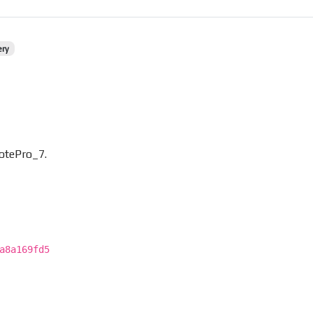
ery
otePro_7.
a8a169fd5