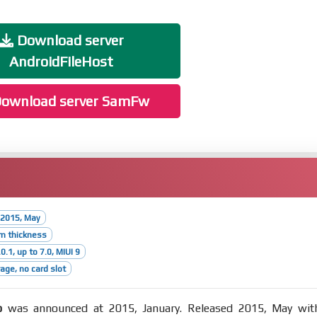
Download server
AndroidFileHost
ownload server SamFw
 2015, May
m thickness
0.1, up to 7.0, MIUI 9
age, no card slot
o
was announced at 2015, January. Released 2015, May wit