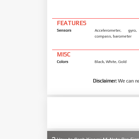
FEATURES
Sensors
Accelerometer, gyro,
compass, barometer
MISC
Colors
Black, White, Gold
Disclaimer:
We can no