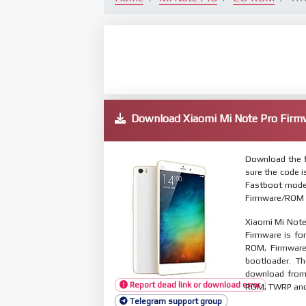
Download Xiaomi Mi Note Pro Fi
Download the f
sure the code 
Fastboot mode.
Firmware/ROM s
Xiaomi Mi Note
Firmware is for
ROM, Firmware
bootloader. T
download from 
Report dead link or download error
ROM, TWRP and O
Telegram support group