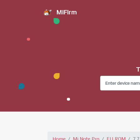
MiFirm
T
Home
Mi Note Pro
EU ROM
7.7