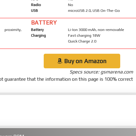
Radio
No
USB
microUSB 2.0, USB On-The-Go
BATTERY
 proximity,
Battery
Li-Ion 3000 mAh, non-removable
Charging
Fast charging 18W
Quick Charge 2.0
Buy on Amazon
Specs source: gsmarena.com
t guarantee that the information on this page is 100% correct