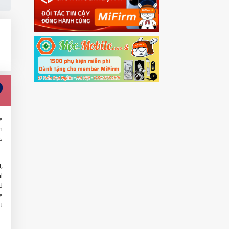
e
n
s
,
l
d
e
U