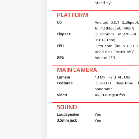
stand-by)
PLATFORM
OS
Android 5.0.1 (Lollipop
to 7.0 (Nougat), MIUI 9
Chipset
Qualcomm MSM8994 
810 (20 nm)
CPU
Octa-core (4x1.5 GHz 
4x2.0 GHz Cortex-A57)
GPU
Adreno 430
MAIN CAMERA
Camera
13 MP, f/2.0, AF, OIS
Features
Dual-LED dual-tone 
panorama
Video
4K, 1080p@30fps
SOUND
Loudspeaker
Yes
3.5mm jack
Yes