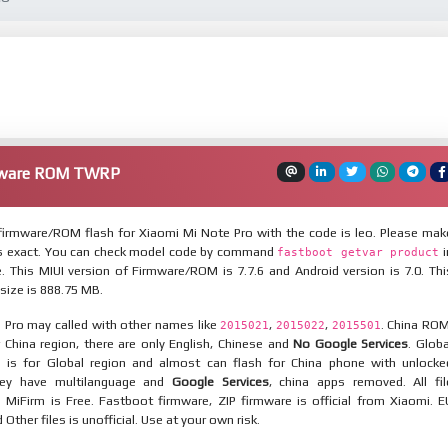
rmware ROM TWRP
irmware/ROM flash for Xiaomi Mi Note Pro with the code is leo. Please mak
is exact. You can check model code by command
i
fastboot getvar product
 This MIUI version of Firmware/ROM is 7.7.6 and Android version is 7.0. Thi
ize is 888.75 MB.
 Pro may called with other names like
,
,
. China ROM
2015021
2015022
2015501
 China region, there are only English, Chinese and
No Google Services
. Globa
 is for Global region and almost can flash for China phone with unlocke
hey have multilanguage and
Google Services
, china apps removed. All fil
MiFirm is Free. Fastboot firmware, ZIP firmware is official from Xiaomi. E
ther files is unofficial. Use at your own risk.