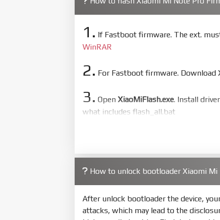
How to flash Xiaomi Mi Note Pro Fi
1.
If Fastboot firmware. The ext. mu
WinRAR
2.
For Fastboot firmware. Download Xi
3.
Open
XiaoMiFlash.exe
. Install driv
what includes flash_all.bat
4.
Make sure your phone are unlocked
to flash
5.
How to unlock bootloader Xiaomi Mi
Bring phone to Fastboot mode by 
show Fastboot
After unlock bootloader the device, yo
6.
attacks, which may lead to the disclosu
Connect Phone to Computer. Pres