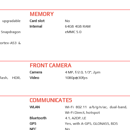
MEMORY
), upgradable
Card slot
No
Internal
64GB 4GB RAM
Snapdragon
eMMC 5.0
Cortex-A53 &
FRONT CAMERA
Camera
4 MP, f/2.0, 1/3", 2µm
flash, HDR,
Video
1080p@30fps
COMMUNICATES
WLAN
Wi-Fi 802.11 a/b/g/n/ac, dual-band,
Wi-Fi Direct, hotspot
Bluetooth
4.1, A2DP, LE
GPS
Yes, with A-GPS, GLONASS, BDS
NFC
No