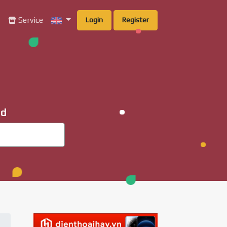
g
Service
Login
Register
ad