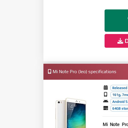
D
Mi Note Pro (leo) specifications
Released
161g, 7m
Android 5.
64GB stor
Mi Note Pr