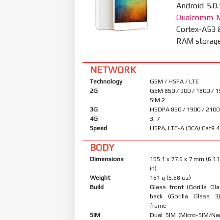
Android 5.0.
Qualcomm M
Cortex-A53 
RAM storage 
NETWORK
Technology
GSM / HSPA / LTE
2G
GSM 850 / 900 / 1800 / 1
SIM 2
3G
HSDPA 850 / 1900 / 2100
4G
3, 7
Speed
HSPA, LTE-A (3CA) Cat9 
BODY
Dimensions
155.1 x 77.6 x 7 mm (6.11
in)
Weight
161 g (5.68 oz)
Build
Glass front (Gorilla Gl
back (Gorilla Glass 3
frame
SIM
Dual SIM (Micro-SIM/Na