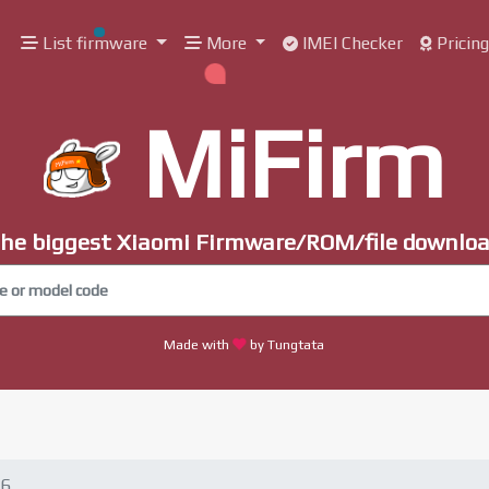
List firmware
More
IMEI Checker
Pricin
MiFirm
he biggest Xiaomi Firmware/ROM/file downlo
Made with
by Tungtata
.6