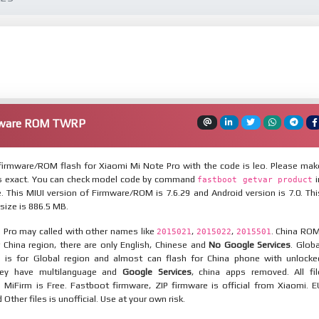
rmware ROM TWRP
irmware/ROM flash for Xiaomi Mi Note Pro with the code is leo. Please mak
is exact. You can check model code by command
i
fastboot getvar product
 This MIUI version of Firmware/ROM is 7.6.29 and Android version is 7.0. Thi
ize is 886.5 MB.
 Pro may called with other names like
,
,
. China ROM
2015021
2015022
2015501
 China region, there are only English, Chinese and
No Google Services
. Globa
 is for Global region and almost can flash for China phone with unlocke
hey have multilanguage and
Google Services
, china apps removed. All fil
MiFirm is Free. Fastboot firmware, ZIP firmware is official from Xiaomi. E
ther files is unofficial. Use at your own risk.