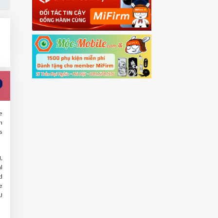
e
n
s
,
l
d
e
U