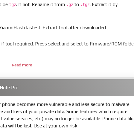
st be
. If not. Rename it from
to
. Extract it by
tgz
.gz
.tgz
aomiFlash lastest. Extract tool after downloaded
er if tool required. Press
select
and select to firmware/ROM folde
Read more
 bootloader. Or you must bring your phone to EDL mode (9008
 Note Pro
hold
Power
and
Volume down
for 5-10s. Release button when I
ur phone becomes more vulnerable and less secure to malware
re and loss of your private data. Some features which require
s
Refresh
to scan device. If a device showed is Ok
ed-value services, etc.) may no longer be available. Phone data lik
data
will be lost
. Use at your own risk
not, your phone will
LOCKED BOOTLOADER
after flash done