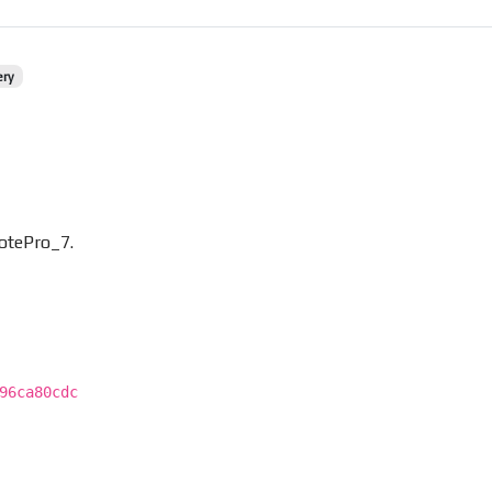
ery
otePro_7.
96ca80cdc