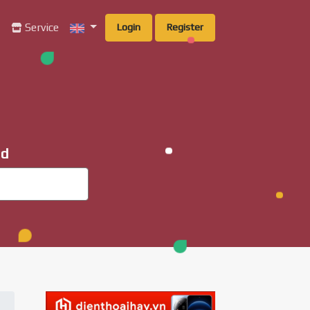
g
Service
Login
Register
ad