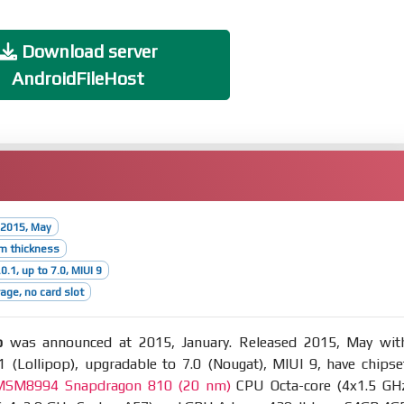
Download server
AndroidFileHost
 2015, May
m thickness
0.1, up to 7.0, MIUI 9
age, no card slot
o
was announced at 2015, January. Released 2015, May wit
1 (Lollipop), upgradable to 7.0 (Nougat), MIUI 9, have chipse
SM8994 Snapdragon 810 (20 nm)
CPU Octa-core (4x1.5 GH