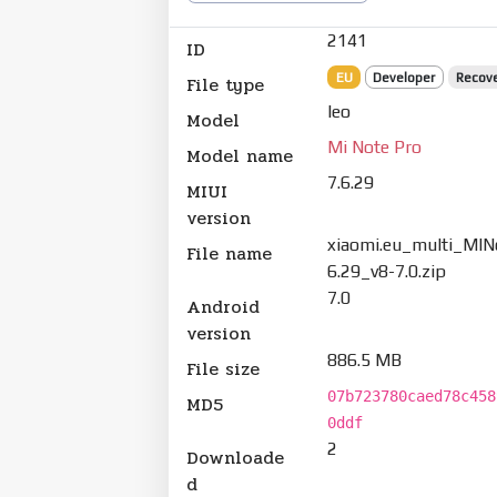
2141
ID
EU
Developer
Recov
File type
leo
Model
Mi Note Pro
Model name
7.6.29
MIUI
version
xiaomi.eu_multi_MIN
File name
6.29_v8-7.0.zip
7.0
Android
version
886.5 MB
File size
07b723780caed78c458
MD5
0ddf
2
Downloade
d