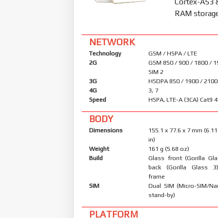
Cortex-A53 
RAM storage 
NETWORK
Technology
GSM / HSPA / LTE
2G
GSM 850 / 900 / 1800 / 1
SIM 2
3G
HSDPA 850 / 1900 / 2100
4G
3, 7
Speed
HSPA, LTE-A (3CA) Cat9 
BODY
Dimensions
155.1 x 77.6 x 7 mm (6.11
in)
Weight
161 g (5.68 oz)
Build
Glass front (Gorilla Gl
back (Gorilla Glass 3
frame
SIM
Dual SIM (Micro-SIM/Na
stand-by)
PLATFORM