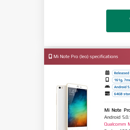
Mi Note Pro (leo) specifications
Released
161g, 7m
Android 5.
64GB stor
Mi Note Pr
Android 5.0.
Qualcomm M