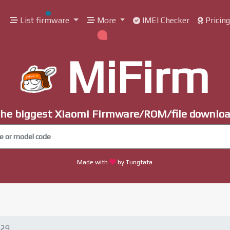
List firmware
More
IMEI Checker
Pricin
MiFirm
he biggest Xiaomi Firmware/ROM/file downlo
Made with
by Tungtata
.29