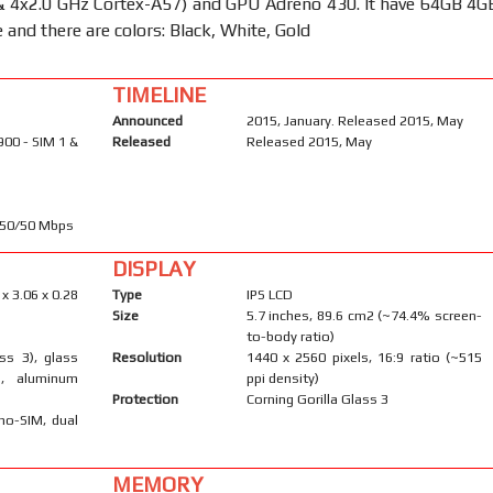
& 4x2.0 GHz Cortex-A57) and GPU Adreno 430. It have 64GB 4G
and there are colors: Black, White, Gold
TIMELINE
Announced
2015, January. Released 2015, May
900 - SIM 1 &
Released
Released 2015, May
450/50 Mbps
DISPLAY
 x 3.06 x 0.28
Type
IPS LCD
Size
5.7 inches, 89.6 cm2 (~74.4% screen-
to-body ratio)
ass 3), glass
Resolution
1440 x 2560 pixels, 16:9 ratio (~515
), aluminum
ppi density)
Protection
Corning Gorilla Glass 3
no-SIM, dual
MEMORY