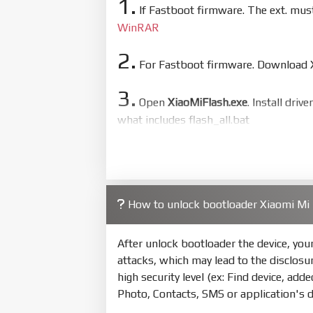
1.
If Fastboot firmware. The ext. mu
WinRAR
2.
For Fastboot firmware. Download Xi
3.
Open
XiaoMiFlash.exe
. Install driv
what includes flash_all.bat
4.
Make sure your phone are unlocked
to flash
5.
How to unlock bootloader Xiaomi Mi
Bring phone to Fastboot mode by 
show Fastboot
After unlock bootloader the device, yo
6.
attacks, which may lead to the disclosu
Connect Phone to Computer. Pres
high security level (ex: Find device, add
7.
Photo, Contacts, SMS or application's 
Tick
clean all
(very important)
. If 