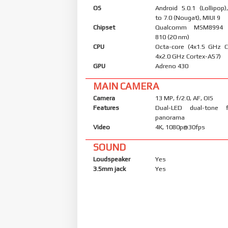
OS
Android 5.0.1 (Lollipop
to 7.0 (Nougat), MIUI 9
Chipset
Qualcomm MSM8994 
810 (20 nm)
CPU
Octa-core (4x1.5 GHz 
4x2.0 GHz Cortex-A57)
GPU
Adreno 430
MAIN CAMERA
Camera
13 MP, f/2.0, AF, OIS
Features
Dual-LED dual-tone 
panorama
Video
4K, 1080p@30fps
SOUND
Loudspeaker
Yes
3.5mm jack
Yes