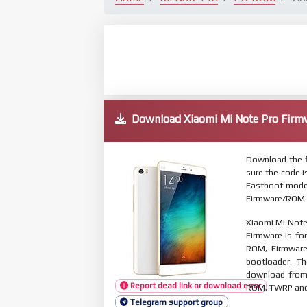
Download Xiaomi Mi Note Pro Fi
Download the f
sure the code 
Fastboot mode.
Firmware/ROM s
Xiaomi Mi Note
Firmware is for
ROM, Firmware
bootloader. T
download from 
Report dead link or download error
ROM, TWRP and O
Telegram support group