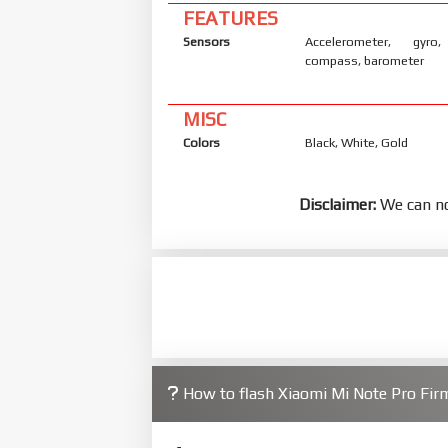
FEATURES
Sensors
Accelerometer, gyro,
compass, barometer
MISC
Colors
Black, White, Gold
Disclaimer:
We can no
How to flash Xiaomi Mi Note Pro Fi