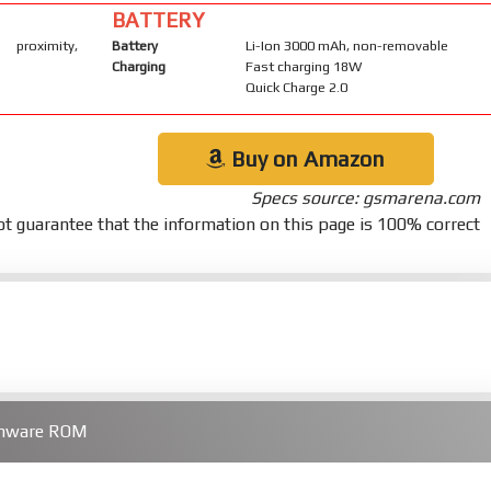
BATTERY
 proximity,
Battery
Li-Ion 3000 mAh, non-removable
Charging
Fast charging 18W
Quick Charge 2.0
Buy on Amazon
Specs source: gsmarena.com
t guarantee that the information on this page is 100% correct
rmware ROM