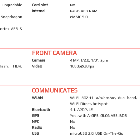
), upgradable
Card slot
No
Internal
64GB 4GB RAM
Snapdragon
eMMC 5.0
Cortex-A53 &
FRONT CAMERA
Camera
4 MP, f/2.0, 1/3", 2µm
flash, HDR,
Video
1080p@30fps
COMMUNICATES
WLAN
Wi-Fi 802.11 a/b/g/n/ac, dual-band,
Wi-Fi Direct, hotspot
Bluetooth
4.1, A2DP, LE
GPS
Yes, with A-GPS, GLONASS, BDS
NFC
No
Radio
No
USB
microUSB 2.0, USB On-The-Go