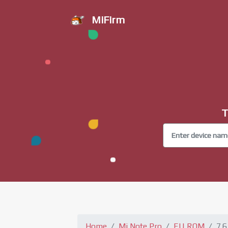
MiFirm
T
Home
Mi Note Pro
EU ROM
7.6