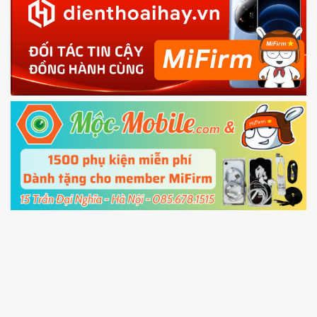
in with the
Mi account which are loged in
your Mi
phone
4.
Shutdown your phone manually, then hold
Power and Volume down button
to enter
Fastboot mode
5.
Connect your phone with the PC using USB
cable and click
Unlock