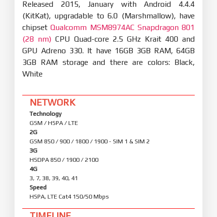
Released 2015, January with Android 4.4.4
(KitKat), upgradable to 6.0 (Marshmallow), have
chipset
Qualcomm MSM8974AC Snapdragon 801
(28 nm)
CPU Quad-core 2.5 GHz Krait 400 and
GPU Adreno 330. It have 16GB 3GB RAM, 64GB
3GB RAM storage and there are colors: Black,
White
NETWORK
Technology
GSM / HSPA / LTE
2G
GSM 850 / 900 / 1800 / 1900 - SIM 1 & SIM 2
3G
HSDPA 850 / 1900 / 2100
4G
3, 7, 38, 39, 40, 41
Speed
HSPA, LTE Cat4 150/50 Mbps
TIMELINE