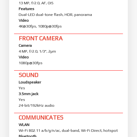
13 MP, f/2.0, AF, OIS
Features
Dual-LED dual-tone flash, HDR, panorama
Video
4K@30fps, 1080p@30fps
FRONT CAMERA
Camera
4 MP, f/2.0, 1/3", 2µm
Video
1080p@30fps
SOUND
Loudspeaker
Yes
3.5mm jack
Yes
24-bit/192kHz audio
COMMUNICATES
WLAN
Wi-Fi 802.11 a/b/g/n/ac, dual-band, Wi-Fi Direct, hotspot
Bluetooth