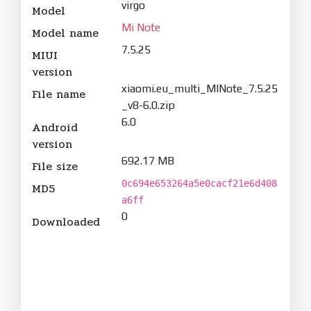
virgo
Model
Mi Note
Model name
7.5.25
MIUI
version
xiaomi.eu_multi_MINote_7.5.25
File name
_v8-6.0.zip
6.0
Android
version
692.17 MB
File size
0c694e653264a5e0cacf21e6d408
MD5
a6ff
0
Downloaded