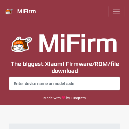
MiFirm
MiFirm
The biggest Xiaomi Firmware/ROM/file
download
Made with
by Tungtata