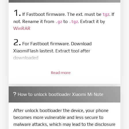
1.
If Fastboot firmware. The ext. must be
. If
tgz
not. Rename it from
to
. Extract it by
.gz
.tgz
WinRAR
2.
For Fastboot firmware. Download
XiaomiFlash lastest. Extract tool after
downloaded
3.
Open
XiaoMiFlash.exe
Read more
. Install driver if tool
required. Press
select
and select to
firmware/ROM folder what includes flash_all.bat
How to unlock bootloader Xiaomi Mi Note
4.
Make sure your phone are unlocked
bootloader. Or you must bring your phone to EDL
After unlock bootloader the device, your phone
mode (9008) to flash
becomes more vulnerable and less secure to
malware attacks, which may lead to the disclosure