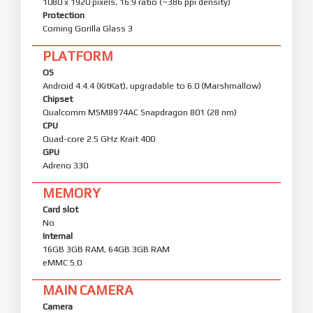
1080 x 1920 pixels, 16:9 ratio (~386 ppi density)
Protection
Corning Gorilla Glass 3
PLATFORM
OS
Android 4.4.4 (KitKat), upgradable to 6.0 (Marshmallow)
Chipset
Qualcomm MSM8974AC Snapdragon 801 (28 nm)
CPU
Quad-core 2.5 GHz Krait 400
GPU
Adreno 330
MEMORY
Card slot
No
Internal
16GB 3GB RAM, 64GB 3GB RAM
eMMC 5.0
MAIN CAMERA
Camera