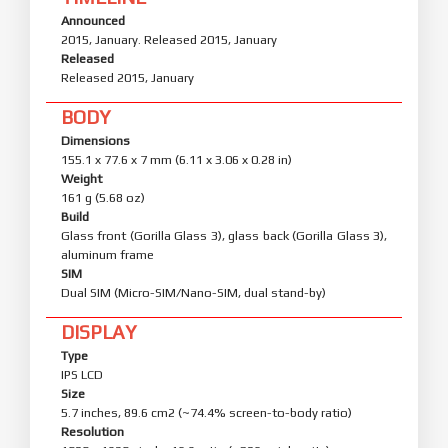
Announced
2015, January. Released 2015, January
Released
Released 2015, January
BODY
Dimensions
155.1 x 77.6 x 7 mm (6.11 x 3.06 x 0.28 in)
Weight
161 g (5.68 oz)
Build
Glass front (Gorilla Glass 3), glass back (Gorilla Glass 3),
aluminum frame
SIM
Dual SIM (Micro-SIM/Nano-SIM, dual stand-by)
DISPLAY
Type
IPS LCD
Size
5.7 inches, 89.6 cm2 (~74.4% screen-to-body ratio)
Resolution