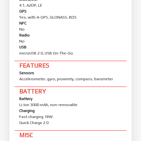
4.1, A2DP, LE
GPS
Yes, with A-GPS, GLONASS, BDS
NFC
No
Radio
No
USB
microUSB 2.0, USB On-The-Go
FEATURES
Sensors
Accelerometer, gyro, proximity, compass, barometer
BATTERY
Battery
Li-Ion 3000 mAh, non-removable
Charging
Fast charging 18W
Quick Charge 2.0
MISC