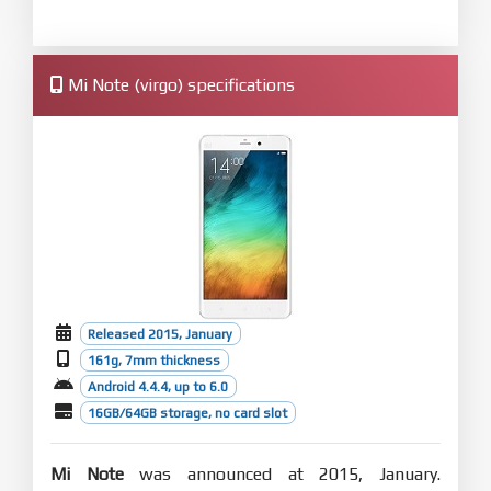
Mi Note (virgo) specifications
Released 2015, January
161g, 7mm thickness
Android 4.4.4, up to 6.0
16GB/64GB storage, no card slot
Mi Note
was announced at 2015, January.