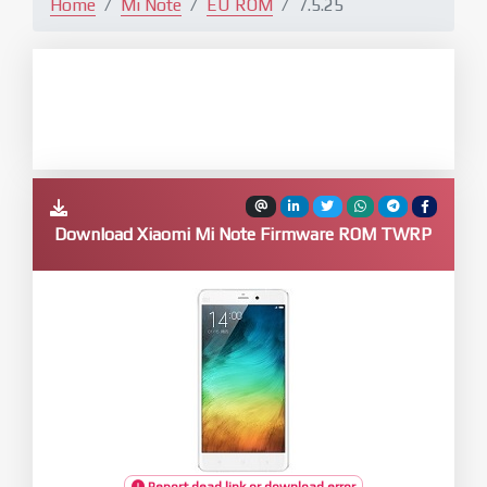
Home
Mi Note
EU ROM
7.5.25
Download Xiaomi Mi Note Firmware ROM TWRP
Report dead link or download error