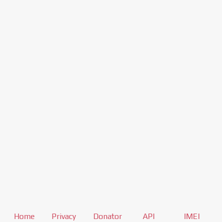
Home
Privacy
Donator
API
IMEI