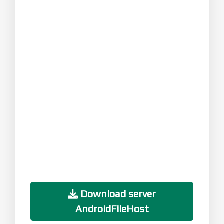
Download server
AndroidFileHost