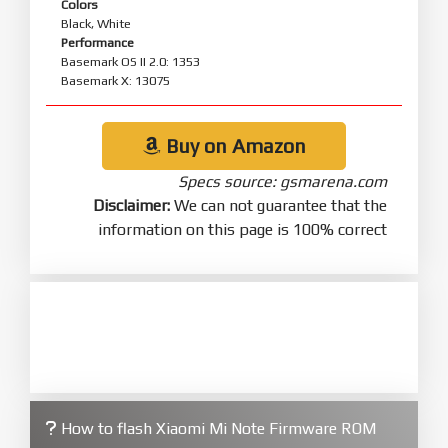
Colors
Black, White
Performance
Basemark OS II 2.0: 1353
Basemark X: 13075
Buy on Amazon
Specs source: gsmarena.com
Disclaimer:
We can not guarantee that the
information on this page is 100% correct
How to flash Xiaomi Mi Note Firmware ROM