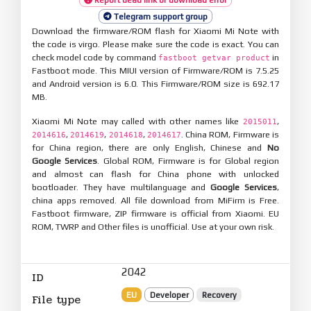
Telegram support group
Download the firmware/ROM flash for Xiaomi Mi Note with
the code is virgo. Please make sure the code is exact. You can
check model code by command
in
fastboot getvar product
Fastboot mode. This MIUI version of Firmware/ROM is 7.5.25
and Android version is 6.0. This Firmware/ROM size is 692.17
MB.
Xiaomi Mi Note may called with other names like
,
2015011
,
,
,
. China ROM, Firmware is
2014616
2014619
2014618
2014617
for China region, there are only English, Chinese and
No
Google Services
. Global ROM, Firmware is for Global region
and almost can flash for China phone with unlocked
bootloader. They have multilanguage and
Google Services
,
china apps removed. All file download from MiFirm is Free.
Fastboot firmware, ZIP firmware is official from Xiaomi. EU
ROM, TWRP and Other files is unofficial. Use at your own risk.
2042
ID
EU
Developer
Recovery
File type