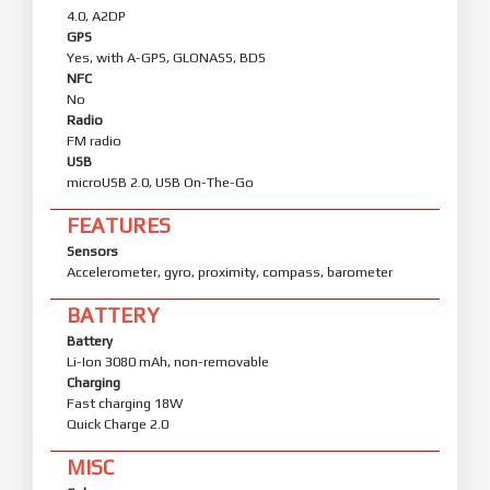
4.0, A2DP
GPS
Yes, with A-GPS, GLONASS, BDS
NFC
No
Radio
FM radio
USB
microUSB 2.0, USB On-The-Go
FEATURES
Sensors
Accelerometer, gyro, proximity, compass, barometer
BATTERY
Battery
Li-Ion 3080 mAh, non-removable
Charging
Fast charging 18W
Quick Charge 2.0
MISC