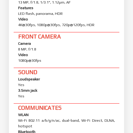
13 MP, f/1.8, 1/3.1", 1.12µm, AF
Features
LED flash, panorama, HDR
Video
4K@30fps, 1080p@30fps, 720p@120fps, HDR
FRONT CAMERA
Camera
8 MP, f/1.8
Video
1080p@30fps
SOUND
Loudspeaker
Yes
3.5mm jack
Yes
COMMUNICATES
WLAN
Wi-Fi 802.11 a/b/g/n/ac, dual-band, Wi-Fi Direct, DLNA,
hotspot
Bluetooth