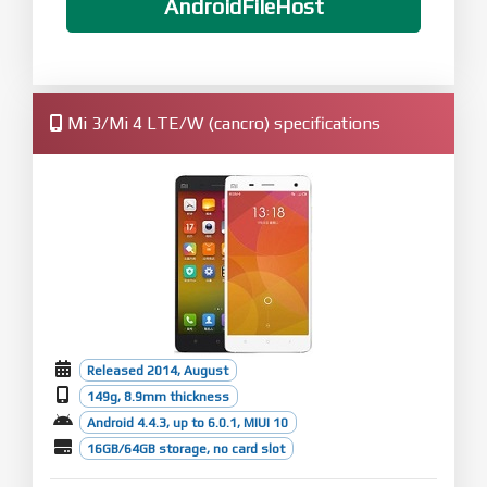
AndroidFileHost
Mi 3/Mi 4 LTE/W (cancro) specifications
Released 2014, August
149g, 8.9mm thickness
Android 4.4.3, up to 6.0.1, MIUI 10
16GB/64GB storage, no card slot