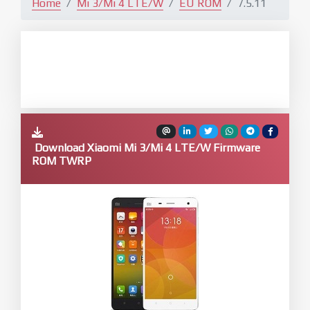
Home
Mi 3/Mi 4 LTE/W
EU ROM
7.5.11
Download Xiaomi Mi 3/Mi 4 LTE/W Firmware
ROM TWRP