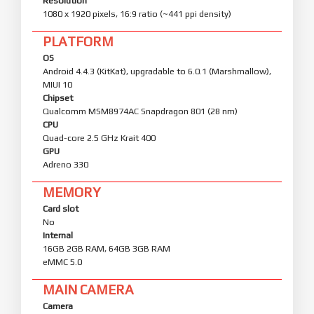
Resolution
1080 x 1920 pixels, 16:9 ratio (~441 ppi density)
PLATFORM
OS
Android 4.4.3 (KitKat), upgradable to 6.0.1 (Marshmallow),
MIUI 10
Chipset
Qualcomm MSM8974AC Snapdragon 801 (28 nm)
CPU
Quad-core 2.5 GHz Krait 400
GPU
Adreno 330
MEMORY
Card slot
No
Internal
16GB 2GB RAM, 64GB 3GB RAM
eMMC 5.0
MAIN CAMERA
Camera