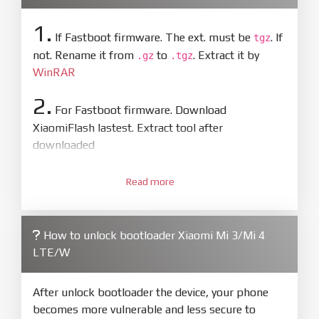
1.
If Fastboot firmware. The ext. must be
. If
tgz
not. Rename it from
to
. Extract it by
.gz
.tgz
WinRAR
2.
For Fastboot firmware. Download
XiaomiFlash lastest. Extract tool after
downloaded
3.
Open
XiaoMiFlash.exe
Read more
. Install driver if tool
required. Press
select
and select to
firmware/ROM folder what includes flash_all.bat
How to unlock bootloader Xiaomi Mi 3/Mi 4
4.
LTE/W
Make sure your phone are unlocked
bootloader. Or you must bring your phone to EDL
mode (9008) to flash
After unlock bootloader the device, your phone
becomes more vulnerable and less secure to