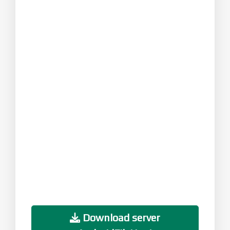
Download server