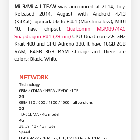
Mi 3/Mi 4 LTE/W
was announced at 2014, July.
Released 2014, August with Android 4.4.3
(KitKat), upgradable to 6.0.1 (Marshmallow), MIUI
10, have chipset
Qualcomm MSM8974AC
Snapdragon 801 (28 nm)
CPU Quad-core 2.5 GHz
Krait 400 and GPU Adreno 330. It have 16GB 2GB
RAM, 64GB 3GB RAM storage and there are
colors: Black, White
NETWORK
Technology
GSM / CDMA / HSPA / EVDO / LTE
2G
GSM 850 / 900 / 1800 / 1900 - all versions
3G
TD-SCDMA - 4G model
4G
38, 39, 40 - 4G model
Speed
HSPA 42.2/5.76 Mbps, LTE, EV-DO Rev.A 3.1 Mbps