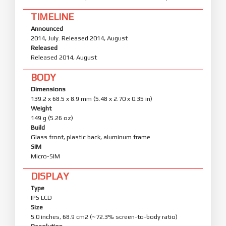
TIMELINE
Announced
2014, July. Released 2014, August
Released
Released 2014, August
BODY
Dimensions
139.2 x 68.5 x 8.9 mm (5.48 x 2.70 x 0.35 in)
Weight
149 g (5.26 oz)
Build
Glass front, plastic back, aluminum frame
SIM
Micro-SIM
DISPLAY
Type
IPS LCD
Size
5.0 inches, 68.9 cm2 (~72.3% screen-to-body ratio)