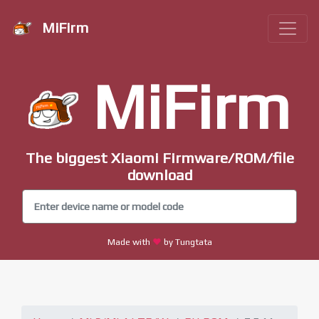
MiFirm
MiFirm
The biggest Xiaomi Firmware/ROM/file
download
Made with
by Tungtata