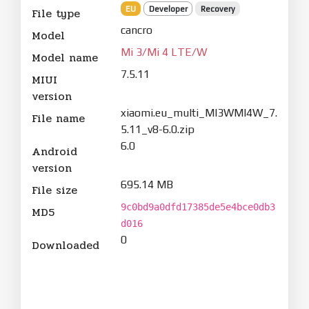
EU
Developer
Recovery
File type
cancro
Model
Mi 3/Mi 4 LTE/W
Model name
7.5.11
MIUI
version
xiaomi.eu_multi_MI3WMI4W_7.
File name
5.11_v8-6.0.zip
6.0
Android
version
695.14 MB
File size
9c0bd9a0dfd17385de5e4bce0db3
MD5
d016
0
Downloaded