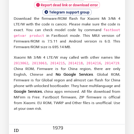
Report dead link or download error
Telegram support group
Download the firmware/ROM flash for Xiaomi Mi 3/Mi 4
LTE/W with the code is cancro. Please make sure the code is
exact. You can check model code by command
fastboot
in Fastboot mode. This MIUI version of
getvar product
Firmware/ROM is 7.5.11 and Android version is 6.0. This
Firmware/ROM size is 695.14 MB.
Xiaomi Mi 3/Mi 4 LTE/W may called with other names like
,
,
,
,
,
.
2013062
2013063
2014215
2014218
2014216
2014719
China ROM, Firmware is for China region, there are only
English, Chinese and
No Google Services
. Global ROM,
Firmware is for Global region and almost can flash for China
phone with unlocked bootloader. They have multilanguage and
Google Services
, china apps removed. All file download from
MiFirm is Free. Fastboot firmware, ZIP firmware is official
from Xiaomi. EU ROM, TWRP and Other files is unofficial. Use
at your own risk.
1979
ID