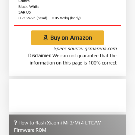
Colors
Black, White
SAR US
0.71 W/kg (head) 0.85 W/kg (body)
Buy on Amazon
Specs source: gsmarena.com
Disclaimer:
We can not guarantee that the
information on this page is 100% correct
How to flash Xiaomi Mi 3/Mi 4 LTE/W
Firmware ROM