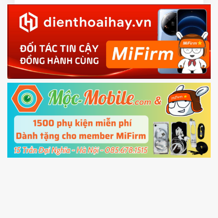
3.
EU ROM flash using TWRP
Download the
Mi Unlock app
to PC, and sign
in with the
Mi account which are loged in
your Mi
phone
4.
Shutdown your phone manually, then hold
Power and Volume down button
to enter
Fastboot mode
5.
Connect your phone with the PC using USB
cable and click
Unlock