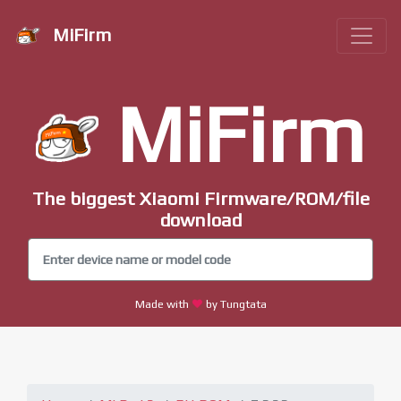
MiFirm
MiFirm
The biggest Xiaomi Firmware/ROM/file
download
Made with
by Tungtata