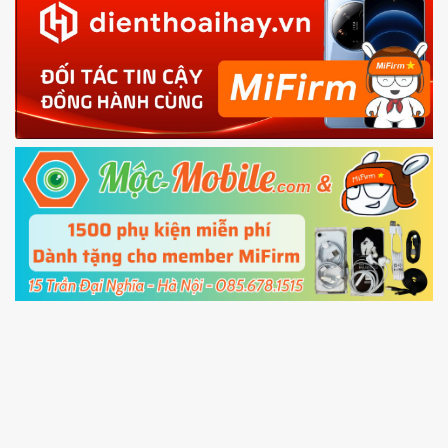
EU ROM flash using TWRP
in with the
Mi account which are loged in
your Mi
phone
4.
Shutdown your phone manually, then hold
Power and Volume down button
to enter
Fastboot mode
5.
Connect your phone with the PC using USB
cable and click
Unlock