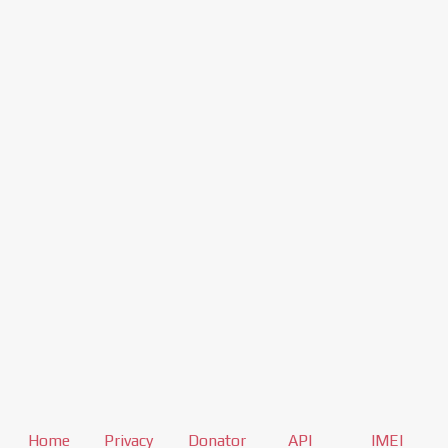
Home
Privacy
Donator
API
IMEI