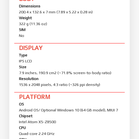
Dimensions
200.4 x 132.6 x 7 mm (7.89 x 5.22 x 0.28 in)
Weight
322 g (11.36 oz)
SIM
No
DISPLAY
Type
IPS LCD
Size
7.9 inches, 190.9 cm2 (~71.8% screen-to-body ratio)
Resolution
1536 x 2048 pixels, 4:3 ratio (~326 ppi density)
PLATFORM
OS
Android OS/ Optional Windows 10 (64 GB model), MIUI 7
Chipset
Intel Atom X5-Z8500
CPU
Quad-core 2.24 GHz