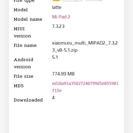
File type
latte
Model
Mi Pad 2
Model name
7.3.23
MIUI
version
xiaomi.eu_multi_MIPAD2_7.3.2
File name
3_v8-5.1.zip
5.1
Android
version
774.99 MB
File size
ed10a91a35027240799d5e855981
MD5
f15e
4
Downloaded