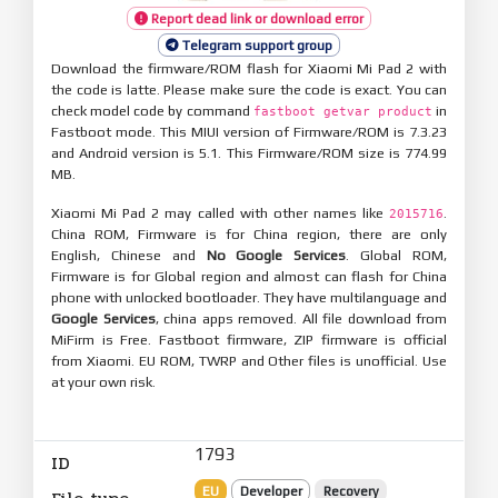
Report dead link or download error
Telegram support group
Download the firmware/ROM flash for Xiaomi Mi Pad 2 with
the code is latte. Please make sure the code is exact. You can
check model code by command
in
fastboot getvar product
Fastboot mode. This MIUI version of Firmware/ROM is 7.3.23
and Android version is 5.1. This Firmware/ROM size is 774.99
MB.
Xiaomi Mi Pad 2 may called with other names like
.
2015716
China ROM, Firmware is for China region, there are only
English, Chinese and
No Google Services
. Global ROM,
Firmware is for Global region and almost can flash for China
phone with unlocked bootloader. They have multilanguage and
Google Services
, china apps removed. All file download from
MiFirm is Free. Fastboot firmware, ZIP firmware is official
from Xiaomi. EU ROM, TWRP and Other files is unofficial. Use
at your own risk.
1793
ID
EU
Developer
Recovery