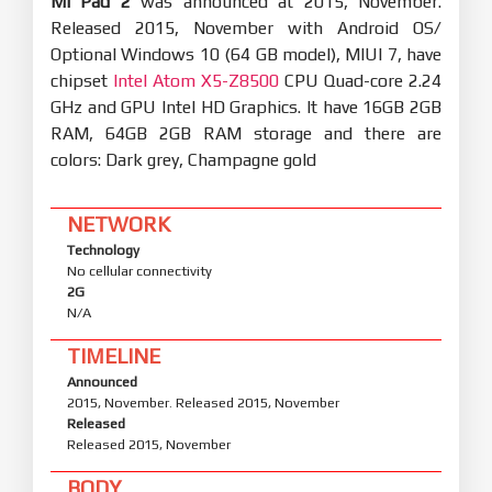
Mi Pad 2
was announced at 2015, November.
Released 2015, November with Android OS/
Optional Windows 10 (64 GB model), MIUI 7, have
chipset
Intel Atom X5-Z8500
CPU Quad-core 2.24
GHz and GPU Intel HD Graphics. It have 16GB 2GB
RAM, 64GB 2GB RAM storage and there are
colors: Dark grey, Champagne gold
NETWORK
Technology
No cellular connectivity
2G
N/A
TIMELINE
Announced
2015, November. Released 2015, November
Released
Released 2015, November
BODY