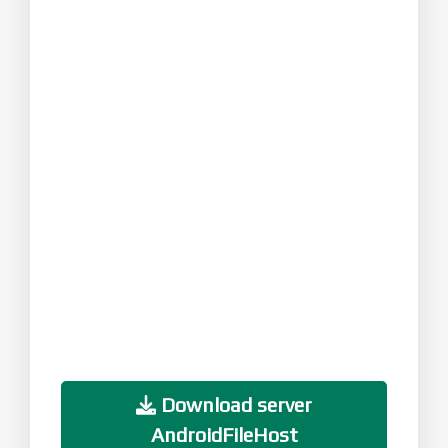
Download server
AndroidFileHost