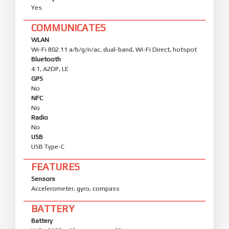
Yes
COMMUNICATES
WLAN
Wi-Fi 802.11 a/b/g/n/ac, dual-band, Wi-Fi Direct, hotspot
Bluetooth
4.1, A2DP, LE
GPS
No
NFC
No
Radio
No
USB
USB Type-C
FEATURES
Sensors
Accelerometer, gyro, compass
BATTERY
Battery