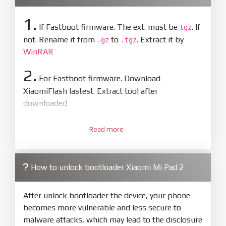
1.
If Fastboot firmware. The ext. must be
. If
tgz
not. Rename it from
to
. Extract it by
.gz
.tgz
WinRAR
2.
For Fastboot firmware. Download
XiaomiFlash lastest. Extract tool after
downloaded
3.
Open
XiaoMiFlash.exe
Read more
. Install driver if tool
required. Press
select
and select to
firmware/ROM folder what includes flash_all.bat
How to unlock bootloader Xiaomi Mi Pad 2
4.
Make sure your phone are unlocked
bootloader. Or you must bring your phone to EDL
After unlock bootloader the device, your phone
mode (9008) to flash
becomes more vulnerable and less secure to
malware attacks, which may lead to the disclosure