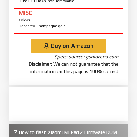
Li-Po 6190 mAh, non-removable
MISC
Colors
Dark grey, Champagne gold
Buy on Amazon
Specs source: gsmarena.com
Disclaimer:
We can not guarantee that the
information on this page is 100% correct
How to flash Xiaomi Mi Pad 2 Firmware ROM