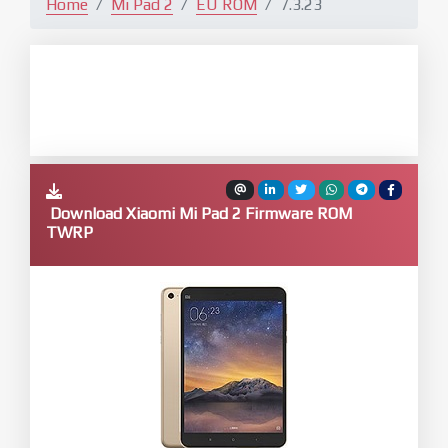
Home
Mi Pad 2
EU ROM
7.3.23
Download Xiaomi Mi Pad 2 Firmware ROM
TWRP