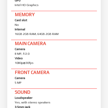
GPU
Intel HD Graphics
MEMORY
Card slot
No
Internal
16GB 2GB RAM, 64GB 2GB RAM
MAIN CAMERA
Camera
8 MP, f/2.0
Video
1080p@30fps
FRONT CAMERA
Camera
5 MP
SOUND
Loudspeaker
Yes, with stereo speakers
3.5mm jack