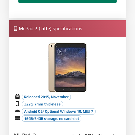
Mi Pad 2 (latte) specifications
Released 2015, November
322g, 7mm thickness
Android OS/ Optional Windows 10, MIUI 7
16GB/64GB storage, no card slot