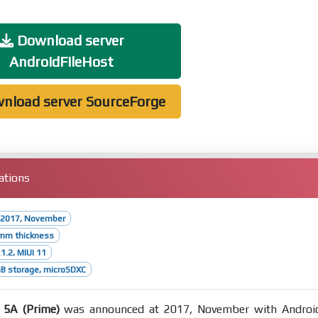
Download server
AndroidFileHost
nload server SourceForge
ations
 2017, November
7mm thickness
1.2, MIUI 11
B storage, microSDXC
 5A (Prime)
was announced at 2017, November with Androi