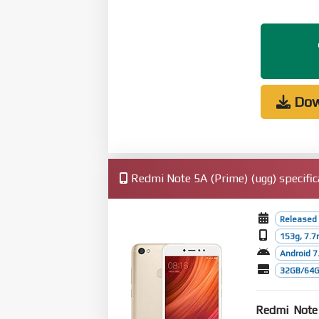
Dow
Redmi Note 5A (Prime) (ugg) specific
Released
153g, 7.
Android 7.
32GB/64G
Redmi Note