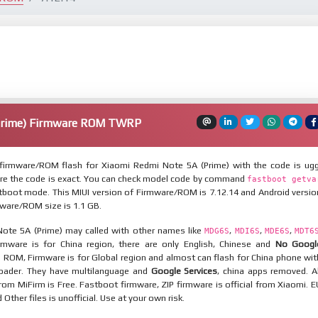
Prime) Firmware ROM TWRP
irmware/ROM flash for Xiaomi Redmi Note 5A (Prime) with the code is ugg
re the code is exact. You can check model code by command
fastboot getva
tboot mode. This MIUI version of Firmware/ROM is 7.12.14 and Android versio
rmware/ROM size is 1.1 GB.
ote 5A (Prime) may called with other names like
,
,
,
MDG6S
MDI6S
MDE6S
MDT6
mware is for China region, there are only English, Chinese and
No Googl
l ROM, Firmware is for Global region and almost can flash for China phone wit
oader. They have multilanguage and
Google Services
, china apps removed. Al
rom MiFirm is Free. Fastboot firmware, ZIP firmware is official from Xiaomi. E
ther files is unofficial. Use at your own risk.