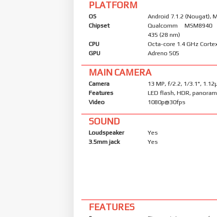
PLATFORM
OS
Android 7.1.2 (Nougat), M
Chipset
Qualcomm MSM8940 
435 (28 nm)
CPU
Octa-core 1.4 GHz Corte
GPU
Adreno 505
MAIN CAMERA
Camera
13 MP, f/2.2, 1/3.1", 1.1
Features
LED flash, HDR, panora
Video
1080p@30fps
SOUND
Loudspeaker
Yes
3.5mm jack
Yes
FEATURES