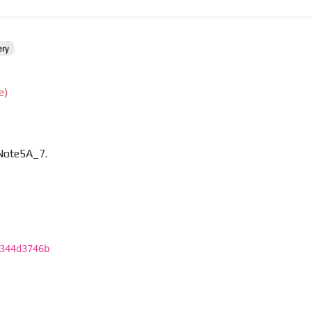
ery
e)
Note5A_7.
344d3746b