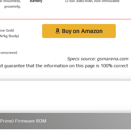
-mounted),
Battery
Li-Ion 3080 mAh, non-removable
 proximity,
Buy on Amazon
Rose Gold
 W/kg (body)
 onscreen)
Specs source: gsmarena.com
t guarantee that the information on this page is 100% correct
(Prime) Firmware ROM