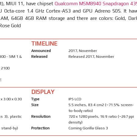
t), MIUI 11, have chipset
Qualcomm MSM8940 Snapdragon 43
 Octa-core 1.4 GHz Cortex-A53 and GPU Adreno 505. It hav
M, 64GB 4GB RAM storage and there are colors: Gold, Dar
 Rose Gold
TIMELINE
Announced
2017, November
900 - SIM 1 &
Released
Released 2017, November
/ 2100
E
DISPLAY
 x 3.00 x 0.30
Type
IPS LCD
Size
5.5 inches, 83.4 cm2 (~71.5% screen-
to-body ratio)
s 3), plastic
Resolution
720 x 1280 pixels, 16:9 ratio (~267 ppi
density)
 stand-by)
Protection
Corning Gorilla Glass 3