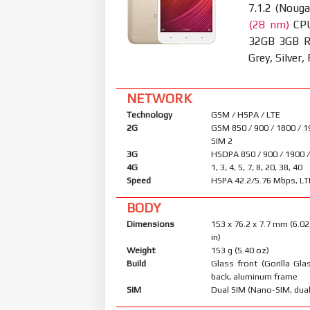
7.1.2 (Nouga
(28 nm)
CPU
32GB 3GB RA
Grey, Silver,
NETWORK
Technology
GSM / HSPA / LTE
2G
GSM 850 / 900 / 1800 / 1
SIM 2
3G
HSDPA 850 / 900 / 1900 
4G
1, 3, 4, 5, 7, 8, 20, 38, 40
Speed
HSPA 42.2/5.76 Mbps, LT
BODY
Dimensions
153 x 76.2 x 7.7 mm (6.02
in)
Weight
153 g (5.40 oz)
Build
Glass front (Gorilla Glas
back, aluminum frame
SIM
Dual SIM (Nano-SIM, dual