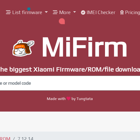
List firmware
More
IMEI Checker
Pricin
MiFirm
he biggest Xiaomi Firmware/ROM/file downlo
Made with
by Tungtata
 ROM
7.12.14