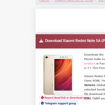
Download Xiaomi Redmi Note 5A (
Download the f
Please make su
in Fas
product
is 7.1. This Fi
Xiaomi Redmi N
China ROM, Fir
Services
. Globa
unlocked bootl
file download f
Report dead link or download error
ROM, TWRP and O
Telegram support group