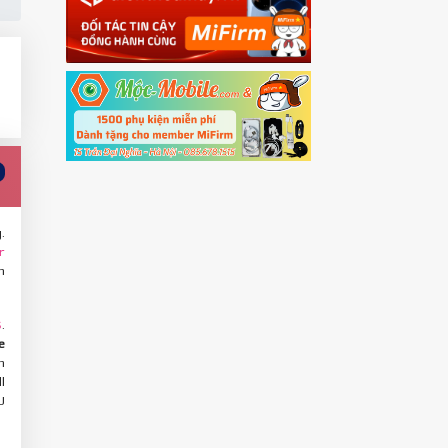
.
r
n
.
S
e
h
l
U