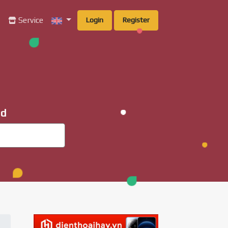
g
Service
Login
Register
ad