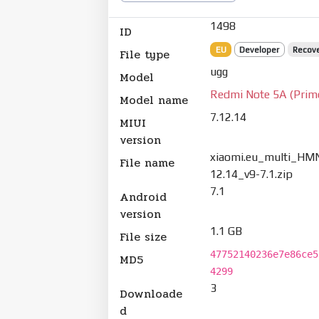
1498
ID
EU
Developer
Recov
File type
ugg
Model
Redmi Note 5A (Prim
Model name
7.12.14
MIUI
version
xiaomi.eu_multi_HM
File name
12.14_v9-7.1.zip
7.1
Android
version
1.1 GB
File size
47752140236e7e86ce5
MD5
4299
3
Downloade
d