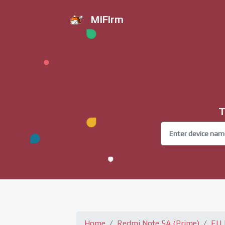
MiFirm
T
Home
Redmi Note 5A (Prime)
EU