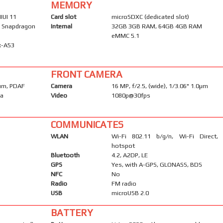
MEMORY
IUI 11
Card slot
microSDXC (dedicated slot)
Snapdragon
Internal
32GB 3GB RAM, 64GB 4GB RAM
eMMC 5.1
x-A53
FRONT CAMERA
2µm, PDAF
Camera
16 MP, f/2.5, (wide), 1/3.06" 1.0µm
ma
Video
1080p@30fps
COMMUNICATES
WLAN
Wi-Fi 802.11 b/g/n, Wi-Fi Direct,
hotspot
Bluetooth
4.2, A2DP, LE
GPS
Yes, with A-GPS, GLONASS, BDS
NFC
No
Radio
FM radio
USB
microUSB 2.0
BATTERY