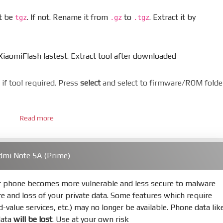
st be
. If not. Rename it from
to
. Extract it by
tgz
.gz
.tgz
aomiFlash lastest. Extract tool after downloaded
er if tool required. Press
select
and select to firmware/ROM folde
Read more
 bootloader. Or you must bring your phone to EDL mode (9008
dmi Note 5A (Prime)
hold
Power
and
Volume down
for 5-10s. Release button when I
ur phone becomes more vulnerable and less secure to malware
re and loss of your private data. Some features which require
s
Refresh
to scan device. If a device showed is Ok
ed-value services, etc.) may no longer be available. Phone data lik
data
will be lost
. Use at your own risk