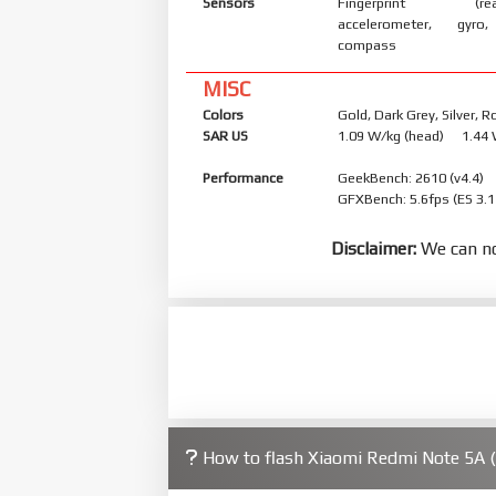
Sensors
Fingerprint (rear
accelerometer, gyro,
compass
MISC
Colors
Gold, Dark Grey, Silver, 
SAR US
1.09 W/kg (head) 1.44
Performance
GeekBench: 2610 (v4.4)
GFXBench: 5.6fps (ES 3.1
Disclaimer:
We can no
How to flash Xiaomi Redmi Note 5A 