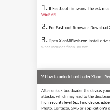
1.
If Fastboot firmware. The ext. mu
WinRAR
2.
For Fastboot firmware. Download Xi
3.
Open
XiaoMiFlash.exe
. Install driv
what includes flash_all.bat
4.
Make sure your phone are unlocked
to flash
5.
How to unlock bootloader Xiaomi Re
Bring phone to Fastboot mode by 
show Fastboot
After unlock bootloader the device, yo
6.
attacks, which may lead to the disclosu
Connect Phone to Computer. Pres
high security level (ex: Find device, add
Photo, Contacts, SMS or application's 