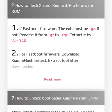
How to flash Xiaomi Redmi 3/Pro Firmware
ROM
1.
If Fastboot firmware. The ext. must be
. If
tgz
not. Rename it from
to
. Extract it by
.gz
.tgz
WinRAR
2.
For Fastboot firmware. Download
XiaomiFlash lastest. Extract tool after
downloaded
3.
Open
XiaoMiFlash.exe
Read more
. Install driver if tool
required. Press
select
and select to
firmware/ROM folder what includes flash_all.bat
How to unlock bootloader Xiaomi Redmi 3/Pro
4.
Make sure your phone are unlocked
bootloader. Or you must bring your phone to EDL