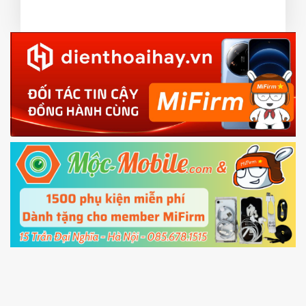
or TWRP
3.
EU.
Download the
Mi Unlock app
to PC, and sign
EU ROM flash using TWRP
in with the
Mi account which are loged in
your Mi
phone
4.
Shutdown your phone manually, then hold
Power and Volume down button
to enter
Fastboot mode
5.
Connect your phone with the PC using USB
cable and click
Unlock