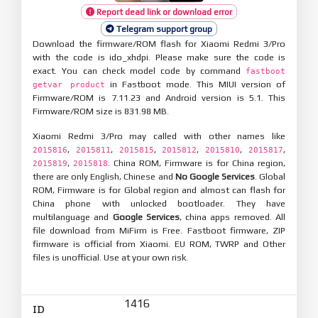
Report dead link or download error
Telegram support group
Download the firmware/ROM flash for Xiaomi Redmi 3/Pro
with the code is ido_xhdpi. Please make sure the code is
exact. You can check model code by command
fastboot
in Fastboot mode. This MIUI version of
getvar product
Firmware/ROM is 7.11.23 and Android version is 5.1. This
Firmware/ROM size is 831.98 MB.
Xiaomi Redmi 3/Pro may called with other names like
,
,
,
,
,
,
2015816
2015811
2015815
2015812
2015810
2015817
,
. China ROM, Firmware is for China region,
2015819
2015818
there are only English, Chinese and
No Google Services
. Global
ROM, Firmware is for Global region and almost can flash for
China phone with unlocked bootloader. They have
multilanguage and
Google Services
, china apps removed. All
file download from MiFirm is Free. Fastboot firmware, ZIP
firmware is official from Xiaomi. EU ROM, TWRP and Other
files is unofficial. Use at your own risk.
1416
ID