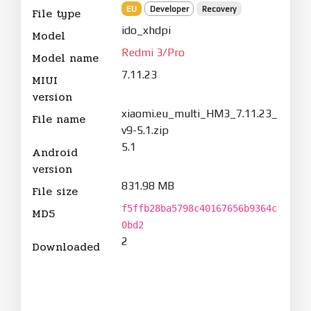
EU
Developer
Recovery
File type
ido_xhdpi
Model
Redmi 3/Pro
Model name
7.11.23
MIUI
version
xiaomi.eu_multi_HM3_7.11.23_
File name
v9-5.1.zip
5.1
Android
version
831.98 MB
File size
f5ffb28ba5798c40167656b9364c
MD5
0bd2
2
Downloaded