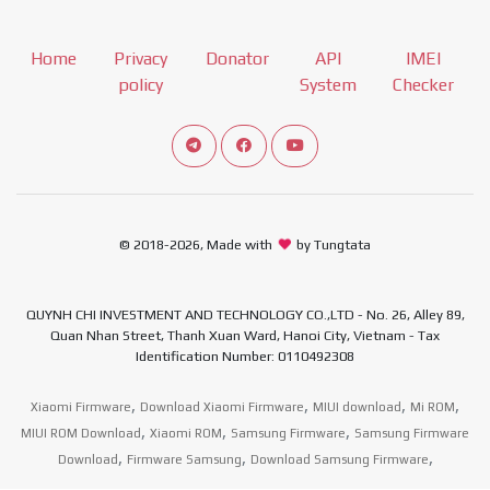
Home
Privacy
Donator
API
IMEI
policy
System
Checker
Connect telegram channel
View our Facebook Fan Page
View our Youtube channel
© 2018-2026, Made with
by Tungtata
QUYNH CHI INVESTMENT AND TECHNOLOGY CO.,LTD - No. 26, Alley 89,
Quan Nhan Street, Thanh Xuan Ward, Hanoi City, Vietnam - Tax
Identification Number: 0110492308
,
,
,
,
Xiaomi Firmware
Download Xiaomi Firmware
MIUI download
Mi ROM
,
,
,
MIUI ROM Download
Xiaomi ROM
Samsung Firmware
Samsung Firmware
,
,
,
Download
Firmware Samsung
Download Samsung Firmware