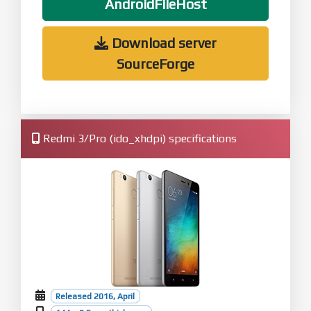
AndroidFileHost
Download server
SourceForge
Redmi 3/Pro (ido_xhdpi) specifications
Released 2016, April