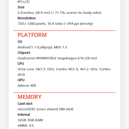
IPS LCD
Size
5.0 inches, 68.9 cm2 (~71.1% screen-to-body ratio)
Resolution
720 x 1280 pixels, 16:9 ratio (~294 ppi density)
PLATFORM
OS
Android 5.1 (Lollipop), MIUI 7.3
Chipset
Qualcomm MSM8939v2 Snapdragon 616 (28 nm)
CPU
Octa-core (4x1.5 GHz Cortex-A53 & 4x1.2 GHz Cortex-
A53)
GPU
Adreno 405
MEMORY
Card slot
microSDXC (uses shared SIM slot)
Internal
32GB 3GB RAM
eMMC 4.5