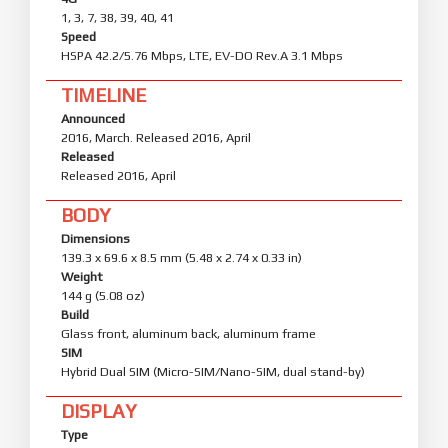
1, 3, 7, 38, 39, 40, 41
Speed
HSPA 42.2/5.76 Mbps, LTE, EV-DO Rev.A 3.1 Mbps
TIMELINE
Announced
2016, March. Released 2016, April
Released
Released 2016, April
BODY
Dimensions
139.3 x 69.6 x 8.5 mm (5.48 x 2.74 x 0.33 in)
Weight
144 g (5.08 oz)
Build
Glass front, aluminum back, aluminum frame
SIM
Hybrid Dual SIM (Micro-SIM/Nano-SIM, dual stand-by)
DISPLAY
Type