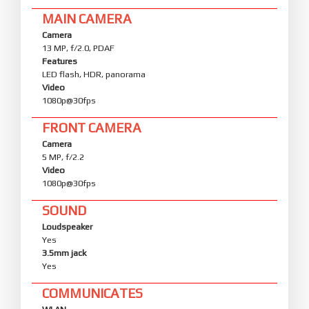
MAIN CAMERA
Camera
13 MP, f/2.0, PDAF
Features
LED flash, HDR, panorama
Video
1080p@30fps
FRONT CAMERA
Camera
5 MP, f/2.2
Video
1080p@30fps
SOUND
Loudspeaker
Yes
3.5mm jack
Yes
COMMUNICATES