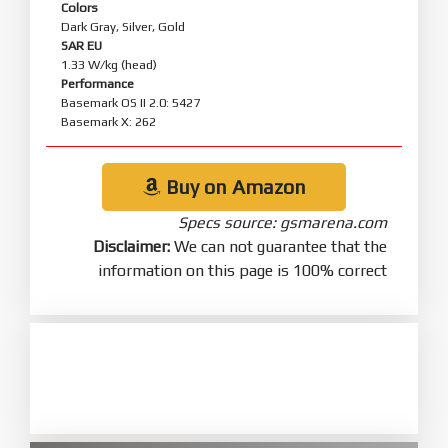
Colors
Dark Gray, Silver, Gold
SAR EU
1.33 W/kg (head)
Performance
Basemark OS II 2.0: 5427
Basemark X: 262
Buy on Amazon
Specs source: gsmarena.com
Disclaimer:
We can not guarantee that the
information on this page is 100% correct