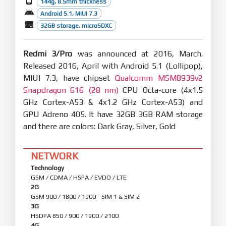
144g, 8.5mm thickness
Android 5.1, MIUI 7.3
32GB storage, microSDXC
Redmi 3/Pro
was announced at 2016, March.
Released 2016, April with Android 5.1 (Lollipop),
MIUI 7.3, have chipset
Qualcomm MSM8939v2
Snapdragon 616 (28 nm)
CPU Octa-core (4x1.5
GHz Cortex-A53 & 4x1.2 GHz Cortex-A53) and
GPU Adreno 405. It have 32GB 3GB RAM storage
and there are colors: Dark Gray, Silver, Gold
NETWORK
Technology
GSM / CDMA / HSPA / EVDO / LTE
2G
GSM 900 / 1800 / 1900 - SIM 1 & SIM 2
3G
HSDPA 850 / 900 / 1900 / 2100
4G