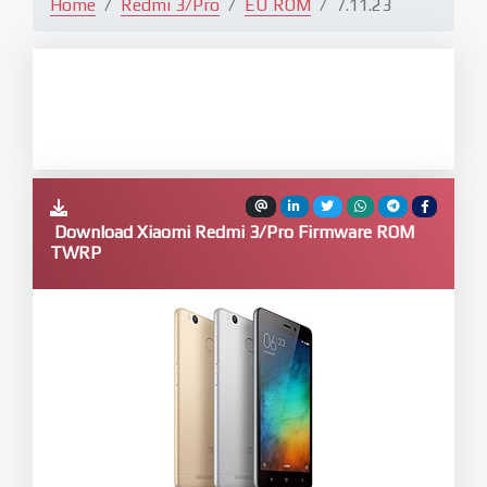
Home
Redmi 3/Pro
EU ROM
7.11.23
Download Xiaomi Redmi 3/Pro Firmware ROM
TWRP