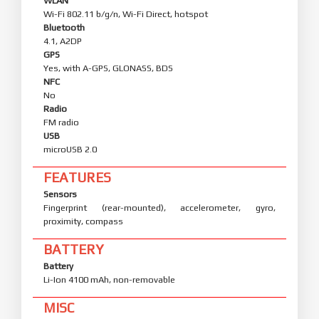
WLAN
Wi-Fi 802.11 b/g/n, Wi-Fi Direct, hotspot
Bluetooth
4.1, A2DP
GPS
Yes, with A-GPS, GLONASS, BDS
NFC
No
Radio
FM radio
USB
microUSB 2.0
FEATURES
Sensors
Fingerprint (rear-mounted), accelerometer, gyro,
proximity, compass
BATTERY
Battery
Li-Ion 4100 mAh, non-removable
MISC