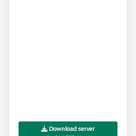
Download server