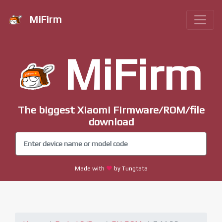
MiFirm
MiFirm
The biggest Xiaomi Firmware/ROM/file
download
Made with
by Tungtata