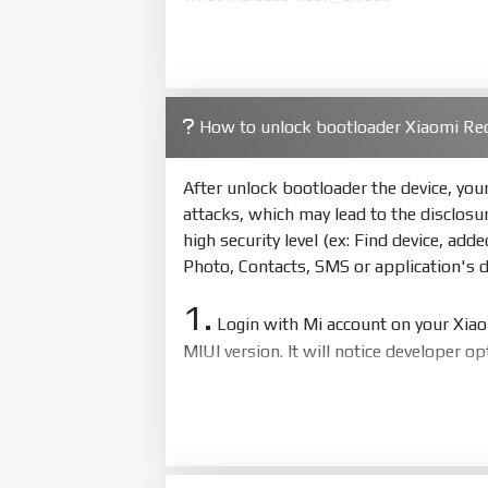
4.
Make sure your phone are unlocked
to flash
5.
How to unlock bootloader Xiaomi Re
Bring phone to Fastboot mode by 
show Fastboot
After unlock bootloader the device, yo
6.
attacks, which may lead to the disclosu
Connect Phone to Computer. Pres
high security level (ex: Find device, add
7.
Photo, Contacts, SMS or application's 
Tick
clean all
(very important)
. If 
1.
8.
Login with Mi account on your Xia
Press
Flash
and wait util it show s
MIUI version. It will notice developer o
ZIP.
2.
ZIP ROM using Update functio
Go to
Setting - Additional settings
wait to success notice. (This step requ
EU.
EU ROM flash using TWRP
3.