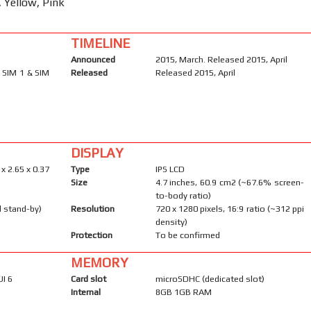
, Yellow, Pink
TIMELINE
Announced
2015, March. Released 2015, April
 SIM 1 & SIM
Released
Released 2015, April
DISPLAY
 x 2.65 x 0.37
Type
IPS LCD
Size
4.7 inches, 60.9 cm2 (~67.6% screen-
to-body ratio)
l stand-by)
Resolution
720 x 1280 pixels, 16:9 ratio (~312 ppi
density)
Protection
To be confirmed
MEMORY
UI 6
Card slot
microSDHC (dedicated slot)
Internal
8GB 1GB RAM