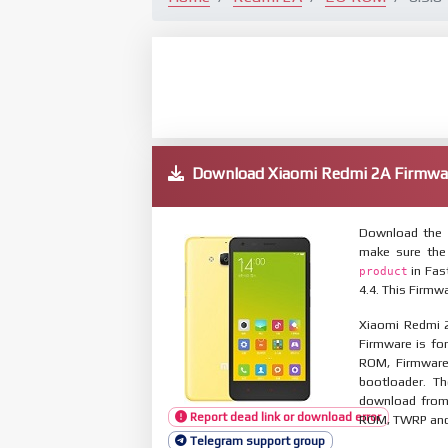
Download Xiaomi Redmi 2A Firmw
Download the 
make sure the
in Fas
product
4.4. This Firmw
Xiaomi Redmi 2
Firmware is for
ROM, Firmware
bootloader. T
download from 
Report dead link or download error
ROM, TWRP and O
Telegram support group