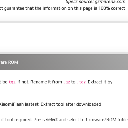
Specs source: gsmarena.com
t guarantee that the information on this page is 100% correct
ware ROM
st be
. If not. Rename it from
to
. Extract it by
tgz
.gz
.tgz
aomiFlash lastest. Extract tool after downloaded
er if tool required. Press
select
and select to firmware/ROM folde