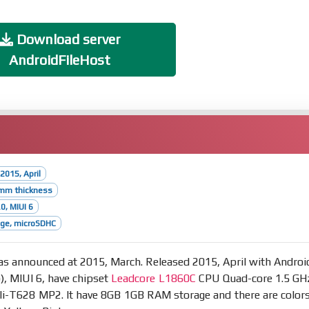
Download server
AndroidFileHost
2015, April
4mm thickness
0, MIUI 6
age, microSDHC
s announced at 2015, March. Released 2015, April with Androi
p), MIUI 6, have chipset
Leadcore L1860C
CPU Quad-core 1.5 GH
i-T628 MP2. It have 8GB 1GB RAM storage and there are colors