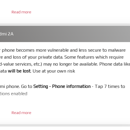
Read more
 bootloader. Or you must bring your phone to EDL mode (9008
dmi 2A
hold
Power
and
Volume down
for 5-10s. Release button when I
ur phone becomes more vulnerable and less secure to malware
re and loss of your private data. Some features which require
s
Refresh
to scan device. If a device showed is Ok
ed-value services, etc.) may no longer be available. Phone data lik
data
will be lost
. Use at your own risk
not, your phone will
LOCKED BOOTLOADER
after flash done
omi phone. Go to
Setting - Phone information
- Tap 7 times to
uccess or any error
ptions enabled
n in System or TWRP
 - Developer options - Mi Unlock status
. Press
Add account
and
Read more
ire SIM card and mobile data enable)