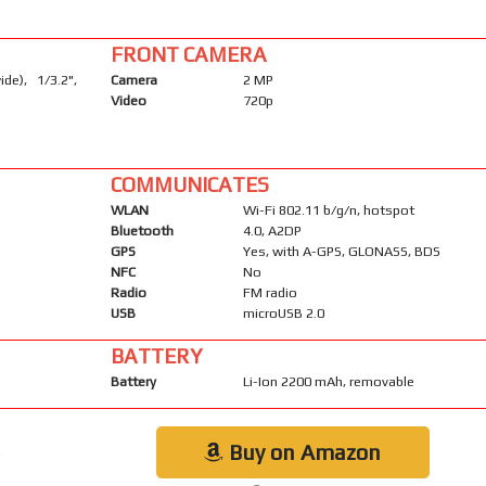
FRONT CAMERA
de), 1/3.2",
Camera
2 MP
Video
720p
COMMUNICATES
WLAN
Wi-Fi 802.11 b/g/n, hotspot
Bluetooth
4.0, A2DP
GPS
Yes, with A-GPS, GLONASS, BDS
NFC
No
Radio
FM radio
USB
microUSB 2.0
BATTERY
Battery
Li-Ion 2200 mAh, removable
Buy on Amazon
k