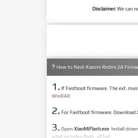
Disclaimer:
We can no
How to flash Xiaomi Redmi 2A Firm
1.
If Fastboot firmware. The ext. mu
WinRAR
2.
For Fastboot firmware. Download Xi
3.
Open
XiaoMiFlash.exe
. Install driv
what includes flash_all.bat