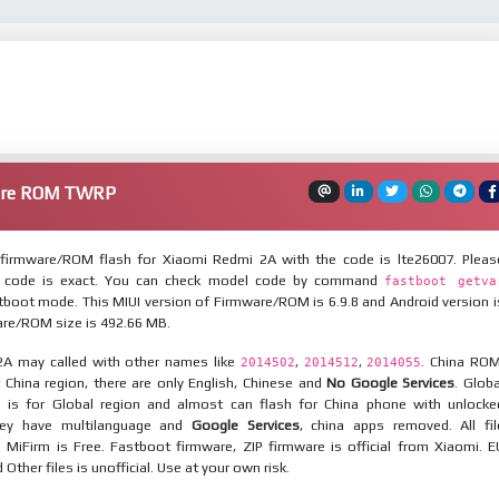
are ROM TWRP
firmware/ROM flash for Xiaomi Redmi 2A with the code is lte26007. Pleas
 code is exact. You can check model code by command
fastboot getva
tboot mode. This MIUI version of Firmware/ROM is 6.9.8 and Android version i
are/ROM size is 492.66 MB.
A may called with other names like
,
,
. China ROM
2014502
2014512
2014055
 China region, there are only English, Chinese and
No Google Services
. Globa
 is for Global region and almost can flash for China phone with unlocke
hey have multilanguage and
Google Services
, china apps removed. All fil
MiFirm is Free. Fastboot firmware, ZIP firmware is official from Xiaomi. E
ther files is unofficial. Use at your own risk.