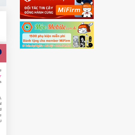
e
r
s
,
l
d
e
U