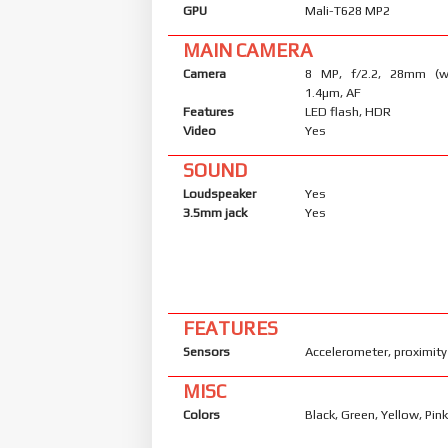
GPU
Mali-T628 MP2
MAIN CAMERA
Camera
8 MP, f/2.2, 28mm (wi
1.4µm, AF
Features
LED flash, HDR
Video
Yes
SOUND
Loudspeaker
Yes
3.5mm jack
Yes
FEATURES
Sensors
Accelerometer, proximity
MISC
Colors
Black, Green, Yellow, Pin