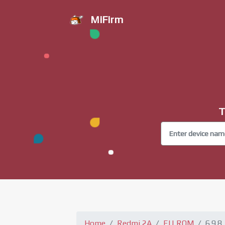
MiFirm
T
Home
Redmi 2A
EU ROM
6.9.8