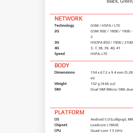
Black, Green
NETWORK
Technology
GSM / HSPA / LTE
2G
GSM 900 / 1800 / 1900 -
2
3G
HSDPA 850 / 1900 / 2100
4G
3, 7, 38, 39, 40, 41
Speed
HSPA, LTE
BODY
Dimensions
134 x 67.2 x 9.4 mm (5.28
in)
Weight
132 g (4.66 oz)
SIM
Dual SIM (Micro-SIM, dua
PLATFORM
OS
Android 5.0 (Lollipop), MI
Chipset
Leadcore L1860C
CPU
Quad-core 1.5 GHz