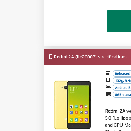
Redmi 2A (lte26007) specifications
Released 
132g, 9.
Android 5.
8GB stor
Redmi 2A
wa
5.0 (Lollipo
and GPU Mal