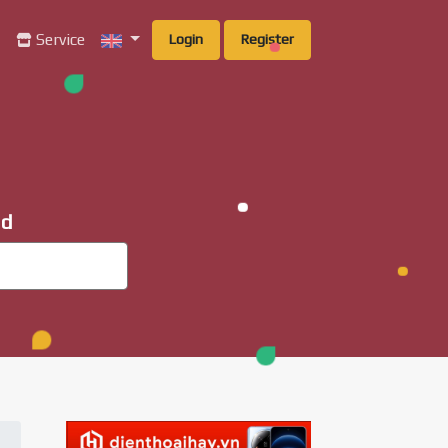
g
Service
Login
Register
ad