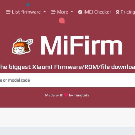
List firmware
More
IMEI Checker
Pricin
MiFirm
he biggest Xiaomi Firmware/ROM/file downlo
Made with
by Tungtata