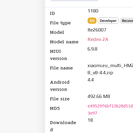
1180
ID
EU
Developer
Recov
File type
lte26007
Model
Redmi 2A
Model name
6.9.8
MIUI
version
xiaomi.eu_multi_HM
File name
8_v8-4.4.zip
4.4
Android
version
492.66 MB
File size
e49529f6bf13b28d51d
MD5
3e97
18
Downloade
d