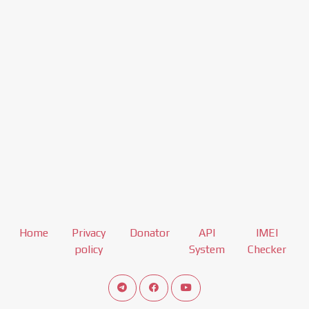
Home
Privacy
Donator
API
IMEI
policy
System
Checker
Connect telegram channel
View our Facebook Fan Page
View our Youtube channel