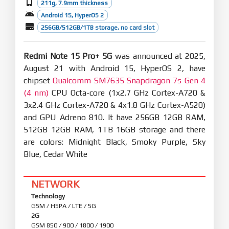
211g, 7.9mm thickness
Android 15, HyperOS 2
256GB/512GB/1TB storage, no card slot
Redmi Note 15 Pro+ 5G
was announced at 2025,
August 21 with Android 15, HyperOS 2, have
chipset
Qualcomm SM7635 Snapdragon 7s Gen 4
(4 nm)
CPU Octa-core (1x2.7 GHz Cortex-A720 &
3x2.4 GHz Cortex-A720 & 4x1.8 GHz Cortex-A520)
and GPU Adreno 810. It have 256GB 12GB RAM,
512GB 12GB RAM, 1TB 16GB storage and there
are colors: Midnight Black, Smoky Purple, Sky
Blue, Cedar White
NETWORK
Technology
GSM / HSPA / LTE / 5G
2G
GSM 850 / 900 / 1800 / 1900