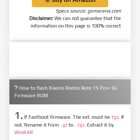
Specs source: gsmarena.com
Disclaimer:
We can not guarantee that the
information on this page is 100% correct
How to flash Xiaomi Redmi Note 15 Pro+ 5G
Firmware ROM
1.
If Fastboot firmware. The ext. must be
. If
tgz
not. Rename it from
to
. Extract it by
.gz
.tgz
WinRAR