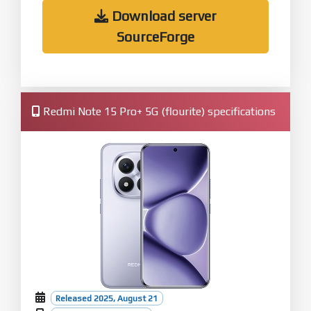
Download server
SourceForge
Redmi Note 15 Pro+ 5G (flourite) specifications
Released 2025, August 21