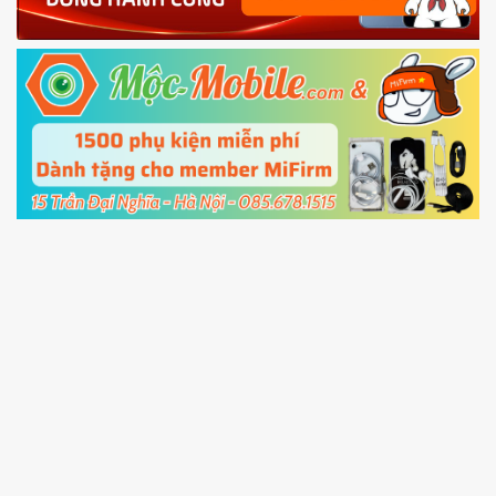
Power and Volume down button
to enter
Fastboot mode
5.
Connect your phone with the PC using USB
cable and click
Unlock