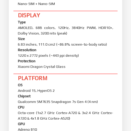
Nano-SIM + Nano-SIM
DISPLAY
Type
AMOLED, 68B colors, 120Hz, 3840Hz PWM, HDR10+,
Dolby Vision, 3200 nits (peak)
Size
6.83 inches, 111.0 cm2 (~86.8% screen-to-body ratio)
Resolution
1220 x 2772 pixels (~443 ppi density)
Protection
Xiaomi Dragon Crystal Glass
PLATFORM
OS
Android 15, HyperOS 2
Chipset
Qualcomm SM7635 Snapdragon 7s Gen 4 (4 nm)
CPU
Octa-core (1x2.7 GHz Cortex-A720 & 3x2.4 GHz Cortex-
A720 & 4x1.8 GHz Cortex-A520)
GPU
Adreno 810