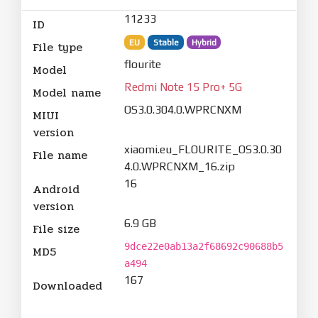
11233
ID
EU
Stable
Hybrid
File type
flourite
Model
Redmi Note 15 Pro+ 5G
Model name
OS3.0.304.0.WPRCNXM
MIUI
version
xiaomi.eu_FLOURITE_OS3.0.30
File name
4.0.WPRCNXM_16.zip
16
Android
version
6.9 GB
File size
9dce22e0ab13a2f68692c90688b5
MD5
a494
167
Downloaded