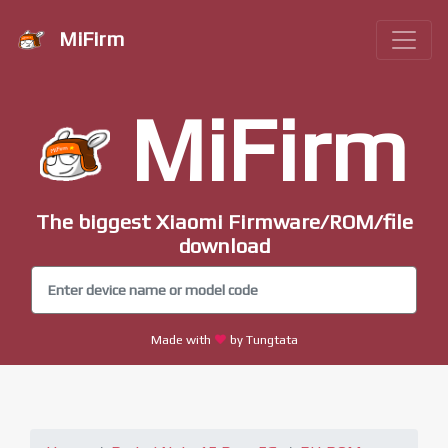
MiFirm
MiFirm
The biggest Xiaomi Firmware/ROM/file
download
Made with
by Tungtata