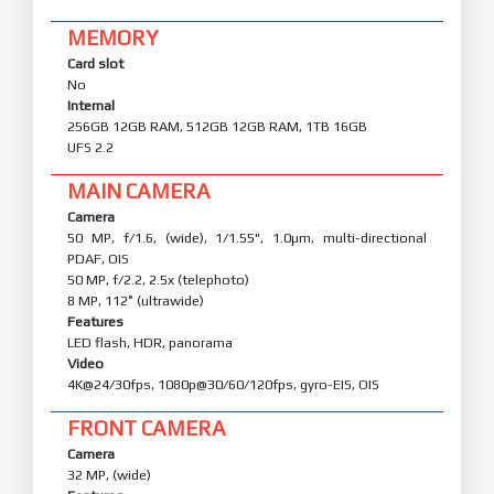
MEMORY
Card slot
No
Internal
256GB 12GB RAM, 512GB 12GB RAM, 1TB 16GB
UFS 2.2
MAIN CAMERA
Camera
50 MP, f/1.6, (wide), 1/1.55", 1.0µm, multi-directional
PDAF, OIS
50 MP, f/2.2, 2.5x (telephoto)
8 MP, 112˚ (ultrawide)
Features
LED flash, HDR, panorama
Video
4K@24/30fps, 1080p@30/60/120fps, gyro-EIS, OIS
FRONT CAMERA
Camera
32 MP, (wide)