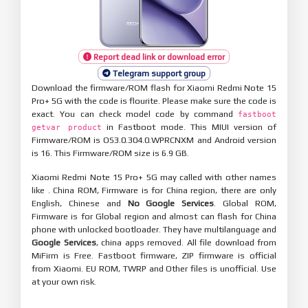
Report dead link or download error
Telegram support group
Download the firmware/ROM flash for Xiaomi Redmi Note 15
Pro+ 5G with the code is flourite. Please make sure the code is
exact. You can check model code by command
fastboot
in Fastboot mode. This MIUI version of
getvar product
Firmware/ROM is OS3.0.304.0.WPRCNXM and Android version
is 16. This Firmware/ROM size is 6.9 GB.
Xiaomi Redmi Note 15 Pro+ 5G may called with other names
like . China ROM, Firmware is for China region, there are only
English, Chinese and
No Google Services
. Global ROM,
Firmware is for Global region and almost can flash for China
phone with unlocked bootloader. They have multilanguage and
Google Services
, china apps removed. All file download from
MiFirm is Free. Fastboot firmware, ZIP firmware is official
from Xiaomi. EU ROM, TWRP and Other files is unofficial. Use
at your own risk.