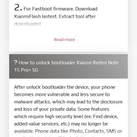
2.
For Fastboot firmware. Download
XiaomiFlash lastest. Extract tool after
downloaded
3.
Open
XiaoMiFlash.exe
Read more
. Install driver if tool
required. Press
select
and select to
firmware/ROM folder what includes flash_all.bat
How to unlock bootloader Xiaomi Redmi Note
4.
15 Pro+ 5G
Make sure your phone are unlocked
bootloader. Or you must bring your phone to EDL
mode (9008) to flash
After unlock bootloader the device, your phone
becomes more vulnerable and less secure to
5.
malware attacks, which may lead to the disclosure
Bring phone to Fastboot mode by hold
Power
and loss of your private data. Some features
and
Volume down
for 5-10s. Release button when
which require high security level (ex: Find device,
It show Fastboot
added-value services, etc.) may no longer be
6.
available. Phone data like Photo, Contacts, SMS or
Connect Phone to Computer. Press
Refresh