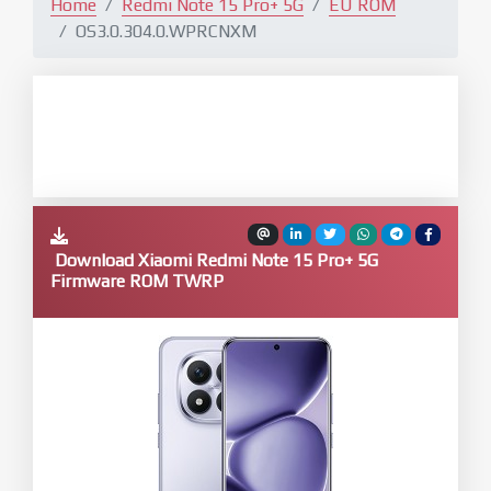
Home
Redmi Note 15 Pro+ 5G
EU ROM
OS3.0.304.0.WPRCNXM
Download Xiaomi Redmi Note 15 Pro+ 5G
Firmware ROM TWRP