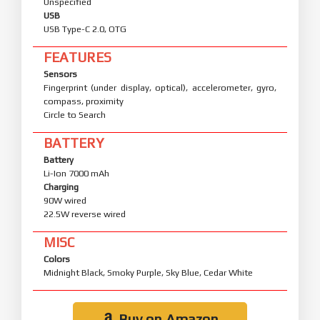
Unspecified
USB
USB Type-C 2.0, OTG
FEATURES
Sensors
Fingerprint (under display, optical), accelerometer, gyro,
compass, proximity
Circle to Search
BATTERY
Battery
Li-Ion 7000 mAh
Charging
90W wired
22.5W reverse wired
MISC
Colors
Midnight Black, Smoky Purple, Sky Blue, Cedar White
Buy on Amazon