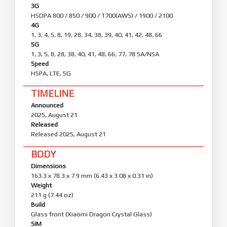
3G
HSDPA 800 / 850 / 900 / 1700(AWS) / 1900 / 2100
4G
1, 3, 4, 5, 8, 19, 28, 34, 38, 39, 40, 41, 42, 48, 66
5G
1, 3, 5, 8, 28, 38, 40, 41, 48, 66, 77, 78 SA/NSA
Speed
HSPA, LTE, 5G
TIMELINE
Announced
2025, August 21
Released
Released 2025, August 21
BODY
Dimensions
163.3 x 78.3 x 7.9 mm (6.43 x 3.08 x 0.31 in)
Weight
211 g (7.44 oz)
Build
Glass front (Xiaomi Dragon Crystal Glass)
SIM