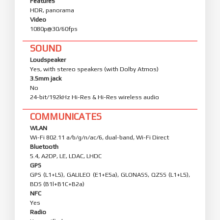
Features
HDR, panorama
Video
1080p@30/60fps
SOUND
Loudspeaker
Yes, with stereo speakers (with Dolby Atmos)
3.5mm jack
No
24-bit/192kHz Hi-Res & Hi-Res wireless audio
COMMUNICATES
WLAN
Wi-Fi 802.11 a/b/g/n/ac/6, dual-band, Wi-Fi Direct
Bluetooth
5.4, A2DP, LE, LDAC, LHDC
GPS
GPS (L1+L5), GALILEO (E1+E5a), GLONASS, QZSS (L1+L5),
BDS (B1l+B1C+B2a)
NFC
Yes
Radio