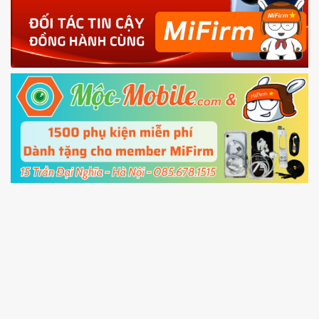
4.
Shutdown your phone manually, then hold
Power and Volume down button
to enter
Fastboot mode
5.
Connect your phone with the PC using USB
cable and click
Unlock