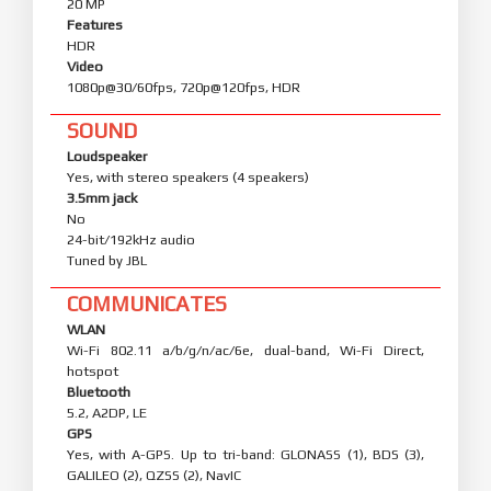
20 MP
Features
HDR
Video
1080p@30/60fps, 720p@120fps, HDR
SOUND
Loudspeaker
Yes, with stereo speakers (4 speakers)
3.5mm jack
No
24-bit/192kHz audio
Tuned by JBL
COMMUNICATES
WLAN
Wi-Fi 802.11 a/b/g/n/ac/6e, dual-band, Wi-Fi Direct,
hotspot
Bluetooth
5.2, A2DP, LE
GPS
Yes, with A-GPS. Up to tri-band: GLONASS (1), BDS (3),
GALILEO (2), QZSS (2), NavIC