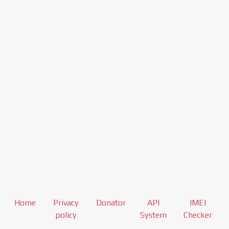
Home
Privacy
Donator
API
IMEI
policy
System
Checker