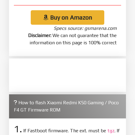
Buy on Amazon
Specs source: gsmarena.com
Disclaimer:
We can not guarantee that the
information on this page is 100% correct
How to flash Xiaomi Redmi K50 Gaming / Poco
F4 GT Firmware ROM
1.
If Fastboot firmware. The ext. must be
. If
tgz