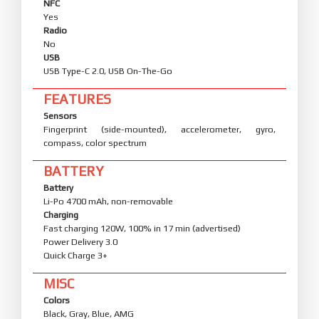
NFC
Yes
Radio
No
USB
USB Type-C 2.0, USB On-The-Go
FEATURES
Sensors
Fingerprint (side-mounted), accelerometer, gyro,
compass, color spectrum
BATTERY
Battery
Li-Po 4700 mAh, non-removable
Charging
Fast charging 120W, 100% in 17 min (advertised)
Power Delivery 3.0
Quick Charge 3+
MISC
Colors
Black, Gray, Blue, AMG