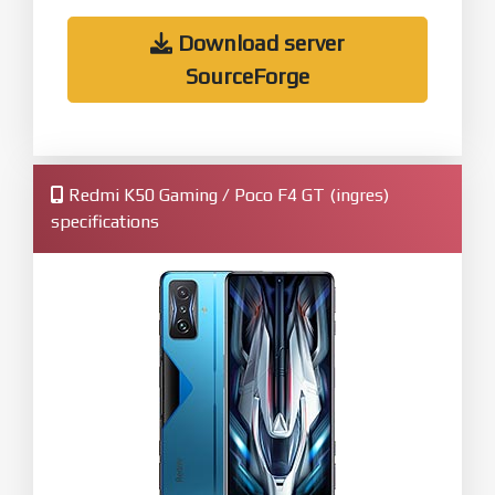
Download server
SourceForge
Redmi K50 Gaming / Poco F4 GT (ingres)
specifications