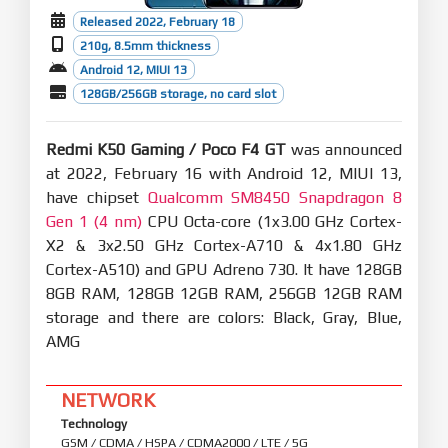
Released 2022, February 18
210g, 8.5mm thickness
Android 12, MIUI 13
128GB/256GB storage, no card slot
Redmi K50 Gaming / Poco F4 GT
was announced
at 2022, February 16 with Android 12, MIUI 13,
have chipset
Qualcomm SM8450 Snapdragon 8
Gen 1 (4 nm)
CPU Octa-core (1x3.00 GHz Cortex-
X2 & 3x2.50 GHz Cortex-A710 & 4x1.80 GHz
Cortex-A510) and GPU Adreno 730. It have 128GB
8GB RAM, 128GB 12GB RAM, 256GB 12GB RAM
storage and there are colors: Black, Gray, Blue,
AMG
NETWORK
Technology
GSM / CDMA / HSPA / CDMA2000 / LTE / 5G