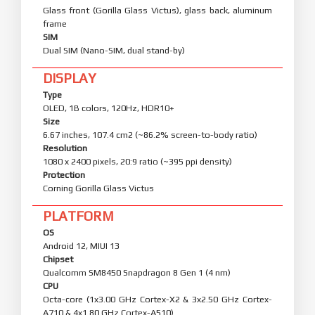
Glass front (Gorilla Glass Victus), glass back, aluminum
frame
SIM
Dual SIM (Nano-SIM, dual stand-by)
DISPLAY
Type
OLED, 1B colors, 120Hz, HDR10+
Size
6.67 inches, 107.4 cm2 (~86.2% screen-to-body ratio)
Resolution
1080 x 2400 pixels, 20:9 ratio (~395 ppi density)
Protection
Corning Gorilla Glass Victus
PLATFORM
OS
Android 12, MIUI 13
Chipset
Qualcomm SM8450 Snapdragon 8 Gen 1 (4 nm)
CPU
Octa-core (1x3.00 GHz Cortex-X2 & 3x2.50 GHz Cortex-
A710 & 4x1.80 GHz Cortex-A510)