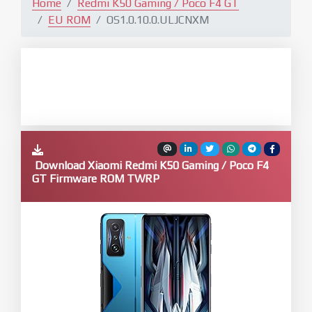
Home
Redmi K50 Gaming / Poco F4 GT
EU ROM
OS1.0.10.0.ULJCNXM
Download Xiaomi Redmi K50 Gaming / Poco F4
GT Firmware ROM TWRP