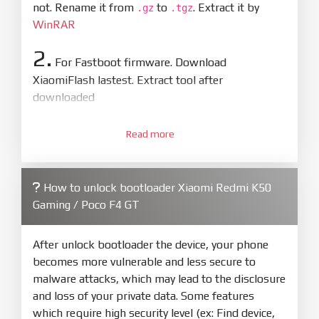
not. Rename it from
to
. Extract it by
.gz
.tgz
WinRAR
2.
For Fastboot firmware. Download
XiaomiFlash lastest. Extract tool after
downloaded
3.
Open
XiaoMiFlash.exe
Read more
. Install driver if tool
required. Press
select
and select to
firmware/ROM folder what includes flash_all.bat
How to unlock bootloader Xiaomi Redmi K50
4.
Gaming / Poco F4 GT
Make sure your phone are unlocked
bootloader. Or you must bring your phone to EDL
mode (9008) to flash
After unlock bootloader the device, your phone
becomes more vulnerable and less secure to
5.
malware attacks, which may lead to the disclosure
Bring phone to Fastboot mode by hold
Power
and loss of your private data. Some features
and
Volume down
for 5-10s. Release button when
which require high security level (ex: Find device,
It show Fastboot