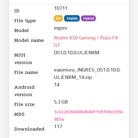
10711
ID
EU
Stable
Hybrid
File type
ingres
Model
Redmi K50 Gaming / Poco F4
Model name
GT
OS1.0.10.0.ULJCNXM
MIUI
version
xiaomi.eu_INGRES_OS1.0.10.0.
File name
ULJCNXM_14.zip
14
Android
version
5.3 GB
File size
3c612836dd0bd640ffe8fe8e2456
MD5
9b5a
117
Downloaded