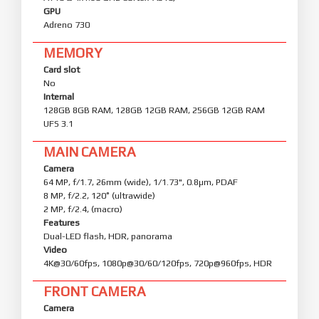
GPU
Adreno 730
MEMORY
Card slot
No
Internal
128GB 8GB RAM, 128GB 12GB RAM, 256GB 12GB RAM
UFS 3.1
MAIN CAMERA
Camera
64 MP, f/1.7, 26mm (wide), 1/1.73", 0.8µm, PDAF
8 MP, f/2.2, 120˚ (ultrawide)
2 MP, f/2.4, (macro)
Features
Dual-LED flash, HDR, panorama
Video
4K@30/60fps, 1080p@30/60/120fps, 720p@960fps, HDR
FRONT CAMERA
Camera