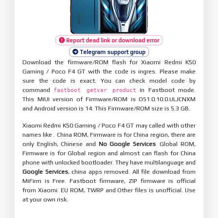
Report dead link or download error
Telegram support group
Download the firmware/ROM flash for Xiaomi Redmi K50
Gaming / Poco F4 GT with the code is ingres. Please make
sure the code is exact. You can check model code by
command
in Fastboot mode.
fastboot getvar product
This MIUI version of Firmware/ROM is OS1.0.10.0.ULJCNXM
and Android version is 14. This Firmware/ROM size is 5.3 GB.
Xiaomi Redmi K50 Gaming / Poco F4 GT may called with other
names like . China ROM, Firmware is for China region, there are
only English, Chinese and
No Google Services
. Global ROM,
Firmware is for Global region and almost can flash for China
phone with unlocked bootloader. They have multilanguage and
Google Services
, china apps removed. All file download from
MiFirm is Free. Fastboot firmware, ZIP firmware is official
from Xiaomi. EU ROM, TWRP and Other files is unofficial. Use
at your own risk.