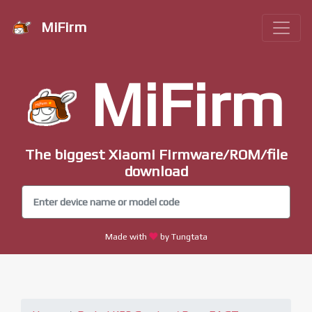
MiFirm
MiFirm
The biggest Xiaomi Firmware/ROM/file
download
Made with
by Tungtata