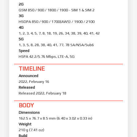
2G
GSM 850 / 900 / 1800 / 1900 - SIM 1 & SIM 2
3G
HSDPA 850 / 900 / 1700(AWS) / 1900 / 2100
4G
1, 2, 3, 4, 5, 7, 8, 18, 19, 26, 34, 38, 39, 40, 41, 42
5G
1, 3, 5, 8, 28, 38, 40, 41, 77, 78 SA/NSA/Sub6
Speed
HSPA 42.2/5.76 Mbps, LTE-A, 5G
TIMELINE
Announced
2022, February 16
Released
Released 2022, February 18
BODY
Dimensions
162.5 x 76.7 x 8.5 mm (6.40 x 3.02 x 0.33 in)
Weight
210 g (7.41 oz)
Build