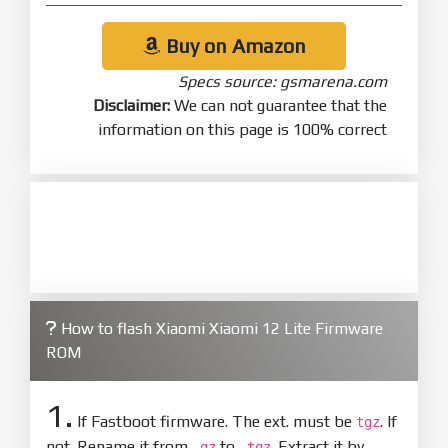
Buy on Amazon
Specs source: gsmarena.com
Disclaimer:
We can not guarantee that the
information on this page is 100% correct
How to flash Xiaomi Xiaomi 12 Lite Firmware
ROM
1.
If Fastboot firmware. The ext. must be
. If
tgz
not. Rename it from
to
. Extract it by
.gz
.tgz