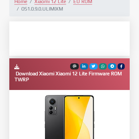
Home
Xiaomi 12 Lite
EU ROM
OS1.0.9.0.ULIMIXM
Download Xiaomi Xiaomi 12 Lite Firmware ROM
TWRP