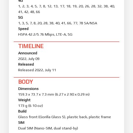
4G
1, 2, 3, 4, 5, 7, 8, 12, 13, 17, 18, 19, 20, 26, 28, 32, 38, 40,
41, 42, 48, 66
5G
1, 3, 5, 7, 8, 20, 28, 38, 40, 41, 66, 77, 78 SA/NSA
Speed
HSPA 42.2/5.76 Mbps, LTE-A, 5G
TIMELINE
Announced
2022, July 09
Released
Released 2022, July 11
BODY
Dimensions
159.3 x 73.7 x 7.3 mm (6.27 x 2.90 x 0.29 in)
Weight
173 g (6.10 oz)
Build
Glass front (Gorilla Glass 5), plastic back, plastic frame
SIM
Dual SIM (Nano-SIM, dual stand-by)