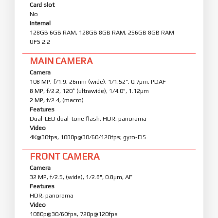
Card slot
No
Internal
128GB 6GB RAM, 128GB 8GB RAM, 256GB 8GB RAM
UFS 2.2
MAIN CAMERA
Camera
108 MP, f/1.9, 26mm (wide), 1/1.52", 0.7µm, PDAF
8 MP, f/2.2, 120˚ (ultrawide), 1/4.0", 1.12µm
2 MP, f/2.4, (macro)
Features
Dual-LED dual-tone flash, HDR, panorama
Video
4K@30fps, 1080p@30/60/120fps; gyro-EIS
FRONT CAMERA
Camera
32 MP, f/2.5, (wide), 1/2.8", 0.8µm, AF
Features
HDR, panorama
Video
1080p@30/60fps, 720p@120fps