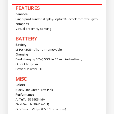
FEATURES
Sensors
Fingerprint (under display, optical), accelerometer, gyro,
compass
Virtual proximity sensing
BATTERY
Battery
Li-Po 4300 mAh, non-removable
Charging
Fast charging 67W, 50% in 13 min (advertised)
Quick Charge 4+
Power Delivery 3.0
MISC
Colors
Black, Lite Green, Lite Pink
Performance
AnTuTu: 528905 (v9)
GeekBench: 2943 (v5.1)
GFXBench: 29fps (ES 3.1 onscreen)