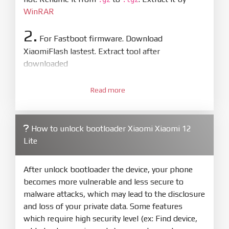
WinRAR
2.
For Fastboot firmware. Download
XiaomiFlash lastest. Extract tool after
downloaded
3.
Open
XiaoMiFlash.exe
Read more
. Install driver if tool
required. Press
select
and select to
firmware/ROM folder what includes flash_all.bat
How to unlock bootloader Xiaomi Xiaomi 12
4.
Lite
Make sure your phone are unlocked
bootloader. Or you must bring your phone to EDL
mode (9008) to flash
After unlock bootloader the device, your phone
becomes more vulnerable and less secure to
5.
malware attacks, which may lead to the disclosure
Bring phone to Fastboot mode by hold
Power
and loss of your private data. Some features
and
Volume down
for 5-10s. Release button when
which require high security level (ex: Find device,
It show Fastboot