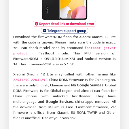
Report dead link or download error
Telegram support group
Download the firmware/ROM flash for Xiaomi Xiaomi 12 Lite
with the code is taoyao. Please make sure the code is exact.
You can check model code by command
fastboot getvar
in Fastboot mode. This MIUI version of
product
Firmware/ROM is OS1.0.9.0.ULIMIXM and Android version is
14. This Firmware/ROM size is 5.1 GB.
Xiaomi Xiaomi 12 Lite may called with other names like
,
. China ROM, Firmware is for China region,
2203129G
2203129I
there are only English, Chinese and
No Google Services
. Global
ROM, Firmware is for Global region and almost can flash for
China phone with unlocked bootloader. They have
multilanguage and
Google Services
, china apps removed. All
file download from MiFirm is Free. Fastboot firmware, ZIP
firmware is official from Xiaomi. EU ROM, TWRP and Other
files is unofficial. Use at your own risk.