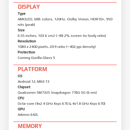
DISPLAY
Type
AMOLED, 68B colors, 120Hz, Dolby Vision, HDR10+, 950
nits (peak)
Size
6.55 inches, 103.6 cm2 (~88.2% screen-to-body ratio)
Resolution
1080 x 2400 pixels, 20:9 ratio (~402 ppi density)
Protection
Corning Gorilla Glass 5
PLATFORM
OS
Android 12, MIUI 13
Chipset
Qualcomm SM7325 Snapdragon 778G 5G (6 nm)
CPU
Octa-core (4x2.4 GHz Kryo 670 & 4x1.8 GHz Kryo 670)
GPU
Adreno 642L
MEMORY