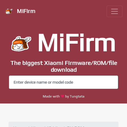
MiFirm
MiFirm
The biggest Xiaomi Firmware/ROM/file
download
Made with
by Tungtata