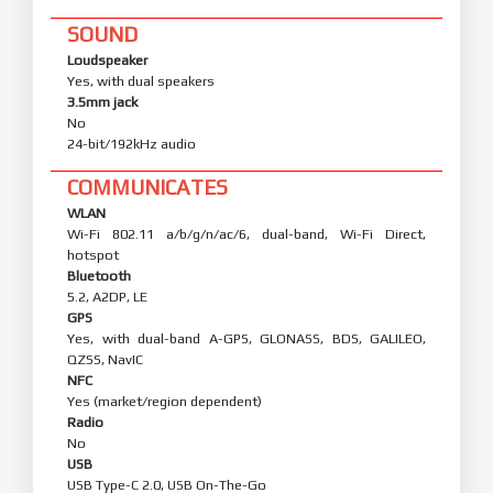
SOUND
Loudspeaker
Yes, with dual speakers
3.5mm jack
No
24-bit/192kHz audio
COMMUNICATES
WLAN
Wi-Fi 802.11 a/b/g/n/ac/6, dual-band, Wi-Fi Direct,
hotspot
Bluetooth
5.2, A2DP, LE
GPS
Yes, with dual-band A-GPS, GLONASS, BDS, GALILEO,
QZSS, NavIC
NFC
Yes (market/region dependent)
Radio
No
USB
USB Type-C 2.0, USB On-The-Go