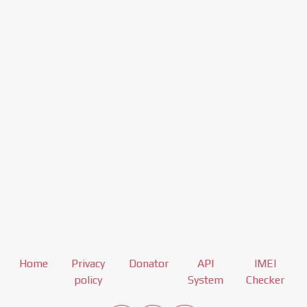
Home
Privacy
Donator
API
IMEI
policy
System
Checker