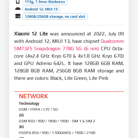
173g, 7.3mm thickness
Android 12, MIUI 13
128GB/256GB storage, no card slot
Xiaomi 12 Lite
was announced at 2022, July 09
with Android 12, MIUI 13, have chipset
Qualcomm
SM7325 Snapdragon 778G 5G (6 nm)
CPU Octa-
core (4x2.4 GHz Kryo 670 & 4x1.8 GHz Kryo 670)
and GPU Adreno 642L. It have 128GB 6GB RAM,
128GB 8GB RAM, 256GB 8GB RAM storage and
there are colors: Black, Lite Green, Lite Pink
NETWORK
Technology
GSM / HSPA / LTE / 5G
2G
GSM 850 / 900 / 1800 / 1900 - SIM 1 & SIM 2
3G
HSDPA 850 / 900 / 1700(AWS) / 1900 / 2100