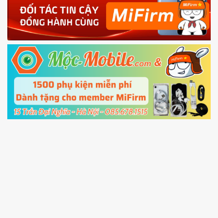
4.
Shutdown your phone manually, then hold
Power and Volume down button
to enter
Fastboot mode
5.
Connect your phone with the PC using USB
cable and click
Unlock