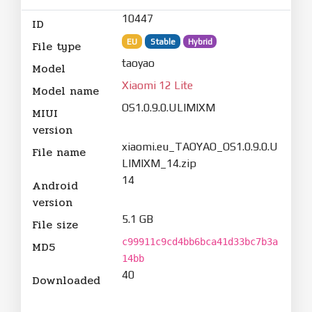
10447
ID
EU
Stable
Hybrid
File type
taoyao
Model
Xiaomi 12 Lite
Model name
OS1.0.9.0.ULIMIXM
MIUI
version
xiaomi.eu_TAOYAO_OS1.0.9.0.U
File name
LIMIXM_14.zip
14
Android
version
5.1 GB
File size
c99911c9cd4bb6bca41d33bc7b3a
MD5
14bb
40
Downloaded