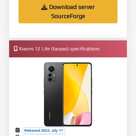
Download server
SourceForge
Xiaomi 12 Lite (taoyao) specifications
Released 2022, July 11