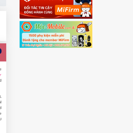
e
r
d
,
l
d
e
U