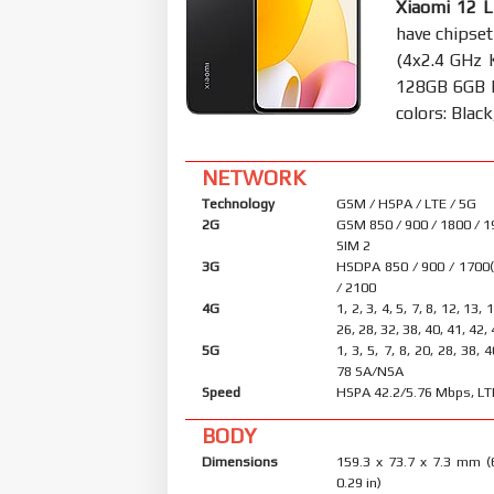
Xiaomi 12 L
have chipse
(4x2.4 GHz 
128GB 6GB 
colors: Black
NETWORK
Technology
GSM / HSPA / LTE / 5G
2G
GSM 850 / 900 / 1800 / 1
SIM 2
3G
HSDPA 850 / 900 / 1700
/ 2100
4G
1, 2, 3, 4, 5, 7, 8, 12, 13, 
26, 28, 32, 38, 40, 41, 42,
5G
1, 3, 5, 7, 8, 20, 28, 38, 
78 SA/NSA
Speed
HSPA 42.2/5.76 Mbps, LT
BODY
Dimensions
159.3 x 73.7 x 7.3 mm (
0.29 in)