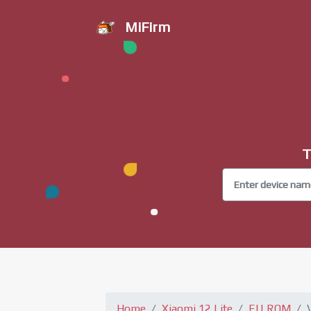
MiFirm
T
Home
Xiaomi 12 Lite
EU ROM