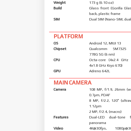
Weight
173 g (6.10 oz)
Build
Glass front (Gorilla Glas
back, plastic frame
SIM
Dual SIM (Nano-SIM, dual
PLATFORM
OS
Android 12, MIUI 13
Chipset
Qualcomm SM7325 S
778G 5G (6 nm)
CPU
Octa-core (4x2.4 GHz
4x1.8 GHz Kryo 670)
GPU
Adreno 642L
MAIN CAMERA
Camera
108 MP, f/1.9, 26mm (wi
0.7µm, PDAF
8 MP, f/2.2, 120˚ (ultraw
1.12µm
2 MP, f/2.4, (macro)
Features
Dual-LED dual-tone 
panorama
Video
4K@30fps, 1080p@30/