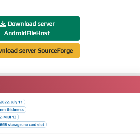
Download server
AndroidFileHost
nload server SourceForge
s
2022, July 11
3mm thickness
2, MIUI 13
GB storage, no card slot