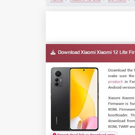
Download Xiaomi Xiaomi 12 Lite 
Download the f
make sure the
in Fas
product
Android version
Xiaomi Xiaomi
Firmware is for
ROM, Firmware
bootloader. T
download from 
ROM, TWRP and O
Report dead link or download error