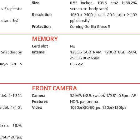
Size
6.55 inches, 103.6 cm2 (~88.2%
s 5), plastic
screen-to-body ratio)
Resolution
1080 x 2400 pixels, 20:9 ratio (~402
 stand-by)
ppi density)
Protection
Corning Gorilla Glass 5
MEMORY
Card slot
No
napdragon
Internal
128GB 6GB RAM, 128GB 8GB RAM,
256GB 8GB RAM
 Kryo 670 &
UFS 2.2
FRONT CAMERA
de), 1/1.52",
Camera
32 MP, f/2.5, (wide), 1/2.8", 0.8µm, AF
Features
HDR, panorama
ide), 1/4.0",
Video
1080p@30/60fps, 720p@120fps
flash, HDR,
60/120fps;