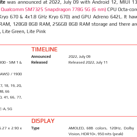
ite
was announced at 2022, July 09 with Android 12, MIUI 13
t
Qualcomm SM7325 Snapdragon 778G 5G (6 nm)
CPU Octa-cor
Kryo 670 & 4x1.8 GHz Kryo 670) and GPU Adreno 642L. It hav
RAM, 128GB 8GB RAM, 256GB 8GB RAM storage and there ar
, Lite Green, Lite Pink
TIMELINE
Announced
2022, July 09
900 - SIM 1 &
Released
Released 2022, July 11
(AWS) / 1900
17, 18, 19, 20,
 48, 66
40, 41, 66, 77,
E-A, 5G
DISPLAY
6.27 x 2.90 x
Type
AMOLED, 68B colors, 120Hz, Dolby
Vision, HDR10+, 950 nits (peak)