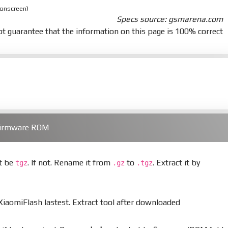
 onscreen)
Specs source: gsmarena.com
t guarantee that the information on this page is 100% correct
 Firmware ROM
st be
. If not. Rename it from
to
. Extract it by
tgz
.gz
.tgz
aomiFlash lastest. Extract tool after downloaded