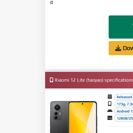
d
Dow
Xiaomi 12 Lite (taoyao) specification
Released 
173g, 7.
Android 1
128GB/256