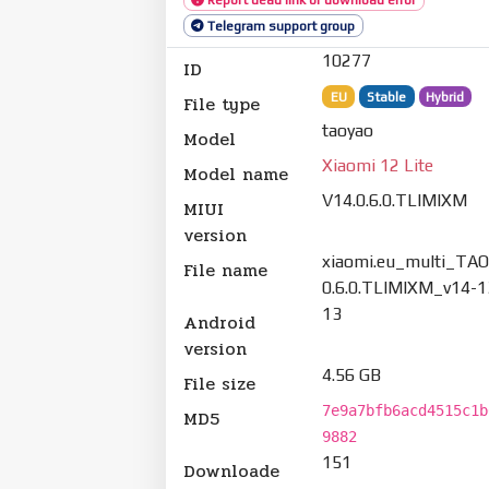
Telegram support group
10277
ID
EU
Stable
Hybrid
File type
taoyao
Model
Xiaomi 12 Lite
Model name
V14.0.6.0.TLIMIXM
MIUI
version
xiaomi.eu_multi_TA
File name
0.6.0.TLIMIXM_v14-1
13
Android
version
4.56 GB
File size
7e9a7bfb6acd4515c1b
MD5
9882
151
Downloade