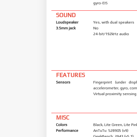
gyro-EIS
SOUND
Loudspeaker
Yes, with dual speakers
3.5mm jack
No
24-bit/192kHz audio
FEATURES
Sensors
Fingerprint (under displ
accelerometer, gyro, co
Virtual proximity sensing
MISC
Colors
Black, Lite Green, Lite Pin
Performance
AnTuTu: 528905 (v9)
GeekBench: 2943 (v5.1)