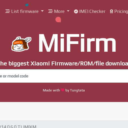
List firmware
More
IMEI Checker
Pricin
MiFirm
he biggest Xiaomi Firmware/ROM/file downlo
Made with
by Tungtata
V14.0.6.0.TLIMIXM