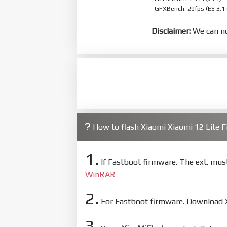
GFXBench: 29fps (ES 3.1
Disclaimer:
We can no
How to flash Xiaomi Xiaomi 12 Lite
1.
If Fastboot firmware. The ext. mu
WinRAR
2.
For Fastboot firmware. Download Xi
3.