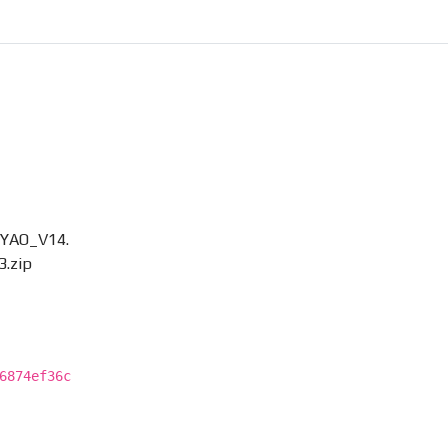
OYAO_V14.
3.zip
6874ef36c