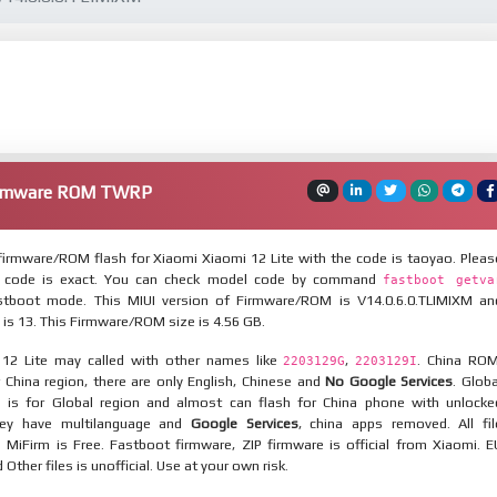
Firmware ROM TWRP
irmware/ROM flash for Xiaomi Xiaomi 12 Lite with the code is taoyao. Pleas
 code is exact. You can check model code by command
fastboot getva
tboot mode. This MIUI version of Firmware/ROM is V14.0.6.0.TLIMIXM an
 is 13. This Firmware/ROM size is 4.56 GB.
 12 Lite may called with other names like
,
. China ROM
2203129G
2203129I
 China region, there are only English, Chinese and
No Google Services
. Globa
 is for Global region and almost can flash for China phone with unlocke
hey have multilanguage and
Google Services
, china apps removed. All fil
MiFirm is Free. Fastboot firmware, ZIP firmware is official from Xiaomi. E
ther files is unofficial. Use at your own risk.