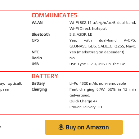
COMMUNICATES
WLAN
Wi-Fi 802.11 a/b/g/n/ac/6, dual-band,
Wi-Fi Direct, hotspot
Bluetooth
5.2, A2DP, LE
GPS
Yes, with dual-band A-GPS,
GLONASS, BDS, GALILEO, QZSS, NavIC
NFC
Yes (market/region dependent)
Radio
No
USB
USB Type-C 2.0, USB On-The-Go
BATTERY
ay, optical),
Battery
Li-Po 4300 mAh, non-removable
mpass
Charging
Fast charging 67W, 50% in 13 min
(advertised)
Quick Charge 4+
Power Delivery 3.0
Buy on Amazon
k