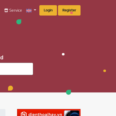
g
Service
Login
Register
ad