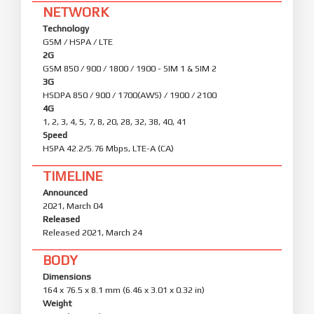
NETWORK
Technology
GSM / HSPA / LTE
2G
GSM 850 / 900 / 1800 / 1900 - SIM 1 & SIM 2
3G
HSDPA 850 / 900 / 1700(AWS) / 1900 / 2100
4G
1, 2, 3, 4, 5, 7, 8, 20, 28, 32, 38, 40, 41
Speed
HSPA 42.2/5.76 Mbps, LTE-A (CA)
TIMELINE
Announced
2021, March 04
Released
Released 2021, March 24
BODY
Dimensions
164 x 76.5 x 8.1 mm (6.46 x 3.01 x 0.32 in)
Weight