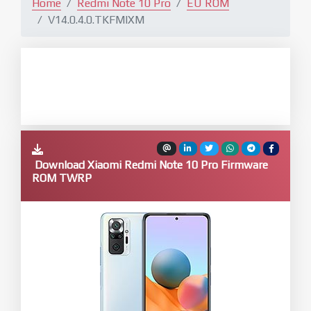
Home
Redmi Note 10 Pro
EU ROM
V14.0.4.0.TKFMIXM
Download Xiaomi Redmi Note 10 Pro Firmware
ROM TWRP