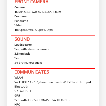
FRONT CAMERA
Camera
16 MP, f/2.5, (wide), 1/3.06", 1.0µm
Features
Panorama
Video
1080p@30fps, 720p@120fps
SOUND
Loudspeaker
Yes, with stereo speakers
3.5mm jack
Yes
24-bit/192kHz audio
COMMUNICATES
WLAN
Wi-Fi 802.11 a/b/g/n/ac, dual-band, Wi-Fi Direct, hotspot
Bluetooth
5.1, A2DP, LE
GPS
Yes, with A-GPS, GLONASS, GALILEO, BDS
NFC