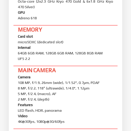
Octa-core (2x2.3 GHz Kryo 470 Gold & 6x1.8 GHz Kryo
470 Silver)
GPU
Adreno 618
MEMORY
Card slot
microSDXC (dedicated slot)
Internal
64GB 6GB RAM, 128GB 6GB RAM, 128GB 8GB RAM
UFS 2.2
MAIN CAMERA
Camera
108 MP, f/1.9, 26mm (wide), 1/1.52", 0.7µm, PDAF
8 MP, f/2.2, 118˚ (ultrawide), 1/4.0", 1.12µm
5 MP, f/2.4, (macro), AF
2 MP, f/2.4, (depth)
Features
LED flash, HDR, panorama
Video
4K@30fps, 1080p@30/60fps