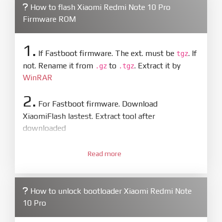
How to flash Xiaomi Redmi Note 10 Pro
Firmware ROM
1.
If Fastboot firmware. The ext. must be
. If
tgz
not. Rename it from
to
. Extract it by
.gz
.tgz
WinRAR
2.
For Fastboot firmware. Download
XiaomiFlash lastest. Extract tool after
downloaded
3.
Open
XiaoMiFlash.exe
Read more
. Install driver if tool
required. Press
select
and select to
firmware/ROM folder what includes flash_all.bat
How to unlock bootloader Xiaomi Redmi Note
4.
10 Pro
Make sure your phone are unlocked
bootloader. Or you must bring your phone to EDL