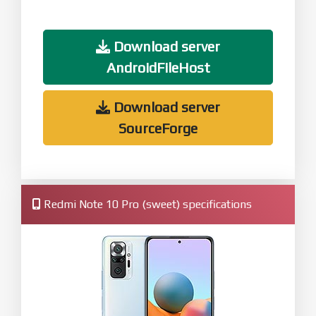
Download server
AndroidFileHost
Download server
SourceForge
Redmi Note 10 Pro (sweet) specifications