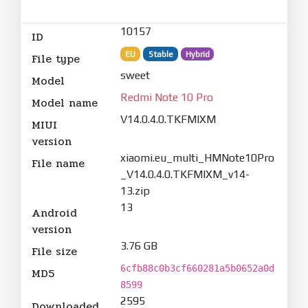
10157
ID
EU
Stable
Hybrid
File type
sweet
Model
Redmi Note 10 Pro
Model name
V14.0.4.0.TKFMIXM
MIUI
version
xiaomi.eu_multi_HMNote10Pro
File name
_V14.0.4.0.TKFMIXM_v14-
13.zip
13
Android
version
3.76 GB
File size
6cfb88c0b3cf660281a5b0652a0d
MD5
8599
2595
Downloaded