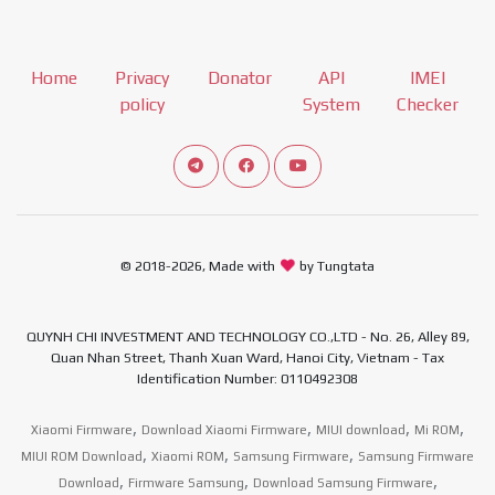
Home
Privacy
Donator
API
IMEI
policy
System
Checker
Connect telegram channel
View our Facebook Fan Page
View our Youtube channel
© 2018-2026, Made with
by Tungtata
QUYNH CHI INVESTMENT AND TECHNOLOGY CO.,LTD - No. 26, Alley 89,
Quan Nhan Street, Thanh Xuan Ward, Hanoi City, Vietnam - Tax
Identification Number: 0110492308
,
,
,
,
Xiaomi Firmware
Download Xiaomi Firmware
MIUI download
Mi ROM
,
,
,
MIUI ROM Download
Xiaomi ROM
Samsung Firmware
Samsung Firmware
,
,
,
Download
Firmware Samsung
Download Samsung Firmware