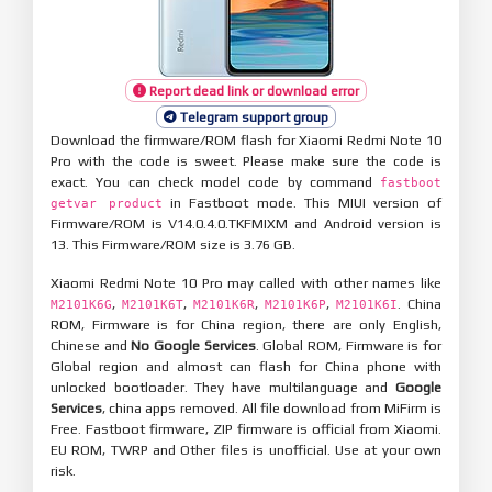
Report dead link or download error
Telegram support group
Download the firmware/ROM flash for Xiaomi Redmi Note 10
Pro with the code is sweet. Please make sure the code is
exact. You can check model code by command
fastboot
in Fastboot mode. This MIUI version of
getvar product
Firmware/ROM is V14.0.4.0.TKFMIXM and Android version is
13. This Firmware/ROM size is 3.76 GB.
Xiaomi Redmi Note 10 Pro may called with other names like
,
,
,
,
. China
M2101K6G
M2101K6T
M2101K6R
M2101K6P
M2101K6I
ROM, Firmware is for China region, there are only English,
Chinese and
No Google Services
. Global ROM, Firmware is for
Global region and almost can flash for China phone with
unlocked bootloader. They have multilanguage and
Google
Services
, china apps removed. All file download from MiFirm is
Free. Fastboot firmware, ZIP firmware is official from Xiaomi.
EU ROM, TWRP and Other files is unofficial. Use at your own
risk.