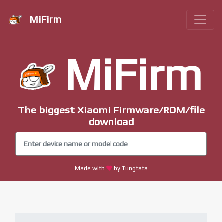
MiFirm
MiFirm
The biggest Xiaomi Firmware/ROM/file
download
Made with
by Tungtata