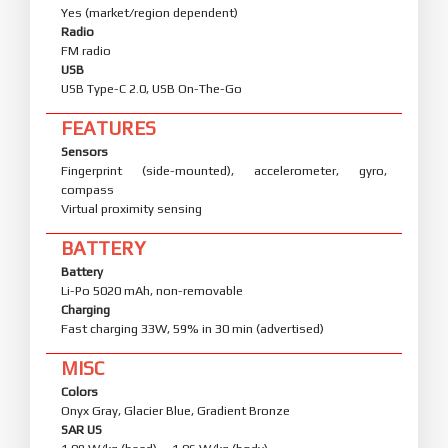
Yes (market/region dependent)
Radio
FM radio
USB
USB Type-C 2.0, USB On-The-Go
FEATURES
Sensors
Fingerprint (side-mounted), accelerometer, gyro,
compass
Virtual proximity sensing
BATTERY
Battery
Li-Po 5020 mAh, non-removable
Charging
Fast charging 33W, 59% in 30 min (advertised)
MISC
Colors
Onyx Gray, Glacier Blue, Gradient Bronze
SAR US