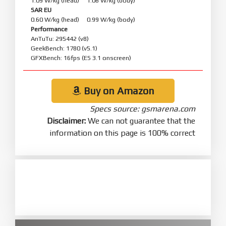
1.09 W/kg (head) 1.06 W/kg (body)
SAR EU
0.60 W/kg (head) 0.99 W/kg (body)
Performance
AnTuTu: 295442 (v8)
GeekBench: 1780 (v5.1)
GFXBench: 16fps (ES 3.1 onscreen)
Buy on Amazon
Specs source: gsmarena.com
Disclaimer:
We can not guarantee that the
information on this page is 100% correct