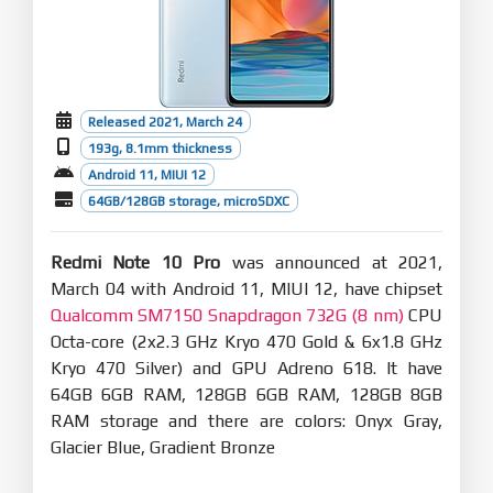
Released 2021, March 24
193g, 8.1mm thickness
Android 11, MIUI 12
64GB/128GB storage, microSDXC
Redmi Note 10 Pro
was announced at 2021,
March 04 with Android 11, MIUI 12, have chipset
Qualcomm SM7150 Snapdragon 732G (8 nm)
CPU
Octa-core (2x2.3 GHz Kryo 470 Gold & 6x1.8 GHz
Kryo 470 Silver) and GPU Adreno 618. It have
64GB 6GB RAM, 128GB 6GB RAM, 128GB 8GB
RAM storage and there are colors: Onyx Gray,
Glacier Blue, Gradient Bronze