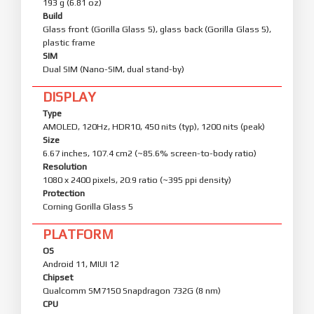
193 g (6.81 oz)
Build
Glass front (Gorilla Glass 5), glass back (Gorilla Glass 5),
plastic frame
SIM
Dual SIM (Nano-SIM, dual stand-by)
DISPLAY
Type
AMOLED, 120Hz, HDR10, 450 nits (typ), 1200 nits (peak)
Size
6.67 inches, 107.4 cm2 (~85.6% screen-to-body ratio)
Resolution
1080 x 2400 pixels, 20:9 ratio (~395 ppi density)
Protection
Corning Gorilla Glass 5
PLATFORM
OS
Android 11, MIUI 12
Chipset
Qualcomm SM7150 Snapdragon 732G (8 nm)
CPU