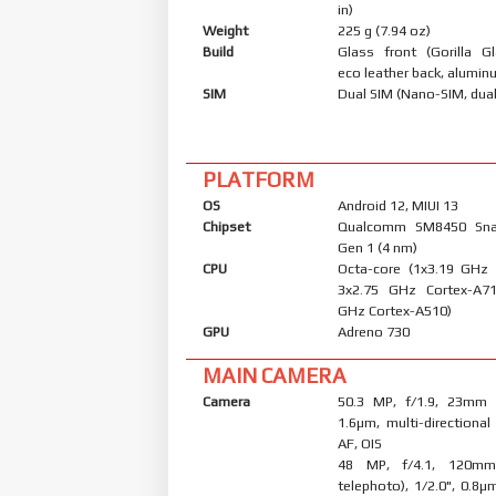
in)
Weight
225 g (7.94 oz)
Build
Glass front (Gorilla Gl
eco leather back, alumi
SIM
Dual SIM (Nano-SIM, dual
PLATFORM
OS
Android 12, MIUI 13
Chipset
Qualcomm SM8450 Sna
Gen 1 (4 nm)
CPU
Octa-core (1x3.19 GHz
3x2.75 GHz Cortex-A7
GHz Cortex-A510)
GPU
Adreno 730
MAIN CAMERA
Camera
50.3 MP, f/1.9, 23mm (
1.6µm, multi-directiona
AF, OIS
48 MP, f/4.1, 120mm
telephoto), 1/2.0", 0.8µ