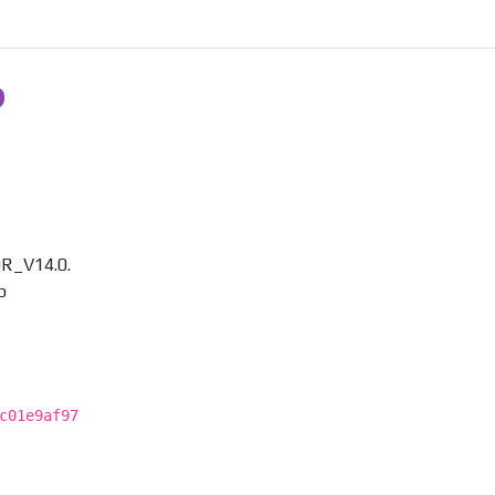
R_V14.0.
p
c01e9af97