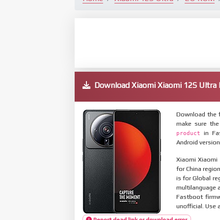
Download Xiaomi Xiaomi 12S Ultr
Download the f
make sure the
in Fas
product
Android version
Xiaomi Xiaomi 
for China regio
is for Global r
multilanguage
Fastboot firmw
unofficial. Use 
Report dead link or download error