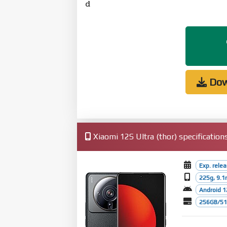
d
Dow
Xiaomi 12S Ultra (thor) specification
Exp. rele
225g, 9.
Android 1
256GB/512