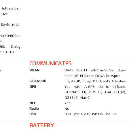
ultrawide),
l PDAF
 flash, HDR,
0/60fps,
s,
EIS, Dolby
K, 1080p)
COMMUNICATES
s
WLAN
Wi-Fi 802.11 a/b/g/n/ac/6e, dual-
band, Wi-Fi Direct, DLNA, hotspot
Bluetooth
5.2, A2DP, LE, aptX HD, aptX Adaptive
GPS
Yes, with A-GPS. Up to tri-band:
GLONASS (1), BDS (3), GALILEO (2),
QZSS (2), NavIC
NFC
Yes
Radio
No
USB
USB Type-C 2.0, USB On-The-Go
BATTERY