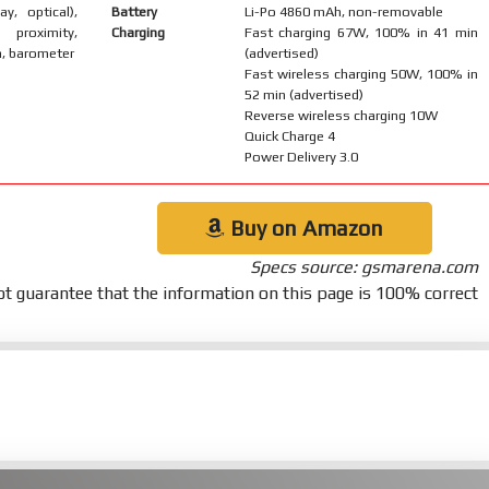
ay, optical),
Battery
Li-Po 4860 mAh, non-removable
 proximity,
Charging
Fast charging 67W, 100% in 41 min
, barometer
(advertised)
Fast wireless charging 50W, 100% in
52 min (advertised)
Reverse wireless charging 10W
Quick Charge 4
Power Delivery 3.0
Buy on Amazon
Specs source: gsmarena.com
t guarantee that the information on this page is 100% correct