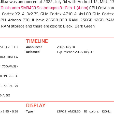
Ultra
was announced at 2022, July 04 with Android 12, MIUI 13
t
Qualcomm SM8450 Snapdragon 8+ Gen 1 (4 nm)
CPU Octa-cor
 Cortex-X2 & 3x2.75 GHz Cortex-A710 & 4x1.80 GHz Cortex
GPU Adreno 730. It have 256GB 8GB RAM, 256GB 12GB RAM
AM storage and there are colors: Black, Dark Green
TIMELINE
VDO / LTE /
Announced
2022, July 04
Released
Exp. release 2022, July 09
900 - SIM 1 &
 1700(AWS) /
18, 19, 26, 34,
1, 77, 78, 79
E-A, 5G
DISPLAY
 x 2.95 x 0.36
Type
LTPO2 AMOLED, 1B colors, 120Hz,