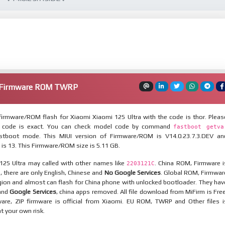
a Firmware ROM TWRP
irmware/ROM flash for Xiaomi Xiaomi 12S Ultra with the code is thor. Pleas
 code is exact. You can check model code by command
fastboot getva
tboot mode. This MIUI version of Firmware/ROM is V14.0.23.7.3.DEV an
 is 13. This Firmware/ROM size is 5.11 GB.
12S Ultra may called with other names like
. China ROM, Firmware i
2203121C
n, there are only English, Chinese and
No Google Services
. Global ROM, Firmwar
egion and almost can flash for China phone with unlocked bootloader. They hav
 and
Google Services
, china apps removed. All file download from MiFirm is Free
are, ZIP firmware is official from Xiaomi. EU ROM, TWRP and Other files i
at your own risk.