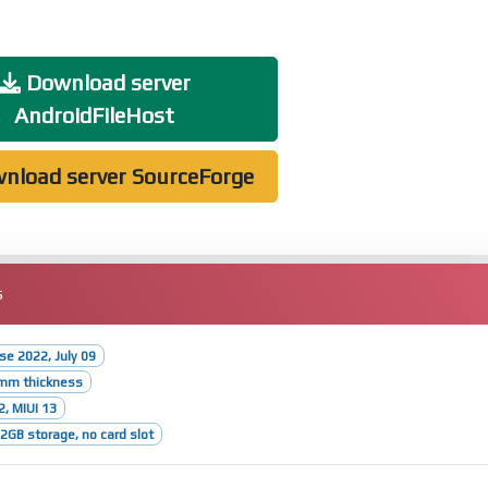
Download server
AndroidFileHost
nload server SourceForge
s
ase 2022, July 09
1mm thickness
2, MIUI 13
GB storage, no card slot