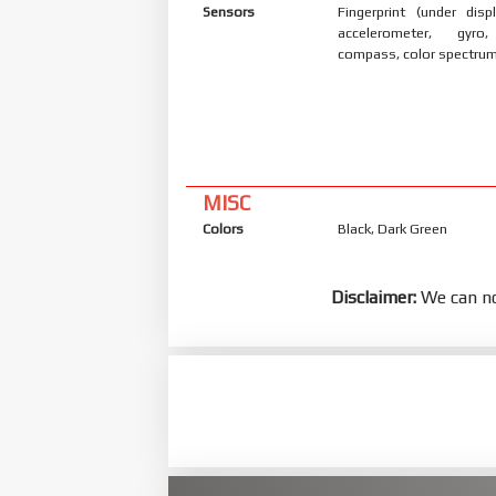
Sensors
Fingerprint (under displ
accelerometer, gyro,
compass, color spectrum
MISC
Colors
Black, Dark Green
Disclaimer:
We can no