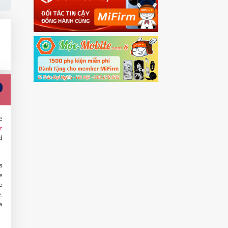
e
r
d
s
e
e
.
s