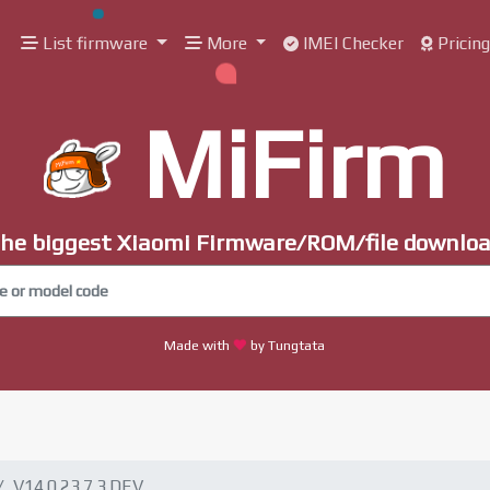
List firmware
More
IMEI Checker
Pricin
MiFirm
he biggest Xiaomi Firmware/ROM/file downlo
Made with
by Tungtata
V14.0.23.7.3.DEV