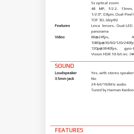
5x optical zoom
48 MP, f/2.2, 13mm, (
1/2.0", 0.8µm, Dual-Pixe
TOF 3D, (depth)
Features
Leica lenses, Dual-LED
panorama
Video
8K@24fps, 4K@3
1080p@30/60/120/240fp
720p@3840fps, gyro-
Vision HDR 10-bit rec. (4
SOUND
Loudspeaker
Yes, with stereo speaker
3.5mm jack
No
24-bit/192kHz audio
Tuned by Harman Kardon
FEATURES