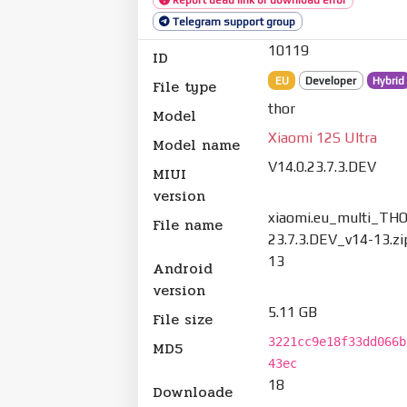
Telegram support group
10119
ID
EU
Developer
Hybrid
File type
thor
Model
Xiaomi 12S Ultra
Model name
V14.0.23.7.3.DEV
MIUI
version
xiaomi.eu_multi_THO
File name
23.7.3.DEV_v14-13.zi
13
Android
version
5.11 GB
File size
3221cc9e18f33dd066b
MD5
43ec
18
Downloade