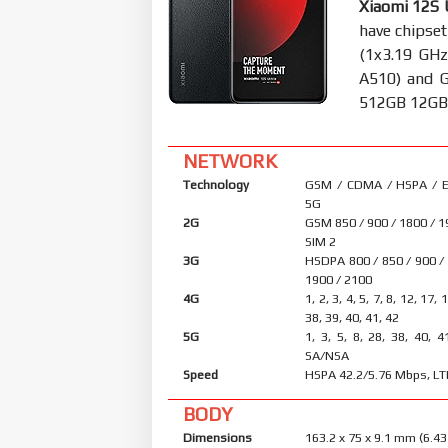
Xiaomi 12S 
have chipse
(1x3.19 GHz
A510) and 
512GB 12GB R
NETWORK
Technology
GSM / CDMA / HSPA / E
5G
2G
GSM 850 / 900 / 1800 / 1
SIM 2
3G
HSDPA 800 / 850 / 900 /
1900 / 2100
4G
1, 2, 3, 4, 5, 7, 8, 12, 17, 
38, 39, 40, 41, 42
5G
1, 3, 5, 8, 28, 38, 40, 4
SA/NSA
Speed
HSPA 42.2/5.76 Mbps, LT
BODY
Dimensions
163.2 x 75 x 9.1 mm (6.43