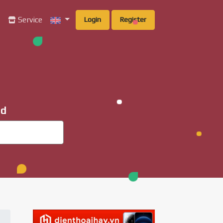
g
Service
Login
Register
ad