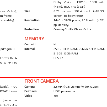
Dolby Vision, HDR10+, 1000 nits
(HBM), 1500 nits (peak)
ass Victus),
Size
6.73 inches, 109.4 cm2 (~89.3%
num frame
screen-to-body ratio)
 stand-by)
Resolution
1440 x 3200 pixels, 20:9 ratio (~521
ppi density)
Protection
Corning Gorilla Glass Victus
MEMORY
Card slot
No
pdragon 8+
Internal
256GB 8GB RAM, 256GB 12GB RAM,
512GB 12GB RAM
 Cortex-X2 &
UFS 3.1
10 & 4x1.80
FRONT CAMERA
wide), 1.0",
Camera
32 MP, f/2.5, 26mm (wide), 0.7µm
l PDAF, Laser
Features
HDR, panorama
Video
Yes
 (periscope
m, PDAF, OIS,