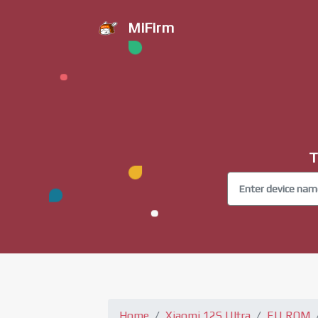
MiFirm
T
Home
Xiaomi 12S Ultra
EU ROM