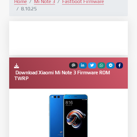
Home
Mi Note 3
Fastboot Firmware
8.10.25
Download Xiaomi Mi Note 3 Firmware ROM
TWRP