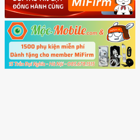
4.
Shutdown your phone manually, then hold
Power and Volume down button
to enter
Fastboot mode
5.
Connect your phone with the PC using USB
cable and click
Unlock