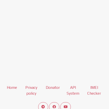
Home
Privacy
Donator
API
IMEI
policy
System
Checker
Connect telegram channel
View our Facebook Fan Page
View our Youtube channel