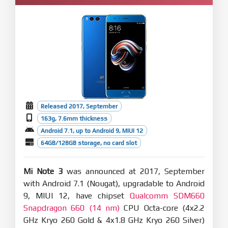
Released 2017, September
163g, 7.6mm thickness
Android 7.1, up to Android 9, MIUI 12
64GB/128GB storage, no card slot
Mi Note 3
was announced at 2017, September
with Android 7.1 (Nougat), upgradable to Android
9, MIUI 12, have chipset
Qualcomm SDM660
Snapdragon 660 (14 nm)
CPU Octa-core (4x2.2
GHz Kryo 260 Gold & 4x1.8 GHz Kryo 260 Silver)