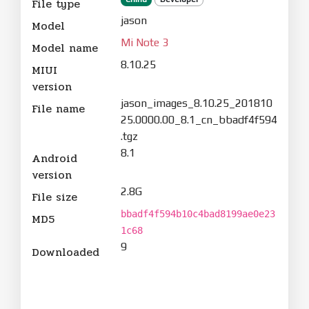
File type
jason
Model
Mi Note 3
Model name
8.10.25
MIUI
version
jason_images_8.10.25_201810
File name
25.0000.00_8.1_cn_bbadf4f594
.tgz
8.1
Android
version
2.8G
File size
bbadf4f594b10c4bad8199ae0e23
MD5
1c68
9
Downloaded