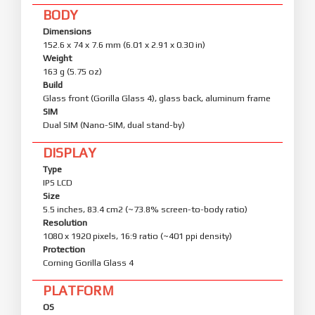
BODY
Dimensions
152.6 x 74 x 7.6 mm (6.01 x 2.91 x 0.30 in)
Weight
163 g (5.75 oz)
Build
Glass front (Gorilla Glass 4), glass back, aluminum frame
SIM
Dual SIM (Nano-SIM, dual stand-by)
DISPLAY
Type
IPS LCD
Size
5.5 inches, 83.4 cm2 (~73.8% screen-to-body ratio)
Resolution
1080 x 1920 pixels, 16:9 ratio (~401 ppi density)
Protection
Corning Gorilla Glass 4
PLATFORM
OS