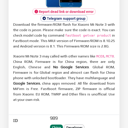
Report dead link or download error
Telegram support group
Download the firmware/ROM flash for Xiaomi Mi Note 3 with
the code is jason. Please make sure the code is exact. You can
check model code by command
in
fastboot getvar product
Fastboot mode. This MIUI version of Firmware/ROM is 8.10.25
and Android version is 8.1. This Firmware/ROM size is 2.8G.
Xiaomi Mi Note 3 may called with other names like
,
.
MCE8
MCT8
China ROM, Firmware is for China region, there are only
English, Chinese and
No Google Services
. Global ROM,
Firmware is for Global region and almost can flash for China
phone with unlocked bootloader. They have multilanguage and
Google Services
, china apps removed. All file download from
MiFirm is Free. Fastboot firmware, ZIP firmware is official
from Xiaomi. EU ROM, TWRP and Other files is unofficial. Use
at your own risk.
989
ID
China
Developer