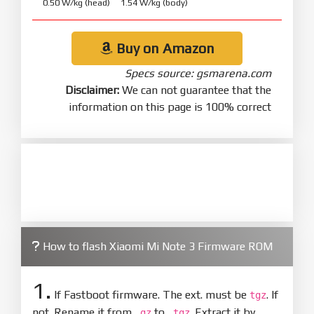
0.50 W/kg (head) 1.54 W/kg (body)
Buy on Amazon
Specs source: gsmarena.com
Disclaimer:
We can not guarantee that the
information on this page is 100% correct
How to flash Xiaomi Mi Note 3 Firmware ROM
1.
If Fastboot firmware. The ext. must be
. If
tgz
not. Rename it from
to
. Extract it by
.gz
.tgz