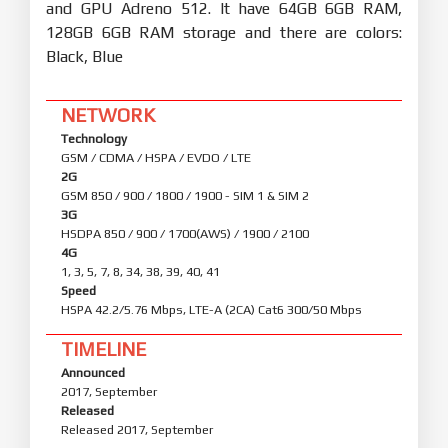
and GPU Adreno 512. It have 64GB 6GB RAM,
128GB 6GB RAM storage and there are colors:
Black, Blue
NETWORK
Technology
GSM / CDMA / HSPA / EVDO / LTE
2G
GSM 850 / 900 / 1800 / 1900 - SIM 1 & SIM 2
3G
HSDPA 850 / 900 / 1700(AWS) / 1900 / 2100
4G
1, 3, 5, 7, 8, 34, 38, 39, 40, 41
Speed
HSPA 42.2/5.76 Mbps, LTE-A (2CA) Cat6 300/50 Mbps
TIMELINE
Announced
2017, September
Released
Released 2017, September