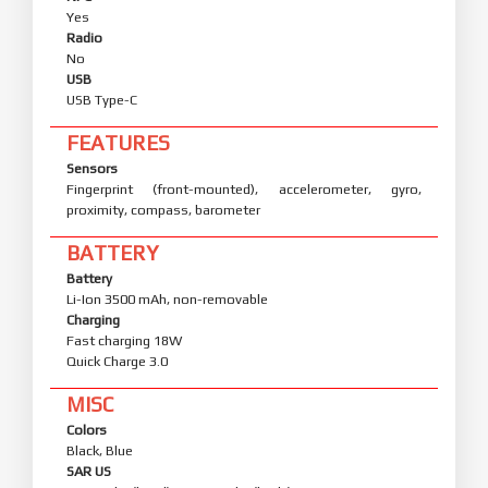
Yes
Radio
No
USB
USB Type-C
FEATURES
Sensors
Fingerprint (front-mounted), accelerometer, gyro,
proximity, compass, barometer
BATTERY
Battery
Li-Ion 3500 mAh, non-removable
Charging
Fast charging 18W
Quick Charge 3.0
MISC
Colors
Black, Blue
SAR US