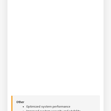
Other
Optimized system performance
Improved system security and stability