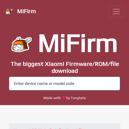
MiFirm
MiFirm
The biggest Xiaomi Firmware/ROM/file
download
Made with
by Tungtata