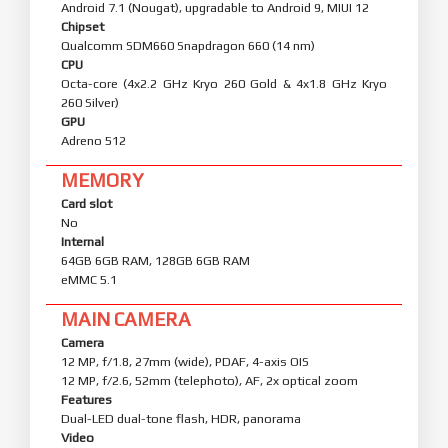
Android 7.1 (Nougat), upgradable to Android 9, MIUI 12
Chipset
Qualcomm SDM660 Snapdragon 660 (14 nm)
CPU
Octa-core (4x2.2 GHz Kryo 260 Gold & 4x1.8 GHz Kryo
260 Silver)
GPU
Adreno 512
MEMORY
Card slot
No
Internal
64GB 6GB RAM, 128GB 6GB RAM
eMMC 5.1
MAIN CAMERA
Camera
12 MP, f/1.8, 27mm (wide), PDAF, 4-axis OIS
12 MP, f/2.6, 52mm (telephoto), AF, 2x optical zoom
Features
Dual-LED dual-tone flash, HDR, panorama
Video