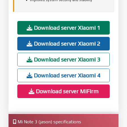
Download server Xiaomi 1
Download server Xiaomi 2
Download server Xiaomi 3
Download server Xiaomi 4
Download server MiFirm
Mi Note 3 (jason) specifications