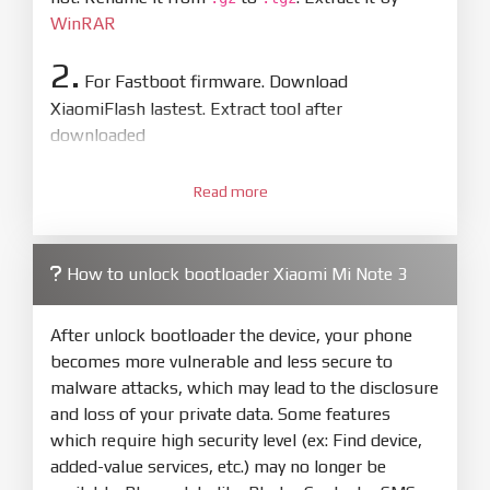
WinRAR
2.
For Fastboot firmware. Download
XiaomiFlash lastest. Extract tool after
downloaded
3.
Open
XiaoMiFlash.exe
Read more
. Install driver if tool
required. Press
select
and select to
firmware/ROM folder what includes flash_all.bat
How to unlock bootloader Xiaomi Mi Note 3
4.
Make sure your phone are unlocked
bootloader. Or you must bring your phone to EDL
After unlock bootloader the device, your phone
mode (9008) to flash
becomes more vulnerable and less secure to
malware attacks, which may lead to the disclosure
5.
and loss of your private data. Some features
Bring phone to Fastboot mode by hold
Power
which require high security level (ex: Find device,
and
Volume down
for 5-10s. Release button when
added-value services, etc.) may no longer be
It show Fastboot