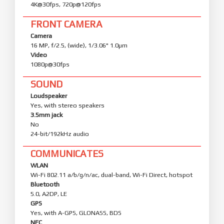
4K@30fps, 720p@120fps
FRONT CAMERA
Camera
16 MP, f/2.5, (wide), 1/3.06" 1.0µm
Video
1080p@30fps
SOUND
Loudspeaker
Yes, with stereo speakers
3.5mm jack
No
24-bit/192kHz audio
COMMUNICATES
WLAN
Wi-Fi 802.11 a/b/g/n/ac, dual-band, Wi-Fi Direct, hotspot
Bluetooth
5.0, A2DP, LE
GPS
Yes, with A-GPS, GLONASS, BDS
NFC