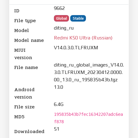
9662
ID
Global
Stable
File type
diting_ru
Model
Redmi K50 Ultra (Russian)
Model name
V14.0.3.0.TLFRUXM
MIUI
version
diting_ru_global_images_V14.0.
File name
3.0.TLFRUXM_20230412.0000.
00_13.0_ru_195835b43b.tgz
13.0
Android
version
6.4G
File size
195835b43b7fec16342207adc6ea
MD5
f878
51
Downloaded