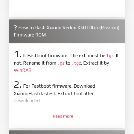
How to flash Xiaomi Redmi K50 Ultra (Russian)
Firmware ROM
1.
If Fastboot firmware. The ext. must be
. If
tgz
not. Rename it from
to
. Extract it by
.gz
.tgz
WinRAR
2.
For Fastboot firmware. Download
XiaomiFlash lastest. Extract tool after
downloaded
3.
Open
XiaoMiFlash.exe
Read more
. Install driver if tool
required. Press
select
and select to
firmware/ROM folder what includes flash_all.bat