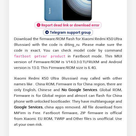
Report dead link or download error
Telegram support group
Download the firmware/ROM flash for Xiaomi Redmi K50 Ultra
(Russian) with the code is diting_ru. Please make sure the
code is exact. You can check model code by command
in Fastboot mode. This MIUI
fastboot getvar product
version of Firmware/ROM is V14.0.3.0.TLFRUXM and Android
version is 13.0. This Firmware/ROM size is 6.4G.
Xiaomi Redmi K50 Ultra (Russian) may called with other
names like . China ROM, Firmware is for China region, there are
only English, Chinese and
No Google Services
. Global ROM,
Firmware is for Global region and almost can flash for China
phone with unlocked bootloader. They have multilanguage and
Google Services
, china apps removed. All file download from
MiFirm is Free. Fastboot firmware, ZIP firmware is official
from Xiaomi. EU ROM, TWRP and Other files is unofficial. Use
at your own risk.