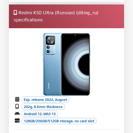
Redmi K50 Ultra (Russian) (diting_ru)
specifications
Exp. release 2022, August
202g, 8.6mm thickness
Android 12, MIUI 13
128GB/256GB/512GB storage, no card slot