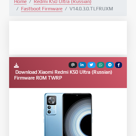
Home
Redmi K50 Ultra (Russian)
Fastboot Firmware
V14.0.3.0.TLFRUXM
Download Xiaomi Redmi K50 Ultra (Russian)
Firmware ROM TWRP