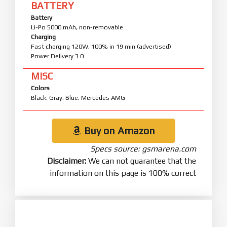
BATTERY
Battery
Li-Po 5000 mAh, non-removable
Charging
Fast charging 120W, 100% in 19 min (advertised)
Power Delivery 3.0
MISC
Colors
Black, Gray, Blue, Mercedes AMG
Buy on Amazon
Specs source: gsmarena.com
Disclaimer:
We can not guarantee that the
information on this page is 100% correct