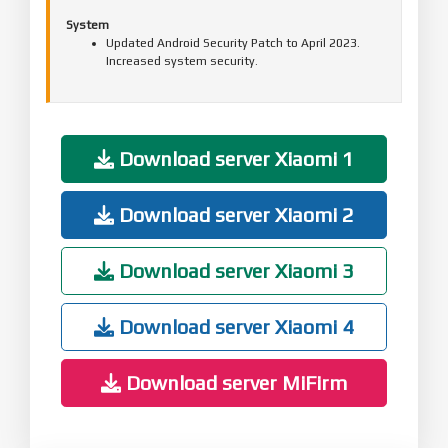
System
Updated Android Security Patch to April 2023.
Increased system security.
Download server Xiaomi 1
Download server Xiaomi 2
Download server Xiaomi 3
Download server Xiaomi 4
Download server MiFirm