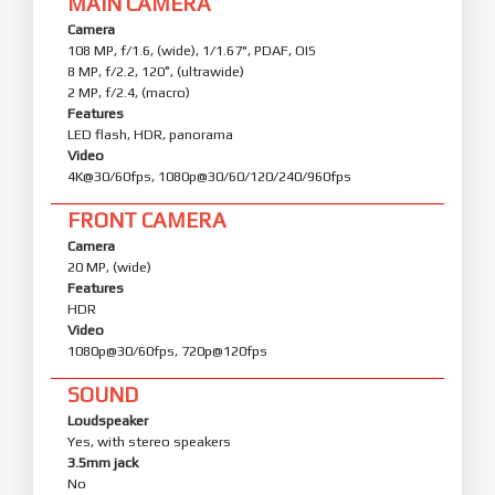
MAIN CAMERA
Camera
108 MP, f/1.6, (wide), 1/1.67", PDAF, OIS
8 MP, f/2.2, 120˚, (ultrawide)
2 MP, f/2.4, (macro)
Features
LED flash, HDR, panorama
Video
4K@30/60fps, 1080p@30/60/120/240/960fps
FRONT CAMERA
Camera
20 MP, (wide)
Features
HDR
Video
1080p@30/60fps, 720p@120fps
SOUND
Loudspeaker
Yes, with stereo speakers
3.5mm jack
No