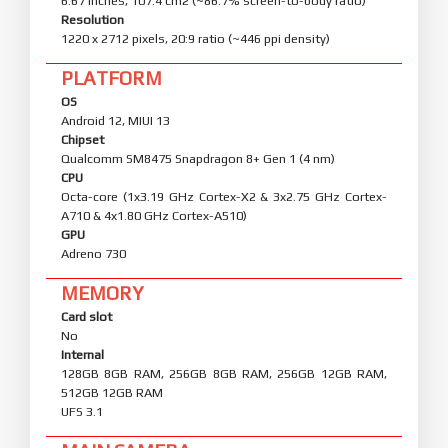
6.67 inches, 107.4 cm2 (~86.7% screen-to-body ratio)
Resolution
1220 x 2712 pixels, 20:9 ratio (~446 ppi density)
PLATFORM
OS
Android 12, MIUI 13
Chipset
Qualcomm SM8475 Snapdragon 8+ Gen 1 (4 nm)
CPU
Octa-core (1x3.19 GHz Cortex-X2 & 3x2.75 GHz Cortex-
A710 & 4x1.80 GHz Cortex-A510)
GPU
Adreno 730
MEMORY
Card slot
No
Internal
128GB 8GB RAM, 256GB 8GB RAM, 256GB 12GB RAM,
512GB 12GB RAM
UFS 3.1