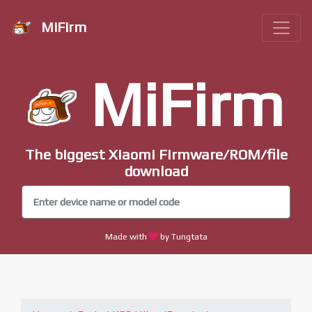
MiFirm
MiFirm
The biggest Xiaomi Firmware/ROM/file
download
Made with
by Tungtata