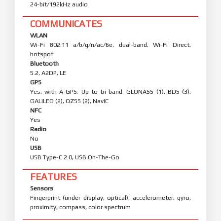
24-bit/192kHz audio
COMMUNICATES
WLAN
Wi-Fi 802.11 a/b/g/n/ac/6e, dual-band, Wi-Fi Direct,
hotspot
Bluetooth
5.2, A2DP, LE
GPS
Yes, with A-GPS. Up to tri-band: GLONASS (1), BDS (3),
GALILEO (2), QZSS (2), NavIC
NFC
Yes
Radio
No
USB
USB Type-C 2.0, USB On-The-Go
FEATURES
Sensors
Fingerprint (under display, optical), accelerometer, gyro,
proximity, compass, color spectrum