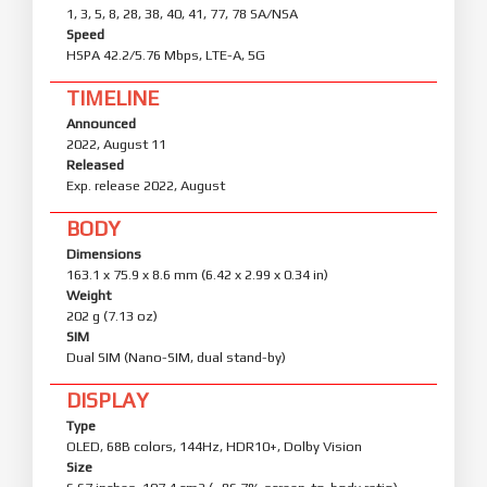
1, 3, 5, 8, 28, 38, 40, 41, 77, 78 SA/NSA
Speed
HSPA 42.2/5.76 Mbps, LTE-A, 5G
TIMELINE
Announced
2022, August 11
Released
Exp. release 2022, August
BODY
Dimensions
163.1 x 75.9 x 8.6 mm (6.42 x 2.99 x 0.34 in)
Weight
202 g (7.13 oz)
SIM
Dual SIM (Nano-SIM, dual stand-by)
DISPLAY
Type
OLED, 68B colors, 144Hz, HDR10+, Dolby Vision
Size