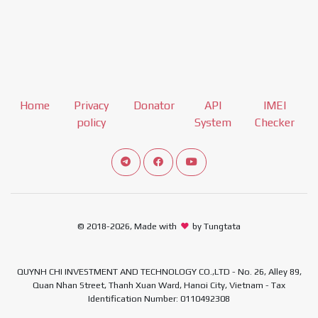
Home
Privacy
Donator
API
IMEI
policy
System
Checker
Connect telegram channel
View our Facebook Fan Page
View our Youtube channel
© 2018-2026, Made with
by Tungtata
QUYNH CHI INVESTMENT AND TECHNOLOGY CO.,LTD - No. 26, Alley 89,
Quan Nhan Street, Thanh Xuan Ward, Hanoi City, Vietnam - Tax
Identification Number: 0110492308