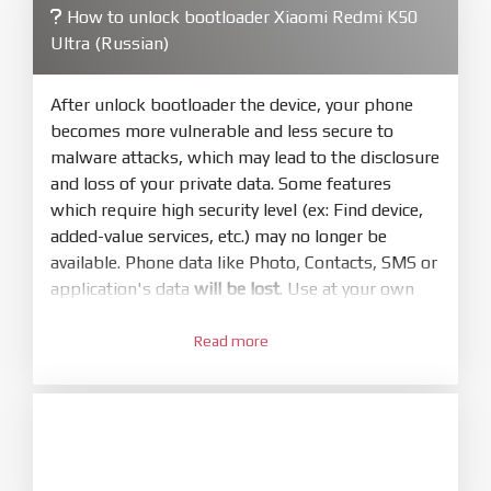
How to unlock bootloader Xiaomi Redmi K50
4.
Ultra (Russian)
Make sure your phone are unlocked
bootloader. Or you must bring your phone to EDL
mode (9008) to flash
After unlock bootloader the device, your phone
becomes more vulnerable and less secure to
5.
malware attacks, which may lead to the disclosure
Bring phone to Fastboot mode by hold
Power
and loss of your private data. Some features
and
Volume down
for 5-10s. Release button when
which require high security level (ex: Find device,
It show Fastboot
added-value services, etc.) may no longer be
6.
available. Phone data like Photo, Contacts, SMS or
Connect Phone to Computer. Press
Refresh
application's data
will be lost
. Use at your own
to scan device. If a device showed is Ok
risk
7.
Read more
1.
Tick
clean all
(very important)
. If not, your
Login with Mi account on your Xiaomi phone.
phone will
LOCKED BOOTLOADER
after flash
Go to
Setting - Phone information
- Tap 7 times
done
to MIUI version. It will notice developer options
8.
enabled
Press
Flash
and wait util it show success or