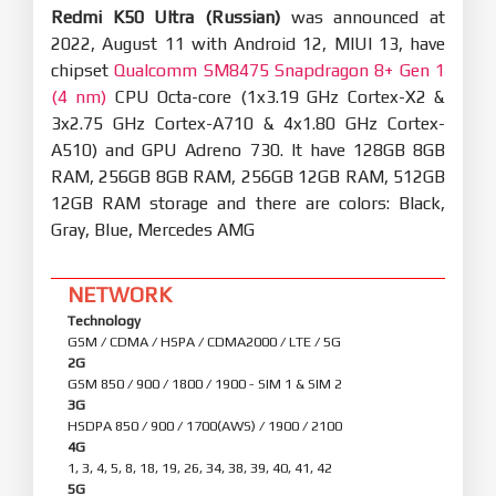
Redmi K50 Ultra (Russian)
was announced at
2022, August 11 with Android 12, MIUI 13, have
chipset
Qualcomm SM8475 Snapdragon 8+ Gen 1
(4 nm)
CPU Octa-core (1x3.19 GHz Cortex-X2 &
3x2.75 GHz Cortex-A710 & 4x1.80 GHz Cortex-
A510) and GPU Adreno 730. It have 128GB 8GB
RAM, 256GB 8GB RAM, 256GB 12GB RAM, 512GB
12GB RAM storage and there are colors: Black,
Gray, Blue, Mercedes AMG
NETWORK
Technology
GSM / CDMA / HSPA / CDMA2000 / LTE / 5G
2G
GSM 850 / 900 / 1800 / 1900 - SIM 1 & SIM 2
3G
HSDPA 850 / 900 / 1700(AWS) / 1900 / 2100
4G
1, 3, 4, 5, 8, 18, 19, 26, 34, 38, 39, 40, 41, 42
5G