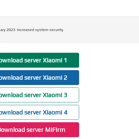
ary 2023. Increased system security.
wnload server Xiaomi 1
wnload server Xiaomi 2
wnload server Xiaomi 3
wnload server Xiaomi 4
ownload server MiFirm