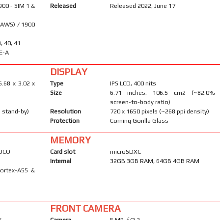
900 - SIM 1 &
Released
Released 2022, June 17
(AWS) / 1900
8, 40, 41
E-A
DISPLAY
6.68 x 3.02 x
Type
IPS LCD, 400 nits
Size
6.71 inches, 106.5 cm2 (~82.0%
screen-to-body ratio)
 stand-by)
Resolution
720 x 1650 pixels (~268 ppi density)
Protection
Corning Gorilla Glass
MEMORY
POCO
Card slot
microSDXC
Internal
32GB 3GB RAM, 64GB 4GB RAM
Cortex-A55 &
FRONT CAMERA
F
Camera
5 MP, f/2.2