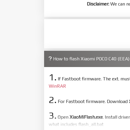
Disclaimer:
We can no
How to flash Xiaomi POCO C40 (EEA
1.
If Fastboot firmware. The ext. mu
WinRAR
2.
For Fastboot firmware. Download Xi
3.
Open
XiaoMiFlash.exe
. Install driv
what includes flash_all.bat