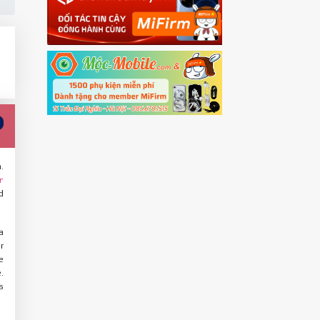
.
r
d
a
r
e
.
s