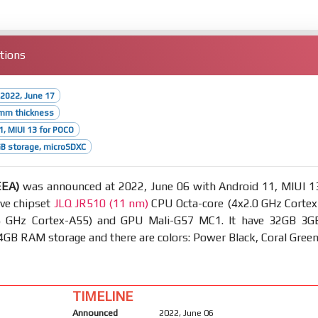
tions
2022, June 17
2mm thickness
1, MIUI 13 for POCO
B storage, microSDXC
EEA)
was announced at 2022, June 06 with Android 11, MIUI 1
ave chipset
JLQ JR510 (11 nm)
CPU Octa-core (4x2.0 GHz Cortex
5 GHz Cortex-A55) and GPU Mali-G57 MC1. It have 32GB 3G
B RAM storage and there are colors: Power Black, Coral Green
TIMELINE
Announced
2022, June 06