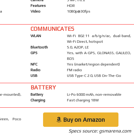
Features
HDR
ma
Video
1080p@30fps
COMMUNICATES
WLAN
Wi-Fi 802.11 a/b/g/n/ac, dual-band,
Wi-Fi Direct, hotspot
Bluetooth
5.0, A2DP, LE
GPS
Yes, with A-GPS, GLONASS, GALILEO,
BDS
NFC
Yes (market/region dependent)
Radio
FM radio
USB
USB Type-C 2.0, USB On-The-Go
BATTERY
-mounted),
Battery
Li-Po 6000 mAh, non-removable
Charging
Fast charging 18W
Buy on Amazon
Green, Poco
Specs source: gsmarena.com