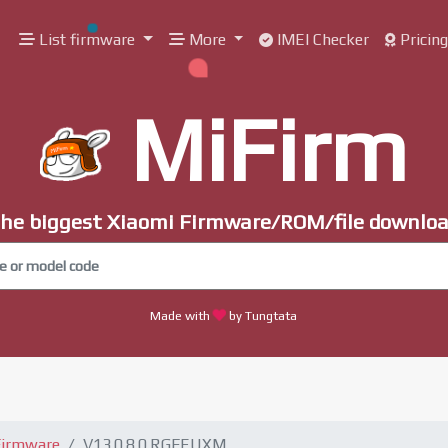
List firmware
More
IMEI Checker
Pricin
MiFirm
he biggest Xiaomi Firmware/ROM/file downlo
Made with
by Tungtata
Firmware
V13.0.8.0.RGFEUXM