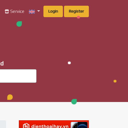
g
Service
Login
Register
ad