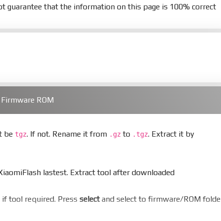
t guarantee that the information on this page is 100% correct
) Firmware ROM
st be
. If not. Rename it from
to
. Extract it by
tgz
.gz
.tgz
aomiFlash lastest. Extract tool after downloaded
er if tool required. Press
select
and select to firmware/ROM folde