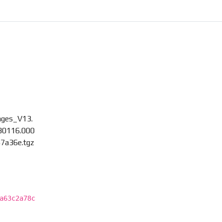
ages_V13.
30116.000
7a36e.tgz
a63c2a78c