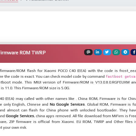
 Firmware ROM TWRP
firmware/ROM flash for Xiaomi POCO C40 (EEA) with the code is frost_eea
re the code is exact. You can check model code by command
fastboot getva
tboot mode. This MIUI version of Firmware/ROM is V13.0.8.0.RGFEUXM an
 is 11.0. This Firmware/ROM size is 5.0G.
0 (EEA) may called with other names like . China ROM, Firmware is for Chin
re only English, Chinese and
No Google Services
. Global ROM, Firmware is fo
and almost can flash for China phone with unlocked bootloader. They hav
 and
Google Services
, china apps removed. All file download from MiFirm is Free
are, ZIP firmware is official from Xiaomi. EU ROM, TWRP and Other files i
at your own risk.