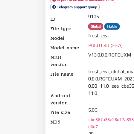
Telegram support group
9105
ID
Global
Stable
File type
frost_eea
Model
POCO C40 (EEA)
Model name
V13.0.8.0.RGFEUXM
MIUI
version
frost_eea_global_im
File name
0.8.0.RGFEUXM_202
0.00_11.0_eea_cbe36
11.0
Android
version
5.0G
File size
cbe367a36e28d17a858
MD5
d6d7
39