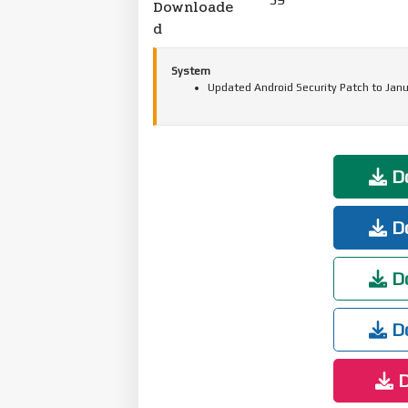
Downloade
d
System
Updated Android Security Patch to Janu
Do
Do
Do
Do
D