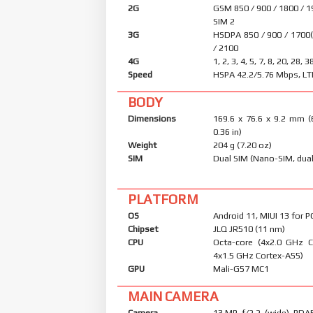
2G
GSM 850 / 900 / 1800 / 1
SIM 2
3G
HSDPA 850 / 900 / 1700
/ 2100
4G
1, 2, 3, 4, 5, 7, 8, 20, 28, 3
Speed
HSPA 42.2/5.76 Mbps, LT
BODY
Dimensions
169.6 x 76.6 x 9.2 mm (
0.36 in)
Weight
204 g (7.20 oz)
SIM
Dual SIM (Nano-SIM, dual
PLATFORM
OS
Android 11, MIUI 13 for 
Chipset
JLQ JR510 (11 nm)
CPU
Octa-core (4x2.0 GHz 
4x1.5 GHz Cortex-A55)
GPU
Mali-G57 MC1
MAIN CAMERA
Camera
13 MP, f/2.2, (wide), PDA