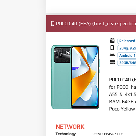
POCO C40 (EEA) (frost_eea) specifica
Released 
204g, 9.
Android 1
32GB/64G
POCO C40 (
for POCO, h
A55 & 4x1.
RAM, 64GB 4G
Poco Yellow
NETWORK
Technology
GSM / HSPA / LTE