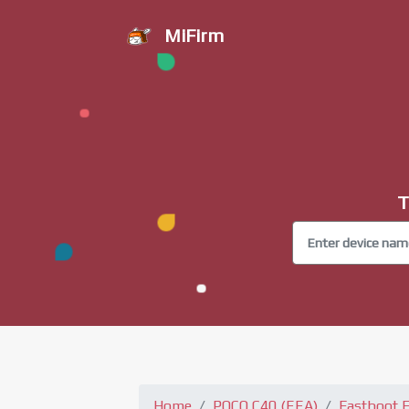
MiFirm
T
Home
POCO C40 (EEA)
Fastboot 