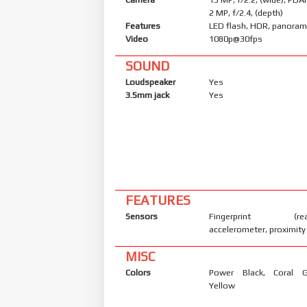
2 MP, f/2.4, (depth)
Features
LED flash, HDR, panora
Video
1080p@30fps
SOUND
Loudspeaker
Yes
3.5mm jack
Yes
FEATURES
Sensors
Fingerprint (rear
accelerometer, proximity
MISC
Colors
Power Black, Coral 
Yellow