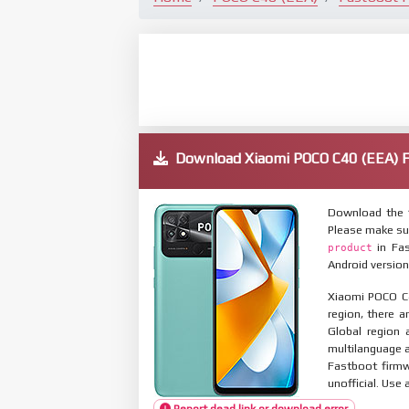
Download Xiaomi POCO C40 (EEA)
Download the 
Please make su
in Fas
product
Android version
Xiaomi POCO C4
region, there a
Global region 
multilanguage
Fastboot firmw
unofficial. Use 
Report dead link or download error