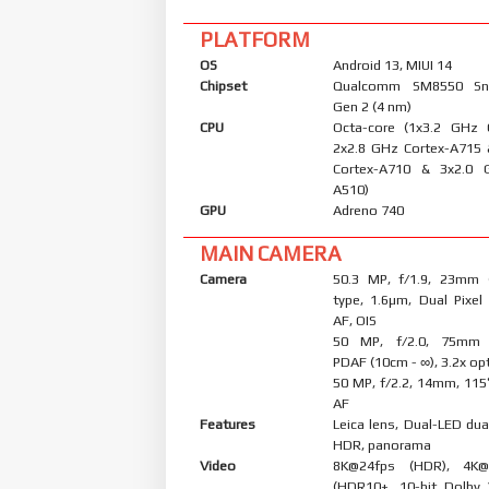
PLATFORM
OS
Android 13, MIUI 14
Chipset
Qualcomm SM8550 Sn
Gen 2 (4 nm)
CPU
Octa-core (1x3.2 GHz 
2x2.8 GHz Cortex-A715
Cortex-A710 & 3x2.0 
A510)
GPU
Adreno 740
MAIN CAMERA
Camera
50.3 MP, f/1.9, 23mm (
type, 1.6µm, Dual Pixel
AF, OIS
50 MP, f/2.0, 75mm (
PDAF (10cm - ∞), 3.2x op
50 MP, f/2.2, 14mm, 115˚
AF
Features
Leica lens, Dual-LED dua
HDR, panorama
Video
8K@24fps (HDR), 4K@
(HDR10+, 10-bit Dolby