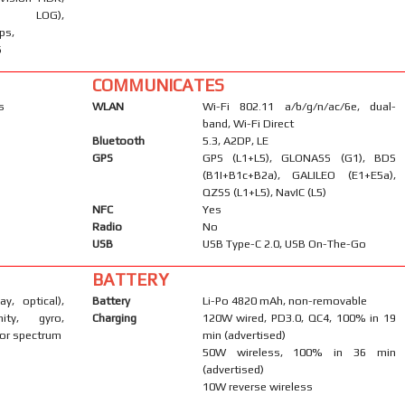
LOG),
ps,
S
COMMUNICATES
s
WLAN
Wi-Fi 802.11 a/b/g/n/ac/6e, dual-
band, Wi-Fi Direct
Bluetooth
5.3, A2DP, LE
GPS
GPS (L1+L5), GLONASS (G1), BDS
(B1I+B1c+B2a), GALILEO (E1+E5a),
QZSS (L1+L5), NavIC (L5)
NFC
Yes
Radio
No
USB
USB Type-C 2.0, USB On-The-Go
BATTERY
ay, optical),
Battery
Li-Po 4820 mAh, non-removable
mity, gyro,
Charging
120W wired, PD3.0, QC4, 100% in 19
or spectrum
min (advertised)
50W wireless, 100% in 36 min
(advertised)
10W reverse wireless