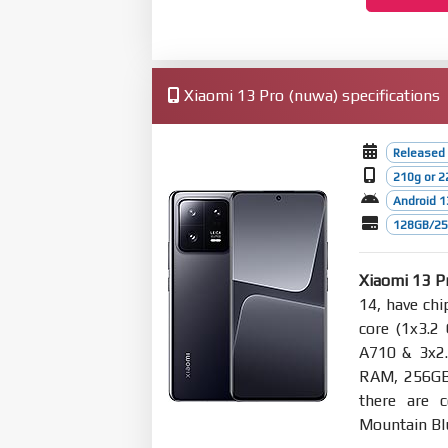
Xiaomi 13 Pro (nuwa) specifications
Released
210g or 2
Android 1
128GB/256
Xiaomi 13 P
14, have ch
core (1x3.2
A710 & 3x2.
RAM, 256GB
there are c
Mountain Bl