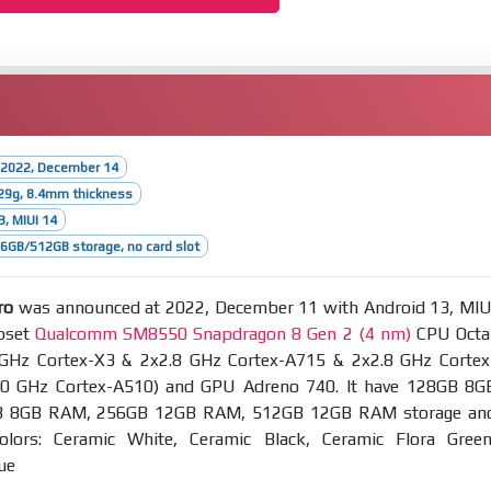
 2022, December 14
29g, 8.4mm thickness
3, MIUI 14
GB/512GB storage, no card slot
ro
was announced at 2022, December 11 with Android 13, MIU
ipset
Qualcomm SM8550 Snapdragon 8 Gen 2 (4 nm)
CPU Octa
 GHz Cortex-X3 & 2x2.8 GHz Cortex-A715 & 2x2.8 GHz Cortex
0 GHz Cortex-A510) and GPU Adreno 740. It have 128GB 8G
 8GB RAM, 256GB 12GB RAM, 512GB 12GB RAM storage an
olors: Ceramic White, Ceramic Black, Ceramic Flora Green
ue