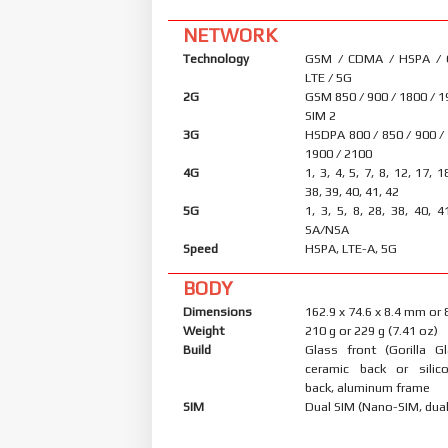
NETWORK
Technology
GSM / CDMA / HSPA /
LTE / 5G
2G
GSM 850 / 900 / 1800 / 1
SIM 2
3G
HSDPA 800 / 850 / 900 /
1900 / 2100
4G
1, 3, 4, 5, 7, 8, 12, 17, 1
38, 39, 40, 41, 42
5G
1, 3, 5, 8, 28, 38, 40, 4
SA/NSA
Speed
HSPA, LTE-A, 5G
BODY
Dimensions
162.9 x 74.6 x 8.4 mm or
Weight
210 g or 229 g (7.41 oz)
Build
Glass front (Gorilla Gl
ceramic back or silic
back, aluminum frame
SIM
Dual SIM (Nano-SIM, dual