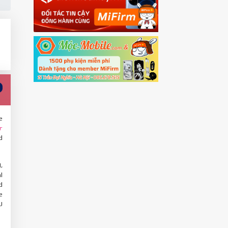
e
r
d
,
l
d
e
U