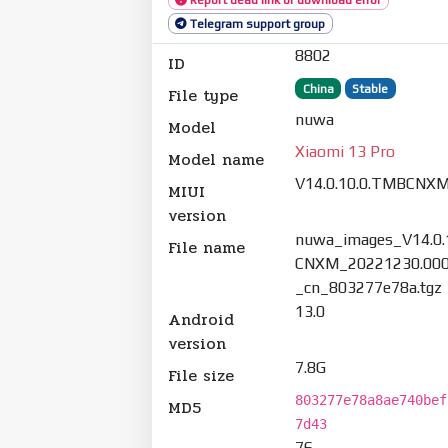
Telegram support group
8802
ID
China
Stable
File type
nuwa
Model
Xiaomi 13 Pro
Model name
V14.0.10.0.TMBCNX
MIUI
version
nuwa_images_V14.0.
File name
CNXM_20221230.000
_cn_803277e78a.tgz
13.0
Android
version
7.8G
File size
803277e78a8ae740bef
MD5
7d43
76