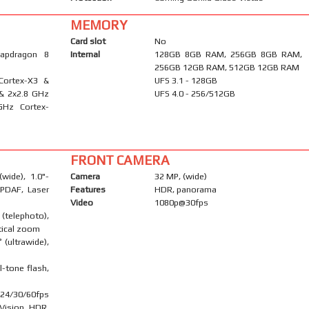
MEMORY
Card slot
No
apdragon 8
Internal
128GB 8GB RAM, 256GB 8GB RAM,
256GB 12GB RAM, 512GB 12GB RAM
Cortex-X3 &
UFS 3.1 - 128GB
 & 2x2.8 GHz
UFS 4.0 - 256/512GB
GHz Cortex-
FRONT CAMERA
wide), 1.0"-
Camera
32 MP, (wide)
 PDAF, Laser
Features
HDR, panorama
Video
1080p@30fps
telephoto),
tical zoom
 (ultrawide),
l-tone flash,
24/30/60fps
 Vision HDR,