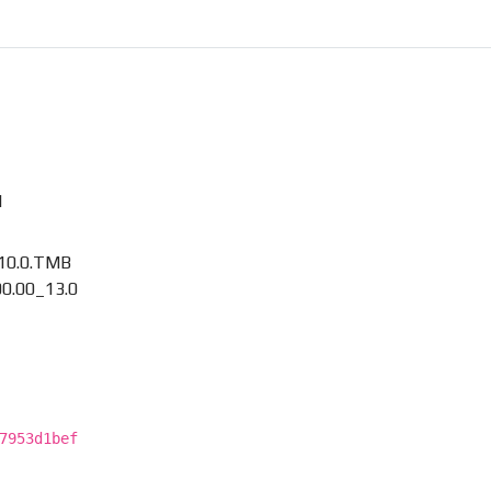
M
10.0.TMB
0.00_13.0
7953d1bef