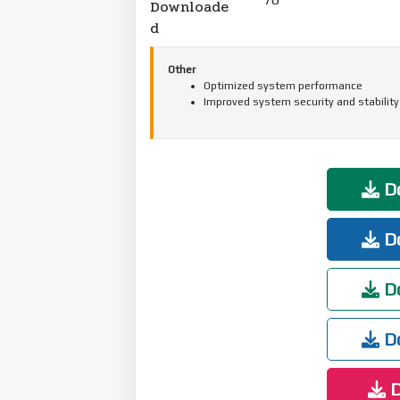
Downloade
d
Other
Optimized system performance
Improved system security and stability
Do
Do
Do
Do
D