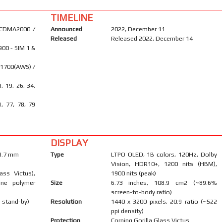
TIMELINE
 CDMA2000 /
Announced
2022, December 11
Released
Released 2022, December 14
900 - SIM 1 &
 1700(AWS) /
8, 19, 26, 34,
1, 77, 78, 79
DISPLAY
 8.7 mm
Type
LTPO OLED, 1B colors, 120Hz, Dolby
Vision, HDR10+, 1200 nits (HBM),
ass Victus),
1900 nits (peak)
one polymer
Size
6.73 inches, 108.9 cm2 (~89.6%
screen-to-body ratio)
 stand-by)
Resolution
1440 x 3200 pixels, 20:9 ratio (~522
ppi density)
Protection
Corning Gorilla Glass Victus