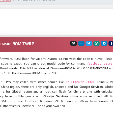
Firmware ROM TWRP
irmware/ROM flash for Xiaomi Xiaomi 13 Pro with the code is nuwa. Pleas
 code is exact. You can check model code by command
fastboot getva
tboot mode. This MIUI version of Firmware/ROM is V14.0.10.0.TMBCNXM an
 is 13.0. This Firmware/ROM size is 7.8G.
 13 Pro may called with other names like
,
. China ROM
2210132G
2210132C
 China region, there are only English, Chinese and
No Google Services
. Globa
 is for Global region and almost can flash for China phone with unlocke
hey have multilanguage and
Google Services
, china apps removed. All fil
MiFirm is Free. Fastboot firmware, ZIP firmware is official from Xiaomi. E
ther files is unofficial. Use at your own risk.