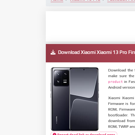
Download Xiaomi Xiaomi 13 Pro 
Download the f
make sure the
in Fas
product
Android version
Xiaomi Xiaomi
Firmware is for
ROM, Firmware
bootloader. T
download from 
ROM, TWRP and O
Report dead link or download error