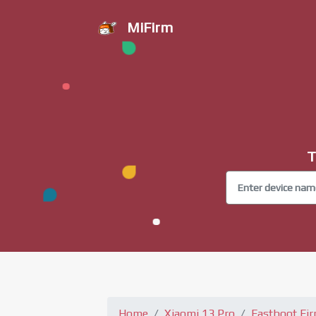
MiFirm
T
Home
Xiaomi 13 Pro
Fastboot Fi