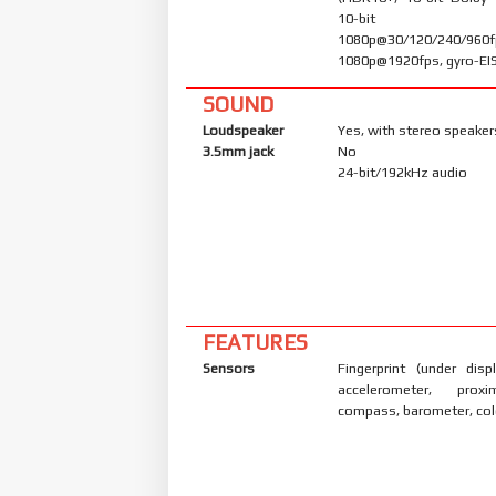
10-bit 
1080p@30/120/240/960f
1080p@1920fps, gyro-EI
SOUND
Loudspeaker
Yes, with stereo speaker
3.5mm jack
No
24-bit/192kHz audio
FEATURES
Sensors
Fingerprint (under displ
accelerometer, proxi
compass, barometer, col