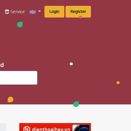
g
Service
Login
Register
ad