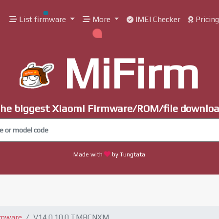
List firmware
More
IMEI Checker
Pricin
MiFirm
he biggest Xiaomi Firmware/ROM/file downlo
Made with
by Tungtata
rmware
V14.0.10.0.TMBCNXM