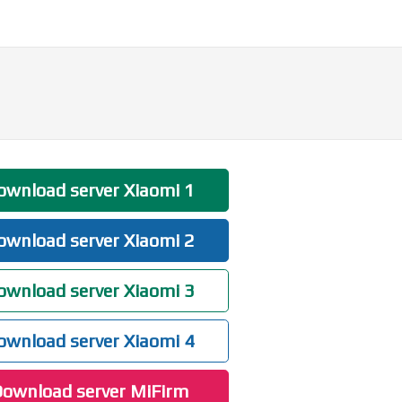
wnload server Xiaomi 1
wnload server Xiaomi 2
wnload server Xiaomi 3
wnload server Xiaomi 4
ownload server MiFirm