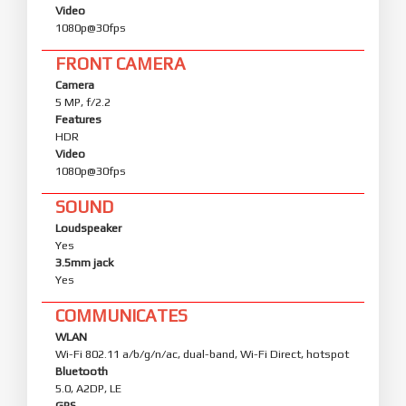
Video
1080p@30fps
FRONT CAMERA
Camera
5 MP, f/2.2
Features
HDR
Video
1080p@30fps
SOUND
Loudspeaker
Yes
3.5mm jack
Yes
COMMUNICATES
WLAN
Wi-Fi 802.11 a/b/g/n/ac, dual-band, Wi-Fi Direct, hotspot
Bluetooth
5.0, A2DP, LE
GPS