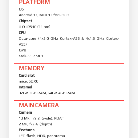
PLATFORM
OS
Android 11, MIUI 13 for POCO
Chipset
JLQ JR510 (11 nm)
CPU
Octa-core (4x2.0 GHz Cortex-A55 & 4x1.5 GHz Cortex-
A55)
GPU
Mali-G57 MC1
MEMORY
Card slot
microSDXC
Internal
32GB 3GB RAM, 64GB 4GB RAM
MAIN CAMERA
Camera
13 MP, f/2.2, (wide), PDAF
2 MP, f/2.4, (depth)
Features
LED flash, HDR, panorama