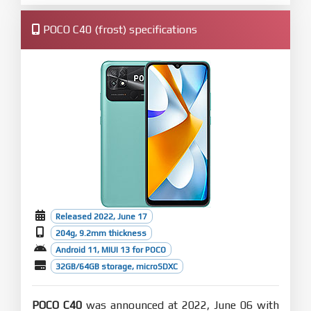
POCO C40 (frost) specifications
Released 2022, June 17
204g, 9.2mm thickness
Android 11, MIUI 13 for POCO
32GB/64GB storage, microSDXC
POCO C40
was announced at 2022, June 06 with