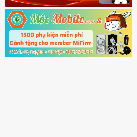
Fastboot mode
5.
Connect your phone with the PC using USB
cable and click
Unlock