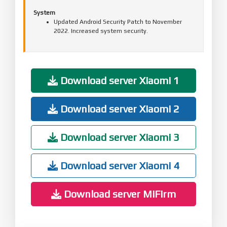
System
Updated Android Security Patch to November
2022. Increased system security.
Download server Xiaomi 1
Download server Xiaomi 2
Download server Xiaomi 3
Download server Xiaomi 4
Download server MiFirm