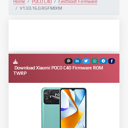
Home
POCO C40
Fastboot Firmware
V13.0.16.0.RGFMIXM
Download Xiaomi POCO C40 Firmware ROM
TWRP