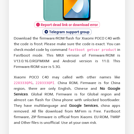
Report dead link or download error
Telegram support group
Download the firmware/ROM flash for Xiaomi POCO C40 with
the code is frost. Please make sure the code is exact. You can
check model code by command
in
fastboot getvar product
Fastboot mode. This MIUI version of Firmware/ROM is
V13.0.16.0.RGFMIXM and Android version is 11.0. This
Firmware/ROM size is 5.3G.
Xiaomi POCO C40 may called with other names like
,
. China ROM, Firmware is for China
220333QPG
220333QPI
region, there are only English, Chinese and
No Google
Services
. Global ROM, Firmware is for Global region and
almost can flash for China phone with unlocked bootloader.
They have multilanguage and
Google Services
, china apps
removed. All file download from MiFirm is Free. Fastboot
firmware, ZIP firmware is official from Xiaomi. EU ROM, TWRP
and Other files is unofficial. Use at your own risk.