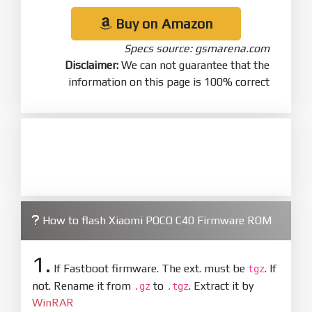
Buy on Amazon
Specs source: gsmarena.com
Disclaimer:
We can not guarantee that the
information on this page is 100% correct
How to flash Xiaomi POCO C40 Firmware ROM
1.
If Fastboot firmware. The ext. must be
. If
tgz
not. Rename it from
to
. Extract it by
.gz
.tgz
WinRAR