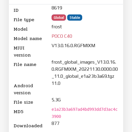
8619
ID
Global
Stable
File type
frost
Model
POCO C40
Model name
V13.0.16.0.RGFMIXM
MIUI
version
frost_global_images_V13.0.16.
File name
0.RGFMIXM_20221130.0000.00
_11.0_global_e1a23b3a69.tgz
11.0
Android
version
5.3G
File size
e1a23b3a697ad4bd993dd7d3ac4c
MD5
3900
877
Downloaded