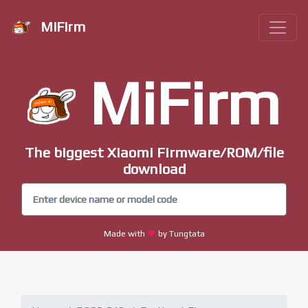
MiFirm
MiFirm
The biggest Xiaomi Firmware/ROM/file
download
Made with
by Tungtata