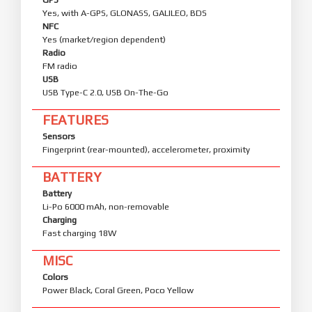
Yes, with A-GPS, GLONASS, GALILEO, BDS
NFC
Yes (market/region dependent)
Radio
FM radio
USB
USB Type-C 2.0, USB On-The-Go
FEATURES
Sensors
Fingerprint (rear-mounted), accelerometer, proximity
BATTERY
Battery
Li-Po 6000 mAh, non-removable
Charging
Fast charging 18W
MISC
Colors
Power Black, Coral Green, Poco Yellow