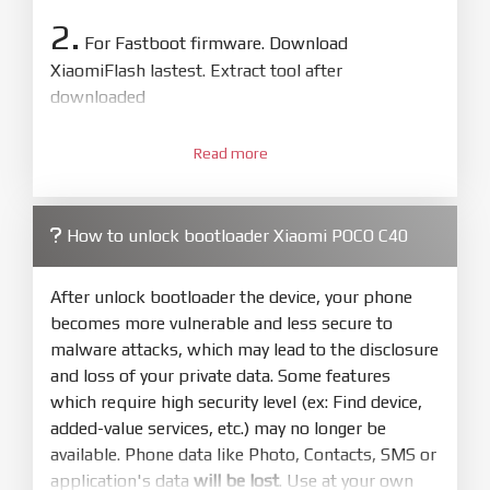
2.
For Fastboot firmware. Download
XiaomiFlash lastest. Extract tool after
downloaded
3.
Open
XiaoMiFlash.exe
Read more
. Install driver if tool
required. Press
select
and select to
firmware/ROM folder what includes flash_all.bat
How to unlock bootloader Xiaomi POCO C40
4.
Make sure your phone are unlocked
bootloader. Or you must bring your phone to EDL
After unlock bootloader the device, your phone
mode (9008) to flash
becomes more vulnerable and less secure to
malware attacks, which may lead to the disclosure
5.
and loss of your private data. Some features
Bring phone to Fastboot mode by hold
Power
which require high security level (ex: Find device,
and
Volume down
for 5-10s. Release button when
added-value services, etc.) may no longer be
It show Fastboot
available. Phone data like Photo, Contacts, SMS or
6.
application's data
will be lost
. Use at your own
Connect Phone to Computer. Press
Refresh