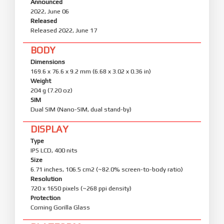
Announced
2022, June 06
Released
Released 2022, June 17
BODY
Dimensions
169.6 x 76.6 x 9.2 mm (6.68 x 3.02 x 0.36 in)
Weight
204 g (7.20 oz)
SIM
Dual SIM (Nano-SIM, dual stand-by)
DISPLAY
Type
IPS LCD, 400 nits
Size
6.71 inches, 106.5 cm2 (~82.0% screen-to-body ratio)
Resolution
720 x 1650 pixels (~268 ppi density)
Protection
Corning Gorilla Glass