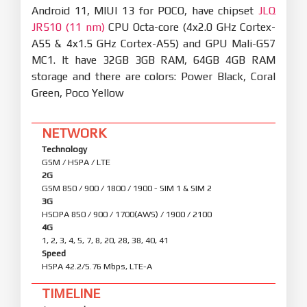
Android 11, MIUI 13 for POCO, have chipset
JLQ
JR510 (11 nm)
CPU Octa-core (4x2.0 GHz Cortex-
A55 & 4x1.5 GHz Cortex-A55) and GPU Mali-G57
MC1. It have 32GB 3GB RAM, 64GB 4GB RAM
storage and there are colors: Power Black, Coral
Green, Poco Yellow
NETWORK
Technology
GSM / HSPA / LTE
2G
GSM 850 / 900 / 1800 / 1900 - SIM 1 & SIM 2
3G
HSDPA 850 / 900 / 1700(AWS) / 1900 / 2100
4G
1, 2, 3, 4, 5, 7, 8, 20, 28, 38, 40, 41
Speed
HSPA 42.2/5.76 Mbps, LTE-A
TIMELINE