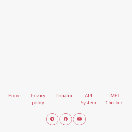
Home
Privacy
Donator
API
IMEI
policy
System
Checker
Connect telegram channel
View our Facebook Fan Page
View our Youtube channel