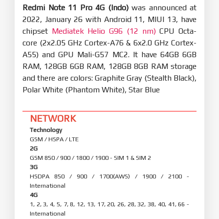
Redmi Note 11 Pro 4G (Indo)
was announced at
2022, January 26 with Android 11, MIUI 13, have
chipset
Mediatek Helio G96 (12 nm)
CPU Octa-
core (2x2.05 GHz Cortex-A76 & 6x2.0 GHz Cortex-
A55) and GPU Mali-G57 MC2. It have 64GB 6GB
RAM, 128GB 6GB RAM, 128GB 8GB RAM storage
and there are colors: Graphite Gray (Stealth Black),
Polar White (Phantom White), Star Blue
NETWORK
Technology
GSM / HSPA / LTE
2G
GSM 850 / 900 / 1800 / 1900 - SIM 1 & SIM 2
3G
HSDPA 850 / 900 / 1700(AWS) / 1900 / 2100 -
International
4G
1, 2, 3, 4, 5, 7, 8, 12, 13, 17, 20, 26, 28, 32, 38, 40, 41, 66 -
International