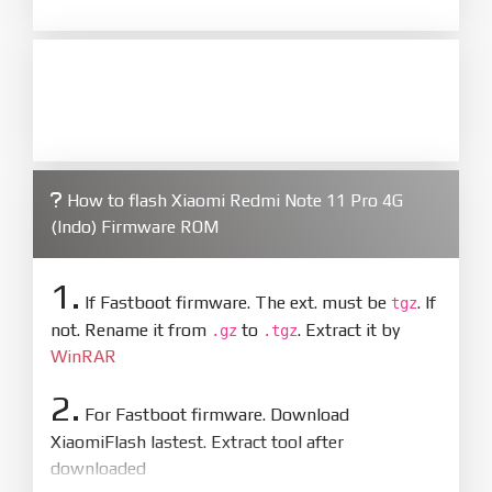
How to flash Xiaomi Redmi Note 11 Pro 4G
(Indo) Firmware ROM
1.
If Fastboot firmware. The ext. must be
. If
tgz
not. Rename it from
to
. Extract it by
.gz
.tgz
WinRAR
2.
For Fastboot firmware. Download
XiaomiFlash lastest. Extract tool after
downloaded