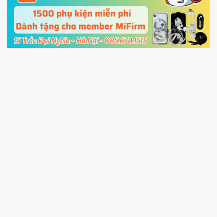
cable and click
Unlock