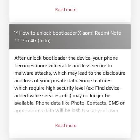
3.
Open
XiaoMiFlash.exe
Read more
. Install driver if tool
required. Press
select
and select to
firmware/ROM folder what includes flash_all.bat
How to unlock bootloader Xiaomi Redmi Note
4.
11 Pro 4G (Indo)
Make sure your phone are unlocked
bootloader. Or you must bring your phone to EDL
mode (9008) to flash
After unlock bootloader the device, your phone
becomes more vulnerable and less secure to
5.
malware attacks, which may lead to the disclosure
Bring phone to Fastboot mode by hold
Power
and loss of your private data. Some features
and
Volume down
for 5-10s. Release button when
which require high security level (ex: Find device,
It show Fastboot
added-value services, etc.) may no longer be
6.
available. Phone data like Photo, Contacts, SMS or
Connect Phone to Computer. Press
Refresh
application's data
will be lost
. Use at your own
to scan device. If a device showed is Ok
risk
7.
Read more
1.
Tick
clean all
(very important)
. If not, your
Login with Mi account on your Xiaomi phone.
phone will
LOCKED BOOTLOADER
after flash