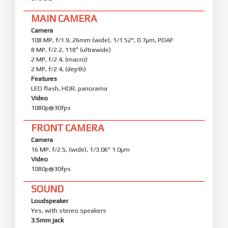
MAIN CAMERA
Camera
108 MP, f/1.9, 26mm (wide), 1/1.52", 0.7µm, PDAF
8 MP, f/2.2, 118˚ (ultrawide)
2 MP, f/2.4, (macro)
2 MP, f/2.4, (depth)
Features
LED flash, HDR, panorama
Video
1080p@30fps
FRONT CAMERA
Camera
16 MP, f/2.5, (wide), 1/3.06" 1.0µm
Video
1080p@30fps
SOUND
Loudspeaker
Yes, with stereo speakers
3.5mm jack