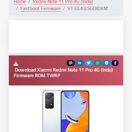
Home
Redmi Note 11 Pro 4G (Indo)
Fastboot Firmware
V13.0.4.0.SGDIDXM
Download Xiaomi Redmi Note 11 Pro 4G (Indo)
Firmware ROM TWRP