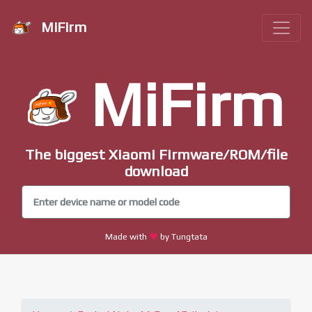
MiFirm
MiFirm
The biggest Xiaomi Firmware/ROM/file
download
Made with
by Tungtata