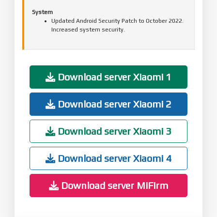
System
Updated Android Security Patch to October 2022.
Increased system security.
Download server Xiaomi 1
Download server Xiaomi 2
Download server Xiaomi 3
Download server Xiaomi 4
Download server MiFirm