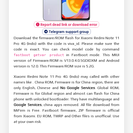
Report dead link or download error
Telegram support group
Download the firmware/ROM flash for Xiaomi Redmi Note 11
Pro 4G (Indo) with the code is viva_id. Please make sure the
code is exact. You can check model code by command
in Fastboot mode. This MIUI
fastboot getvar product
version of Firmware/ROM is V13.0.4.0.SGDIDXM and Android
version is 12.0. This Firmware/ROM size is 5.2G.
Xiaomi Redmi Note 11 Pro 4G (Indo) may called with other
names like . China ROM, Firmware is for China region, there are
only English, Chinese and
No Google Services
. Global ROM,
Firmware is for Global region and almost can flash for China
phone with unlocked bootloader. They have multilanguage and
Google Services
, china apps removed. All file download from
MiFirm is Free. Fastboot firmware, ZIP firmware is official
from Xiaomi. EU ROM, TWRP and Other files is unofficial. Use
at your own risk.