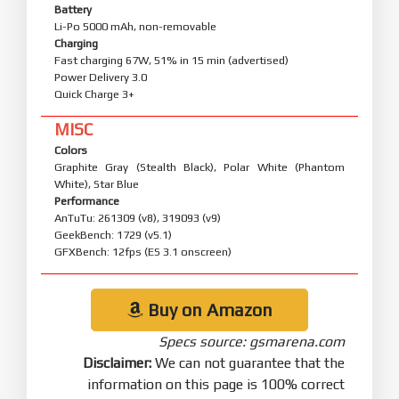
Battery
Li-Po 5000 mAh, non-removable
Charging
Fast charging 67W, 51% in 15 min (advertised)
Power Delivery 3.0
Quick Charge 3+
MISC
Colors
Graphite Gray (Stealth Black), Polar White (Phantom
White), Star Blue
Performance
AnTuTu: 261309 (v8), 319093 (v9)
GeekBench: 1729 (v5.1)
GFXBench: 12fps (ES 3.1 onscreen)
Buy on Amazon
Specs source: gsmarena.com
Disclaimer:
We can not guarantee that the
information on this page is 100% correct