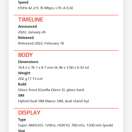
Speed
HSPA 42.2/5.76 Mbps, LTE-A (CA)
TIMELINE
Announced
2022, January 26
Released
Released 2022, February 18
BODY
Dimensions
164.2 x 76.1 x 8.1 mm (6.46 x 3.00 x 0.32 in)
Weight
202 g (7.13 oz)
Build
Glass front (Gorilla Glass 5), glass back
SIM
Hybrid Dual SIM (Nano-SIM, dual stand-by)
DISPLAY
Type
Super AMOLED, 120Hz, HDR10, 700 nits, 1200 nits (peak)
Size