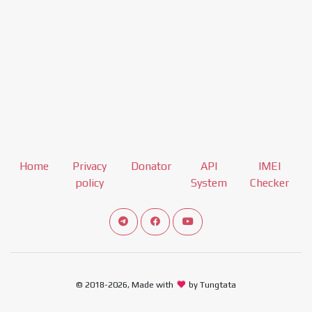
Home
Privacy
Donator
API
IMEI
policy
System
Checker
Connect telegram channel
View our Facebook Fan Page
View our Youtube channel
© 2018-2026, Made with
by Tungtata