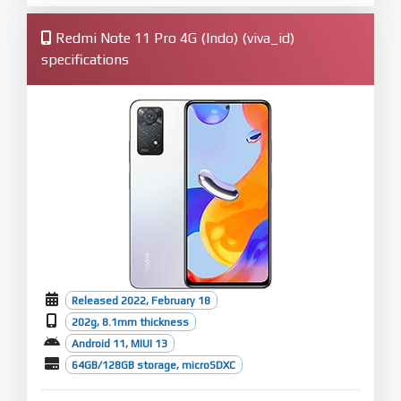
Redmi Note 11 Pro 4G (Indo) (viva_id)
specifications
Released 2022, February 18
202g, 8.1mm thickness
Android 11, MIUI 13
64GB/128GB storage, microSDXC