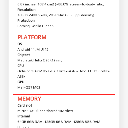
6.67 inches, 107.4 cm2 (~86.0% screen-to-body ratio)
Resolution
1080 x 2400 pixels, 20:9 ratio (~395 ppi density)
Protection
Corning Gorilla Glass 5
PLATFORM
OS
Android 11, MIUI 13
Chipset
Mediatek Helio G96 (12 nm)
CPU
Octa-core (2x2.05 GHz Cortex-A76 & 6x2.0 GHz Cortex-
A55)
GPU
Mali-G57 MC2
MEMORY
Card slot
microSDXC (uses shared SIM slot)
Internal
64GB 6GB RAM, 128GB 6GB RAM, 128GB 8GB RAM
UFS 2.2