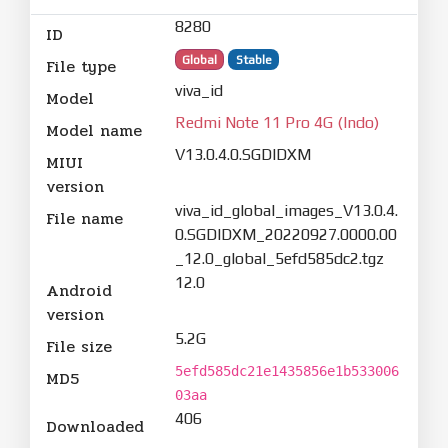
8280
ID
Global
Stable
File type
viva_id
Model
Redmi Note 11 Pro 4G (Indo)
Model name
V13.0.4.0.SGDIDXM
MIUI
version
viva_id_global_images_V13.0.4.
File name
0.SGDIDXM_20220927.0000.00
_12.0_global_5efd585dc2.tgz
12.0
Android
version
5.2G
File size
5efd585dc21e1435856e1b533006
MD5
03aa
406
Downloaded