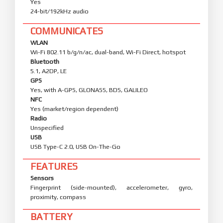
Yes
24-bit/192kHz audio
COMMUNICATES
WLAN
Wi-Fi 802.11 b/g/n/ac, dual-band, Wi-Fi Direct, hotspot
Bluetooth
5.1, A2DP, LE
GPS
Yes, with A-GPS, GLONASS, BDS, GALILEO
NFC
Yes (market/region dependent)
Radio
Unspecified
USB
USB Type-C 2.0, USB On-The-Go
FEATURES
Sensors
Fingerprint (side-mounted), accelerometer, gyro,
proximity, compass
BATTERY