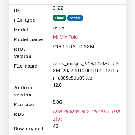
8122
ID
China
Stable
File type
cetus
Model
Mi Mix Fold
Model name
V13.1.1.0.SJTCNXM
MIUI
version
cetus_images_V13.1.1.0.SJTCN
File name
XM_20220816.0000.00_12.0_c
n_c805e5db85.tgz
12.0
Android
version
5.8G
File size
c805e5db859a9b2f17e156ecb335
MD5
1f93
43
Downloaded