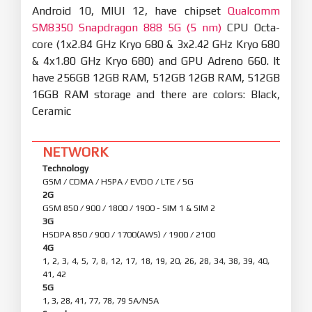
Android 10, MIUI 12, have chipset
Qualcomm
SM8350 Snapdragon 888 5G (5 nm)
CPU Octa-
core (1x2.84 GHz Kryo 680 & 3x2.42 GHz Kryo 680
& 4x1.80 GHz Kryo 680) and GPU Adreno 660. It
have 256GB 12GB RAM, 512GB 12GB RAM, 512GB
16GB RAM storage and there are colors: Black,
Ceramic
NETWORK
Technology
GSM / CDMA / HSPA / EVDO / LTE / 5G
2G
GSM 850 / 900 / 1800 / 1900 - SIM 1 & SIM 2
3G
HSDPA 850 / 900 / 1700(AWS) / 1900 / 2100
4G
1, 2, 3, 4, 5, 7, 8, 12, 17, 18, 19, 20, 26, 28, 34, 38, 39, 40,
41, 42
5G
1, 3, 28, 41, 77, 78, 79 SA/NSA