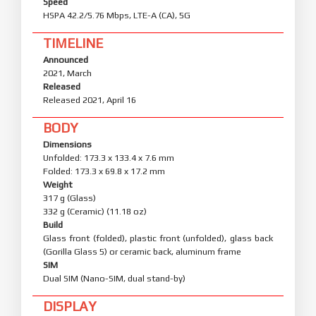
Speed
HSPA 42.2/5.76 Mbps, LTE-A (CA), 5G
TIMELINE
Announced
2021, March
Released
Released 2021, April 16
BODY
Dimensions
Unfolded: 173.3 x 133.4 x 7.6 mm
Folded: 173.3 x 69.8 x 17.2 mm
Weight
317 g (Glass)
332 g (Ceramic) (11.18 oz)
Build
Glass front (folded), plastic front (unfolded), glass back
(Gorilla Glass 5) or ceramic back, aluminum frame
SIM
Dual SIM (Nano-SIM, dual stand-by)
DISPLAY