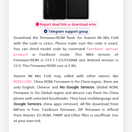
Report dead link or download error
Telegram support group
Download the firmware/ROM flash for Xiaomi Mi Mix Fold
with the code is cetus. Please make sure the code is exact.
You can check model code by command
fastboot getvar
in Fastboot mode. This MIUI version of
product
Firmware/ROM is V13.1.1.0.SJTCNXM and Android version is
12.0. This Firmware/ROM size is 5.8G.
Xiaomi Mi Mix Fold may called with other names like
. China ROM, Firmware is for China region, there are
M2011J18C
only English, Chinese and
No Google Services
. Global ROM,
Firmware is for Global region and almost can flash for China
phone with unlocked bootloader. They have multilanguage and
Google Services
, china apps removed. All file download from
MiFirm is Free. Fastboot firmware, ZIP firmware is official
from Xiaomi. EU ROM, TWRP and Other files is unofficial. Use
at your own risk.