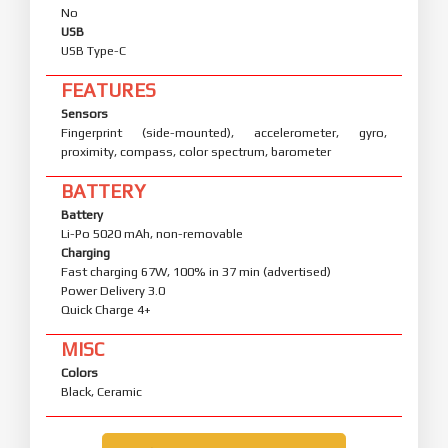
No
USB
USB Type-C
FEATURES
Sensors
Fingerprint (side-mounted), accelerometer, gyro,
proximity, compass, color spectrum, barometer
BATTERY
Battery
Li-Po 5020 mAh, non-removable
Charging
Fast charging 67W, 100% in 37 min (advertised)
Power Delivery 3.0
Quick Charge 4+
MISC
Colors
Black, Ceramic