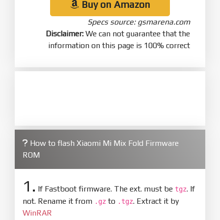
Buy on Amazon
Specs source: gsmarena.com
Disclaimer:
We can not guarantee that the
information on this page is 100% correct
How to flash Xiaomi Mi Mix Fold Firmware
ROM
1.
If Fastboot firmware. The ext. must be
. If
tgz
not. Rename it from
to
. Extract it by
.gz
.tgz
WinRAR