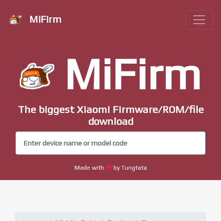
MiFirm
MiFirm
The biggest Xiaomi Firmware/ROM/file
download
Made with
by Tungtata