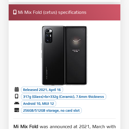
Mi Mix Fold (cetus) specifications
Released 2021, April 16
317g (Glass)<br>332g (Ceramic), 7.6mm thickness
Android 10, MIUI 12
256GB/512GB storage, no card slot
Mi Mix Fold
was announced at 2021, March with