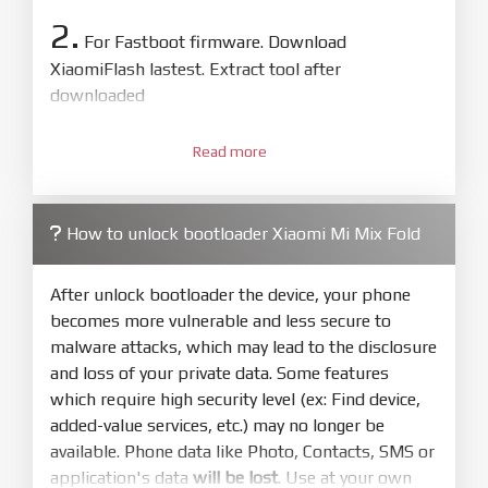
2.
For Fastboot firmware. Download
XiaomiFlash lastest. Extract tool after
downloaded
3.
Open
XiaoMiFlash.exe
Read more
. Install driver if tool
required. Press
select
and select to
firmware/ROM folder what includes flash_all.bat
How to unlock bootloader Xiaomi Mi Mix Fold
4.
Make sure your phone are unlocked
bootloader. Or you must bring your phone to EDL
After unlock bootloader the device, your phone
mode (9008) to flash
becomes more vulnerable and less secure to
malware attacks, which may lead to the disclosure
5.
and loss of your private data. Some features
Bring phone to Fastboot mode by hold
Power
which require high security level (ex: Find device,
and
Volume down
for 5-10s. Release button when
added-value services, etc.) may no longer be
It show Fastboot
available. Phone data like Photo, Contacts, SMS or
6.
application's data
will be lost
. Use at your own
Connect Phone to Computer. Press
Refresh