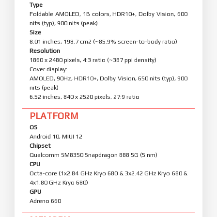
Type
Foldable AMOLED, 1B colors, HDR10+, Dolby Vision, 600
nits (typ), 900 nits (peak)
Size
8.01 inches, 198.7 cm2 (~85.9% screen-to-body ratio)
Resolution
1860 x 2480 pixels, 4:3 ratio (~387 ppi density)
Cover display:
AMOLED, 90Hz, HDR10+, Dolby Vision, 650 nits (typ), 900
nits (peak)
6.52 inches, 840 x 2520 pixels, 27:9 ratio
PLATFORM
OS
Android 10, MIUI 12
Chipset
Qualcomm SM8350 Snapdragon 888 5G (5 nm)
CPU
Octa-core (1x2.84 GHz Kryo 680 & 3x2.42 GHz Kryo 680 &
4x1.80 GHz Kryo 680)
GPU
Adreno 660