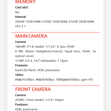
MEMORY
Card slot
No
Internal
256GB 12GB RAM, 512GB 12GB RAM, 512GB 16GB RAM
UFS 3.1
MAIN CAMERA
Camera
108 MP, f/1.8, (wide), 1/1.52", 0.7µm, PDAF
8 MP, 80mm (telephoto/macro), liquid lens, PDAF, 3x
optical zoom
13 MP, f/2.4, 123˚ (ultrawide), 1.12µm
Features
Dual LED flash, HDR, panorama
Video
8K@24/30fps, 4K@30/60fps, 1080p@30/60fps, gyro-EIS
FRONT CAMERA
Camera
20 MP, 27mm (wide), 1/3.4", 0.8µm
Features
HDR, panorama