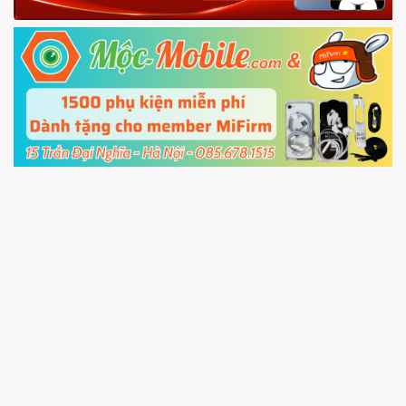
Fastboot mode
5.
Connect your phone with the PC using USB
cable and click
Unlock