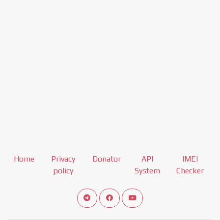
Home
Privacy
Donator
API
IMEI
policy
System
Checker
Connect telegram channel
View our Facebook Fan Page
View our Youtube channel