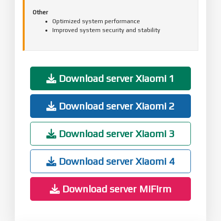
Other
Optimized system performance
Improved system security and stability
Download server Xiaomi 1
Download server Xiaomi 2
Download server Xiaomi 3
Download server Xiaomi 4
Download server MiFirm