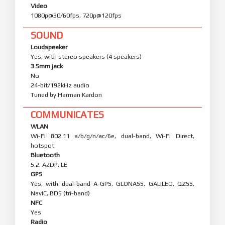
Video
1080p@30/60fps, 720p@120fps
SOUND
Loudspeaker
Yes, with stereo speakers (4 speakers)
3.5mm jack
No
24-bit/192kHz audio
Tuned by Harman Kardon
COMMUNICATES
WLAN
Wi-Fi 802.11 a/b/g/n/ac/6e, dual-band, Wi-Fi Direct,
hotspot
Bluetooth
5.2, A2DP, LE
GPS
Yes, with dual-band A-GPS, GLONASS, GALILEO, QZSS,
NavIC, BDS (tri-band)
NFC
Yes
Radio