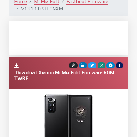
Home
Mi Mix Fold
Fastboot Firmware
V13.1.1.0.SJTCNXM
Download Xiaomi Mi Mix Fold Firmware ROM
TWRP