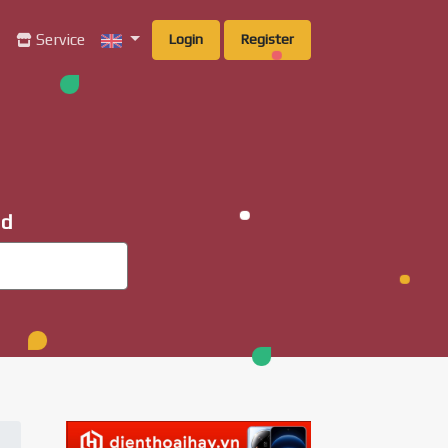
g
Service
Login
Register
ad