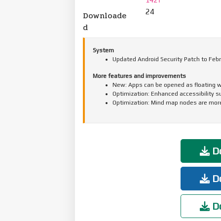
24
Downloade
d
System
Updated Android Security Patch to Febr
More features and improvements
New: Apps can be opened as floating w
Optimization: Enhanced accessibility s
Optimization: Mind map nodes are more
Do
Do
Do