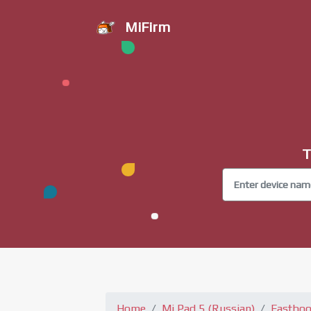
MiFirm
T
Home
Mi Pad 5 (Russian)
Fastboo