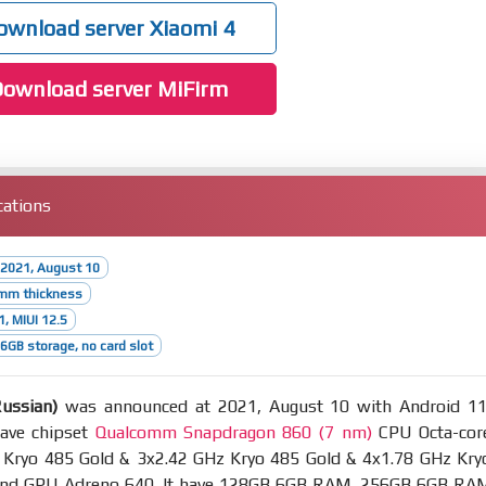
wnload server Xiaomi 4
ownload server MiFirm
cations
 2021, August 10
9mm thickness
1, MIUI 12.5
GB storage, no card slot
ussian)
was announced at 2021, August 10 with Android 11
have chipset
Qualcomm Snapdragon 860 (7 nm)
CPU Octa-cor
 Kryo 485 Gold & 3x2.42 GHz Kryo 485 Gold & 4x1.78 GHz Kry
 and GPU Adreno 640. It have 128GB 6GB RAM, 256GB 6GB RA