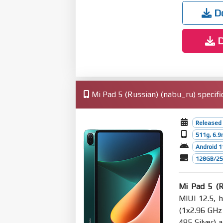
Do
D
Mi Pad 5 (Russian) (nabu_ru) specifi
Released
511g, 6.
Android 1
128GB/256
Mi Pad 5 (R
MIUI 12.5, 
(1x2.96 GHz
485 Silver)