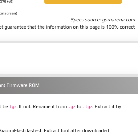
079 (v9)
 onscreen)
Specs source: gsmarena.com
t guarantee that the information on this page is 100% correct
ian) Firmware ROM
st be
. If not. Rename it from
to
. Extract it by
tgz
.gz
.tgz
aomiFlash lastest. Extract tool after downloaded