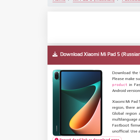
Download Xiaomi Mi Pad 5 (Russi
Download the f
Please make su
in Fas
product
Android version
Xiaomi Mi Pad 5
region, there a
Global region 
multilanguage
Fastboot firmw
unofficial. Use 
Report dead link or download error