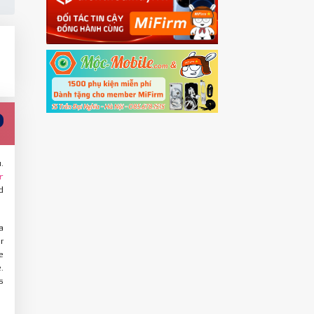
.
r
d
a
r
e
.
s