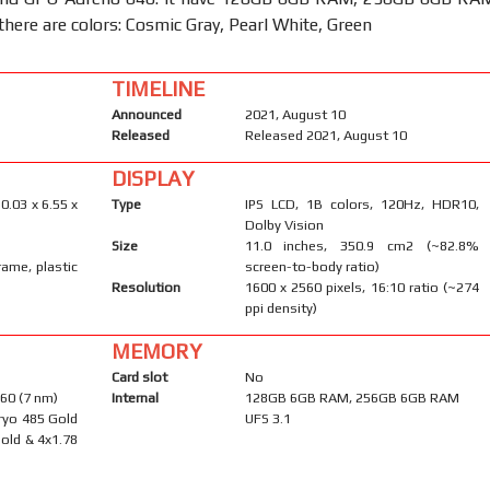
there are colors: Cosmic Gray, Pearl White, Green
TIMELINE
Announced
2021, August 10
Released
Released 2021, August 10
DISPLAY
0.03 x 6.55 x
Type
IPS LCD, 1B colors, 120Hz, HDR10,
Dolby Vision
Size
11.0 inches, 350.9 cm2 (~82.8%
rame, plastic
screen-to-body ratio)
Resolution
1600 x 2560 pixels, 16:10 ratio (~274
ppi density)
MEMORY
Card slot
No
60 (7 nm)
Internal
128GB 6GB RAM, 256GB 6GB RAM
ryo 485 Gold
UFS 3.1
old & 4x1.78