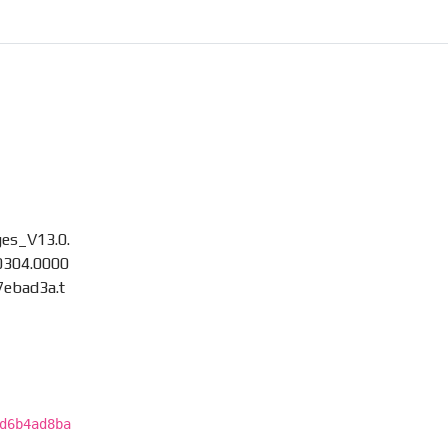
es_V13.0.
304.0000
7ebad3a.t
d6b4ad8ba