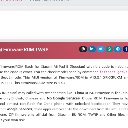
an) Firmware ROM TWRP
irmware/ROM flash for Xiaomi Mi Pad 5 (Russian) with the code is nabu_ru
re the code is exact. You can check model code by command
fastboot getva
tboot mode. This MIUI version of Firmware/ROM is V13.0.1.0.RKXRUXM an
 is 11.0. This Firmware/ROM size is 3.4G.
 (Russian) may called with other names like . China ROM, Firmware is for Chin
re only English, Chinese and
No Google Services
. Global ROM, Firmware is fo
and almost can flash for China phone with unlocked bootloader. They hav
 and
Google Services
, china apps removed. All file download from MiFirm is Free
are, ZIP firmware is official from Xiaomi. EU ROM, TWRP and Other files i
at your own risk.