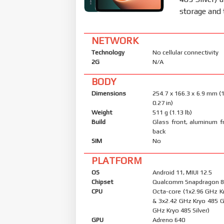
storage and 
NETWORK
Technology
No cellular connectivity
2G
N/A
BODY
Dimensions
254.7 x 166.3 x 6.9 mm (1
0.27 in)
Weight
511 g (1.13 lb)
Build
Glass front, aluminum f
back
SIM
No
PLATFORM
OS
Android 11, MIUI 12.5
Chipset
Qualcomm Snapdragon 8
CPU
Octa-core (1x2.96 GHz K
& 3x2.42 GHz Kryo 485 G
GHz Kryo 485 Silver)
GPU
Adreno 640