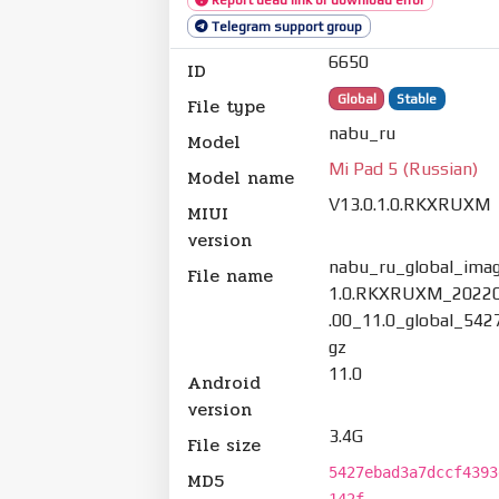
Telegram support group
6650
ID
Global
Stable
File type
nabu_ru
Model
Mi Pad 5 (Russian)
Model name
V13.0.1.0.RKXRUXM
MIUI
version
nabu_ru_global_imag
File name
1.0.RKXRUXM_20220
.00_11.0_global_542
gz
11.0
Android
version
3.4G
File size
5427ebad3a7dccf4393
MD5
142f