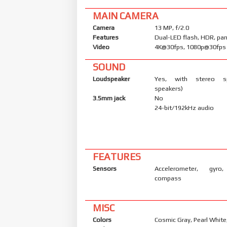
MAIN CAMERA
Camera
13 MP, f/2.0
Features
Dual-LED flash, HDR, p
Video
4K@30fps, 1080p@30fps
SOUND
Loudspeaker
Yes, with stereo s
speakers)
3.5mm jack
No
24-bit/192kHz audio
FEATURES
Sensors
Accelerometer, gyro,
compass
MISC
Colors
Cosmic Gray, Pearl White