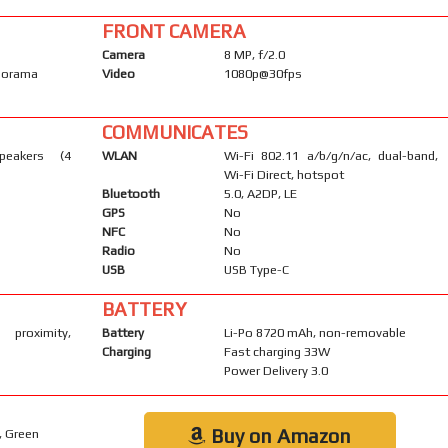
FRONT CAMERA
Camera
8 MP, f/2.0
anorama
Video
1080p@30fps
COMMUNICATES
peakers (4
WLAN
Wi-Fi 802.11 a/b/g/n/ac, dual-band,
Wi-Fi Direct, hotspot
Bluetooth
5.0, A2DP, LE
GPS
No
NFC
No
Radio
No
USB
USB Type-C
BATTERY
 proximity,
Battery
Li-Po 8720 mAh, non-removable
Charging
Fast charging 33W
Power Delivery 3.0
Buy on Amazon
, Green