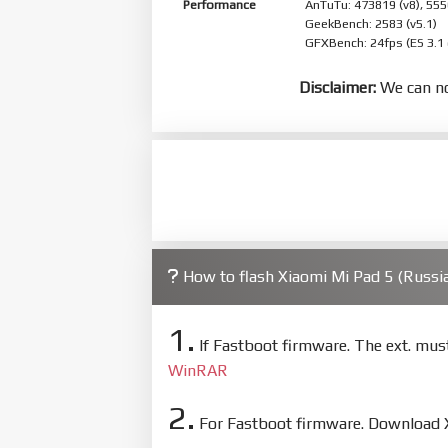
Performance
AnTuTu: 473819 (v8), 555
GeekBench: 2583 (v5.1)
GFXBench: 24fps (ES 3.1
Disclaimer:
We can no
How to flash Xiaomi Mi Pad 5 (Russ
1.
If Fastboot firmware. The ext. mu
WinRAR
2.
For Fastboot firmware. Download Xi