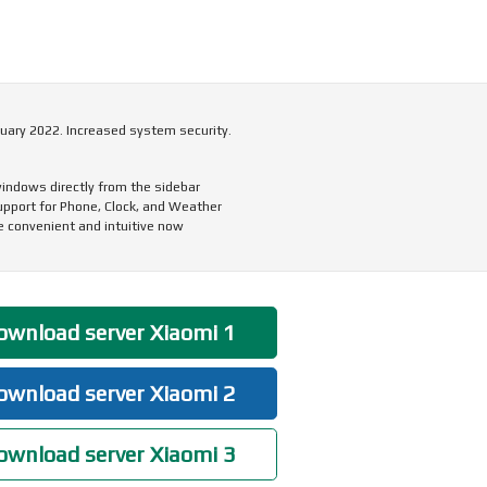
uary 2022. Increased system security.
indows directly from the sidebar
upport for Phone, Clock, and Weather
 convenient and intuitive now
wnload server Xiaomi 1
wnload server Xiaomi 2
wnload server Xiaomi 3