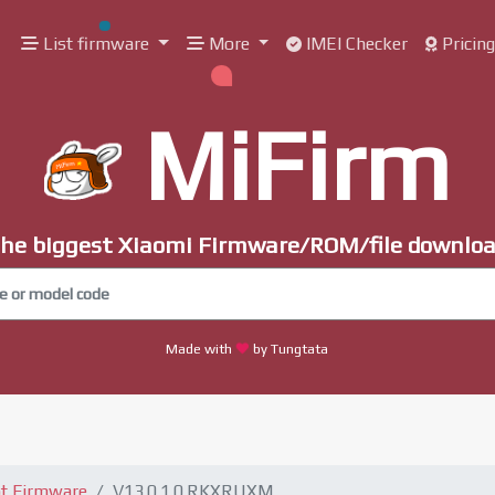
List firmware
More
IMEI Checker
Pricin
MiFirm
he biggest Xiaomi Firmware/ROM/file downlo
Made with
by Tungtata
t Firmware
V13.0.1.0.RKXRUXM