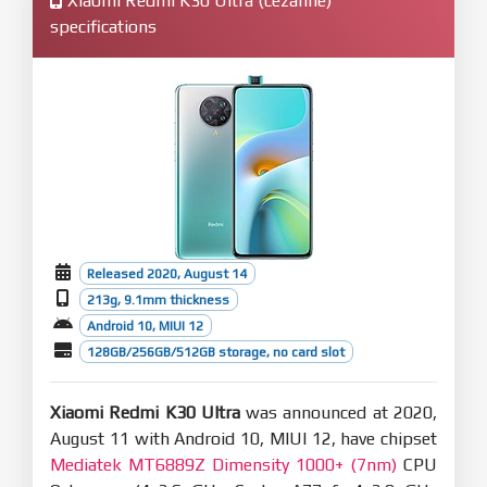
Xiaomi Redmi K30 Ultra (cezanne)
specifications
Released 2020, August 14
213g, 9.1mm thickness
Android 10, MIUI 12
128GB/256GB/512GB storage, no card slot
Xiaomi Redmi K30 Ultra
was announced at 2020,
August 11 with Android 10, MIUI 12, have chipset
Mediatek MT6889Z Dimensity 1000+ (7nm)
CPU