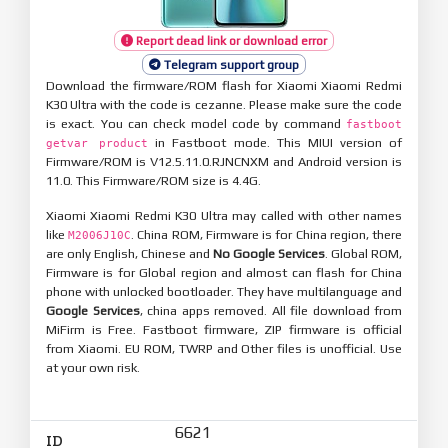
Report dead link or download error
Telegram support group
Download the firmware/ROM flash for Xiaomi Xiaomi Redmi
K30 Ultra with the code is cezanne. Please make sure the code
is exact. You can check model code by command
fastboot
in Fastboot mode. This MIUI version of
getvar product
Firmware/ROM is V12.5.11.0.RJNCNXM and Android version is
11.0. This Firmware/ROM size is 4.4G.
Xiaomi Xiaomi Redmi K30 Ultra may called with other names
like
. China ROM, Firmware is for China region, there
M2006J10C
are only English, Chinese and
No Google Services
. Global ROM,
Firmware is for Global region and almost can flash for China
phone with unlocked bootloader. They have multilanguage and
Google Services
, china apps removed. All file download from
MiFirm is Free. Fastboot firmware, ZIP firmware is official
from Xiaomi. EU ROM, TWRP and Other files is unofficial. Use
at your own risk.
6621
ID