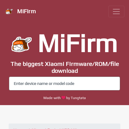
MiFirm
MiFirm
The biggest Xiaomi Firmware/ROM/file
download
Made with
by Tungtata