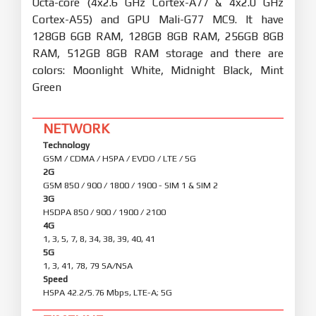
Octa-core (4x2.6 GHz Cortex-A77 & 4x2.0 GHz
Cortex-A55) and GPU Mali-G77 MC9. It have
128GB 6GB RAM, 128GB 8GB RAM, 256GB 8GB
RAM, 512GB 8GB RAM storage and there are
colors: Moonlight White, Midnight Black, Mint
Green
NETWORK
Technology
GSM / CDMA / HSPA / EVDO / LTE / 5G
2G
GSM 850 / 900 / 1800 / 1900 - SIM 1 & SIM 2
3G
HSDPA 850 / 900 / 1900 / 2100
4G
1, 3, 5, 7, 8, 34, 38, 39, 40, 41
5G
1, 3, 41, 78, 79 SA/NSA
Speed
HSPA 42.2/5.76 Mbps, LTE-A; 5G