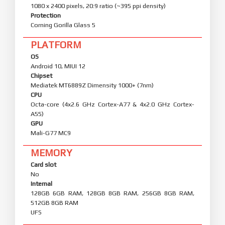
1080 x 2400 pixels, 20:9 ratio (~395 ppi density)
Protection
Corning Gorilla Glass 5
PLATFORM
OS
Android 10, MIUI 12
Chipset
Mediatek MT6889Z Dimensity 1000+ (7nm)
CPU
Octa-core (4x2.6 GHz Cortex-A77 & 4x2.0 GHz Cortex-
A55)
GPU
Mali-G77 MC9
MEMORY
Card slot
No
Internal
128GB 6GB RAM, 128GB 8GB RAM, 256GB 8GB RAM,
512GB 8GB RAM
UFS