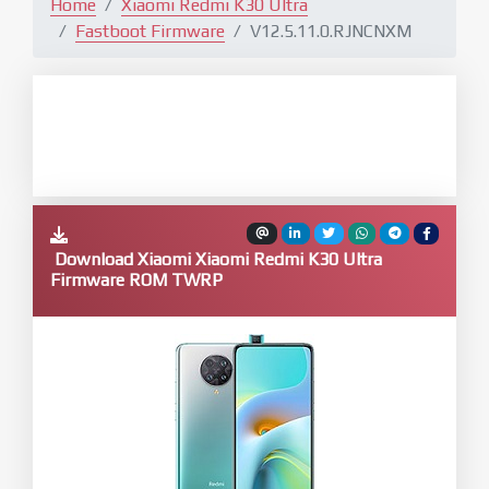
Home
Xiaomi Redmi K30 Ultra
Fastboot Firmware
V12.5.11.0.RJNCNXM
Download Xiaomi Xiaomi Redmi K30 Ultra
Firmware ROM TWRP