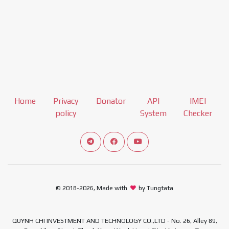
Home
Privacy
Donator
API
IMEI
policy
System
Checker
Connect telegram channel
View our Facebook Fan Page
View our Youtube channel
© 2018-2026, Made with
by Tungtata
QUYNH CHI INVESTMENT AND TECHNOLOGY CO.,LTD - No. 26, Alley 89,