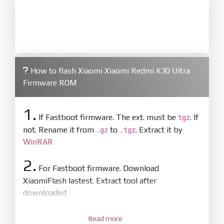
How to flash Xiaomi Xiaomi Redmi K30 Ultra
Firmware ROM
1.
If Fastboot firmware. The ext. must be
. If
tgz
not. Rename it from
to
. Extract it by
.gz
.tgz
WinRAR
2.
For Fastboot firmware. Download
XiaomiFlash lastest. Extract tool after
downloaded
3.
Open
XiaoMiFlash.exe
Read more
. Install driver if tool