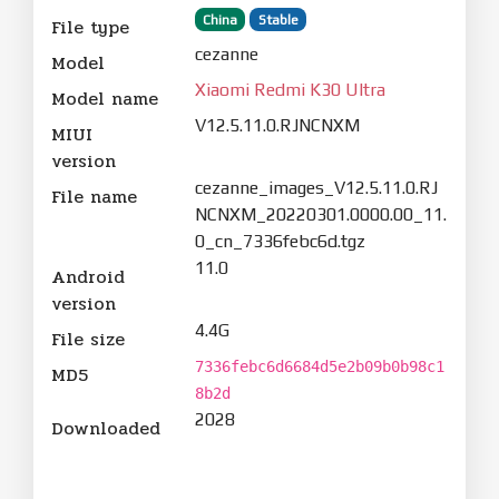
China
Stable
File type
cezanne
Model
Xiaomi Redmi K30 Ultra
Model name
V12.5.11.0.RJNCNXM
MIUI
version
cezanne_images_V12.5.11.0.RJ
File name
NCNXM_20220301.0000.00_11.
0_cn_7336febc6d.tgz
11.0
Android
version
4.4G
File size
7336febc6d6684d5e2b09b0b98c1
MD5
8b2d
2028
Downloaded