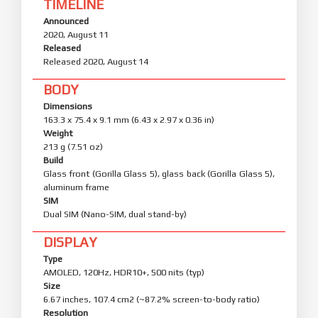
TIMELINE
Announced
2020, August 11
Released
Released 2020, August 14
BODY
Dimensions
163.3 x 75.4 x 9.1 mm (6.43 x 2.97 x 0.36 in)
Weight
213 g (7.51 oz)
Build
Glass front (Gorilla Glass 5), glass back (Gorilla Glass 5),
aluminum frame
SIM
Dual SIM (Nano-SIM, dual stand-by)
DISPLAY
Type
AMOLED, 120Hz, HDR10+, 500 nits (typ)
Size
6.67 inches, 107.4 cm2 (~87.2% screen-to-body ratio)
Resolution