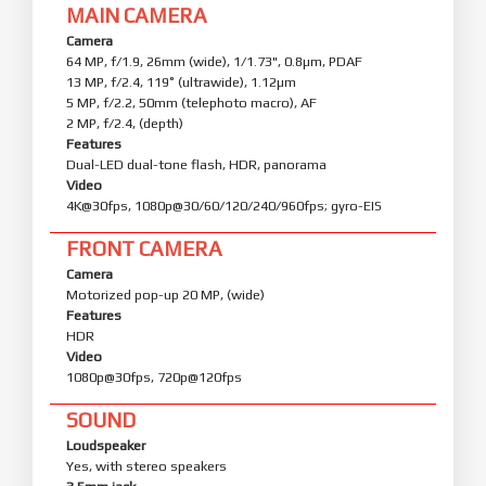
MAIN CAMERA
Camera
64 MP, f/1.9, 26mm (wide), 1/1.73", 0.8µm, PDAF
13 MP, f/2.4, 119˚ (ultrawide), 1.12µm
5 MP, f/2.2, 50mm (telephoto macro), AF
2 MP, f/2.4, (depth)
Features
Dual-LED dual-tone flash, HDR, panorama
Video
4K@30fps, 1080p@30/60/120/240/960fps; gyro-EIS
FRONT CAMERA
Camera
Motorized pop-up 20 MP, (wide)
Features
HDR
Video
1080p@30fps, 720p@120fps
SOUND
Loudspeaker
Yes, with stereo speakers