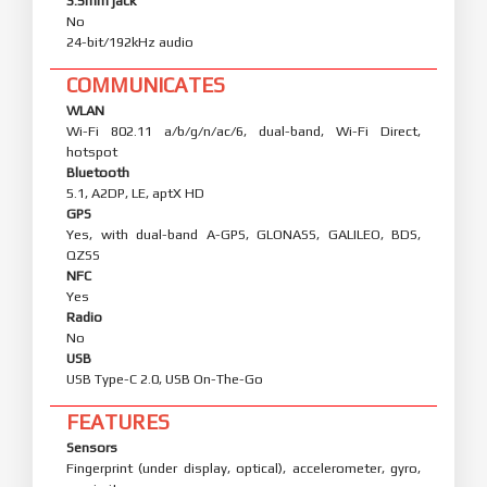
3.5mm jack
No
24-bit/192kHz audio
COMMUNICATES
WLAN
Wi-Fi 802.11 a/b/g/n/ac/6, dual-band, Wi-Fi Direct,
hotspot
Bluetooth
5.1, A2DP, LE, aptX HD
GPS
Yes, with dual-band A-GPS, GLONASS, GALILEO, BDS,
QZSS
NFC
Yes
Radio
No
USB
USB Type-C 2.0, USB On-The-Go
FEATURES
Sensors
Fingerprint (under display, optical), accelerometer, gyro,