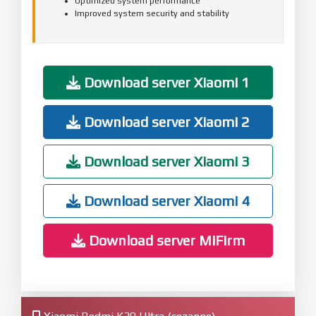
Optimized system performance
Improved system security and stability
Download server Xiaomi 1
Download server Xiaomi 2
Download server Xiaomi 3
Download server Xiaomi 4
Download server MiFirm