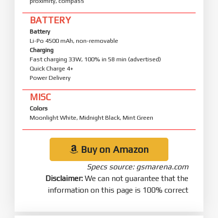
proximity, compass
BATTERY
Battery
Li-Po 4500 mAh, non-removable
Charging
Fast charging 33W, 100% in 58 min (advertised)
Quick Charge 4+
Power Delivery
MISC
Colors
Moonlight White, Midnight Black, Mint Green
Buy on Amazon
Specs source: gsmarena.com
Disclaimer:
We can not guarantee that the
information on this page is 100% correct