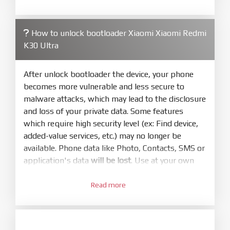
required. Press
select
and select to
firmware/ROM folder what includes flash_all.bat
How to unlock bootloader Xiaomi Xiaomi Redmi
4.
K30 Ultra
Make sure your phone are unlocked
bootloader. Or you must bring your phone to EDL
mode (9008) to flash
After unlock bootloader the device, your phone
becomes more vulnerable and less secure to
5.
malware attacks, which may lead to the disclosure
Bring phone to Fastboot mode by hold
Power
and loss of your private data. Some features
and
Volume down
for 5-10s. Release button when
which require high security level (ex: Find device,
It show Fastboot
added-value services, etc.) may no longer be
6.
available. Phone data like Photo, Contacts, SMS or
Connect Phone to Computer. Press
Refresh
application's data
will be lost
. Use at your own
to scan device. If a device showed is Ok
risk
7.
Read more
1.
Tick
clean all
(very important)
. If not, your
Login with Mi account on your Xiaomi phone.
phone will
LOCKED BOOTLOADER
after flash
Go to
Setting - Phone information
- Tap 7 times
done
to MIUI version. It will notice developer options