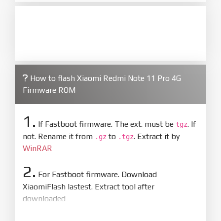
How to flash Xiaomi Redmi Note 11 Pro 4G
Firmware ROM
1.
If Fastboot firmware. The ext. must be
. If
tgz
not. Rename it from
to
. Extract it by
.gz
.tgz
WinRAR
2.
For Fastboot firmware. Download
XiaomiFlash lastest. Extract tool after
downloaded