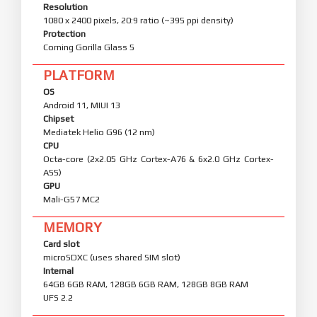
Resolution
1080 x 2400 pixels, 20:9 ratio (~395 ppi density)
Protection
Corning Gorilla Glass 5
PLATFORM
OS
Android 11, MIUI 13
Chipset
Mediatek Helio G96 (12 nm)
CPU
Octa-core (2x2.05 GHz Cortex-A76 & 6x2.0 GHz Cortex-
A55)
GPU
Mali-G57 MC2
MEMORY
Card slot
microSDXC (uses shared SIM slot)
Internal
64GB 6GB RAM, 128GB 6GB RAM, 128GB 8GB RAM
UFS 2.2