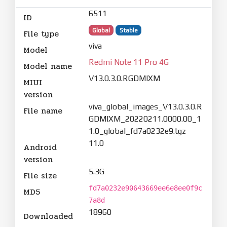
6511
ID
Global
Stable
File type
viva
Model
Redmi Note 11 Pro 4G
Model name
V13.0.3.0.RGDMIXM
MIUI
version
viva_global_images_V13.0.3.0.R
File name
GDMIXM_20220211.0000.00_1
1.0_global_fd7a0232e9.tgz
11.0
Android
version
5.3G
File size
fd7a0232e90643669ee6e8ee0f9c
MD5
7a8d
18960
Downloaded