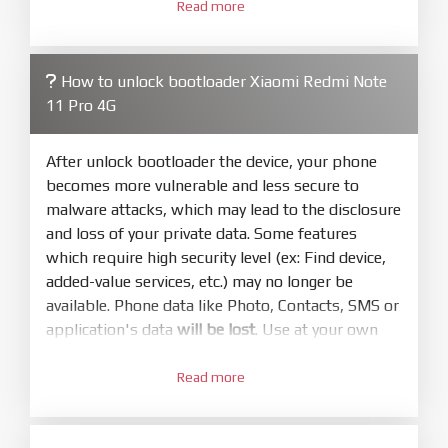
3.
Open
XiaoMiFlash.exe
Read more
. Install driver if tool
required. Press
select
and select to
firmware/ROM folder what includes flash_all.bat
How to unlock bootloader Xiaomi Redmi Note
4.
11 Pro 4G
Make sure your phone are unlocked
bootloader. Or you must bring your phone to EDL
mode (9008) to flash
After unlock bootloader the device, your phone
becomes more vulnerable and less secure to
5.
malware attacks, which may lead to the disclosure
Bring phone to Fastboot mode by hold
Power
and loss of your private data. Some features
and
Volume down
for 5-10s. Release button when
which require high security level (ex: Find device,
It show Fastboot
added-value services, etc.) may no longer be
6.
available. Phone data like Photo, Contacts, SMS or
Connect Phone to Computer. Press
Refresh
application's data
will be lost
. Use at your own
to scan device. If a device showed is Ok
risk
7.
Read more
1.
Tick
clean all
(very important)
. If not, your
Login with Mi account on your Xiaomi phone.
phone will
LOCKED BOOTLOADER
after flash
Go to
Setting - Phone information
- Tap 7 times
done