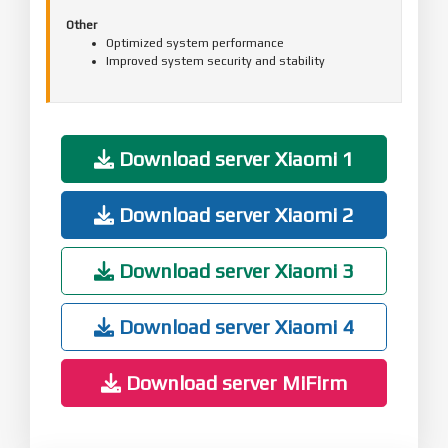
Other
Optimized system performance
Improved system security and stability
Download server Xiaomi 1
Download server Xiaomi 2
Download server Xiaomi 3
Download server Xiaomi 4
Download server MiFirm