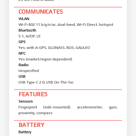
COMMUNICATES
WLAN
Wi-Fi 802.11 b/g/n/ac, dual-band, Wi-Fi Direct, hotspot
Bluetooth
5.1, A2DP, LE
GPS
Yes, with A-GPS, GLONASS, BDS, GALILEO
NFC
Yes (market/region dependent)
Radio
Unspecified
USB
USB Type-C 2.0, USB On-The-Go
FEATURES
Sensors
Fingerprint (side-mounted), accelerometer, gyro,
proximity, compass
BATTERY
Battery