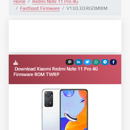
Home
Redmi Note 11 Pro 4G
Fastboot Firmware
V13.0.3.0.RGDMIXM
Download Xiaomi Redmi Note 11 Pro 4G
Firmware ROM TWRP