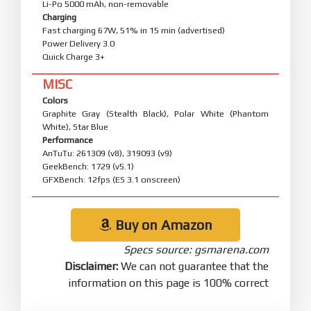
Li-Po 5000 mAh, non-removable
Charging
Fast charging 67W, 51% in 15 min (advertised)
Power Delivery 3.0
Quick Charge 3+
MISC
Colors
Graphite Gray (Stealth Black), Polar White (Phantom
White), Star Blue
Performance
AnTuTu: 261309 (v8), 319093 (v9)
GeekBench: 1729 (v5.1)
GFXBench: 12fps (ES 3.1 onscreen)
Buy on Amazon
Specs source: gsmarena.com
Disclaimer:
We can not guarantee that the
information on this page is 100% correct