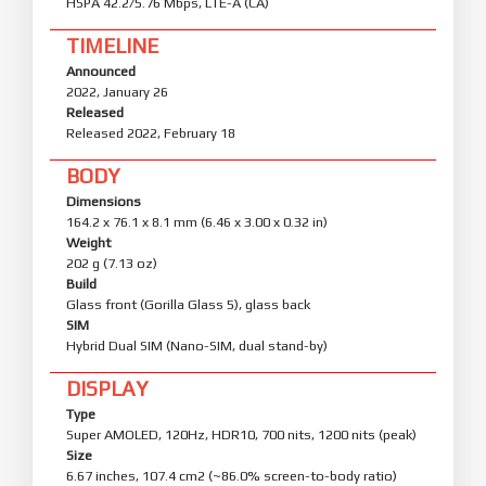
HSPA 42.2/5.76 Mbps, LTE-A (CA)
TIMELINE
Announced
2022, January 26
Released
Released 2022, February 18
BODY
Dimensions
164.2 x 76.1 x 8.1 mm (6.46 x 3.00 x 0.32 in)
Weight
202 g (7.13 oz)
Build
Glass front (Gorilla Glass 5), glass back
SIM
Hybrid Dual SIM (Nano-SIM, dual stand-by)
DISPLAY
Type
Super AMOLED, 120Hz, HDR10, 700 nits, 1200 nits (peak)
Size
6.67 inches, 107.4 cm2 (~86.0% screen-to-body ratio)