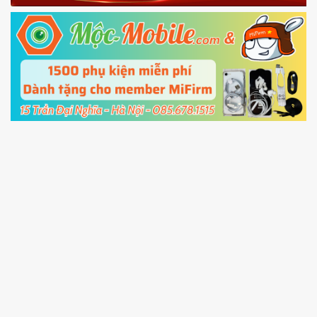
Fastboot mode
5.
Connect your phone with the PC using USB
cable and click
Unlock