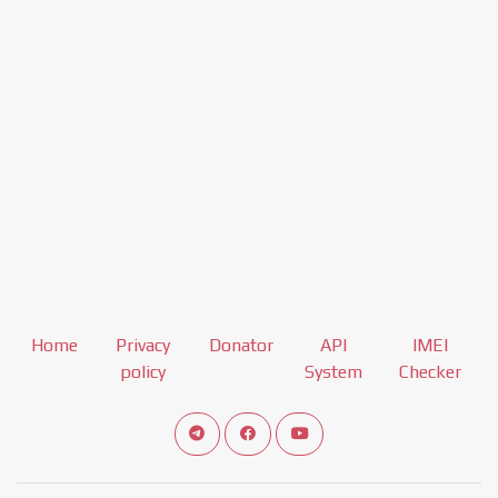
Home
Privacy
Donator
API
IMEI
policy
System
Checker
Connect telegram channel
View our Facebook Fan Page
View our Youtube channel