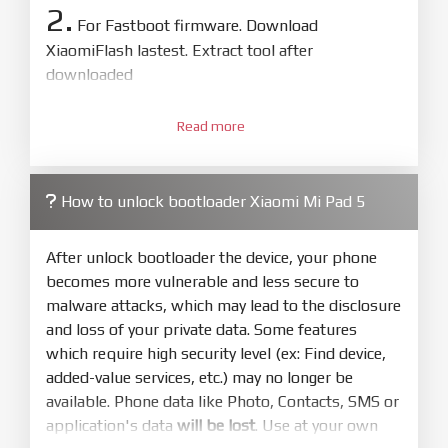
2.
For Fastboot firmware. Download
XiaomiFlash lastest. Extract tool after
downloaded
3.
Open
XiaoMiFlash.exe
Read more
. Install driver if tool
required. Press
select
and select to
firmware/ROM folder what includes flash_all.bat
How to unlock bootloader Xiaomi Mi Pad 5
4.
Make sure your phone are unlocked
bootloader. Or you must bring your phone to EDL
After unlock bootloader the device, your phone
mode (9008) to flash
becomes more vulnerable and less secure to
malware attacks, which may lead to the disclosure
5.
and loss of your private data. Some features
Bring phone to Fastboot mode by hold
Power
which require high security level (ex: Find device,
and
Volume down
for 5-10s. Release button when
added-value services, etc.) may no longer be
It show Fastboot
available. Phone data like Photo, Contacts, SMS or
6.
application's data
will be lost
. Use at your own
Connect Phone to Computer. Press
Refresh