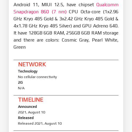
Android 11, MIUI 12.5, have chipset
Qualcomm
Snapdragon 860 (7 nm)
CPU Octa-core (1x2.96
GHz Kryo 485 Gold & 3x2.42 GHz Kryo 485 Gold &
4x1.78 GHz Kryo 485 Silver) and GPU Adreno 640.
It have 128GB 6GB RAM, 256GB 6GB RAM storage
and there are colors: Cosmic Gray, Pearl White,
Green
NETWORK
Technology
No cellular connectivity
2G
N/A
TIMELINE
Announced
2021, August 10
Released
Released 2021, August 10