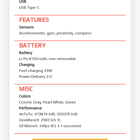
USB
USB Type-C
FEATURES
Sensors
Accelerometer, gyro, proximity, compass
BATTERY
Battery
Li-Po 8720 mAh, non-removable
Charging
Fast charging 33W
Power Delivery 3.0
MISC
Colors
Cosmic Gray, Pearl White, Green
Performance
AnTuTu: 473819 (v8), 555079 (v9)
GeekBench: 2583 (v5.1)
GFXBench: 24fps (ES 3.1 onscreen)