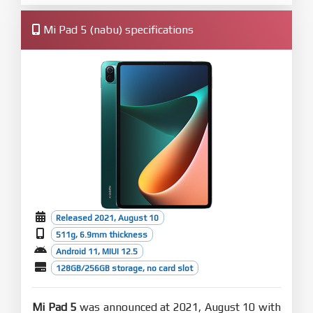
Mi Pad 5 (nabu) specifications
Released 2021, August 10
511g, 6.9mm thickness
Android 11, MIUI 12.5
128GB/256GB storage, no card slot
Mi Pad 5
was announced at 2021, August 10 with