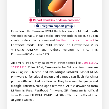
Report dead link or download error
Telegram support group
Download the firmware/ROM flash for Xiaomi Mi Pad 5 with
the code is nabu. Please make sure the code is exact. You can
check model code by command
in
fastboot getvar product
Fastboot mode. This MIUI version of Firmware/ROM is
V13.0.1.0.RKXMIXM and Android version is 11.0. This
Firmware/ROM size is 3.2G.
Xiaomi Mi Pad 5 may called with other names like
,
21051182G
. China ROM, Firmware is for China region, there are
21051182C
only English, Chinese and
No Google Services
. Global ROM,
Firmware is for Global region and almost can flash for China
phone with unlocked bootloader. They have multilanguage and
Google Services
, china apps removed. All file download from
MiFirm is Free. Fastboot firmware, ZIP firmware is official
from Xiaomi. EU ROM, TWRP and Other files is unofficial. Use
at your own risk.