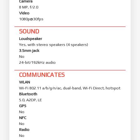
Camera
8 MP, f/2.0
Video
1080p@30fps
SOUND
Loudspeaker
Yes, with stereo speakers (4 speakers)
3.5mm jack
No
24-bit/192kHz audio
COMMUNICATES
WLAN
Wi-Fi 802.11 a/b/g/n/ac, dual-band, Wi-Fi Direct, hotspot
Bluetooth
5.0, A2DP, LE
GPS
No
NFC
No
Radio
No