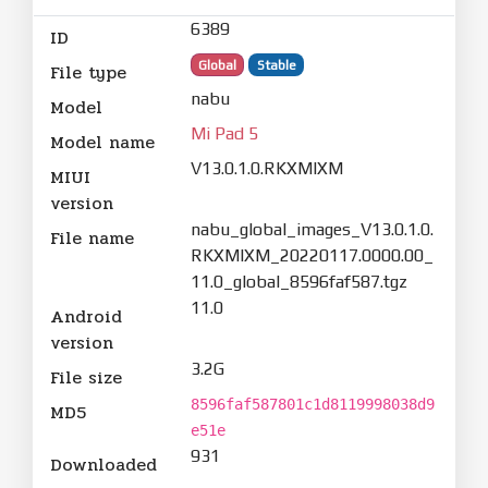
6389
ID
Global
Stable
File type
nabu
Model
Mi Pad 5
Model name
V13.0.1.0.RKXMIXM
MIUI
version
nabu_global_images_V13.0.1.0.
File name
RKXMIXM_20220117.0000.00_
11.0_global_8596faf587.tgz
11.0
Android
version
3.2G
File size
8596faf587801c1d8119998038d9
MD5
e51e
931
Downloaded