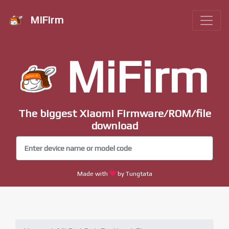
MiFirm
MiFirm
The biggest Xiaomi Firmware/ROM/file
download
Made with
by Tungtata