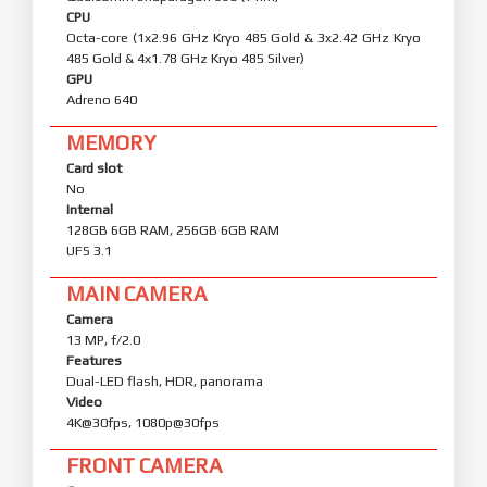
CPU
Octa-core (1x2.96 GHz Kryo 485 Gold & 3x2.42 GHz Kryo
485 Gold & 4x1.78 GHz Kryo 485 Silver)
GPU
Adreno 640
MEMORY
Card slot
No
Internal
128GB 6GB RAM, 256GB 6GB RAM
UFS 3.1
MAIN CAMERA
Camera
13 MP, f/2.0
Features
Dual-LED flash, HDR, panorama
Video
4K@30fps, 1080p@30fps
FRONT CAMERA