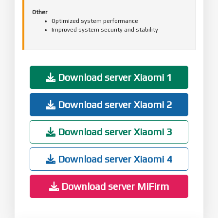
Other
Optimized system performance
Improved system security and stability
Download server Xiaomi 1
Download server Xiaomi 2
Download server Xiaomi 3
Download server Xiaomi 4
Download server MiFirm