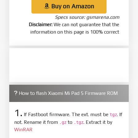
Buy on Amazon
Specs source: gsmarena.com
Disclaimer:
We can not guarantee that the
information on this page is 100% correct
How to flash Xiaomi Mi Pad 5 Firmware ROM
1.
If Fastboot firmware. The ext. must be
. If
tgz
not. Rename it from
to
. Extract it by
.gz
.tgz
WinRAR