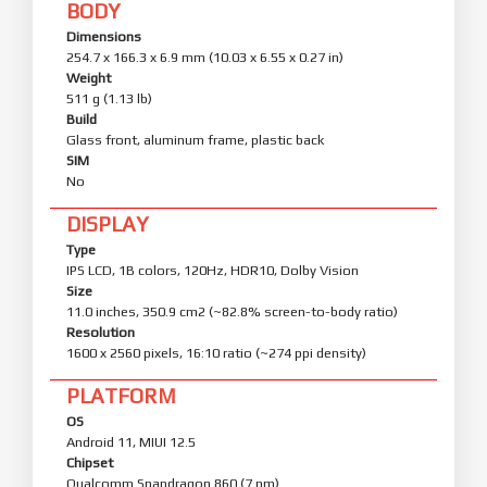
BODY
Dimensions
254.7 x 166.3 x 6.9 mm (10.03 x 6.55 x 0.27 in)
Weight
511 g (1.13 lb)
Build
Glass front, aluminum frame, plastic back
SIM
No
DISPLAY
Type
IPS LCD, 1B colors, 120Hz, HDR10, Dolby Vision
Size
11.0 inches, 350.9 cm2 (~82.8% screen-to-body ratio)
Resolution
1600 x 2560 pixels, 16:10 ratio (~274 ppi density)
PLATFORM
OS
Android 11, MIUI 12.5
Chipset
Qualcomm Snapdragon 860 (7 nm)