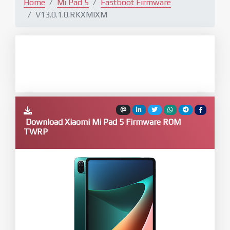
Home
Mi Pad 5
Fastboot Firmware
V13.0.1.0.RKXMIXM
Download Xiaomi Mi Pad 5 Firmware ROM
TWRP