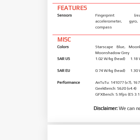
FEATURES
Sensors
Fingerprint (rear
accelerometer, gyro,
compass
MISC
Colors
Starscape Blue, Moonl
Moonshadow Grey
SAR US
1.02 W/kg (head) 1.18
SAR EU
0.74 W/kg (head) 1.30
Performance
AnTuTu: 141077 (v7), 167
GeekBench: 5620 (v4.4)
GFXBench: 5.9fps (ES 3.1
Disclaimer:
We can no