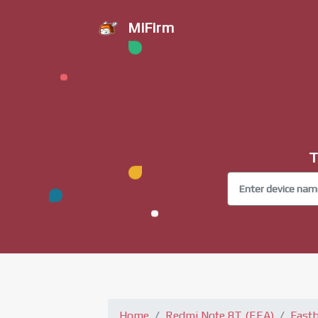
MiFirm
T
Home
Redmi Note 8T (EEA)
Fast