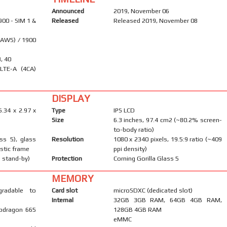
Announced
2019, November 06
900 - SIM 1 &
Released
Released 2019, November 08
(AWS) / 1900
8, 40
LTE-A (4CA)
DISPLAY
6.34 x 2.97 x
Type
IPS LCD
Size
6.3 inches, 97.4 cm2 (~80.2% screen-
to-body ratio)
ass 5), glass
Resolution
1080 x 2340 pixels, 19.5:9 ratio (~409
astic frame
ppi density)
 stand-by)
Protection
Corning Gorilla Glass 5
MEMORY
gradable to
Card slot
microSDXC (dedicated slot)
Internal
32GB 3GB RAM, 64GB 4GB RAM,
pdragon 665
128GB 4GB RAM
eMMC