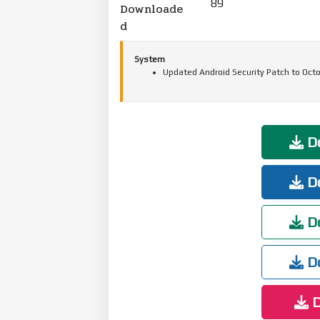
89
Downloade
d
System
Updated Android Security Patch to Octo
Do
Do
Do
Do
D