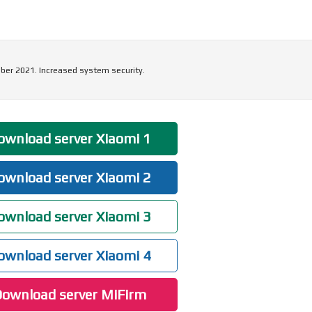
ber 2021. Increased system security.
wnload server Xiaomi 1
wnload server Xiaomi 2
wnload server Xiaomi 3
wnload server Xiaomi 4
ownload server MiFirm