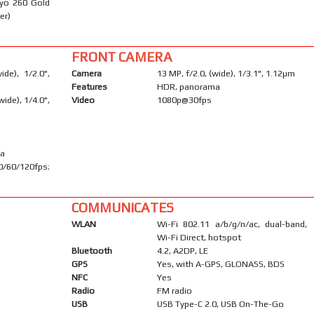
ryo 260 Gold
er)
FRONT CAMERA
de), 1/2.0",
Camera
13 MP, f/2.0, (wide), 1/3.1", 1.12µm
Features
HDR, panorama
ide), 1/4.0",
Video
1080p@30fps
ma
60/120fps;
COMMUNICATES
WLAN
Wi-Fi 802.11 a/b/g/n/ac, dual-band,
Wi-Fi Direct, hotspot
Bluetooth
4.2, A2DP, LE
GPS
Yes, with A-GPS, GLONASS, BDS
NFC
Yes
Radio
FM radio
USB
USB Type-C 2.0, USB On-The-Go