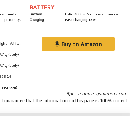
BATTERY
-mounted),
Battery
Li-Po 4000 mAh, non-removable
 proximity,
Charging
Fast charging 18W
Buy on Amazon
ight White,
 W/kg (body)
 W/kg (body)
395 (v8)
 onscreen)
Specs source: gsmarena.com
t guarantee that the information on this page is 100% correct