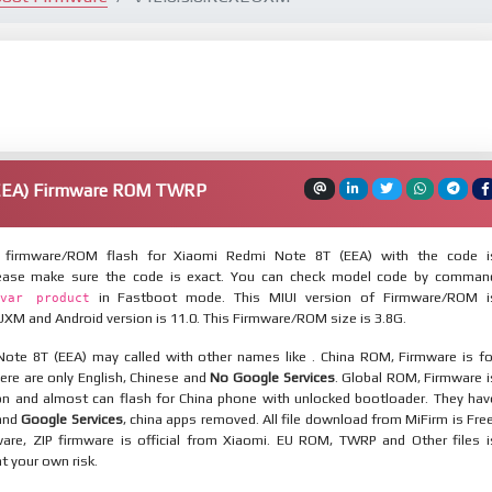
(EEA) Firmware ROM TWRP
firmware/ROM flash for Xiaomi Redmi Note 8T (EEA) with the code i
lease make sure the code is exact. You can check model code by comman
in Fastboot mode. This MIUI version of Firmware/ROM i
var product
XM and Android version is 11.0. This Firmware/ROM size is 3.8G.
ote 8T (EEA) may called with other names like . China ROM, Firmware is fo
here are only English, Chinese and
No Google Services
. Global ROM, Firmware i
ion and almost can flash for China phone with unlocked bootloader. They hav
 and
Google Services
, china apps removed. All file download from MiFirm is Free
are, ZIP firmware is official from Xiaomi. EU ROM, TWRP and Other files i
at your own risk.