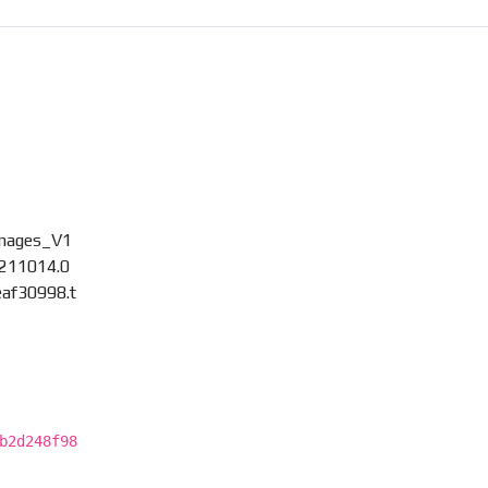
)
images_V1
211014.0
af30998.t
b2d248f98