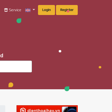
g
Service
Login
Register
ad