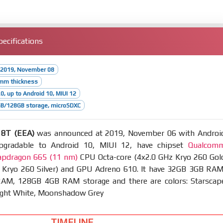
ecifications
 2019, November 08
6mm thickness
0, up to Android 10, MIUI 12
B/128GB storage, microSDXC
 8T (EEA)
was announced at 2019, November 06 with Androi
upgradable to Android 10, MIUI 12, have chipset
Qualcom
pdragon 665 (11 nm)
CPU Octa-core (4x2.0 GHz Kryo 260 Gol
 Kryo 260 Silver) and GPU Adreno 610. It have 32GB 3GB RAM
M, 128GB 4GB RAM storage and there are colors: Starscap
ight White, Moonshadow Grey
TIMELINE