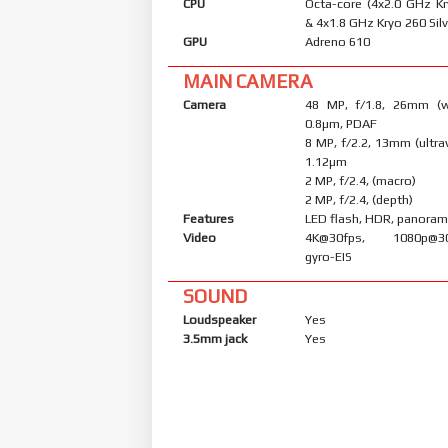
CPU
Octa-core (4x2.0 GHz K
& 4x1.8 GHz Kryo 260 Silv
GPU
Adreno 610
MAIN CAMERA
Camera
48 MP, f/1.8, 26mm (wi
0.8µm, PDAF
8 MP, f/2.2, 13mm (ultraw
1.12µm
2 MP, f/2.4, (macro)
2 MP, f/2.4, (depth)
Features
LED flash, HDR, panora
Video
4K@30fps, 1080p@30/
gyro-EIS
SOUND
Loudspeaker
Yes
3.5mm jack
Yes