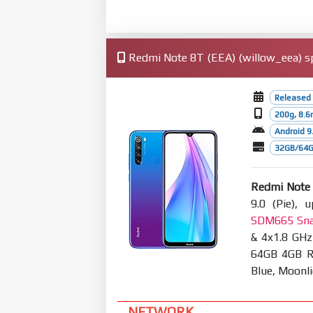
Redmi Note 8T (EEA) (willow_eea) sp
Released
200g, 8.
Android 9.
32GB/64G
Redmi Note
9.0 (Pie), 
SDM665 Sna
& 4x1.8 GHz
64GB 4GB RA
Blue, Moonl
NETWORK