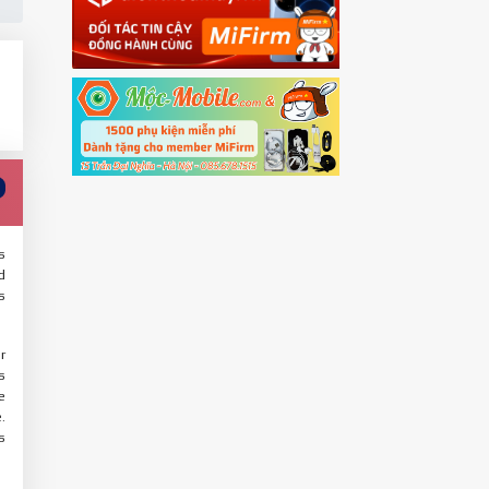
s
d
s
r
s
e
.
s