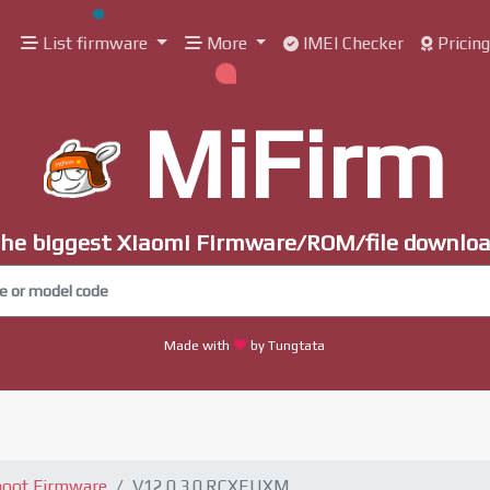
List firmware
More
IMEI Checker
Pricin
MiFirm
he biggest Xiaomi Firmware/ROM/file downlo
Made with
by Tungtata
boot Firmware
V12.0.3.0.RCXEUXM