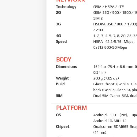
Technology
GSM / HSPA / LTE
2G
GSM 850 / 900 / 1800 / 1
SIM 2
3G
HSDPA 850 / 900 / 1700
/ 2100
4G
1, 2, 3, 4, 5, 7, 8, 20, 28, 3
Speed
HSPA 42.2/5.76 Mbps, 
Cat12 600/50 Mbps
BODY
Dimensions
161.1 x 75.4 x 8.6 mm (
0.34 in)
Weight
200 g (7.05 oz)
Build
Glass front (Gorilla Gl
back (Gorilla Glass 5), pl
SIM
Dual SIM (Nano-SIM, dual
PLATFORM
OS
Android 9.0 (Pie), up
Android 10, MIUI 12
Chipset
Qualcomm SDM665 Sna
(11 nm)