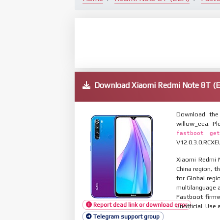
Download Xiaomi Redmi Note 8T 
Download the 
willow_eea. P
fastboot get
V12.0.3.0.RCXEU
Xiaomi Redmi N
China region, t
for Global reg
multilanguage
Fastboot firmw
Report dead link or download error
unofficial. Use 
Telegram support group