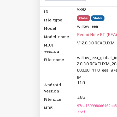
5882
ID
Global
Stable
File type
willow_eea
Model
Redmi Note 8T (EEA
Model name
V12.0.3.0.RCXEUXM
MIUI
version
willow_eea_global_
File name
2.0.3.0.RCXEUXM_20
000.00_11.0_eea_97e
gz
11.0
Android
version
3.8G
File size
97eaf309986d6462bb5
MD5
33df