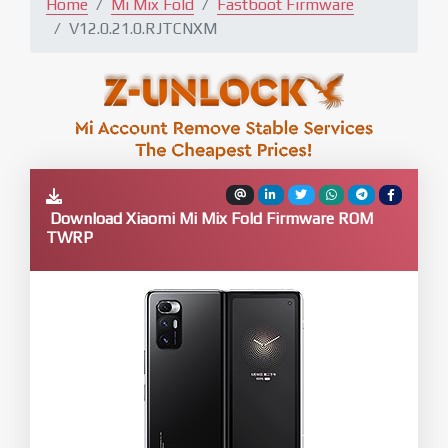
Home
Mi Mix Fold
Fastboot Firmware
V12.0.21.0.RJTCNXM
Download Xiaomi Mi Mix Fold Firmware ROM
TWRP