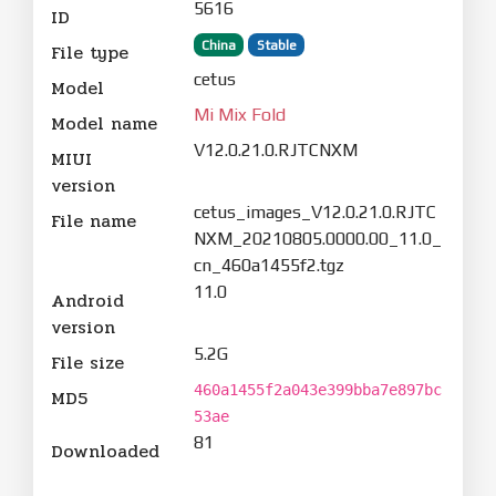
5616
ID
China
Stable
File type
cetus
Model
Mi Mix Fold
Model name
V12.0.21.0.RJTCNXM
MIUI
version
cetus_images_V12.0.21.0.RJTC
File name
NXM_20210805.0000.00_11.0_
cn_460a1455f2.tgz
11.0
Android
version
5.2G
File size
460a1455f2a043e399bba7e897bc
MD5
53ae
81
Downloaded