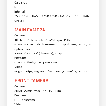
Card slot
No
Internal
256GB 12GB RAM, 512GB 12GB RAM, 512GB 16GB RAM
UFS 3.1
MAIN CAMERA
Camera
108 MP, f/1.8, (wide), 1/1.52", 0.7µm, PDAF
8 MP, 80mm (telephoto/macro), liquid lens, PDAF, 3x
optical zoom
13 MP, f/2.4, 123˚ (ultrawide), 1.12µm
Features
Dual LED flash, HDR, panorama
Video
8K@24/30fps, 4K@30/60fps, 1080p@30/60fps, gyro-EIS
FRONT CAMERA
Camera
20 MP, 27mm (wide), 1/3.4", 0.8µm
Features
HDR, panorama
Video