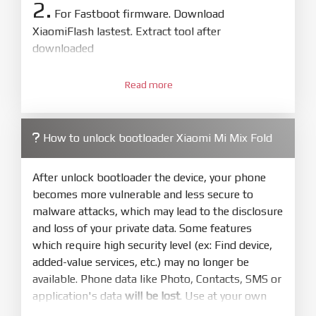
2.
For Fastboot firmware. Download
XiaomiFlash lastest. Extract tool after
downloaded
3.
Open
XiaoMiFlash.exe
Read more
. Install driver if tool
required. Press
select
and select to
firmware/ROM folder what includes flash_all.bat
How to unlock bootloader Xiaomi Mi Mix Fold
4.
Make sure your phone are unlocked
bootloader. Or you must bring your phone to EDL
After unlock bootloader the device, your phone
mode (9008) to flash
becomes more vulnerable and less secure to
malware attacks, which may lead to the disclosure
5.
and loss of your private data. Some features
Bring phone to Fastboot mode by hold
Power
which require high security level (ex: Find device,
and
Volume down
for 5-10s. Release button when
added-value services, etc.) may no longer be
It show Fastboot
available. Phone data like Photo, Contacts, SMS or
6.
application's data
will be lost
. Use at your own
Connect Phone to Computer. Press
Refresh
risk