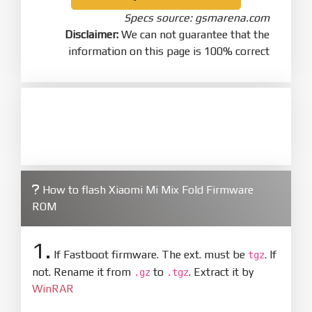
Specs source: gsmarena.com
Disclaimer:
We can not guarantee that the
information on this page is 100% correct
How to flash Xiaomi Mi Mix Fold Firmware
ROM
1.
If Fastboot firmware. The ext. must be
. If
tgz
not. Rename it from
to
. Extract it by
.gz
.tgz
WinRAR