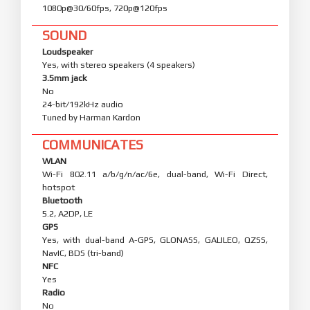
1080p@30/60fps, 720p@120fps
SOUND
Loudspeaker
Yes, with stereo speakers (4 speakers)
3.5mm jack
No
24-bit/192kHz audio
Tuned by Harman Kardon
COMMUNICATES
WLAN
Wi-Fi 802.11 a/b/g/n/ac/6e, dual-band, Wi-Fi Direct,
hotspot
Bluetooth
5.2, A2DP, LE
GPS
Yes, with dual-band A-GPS, GLONASS, GALILEO, QZSS,
NavIC, BDS (tri-band)
NFC
Yes
Radio
No