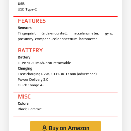
USB
USB Type-C
FEATURES
Sensors
Fingerprint (side-mounted), accelerometer, gyro,
proximity, compass, color spectrum, barometer
BATTERY
Battery
Li-Po 5020 mAh, non-removable
Charging
Fast charging 67W, 100% in 37 min (advertised)
Power Delivery 3.0
Quick Charge 4+
MISC
Colors
Black, Ceramic
Buy on Amazon