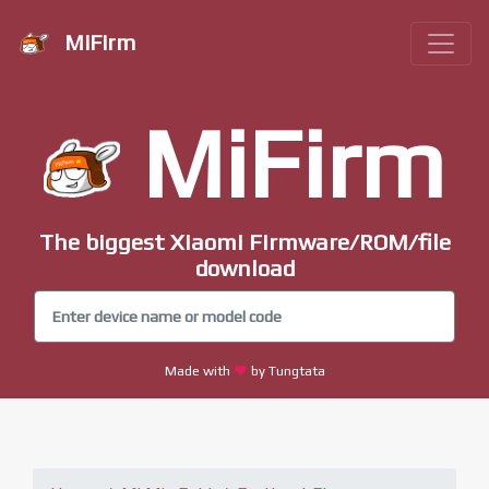
MiFirm
MiFirm
The biggest Xiaomi Firmware/ROM/file
download
Made with
by Tungtata