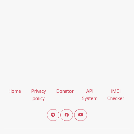
Home
Privacy
Donator
API
IMEI
policy
System
Checker
Connect telegram channel
View our Facebook Fan Page
View our Youtube channel