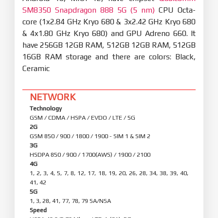
SM8350 Snapdragon 888 5G (5 nm)
CPU Octa-
core (1x2.84 GHz Kryo 680 & 3x2.42 GHz Kryo 680
& 4x1.80 GHz Kryo 680) and GPU Adreno 660. It
have 256GB 12GB RAM, 512GB 12GB RAM, 512GB
16GB RAM storage and there are colors: Black,
Ceramic
NETWORK
Technology
GSM / CDMA / HSPA / EVDO / LTE / 5G
2G
GSM 850 / 900 / 1800 / 1900 - SIM 1 & SIM 2
3G
HSDPA 850 / 900 / 1700(AWS) / 1900 / 2100
4G
1, 2, 3, 4, 5, 7, 8, 12, 17, 18, 19, 20, 26, 28, 34, 38, 39, 40,
41, 42
5G
1, 3, 28, 41, 77, 78, 79 SA/NSA
Speed