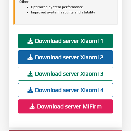
Other
Optimized system performance
Improved system security and stability
Download server Xiaomi 1
Download server Xiaomi 2
Download server Xiaomi 3
Download server Xiaomi 4
Download server MiFirm