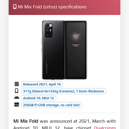
Mi Mix Fold (cetus) specifications
Released 2021, April 16
317g (Glass)<br>332g (Ceramic), 7.6mm thickness
Android 10, MIUI 12
256GB/512GB storage, no card slot
Mi Mix Fold
was announced at 2021, March with
Android 10, MIUI 12, have chipset
Qualcomm