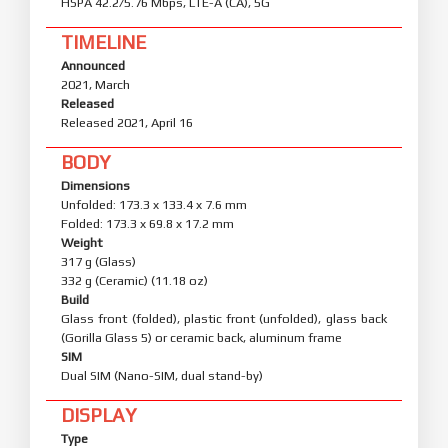
HSPA 42.2/5.76 Mbps, LTE-A (CA), 5G
TIMELINE
Announced
2021, March
Released
Released 2021, April 16
BODY
Dimensions
Unfolded: 173.3 x 133.4 x 7.6 mm
Folded: 173.3 x 69.8 x 17.2 mm
Weight
317 g (Glass)
332 g (Ceramic) (11.18 oz)
Build
Glass front (folded), plastic front (unfolded), glass back
(Gorilla Glass 5) or ceramic back, aluminum frame
SIM
Dual SIM (Nano-SIM, dual stand-by)
DISPLAY
Type