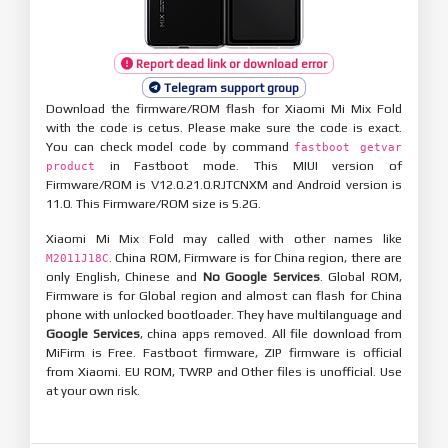
Report dead link or download error
Telegram support group
Download the firmware/ROM flash for Xiaomi Mi Mix Fold
with the code is cetus. Please make sure the code is exact.
You can check model code by command
fastboot getvar
in Fastboot mode. This MIUI version of
product
Firmware/ROM is V12.0.21.0.RJTCNXM and Android version is
11.0. This Firmware/ROM size is 5.2G.
Xiaomi Mi Mix Fold may called with other names like
. China ROM, Firmware is for China region, there are
M2011J18C
only English, Chinese and
No Google Services
. Global ROM,
Firmware is for Global region and almost can flash for China
phone with unlocked bootloader. They have multilanguage and
Google Services
, china apps removed. All file download from
MiFirm is Free. Fastboot firmware, ZIP firmware is official
from Xiaomi. EU ROM, TWRP and Other files is unofficial. Use
at your own risk.