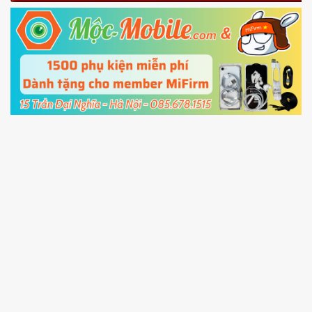
Fastboot mode
5.
Connect your phone with the PC using USB
cable and click
Unlock