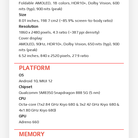
Foldable AMOLED, 1B colors, HDR10+, Dolby Vision, 600
nits (typ), 900 nits (peak)
Size
8.01 inches, 198.7 cm2 (~85.9% screen-to-body ratio)
Resolution
1860 x 2480 pixels, 4:3 ratio (~387 ppi density)
Cover display:
AMOLED, 90Hz, HDR10+, Dolby Vision, 650 nits (typ), 900
nits (peak)
6.52 inches, 840 x 2520 pixels, 27:9 ratio
PLATFORM
OS
Android 10, MIUI 12
Chipset
Qualcomm SM8350 Snapdragon 888 5G (5 nm)
CPU
Octa-core (1x2.84 GHz Kryo 680 & 3x2.42 GHz Kryo 680 &
4x1.80 GHz Kryo 680)
GPU
Adreno 660
MEMORY