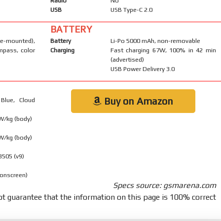
Radio
No
USB
USB Type-C 2.0
BATTERY
-mounted),
Battery
Li-Po 5000 mAh, non-removable
mpass, color
Charging
Fast charging 67W, 100% in 42 min
(advertised)
USB Power Delivery 3.0
Buy on Amazon
Blue, Cloud
 W/kg (body)
 W/kg (body)
8505 (v9)
 onscreen)
Specs source: gsmarena.com
t guarantee that the information on this page is 100% correct