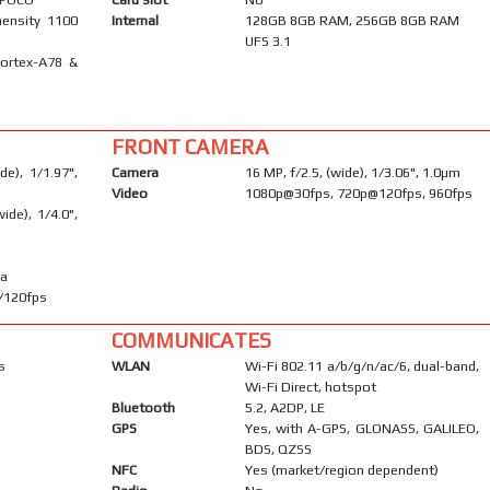
ensity 1100
Internal
128GB 8GB RAM, 256GB 8GB RAM
UFS 3.1
Cortex-A78 &
FRONT CAMERA
e), 1/1.97",
Camera
16 MP, f/2.5, (wide), 1/3.06", 1.0µm
Video
1080p@30fps, 720p@120fps, 960fps
ide), 1/4.0",
ma
/120fps
COMMUNICATES
s
WLAN
Wi-Fi 802.11 a/b/g/n/ac/6, dual-band,
Wi-Fi Direct, hotspot
Bluetooth
5.2, A2DP, LE
GPS
Yes, with A-GPS, GLONASS, GALILEO,
BDS, QZSS
NFC
Yes (market/region dependent)