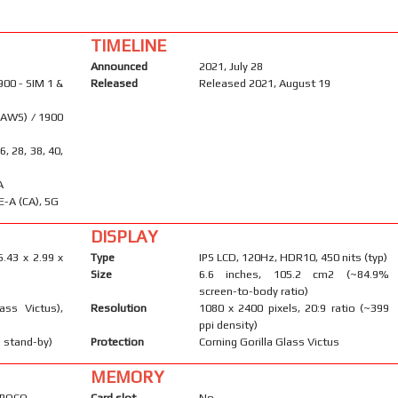
TIMELINE
Announced
2021, July 28
900 - SIM 1 &
Released
Released 2021, August 19
(AWS) / 1900
26, 28, 38, 40,
A
E-A (CA), 5G
DISPLAY
6.43 x 2.99 x
Type
IPS LCD, 120Hz, HDR10, 450 nits (typ)
Size
6.6 inches, 105.2 cm2 (~84.9%
screen-to-body ratio)
ass Victus),
Resolution
1080 x 2400 pixels, 20:9 ratio (~399
ppi density)
 stand-by)
Protection
Corning Gorilla Glass Victus
MEMORY
r POCO
Card slot
No