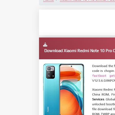
Download Xiaomi Redmi Note 10 Pro
Download the f
code is chopin
fastboot get
V12.5.6.0.RKPCN
Xiaomi Redmi N
China ROM, Fir
Services
. Globa
unlocked bootl
file download f
ROM, TWRP and O