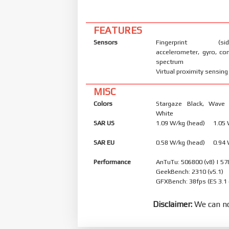
FEATURES
Sensors
Fingerprint (side
accelerometer, gyro, co
spectrum
Virtual proximity sensing
MISC
Colors
Stargaze Black, Wave 
White
SAR US
1.09 W/kg (head) 1.05
SAR EU
0.58 W/kg (head) 0.94
Performance
AnTuTu: 506800 (v8) | 57
GeekBench: 2310 (v5.1)
GFXBench: 38fps (ES 3.1
Disclaimer:
We can no