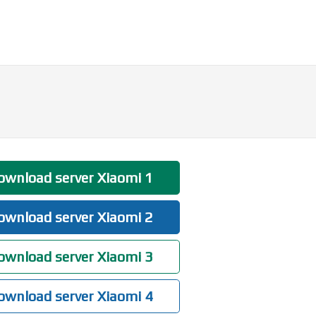
wnload server Xiaomi 1
wnload server Xiaomi 2
wnload server Xiaomi 3
wnload server Xiaomi 4