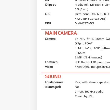
Chipset
MediaTek MT6891Z Dim
5G (6 nm)
CPU
Octa-core (4x2.6 GHz 
4x2.0 GHz Cortex-A55)
GPU
Mali-G77 MC9
MAIN CAMERA
Camera
64 MP, f/1.8, 26mm (wid
0.7µm, PDAF
8 MP, f/2.2, 120˚ (ultraw
1.12µm
2 MP, f/2.4, (macro)
Features
LED flash, HDR, panora
Video
4K@30fps, 1080p@30/60
SOUND
Loudspeaker
Yes, with stereo speaker
3.5mm jack
No
24-bit/192kHz audio
Tuned by JBL