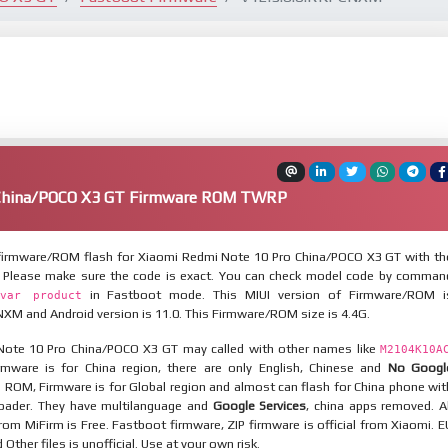
 China/POCO X3 GT Firmware ROM TWRP
irmware/ROM flash for Xiaomi Redmi Note 10 Pro China/POCO X3 GT with th
. Please make sure the code is exact. You can check model code by comman
in Fastboot mode. This MIUI version of Firmware/ROM i
var product
XM and Android version is 11.0. This Firmware/ROM size is 4.4G.
ote 10 Pro China/POCO X3 GT may called with other names like
M2104K10A
mware is for China region, there are only English, Chinese and
No Googl
l ROM, Firmware is for Global region and almost can flash for China phone wit
oader. They have multilanguage and
Google Services
, china apps removed. Al
rom MiFirm is Free. Fastboot firmware, ZIP firmware is official from Xiaomi. E
ther files is unofficial. Use at your own risk.