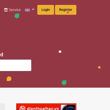
g
Service
Login
Register
ad