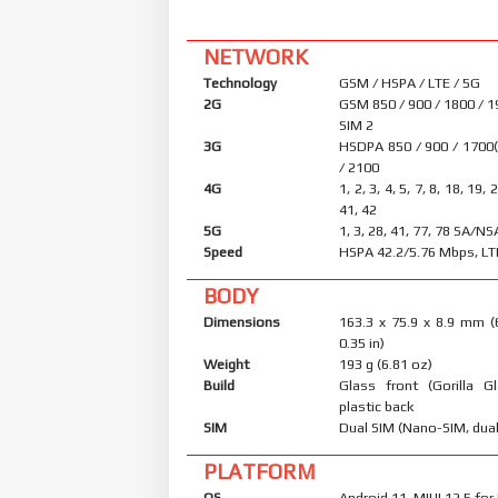
NETWORK
Technology
GSM / HSPA / LTE / 5G
2G
GSM 850 / 900 / 1800 / 1
SIM 2
3G
HSDPA 850 / 900 / 1700
/ 2100
4G
1, 2, 3, 4, 5, 7, 8, 18, 19, 
41, 42
5G
1, 3, 28, 41, 77, 78 SA/NS
Speed
HSPA 42.2/5.76 Mbps, LT
BODY
Dimensions
163.3 x 75.9 x 8.9 mm (
0.35 in)
Weight
193 g (6.81 oz)
Build
Glass front (Gorilla Gl
plastic back
SIM
Dual SIM (Nano-SIM, dual
PLATFORM
OS
Android 11, MIUI 12.5 fo