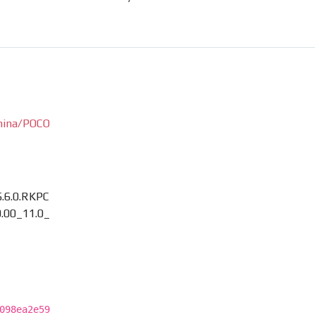
hina/POCO
.6.0.RKPC
.00_11.0_
098ea2e59