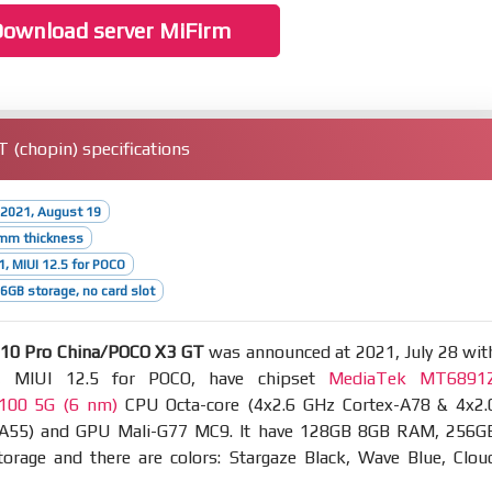
ownload server MiFirm
(chopin) specifications
 2021, August 19
9mm thickness
1, MIUI 12.5 for POCO
GB storage, no card slot
10 Pro China/POCO X3 GT
was announced at 2021, July 28 wit
, MIUI 12.5 for POCO, have chipset
MediaTek MT6891
1100 5G (6 nm)
CPU Octa-core (4x2.6 GHz Cortex-A78 & 4x2.
-A55) and GPU Mali-G77 MC9. It have 128GB 8GB RAM, 256G
rage and there are colors: Stargaze Black, Wave Blue, Clou