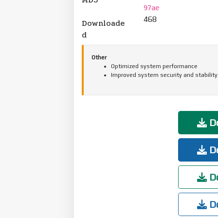
97ae
468
Downloade
d
Other
Optimized system performance
Improved system security and stability
Do
Do
Do
Do