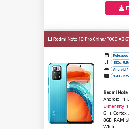
D
Redmi Note 10 Pro China/POCO X3 GT 
Released
193g, 8.
Android 1
128GB/256
Redmi Note 
Android 11
Dimensity 
GHz Cortex
8GB RAM sto
White