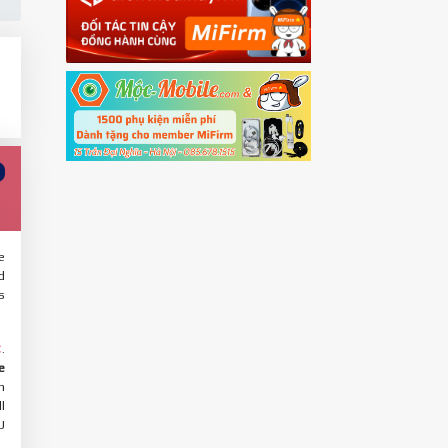
e
d
s
.
C
e
h
l
U