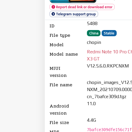
Report dead link or download error
Telegram support group
5488
ID
China
Stable
File type
chopin
Model
Redmi Note 10 Pro C
Model name
X3 GT
V12.5.6.0.RKPCNXM
MIUI
version
chopin_images_V12.5
File name
NXM_20210709.0000
cn_7bafce309d.tgz
11.0
Android
version
4.4G
File size
7bafce309dfe156c71f
MD5