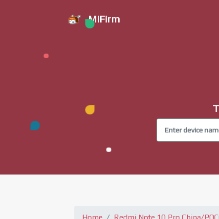
MiFirm
T
Home
Redmi Note 10 Pro China/PO