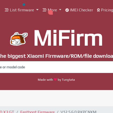
List firmware
More
IMEI Checker
Pricin
MiFirm
he biggest Xiaomi Firmware/ROM/file downlo
Made with
by Tungtata
CO X3 GT
Fastboot Firmware
V12.5.6.0.RKPCNXM